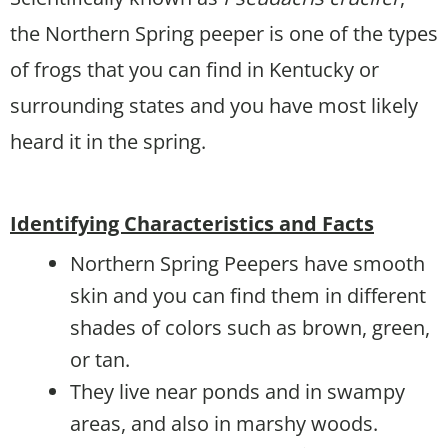
the Northern Spring peeper is one of the types
of frogs that you can find in Kentucky or
surrounding states and you have most likely
heard it in the spring.
Identifying Characteristics and Facts
Northern Spring Peepers have smooth
skin and you can find them in different
shades of colors such as brown, green,
or tan.
They live near ponds and in swampy
areas, and also in marshy woods.