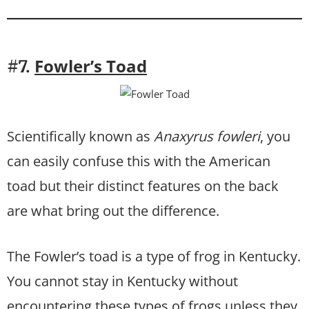
Fowler’s Toad
#7.
Scientifically known as
Anaxyrus fowleri
, you
can easily confuse this with the American
toad but their distinct features on the back
are what bring out the difference.
The Fowler’s toad is a type of frog in Kentucky.
You cannot stay in Kentucky without
encountering these types of frogs unless they