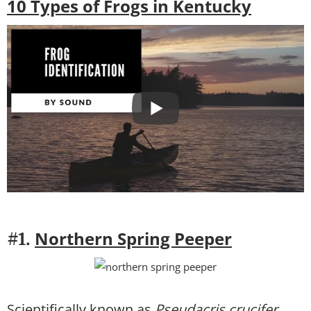
10 Types of Frogs in Kentucky
Northern Spring Peeper
#1.
Scientifically known as
Pseudacris crucifer
,