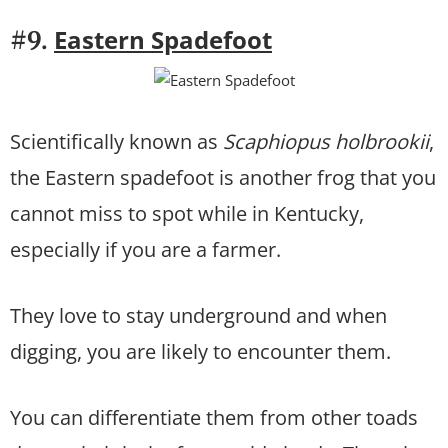
Eastern Spadefoot
#9.
Scientifically known as
Scaphiopus holbrookii
,
the Eastern spadefoot is another frog that you
cannot miss to spot while in Kentucky,
especially if you are a farmer.
They love to stay underground and when
digging, you are likely to encounter them.
You can differentiate them from other toads