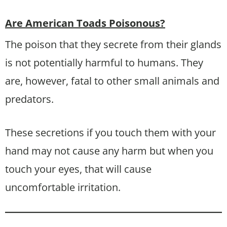
Are American Toads Poisonous?
The poison that they secrete from their glands
is not potentially harmful to humans. They
are, however, fatal to other small animals and
predators.
These secretions if you touch them with your
hand may not cause any harm but when you
touch your eyes, that will cause
uncomfortable irritation.