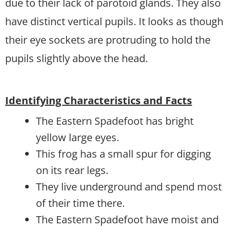
due to their lack of parotoid glands. They also
have distinct vertical pupils. It looks as though
their eye sockets are protruding to hold the
pupils slightly above the head.
Identifying Characteristics and Facts
The Eastern Spadefoot has bright
yellow large eyes.
This frog has a small spur for digging
on its rear legs.
They live underground and spend most
of their time there.
The Eastern Spadefoot have moist and