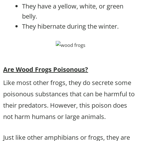
They have a yellow, white, or green
belly.
They hibernate during the winter.
Are Wood Frogs Poisonous?
Like most other frogs, they do secrete some
poisonous substances that can be harmful to
their predators. However, this poison does
not harm humans or large animals.
Just like other amphibians or frogs, they are