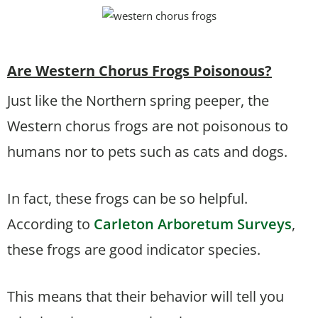
Are Western Chorus Frogs Poisonous?
Just like the Northern spring peeper, the
Western chorus frogs are not poisonous to
humans nor to pets such as cats and dogs.
In fact, these frogs can be so helpful.
According to
Carleton Arboretum Surveys
,
these frogs are good indicator species.
This means that their behavior will tell you