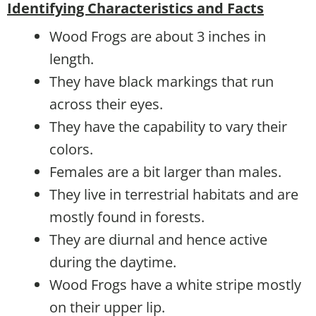
Identifying Characteristics and Facts
Wood Frogs are about 3 inches in
length.
They have black markings that run
across their eyes.
They have the capability to vary their
colors.
Females are a bit larger than males.
They live in terrestrial habitats and are
mostly found in forests.
They are diurnal and hence active
during the daytime.
Wood Frogs have a white stripe mostly
on their upper lip.