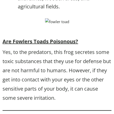
agricultural fields.
Are Fowlers Toads Poisonous?
Yes, to the predators, this frog secretes some
toxic substances that they use for defense but
are not harmful to humans. However, if they
get into contact with your eyes or the other
sensitive parts of your body, it can cause
some severe irritation.