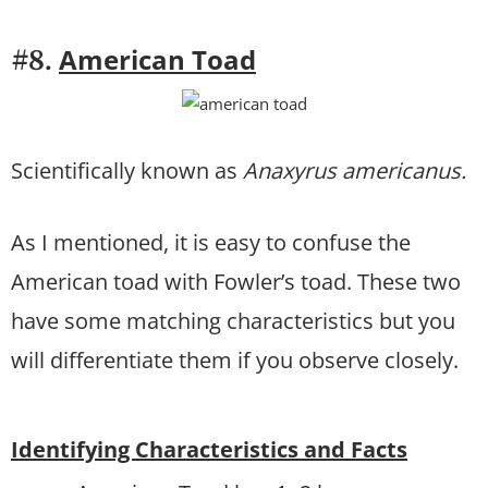
American Toad
#8.
Scientifically known as
Anaxyrus americanus.
As I mentioned, it is easy to confuse the
American toad with Fowler’s toad. These two
have some matching characteristics but you
will differentiate them if you observe closely.
Identifying Characteristics and Facts