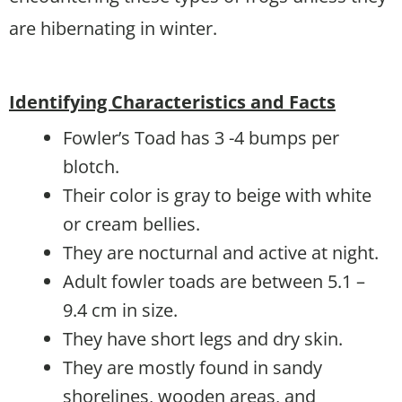
are hibernating in winter.
Identifying Characteristics and Facts
Fowler’s Toad has 3 -4 bumps per
blotch.
Their color is gray to beige with white
or cream bellies.
They are nocturnal and active at night.
Adult fowler toads are between 5.1 –
9.4 cm in size.
They have short legs and dry skin.
They are mostly found in sandy
shorelines, wooden areas, and