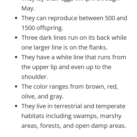
May.
They can reproduce between 500 and
1500 offspring.
Three dark lines run on its back while
one larger line is on the flanks.
They have a white line that runs from
the upper lip and even up to the
shoulder.
The color ranges from brown, red,
olive, and gray.
They live in terrestrial and temperate
habitats including swamps, marshy
areas, forests, and open damp areas.