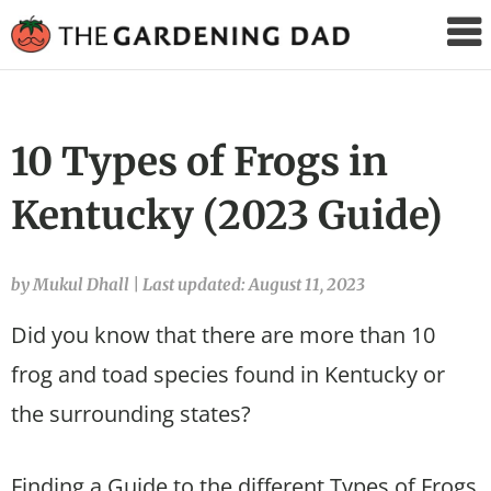
The
Gardening
Dad
10 Types of Frogs in
Kentucky (2023 Guide)
by Mukul Dhall
|
Last updated: August 11, 2023
Did you know that there are more than 10
frog and toad species found in Kentucky or
the surrounding states?
Finding a Guide to the different Types of Frogs