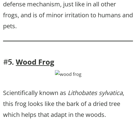
defense mechanism, just like in all other
frogs, and is of minor irritation to humans and
pets.
Wood Frog
#5.
Scientifically known as
Lithobates sylvatica
,
this frog looks like the bark of a dried tree
which helps that adapt in the woods.