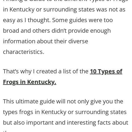
in Kentucky or surrounding states was not as
easy as I thought. Some guides were too
broad and others didn’t provide enough
information about their diverse
characteristics.
That’s why I created a list of the
10 Types of
Frogs in Kentucky.
This ultimate guide will not only give you the
types frogs in Kentucky or surrounding states
but also important and interesting facts about