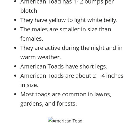
American Toad has 1- 2 bumps per
blotch
They have yellow to light white belly.
The males are smaller in size than
females.
They are active during the night and in
warm weather.
American Toads have short legs.
American Toads are about 2 – 4 inches
in size.
Most toads are common in lawns,
gardens, and forests.