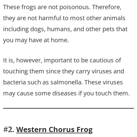
These frogs are not poisonous. Therefore,
they are not harmful to most other animals
including dogs, humans, and other pets that
you may have at home.
It is, however, important to be cautious of
touching them since they carry viruses and
bacteria such as salmonella. These viruses
may cause some diseases if you touch them.
Western Chorus Frog
#2.