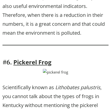
also useful environmental indicators.
Therefore, when there is a reduction in their
numbers, it is a great concern and that could
mean the environment is polluted.
Pickerel Frog
#6.
Scientifically known as
Lithobates palustris
,
you cannot talk about the types of frogs in
Kentucky without mentioning the pickerel