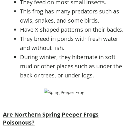
They feed on most small insects.
This frog has many predators such as
owls, snakes, and some birds.
Have X-shaped patterns on their backs.
They breed in ponds with fresh water
and without fish.
During winter, they hibernate in soft
mud or other places such as under the
back or trees, or under logs.
Are Northern Spring Peeper Frogs
Poisonous?