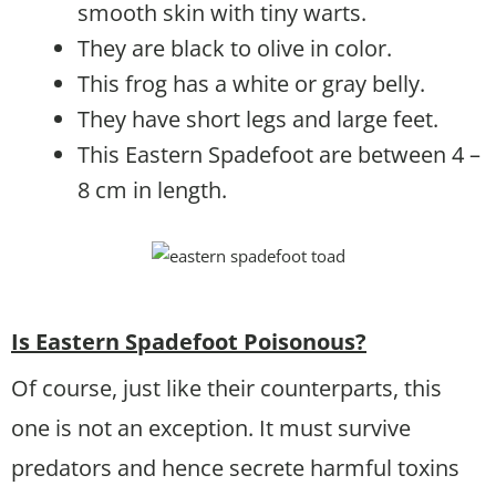
smooth skin with tiny warts.
They are black to olive in color.
This frog has a white or gray belly.
They have short legs and large feet.
This Eastern Spadefoot are between 4 –
8 cm in length.
Is Eastern Spadefoot Poisonous?
Of course, just like their counterparts, this
one is not an exception. It must survive
predators and hence secrete harmful toxins