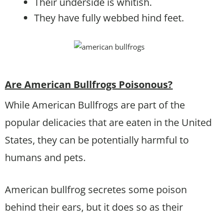
Their underside is whitish.
They have fully webbed hind feet.
Are American Bullfrogs Poisonous?
While American Bullfrogs are part of the
popular delicacies that are eaten in the United
States, they can be potentially harmful to
humans and pets.
American bullfrog secretes some poison
behind their ears, but it does so as their