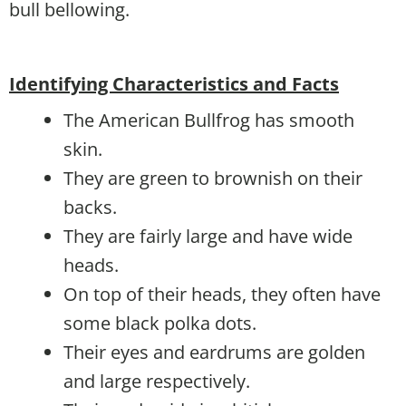
bull bellowing.
Identifying Characteristics and Facts
The American Bullfrog has smooth
skin.
They are green to brownish on their
backs.
They are fairly large and have wide
heads.
On top of their heads, they often have
some black polka dots.
Their eyes and eardrums are golden
and large respectively.