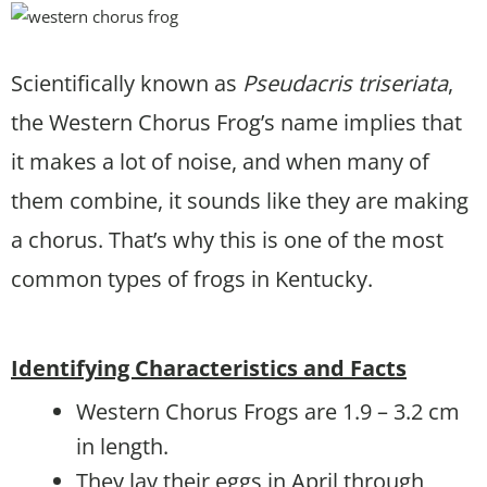
Scientifically known as
Pseudacris triseriata
,
the Western Chorus Frog’s name implies that
it makes a lot of noise, and when many of
them combine, it sounds like they are making
a chorus. That’s why this is one of the most
common types of frogs in Kentucky.
Identifying Characteristics and Facts
Western Chorus Frogs are 1.9 – 3.2 cm
in length.
They lay their eggs in April through