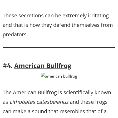
These secretions can be extremely irritating
and that is how they defend themselves from
predators.
American Bullfrog
#4.
The American Bullfrog is scientifically known
as
Lithobates catesbeianus
and these frogs
can make a sound that resembles that of a