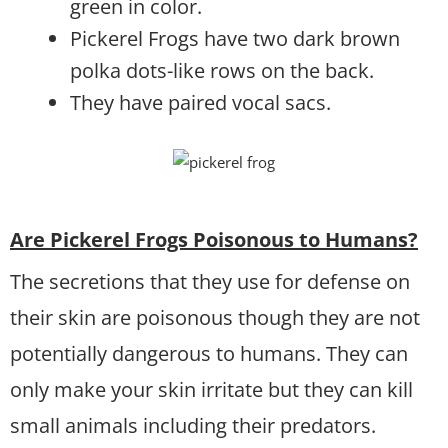
green in color.
Pickerel Frogs have two dark brown
polka dots-like rows on the back.
They have paired vocal sacs.
Are Pickerel Frogs Poisonous to Humans?
The secretions that they use for defense on
their skin are poisonous though they are not
potentially dangerous to humans. They can
only make your skin irritate but they can kill
small animals including their predators.