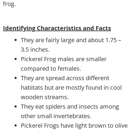
frog.
Identifying Characteristics and Facts
They are fairly large and about 1.75 –
3.5 inches.
Pickerel Frog males are smaller
compared to females.
They are spread across different
habitats but are mostly found in cool
wooden streams.
They eat spiders and insects among
other small invertebrates.
Pickerel Frogs have light brown to olive