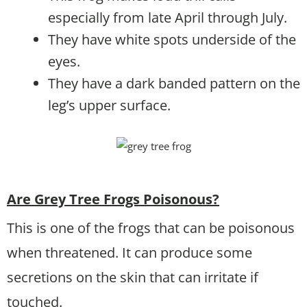
especially from late April through July.
They have white spots underside of the
eyes.
They have a dark banded pattern on the
leg’s upper surface.
Are Grey Tree Frogs Poisonous?
This is one of the frogs that can be poisonous
when threatened. It can produce some
secretions on the skin that can irritate if
touched.