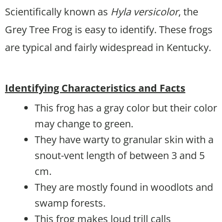
Scientifically known as
Hyla versicolor
, the
Grey Tree Frog is easy to identify. These frogs
are typical and fairly widespread in Kentucky.
Identifying Characteristics and Facts
This frog has a gray color but their color
may change to green.
They have warty to granular skin with a
snout-vent length of between 3 and 5
cm.
They are mostly found in woodlots and
swamp forests.
This frog makes loud trill calls