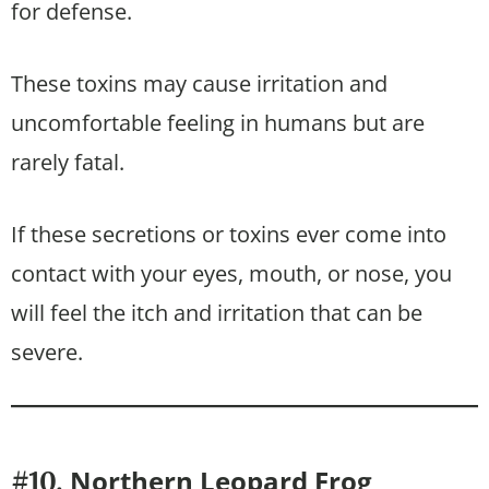
for defense.
These toxins may cause irritation and
uncomfortable feeling in humans but are
rarely fatal.
If these secretions or toxins ever come into
contact with your eyes, mouth, or nose, you
will feel the itch and irritation that can be
severe.
Northern Leopard Frog
#10.