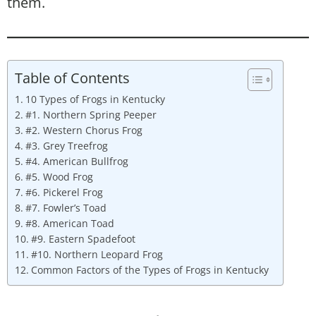
them.
Table of Contents
10 Types of Frogs in Kentucky
#1. Northern Spring Peeper
#2. Western Chorus Frog
#3. Grey Treefrog
#4. American Bullfrog
#5. Wood Frog
#6. Pickerel Frog
#7. Fowler’s Toad
#8. American Toad
#9. Eastern Spadefoot
#10. Northern Leopard Frog
Common Factors of the Types of Frogs in Kentucky