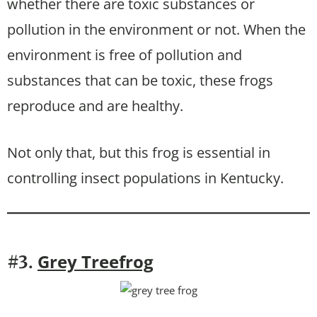
whether there are toxic substances or
pollution in the environment or not. When the
environment is free of pollution and
substances that can be toxic, these frogs
reproduce and are healthy.
Not only that, but this frog is essential in
controlling insect populations in Kentucky.
Grey Treefrog
#3.