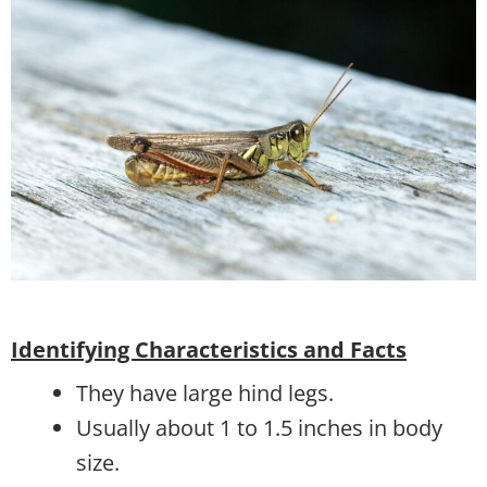
Identifying Characteristics and Facts
They have large hind legs.
Usually about 1 to 1.5 inches in body
size.