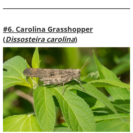
#6. Carolina Grasshopper
(
Dissosteira carolina
)