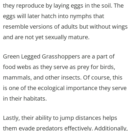
they reproduce by laying eggs in the soil. The
eggs will later hatch into nymphs that
resemble versions of adults but without wings
and are not yet sexually mature.
Green Legged Grasshoppers are a part of
food webs as they serve as prey for birds,
mammals, and other insects. Of course, this
is one of the ecological importance they serve
in their habitats.
Lastly, their ability to jump distances helps
them evade predators effectively. Additionally,