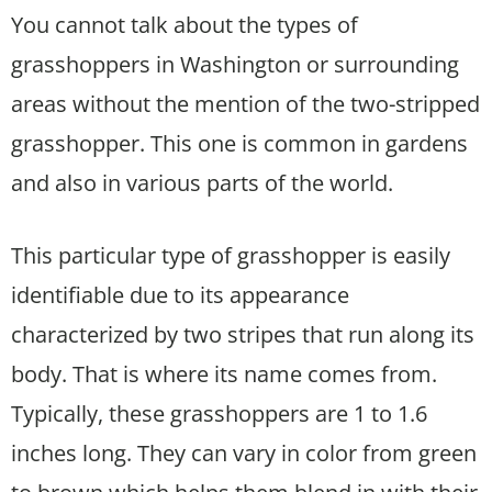
You cannot talk about the types of
grasshoppers in Washington or surrounding
areas without the mention of the two-stripped
grasshopper. This one is common in gardens
and also in various parts of the world.
This particular type of grasshopper is easily
identifiable due to its appearance
characterized by two stripes that run along its
body. That is where its name comes from.
Typically, these grasshoppers are 1 to 1.6
inches long. They can vary in color from green