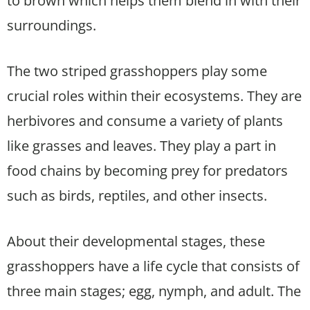
to brown which helps them blend in with their
surroundings.
The two striped grasshoppers play some
crucial roles within their ecosystems. They are
herbivores and consume a variety of plants
like grasses and leaves. They play a part in
food chains by becoming prey for predators
such as birds, reptiles, and other insects.
About their developmental stages, these
grasshoppers have a life cycle that consists of
three main stages; egg, nymph, and adult. The