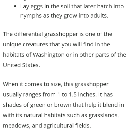
Lay eggs in the soil that later hatch into
nymphs as they grow into adults.
The differential grasshopper is one of the
unique creatures that you will find in the
habitats of Washington or in other parts of the
United States.
When it comes to size, this grasshopper
usually ranges from 1 to 1.5 inches. It has
shades of green or brown that help it blend in
with its natural habitats such as grasslands,
meadows, and agricultural fields.