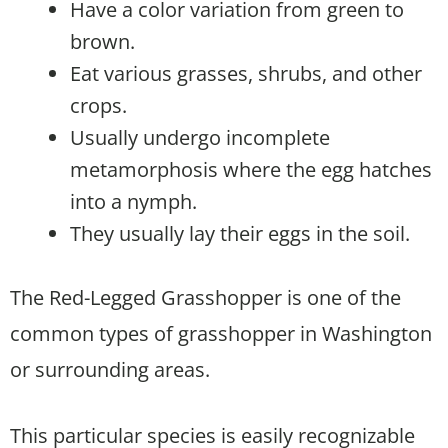
Have a color variation from green to
brown.
Eat various grasses, shrubs, and other
crops.
Usually undergo incomplete
metamorphosis where the egg hatches
into a nymph.
They usually lay their eggs in the soil.
The Red-Legged Grasshopper is one of the
common types of grasshopper in Washington
or surrounding areas.
This particular species is easily recognizable