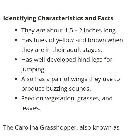
Identifying Characteristics and Facts
They are about 1.5 – 2 inches long.
Has hues of yellow and brown when
they are in their adult stages.
Has well-developed hind legs for
jumping.
Also has a pair of wings they use to
produce buzzing sounds.
Feed on vegetation, grasses, and
leaves.
The Carolina Grasshopper, also known as