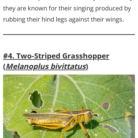
they are known for their singing produced by
rubbing their hind legs against their wings.
#4. Two-Striped Grasshopper
(
Melanoplus bivittatus
)