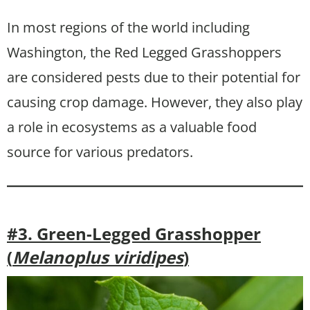
In most regions of the world including
Washington, the Red Legged Grasshoppers
are considered pests due to their potential for
causing crop damage. However, they also play
a role in ecosystems as a valuable food
source for various predators.
#3. Green-Legged Grasshopper
(
Melanoplus viridipes
)