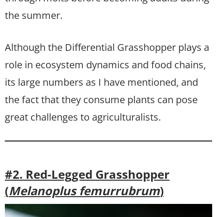
the summer.
Although the Differential Grasshopper plays a
role in ecosystem dynamics and food chains,
its large numbers as I have mentioned, and
the fact that they consume plants can pose
great challenges to agriculturalists.
#2. Red-Legged Grasshopper
(
Melanoplus femurrubrum
)