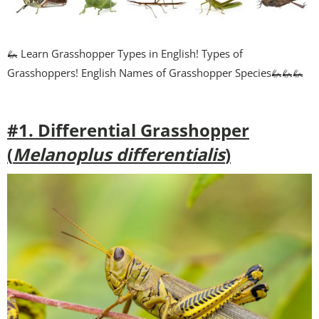
🦗 Learn Grasshopper Types in English! Types of
Grasshoppers! English Names of Grasshopper Species🦗🦗🦗
#1. Differential Grasshopper
(
Melanoplus differentialis
)