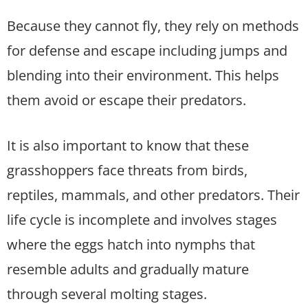
Because they cannot fly, they rely on methods
for defense and escape including jumps and
blending into their environment. This helps
them avoid or escape their predators.
It is also important to know that these
grasshoppers face threats from birds,
reptiles, mammals, and other predators. Their
life cycle is incomplete and involves stages
where the eggs hatch into nymphs that
resemble adults and gradually mature
through several molting stages.