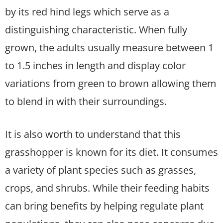
by its red hind legs which serve as a
distinguishing characteristic. When fully
grown, the adults usually measure between 1
to 1.5 inches in length and display color
variations from green to brown allowing them
to blend in with their surroundings.
It is also worth to understand that this
grasshopper is known for its diet. It consumes
a variety of plant species such as grasses,
crops, and shrubs. While their feeding habits
can bring benefits by helping regulate plant