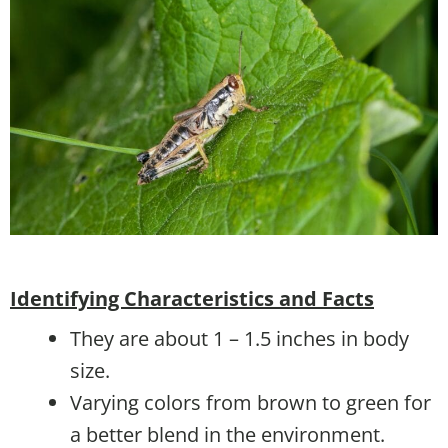
Identifying Characteristics and Facts
They are about 1 – 1.5 inches in body
size.
Varying colors from brown to green for
a better blend in the environment.