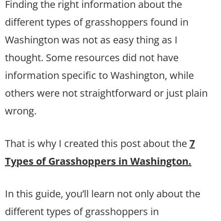
Finding the right information about the
different types of grasshoppers found in
Washington was not as easy thing as I
thought. Some resources did not have
information specific to Washington, while
others were not straightforward or just plain
wrong.
That is why I created this post about the
7
Types of Grasshoppers in Washington.
In this guide, you’ll learn not only about the
different types of grasshoppers in