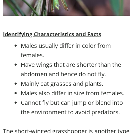
Identifying Characteristics and Facts
Males usually differ in color from
females.
Have wings that are shorter than the
abdomen and hence do not fly.
Mainly eat grasses and plants.
Males also differ in size from females.
Cannot fly but can jump or blend into
the environment to avoid predators.
The short-winged grasshopper is another type