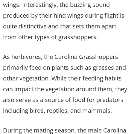
wings. Interestingly, the buzzing sound
produced by their hind wings during flight is
quite distinctive and that sets them apart
from other types of grasshoppers.
As herbivores, the Carolina Grasshoppers
primarily feed on plants such as grasses and
other vegetation. While their feeding habits
can impact the vegetation around them, they
also serve as a source of food for predators
including birds, reptiles, and mammals.
During the mating season, the male Carolina