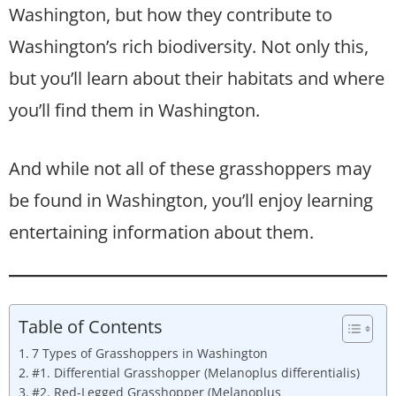
Washington, but how they contribute to
Washington’s rich biodiversity. Not only this,
but you’ll learn about their habitats and where
you’ll find them in Washington.
And while not all of these grasshoppers may
be found in Washington, you’ll enjoy learning
entertaining information about them.
Table of Contents
7 Types of Grasshoppers in Washington
#1. Differential Grasshopper (Melanoplus differentialis)
#2. Red-Legged Grasshopper (Melanoplus