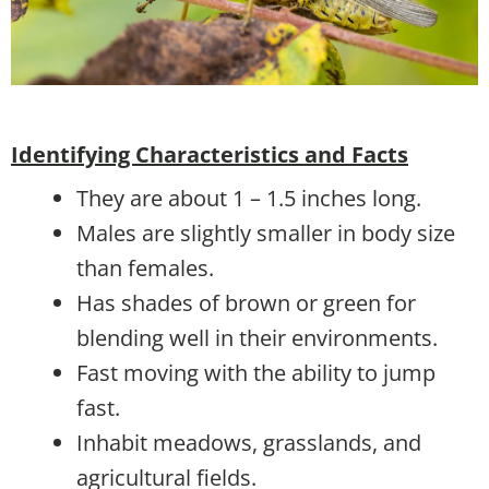
Identifying Characteristics and Facts
They are about 1 – 1.5 inches long.
Males are slightly smaller in body size
than females.
Has shades of brown or green for
blending well in their environments.
Fast moving with the ability to jump
fast.
Inhabit meadows, grasslands, and
agricultural fields.