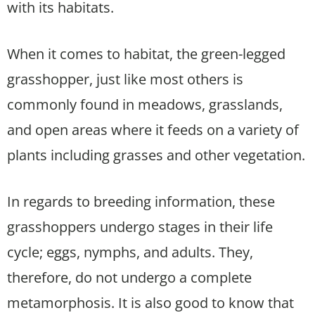
with its habitats.
When it comes to habitat, the green-legged
grasshopper, just like most others is
commonly found in meadows, grasslands,
and open areas where it feeds on a variety of
plants including grasses and other vegetation.
In regards to breeding information, these
grasshoppers undergo stages in their life
cycle; eggs, nymphs, and adults. They,
therefore, do not undergo a complete
metamorphosis. It is also good to know that