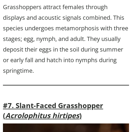
Grasshoppers attract females through
displays and acoustic signals combined. This
species undergoes metamorphosis with three
stages; egg, nymph, and adult. They usually
deposit their eggs in the soil during summer
or early fall and hatch into nymphs during
springtime.
#7. Slant-Faced Grasshopper
(
Acrolophitus hirtipes
)