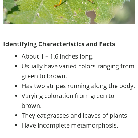
Identifying Characteristics and Facts
About 1 – 1.6 inches long.
Usually have varied colors ranging from
green to brown.
Has two stripes running along the body.
Varying coloration from green to
brown.
They eat grasses and leaves of plants.
Have incomplete metamorphosis.