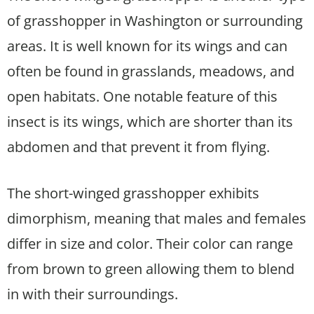
of grasshopper in Washington or surrounding
areas. It is well known for its wings and can
often be found in grasslands, meadows, and
open habitats. One notable feature of this
insect is its wings, which are shorter than its
abdomen and that prevent it from flying.
The short-winged grasshopper exhibits
dimorphism, meaning that males and females
differ in size and color. Their color can range
from brown to green allowing them to blend
in with their surroundings.