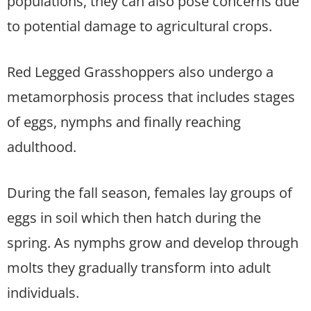
populations, they can also pose concerns due
to potential damage to agricultural crops.
Red Legged Grasshoppers also undergo a
metamorphosis process that includes stages
of eggs, nymphs and finally reaching
adulthood.
During the fall season, females lay groups of
eggs in soil which then hatch during the
spring. As nymphs grow and develop through
molts they gradually transform into adult
individuals.