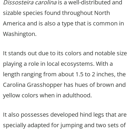
Dissosteira carolina
is a well-distributed and
sizable species found throughout North
America and is also a type that is common in
Washington.
It stands out due to its colors and notable size
playing a role in local ecosystems. With a
length ranging from about 1.5 to 2 inches, the
Carolina Grasshopper has hues of brown and
yellow colors when in adulthood.
It also possesses developed hind legs that are
specially adapted for jumping and two sets of