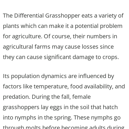
The Differential Grasshopper eats a variety of
plants which can make it a potential problem
for agriculture. Of course, their numbers in
agricultural farms may cause losses since
they can cause significant damage to crops.
Its population dynamics are influenced by
factors like temperature, food availability, and
predation. During the fall, female
grasshoppers lay eggs in the soil that hatch
into nymphs in the spring. These nymphs go
through molts before becoming adults during