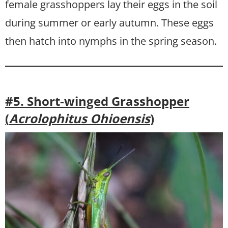
female grasshoppers lay their eggs in the soil
during summer or early autumn. These eggs
then hatch into nymphs in the spring season.
#5. Short-winged Grasshopper
(
Acrolophitus Ohioensis
)