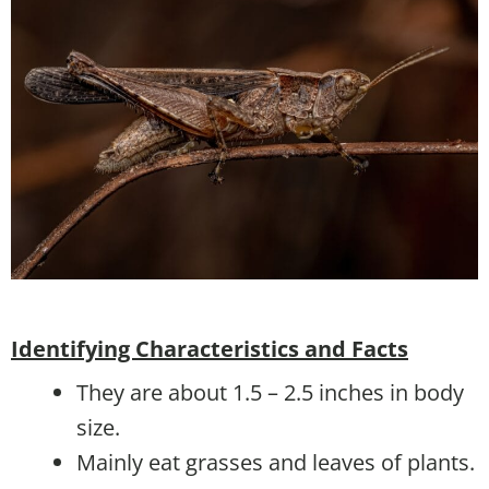
Identifying Characteristics and Facts
They are about 1.5 – 2.5 inches in body
size.
Mainly eat grasses and leaves of plants.