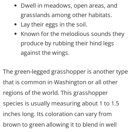
Dwell in meadows, open areas, and
grasslands among other habitats.
Lay their eggs in the soil.
Known for the melodious sounds they
produce by rubbing their hind legs
against the wings.
The green-legged grasshopper is another type
that is common in Washington or all other
regions of the world. This grasshopper
species is usually measuring about 1 to 1.5
inches long. Its coloration can vary from
brown to green allowing it to blend in well