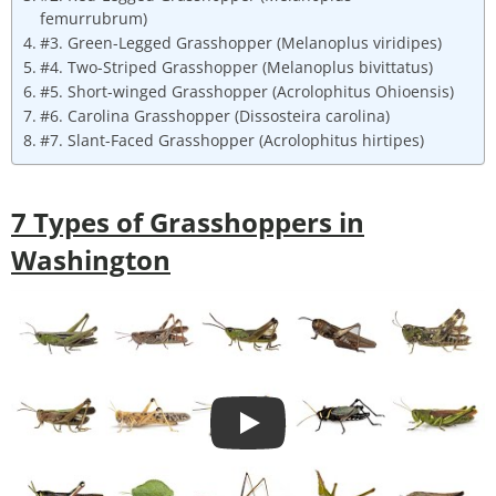
femurrubrum)
#3. Green-Legged Grasshopper (Melanoplus viridipes)
#4. Two-Striped Grasshopper (Melanoplus bivittatus)
#5. Short-winged Grasshopper (Acrolophitus Ohioensis)
#6. Carolina Grasshopper (Dissosteira carolina)
#7. Slant-Faced Grasshopper (Acrolophitus hirtipes)
7
Types of Grasshoppers in
Washington
Play