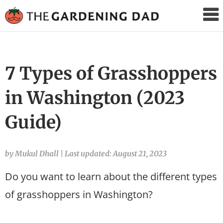
The
Gardening
Dad
7 Types of Grasshoppers
in Washington (2023
Guide)
by Mukul Dhall
|
Last updated: August 21, 2023
Do you want to learn about the different types
of grasshoppers in Washington?