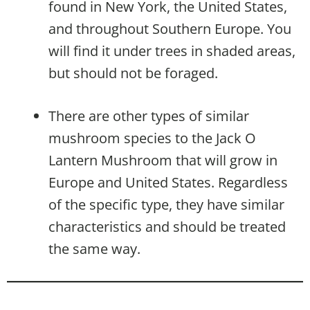
found in New York, the United States,
and throughout Southern Europe. You
will find it under trees in shaded areas,
but should not be foraged.
There are other types of similar
mushroom species to the Jack O
Lantern Mushroom that will grow in
Europe and United States. Regardless
of the specific type, they have similar
characteristics and should be treated
the same way.