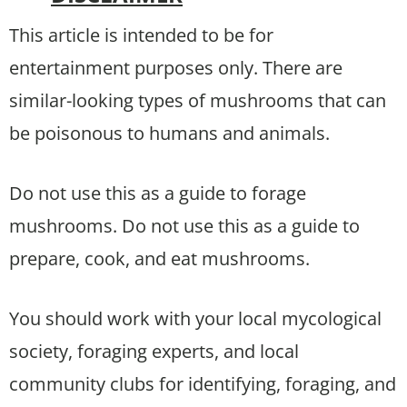
This article is intended to be for
entertainment purposes only. There are
similar-looking types of mushrooms that can
be poisonous to humans and animals.
Do not use this as a guide to forage
mushrooms. Do not use this as a guide to
prepare, cook, and eat mushrooms.
You should work with your local mycological
society, foraging experts, and local
community clubs for identifying, foraging, and