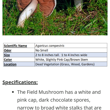
Specifications:
The Field Mushroom has a white and
pink cap, dark chocolate spores,
narrow to broad white stalks that are