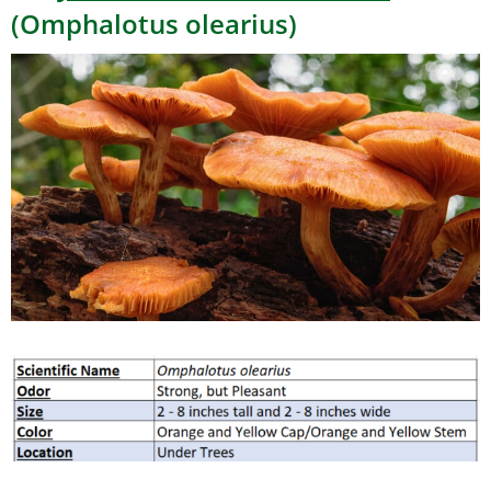
(Omphalotus olearius)