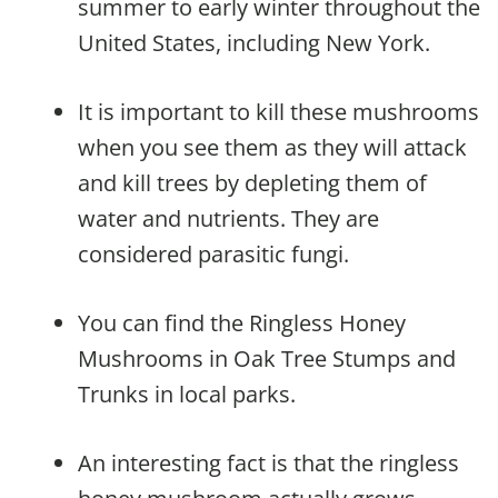
summer to early winter throughout the
United States, including New York.
It is important to kill these mushrooms
when you see them as they will attack
and kill trees by depleting them of
water and nutrients. They are
considered parasitic fungi.
You can find the Ringless Honey
Mushrooms in Oak Tree Stumps and
Trunks in local parks.
An interesting fact is that the ringless