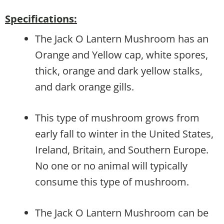
Specifications:
The Jack O Lantern Mushroom has an
Orange and Yellow cap, white spores,
thick, orange and dark yellow stalks,
and dark orange gills.
This type of mushroom grows from
early fall to winter in the United States,
Ireland, Britain, and Southern Europe.
No one or no animal will typically
consume this type of mushroom.
The Jack O Lantern Mushroom can be