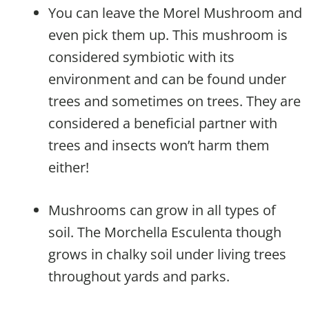
You can leave the Morel Mushroom and
even pick them up. This mushroom is
considered symbiotic with its
environment and can be found under
trees and sometimes on trees. They are
considered a beneficial partner with
trees and insects won’t harm them
either!
Mushrooms can grow in all types of
soil. The Morchella Esculenta though
grows in chalky soil under living trees
throughout yards and parks.