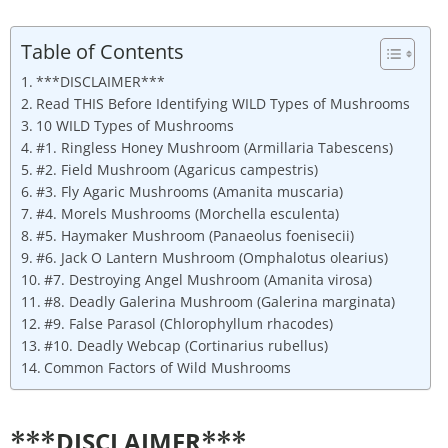
Table of Contents
***DISCLAIMER***
Read THIS Before Identifying WILD Types of Mushrooms
10 WILD Types of Mushrooms
#1. Ringless Honey Mushroom (Armillaria Tabescens)
#2. Field Mushroom (Agaricus campestris)
#3. Fly Agaric Mushrooms (Amanita muscaria)
#4. Morels Mushrooms (Morchella esculenta)
#5. Haymaker Mushroom (Panaeolus foenisecii)
#6. Jack O Lantern Mushroom (Omphalotus olearius)
#7. Destroying Angel Mushroom (Amanita virosa)
#8. Deadly Galerina Mushroom (Galerina marginata)
#9. False Parasol (Chlorophyllum rhacodes)
#10. Deadly Webcap (Cortinarius rubellus)
Common Factors of Wild Mushrooms
DISCLAIMER
***
***