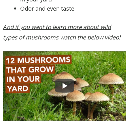
Odor and even taste
And if you want to learn more about wild
types of mushrooms watch the below video!