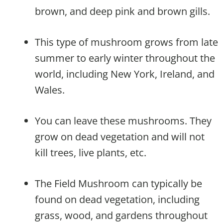
brown, and deep pink and brown gills.
This type of mushroom grows from late
summer to early winter throughout the
world, including New York, Ireland, and
Wales.
You can leave these mushrooms. They
grow on dead vegetation and will not
kill trees, live plants, etc.
The Field Mushroom can typically be
found on dead vegetation, including
grass, wood, and gardens throughout