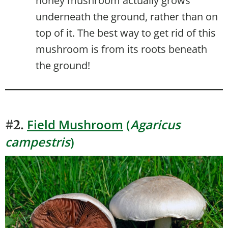
honey mushroom actually grows
underneath the ground, rather than on
top of it. The best way to get rid of this
mushroom is from its roots beneath
the ground!
Field Mushroom
(
Agaricus
#2.
campestris
)