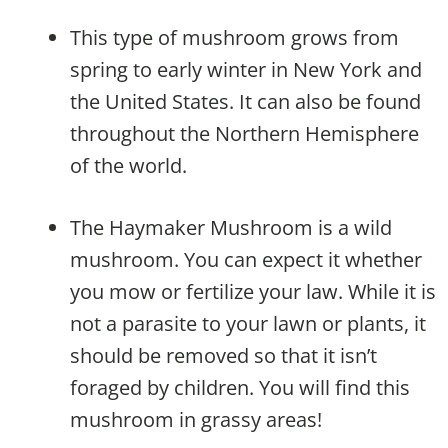
This type of mushroom grows from
spring to early winter in New York and
the United States. It can also be found
throughout the Northern Hemisphere
of the world.
The Haymaker Mushroom is a wild
mushroom. You can expect it whether
you mow or fertilize your law. While it is
not a parasite to your lawn or plants, it
should be removed so that it isn’t
foraged by children. You will find this
mushroom in grassy areas!