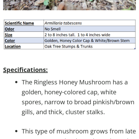
Specifications:
The Ringless Honey Mushroom has a
golden, honey-colored cap, white
spores, narrow to broad pinkish/brown
gills, and thick, cluster stalks.
This type of mushroom grows from late