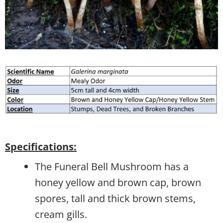
Specifications:
The Funeral Bell Mushroom has a
honey yellow and brown cap, brown
spores, tall and thick brown stems,
cream gills.