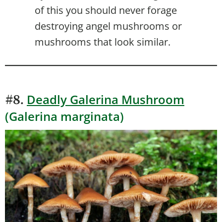
of this you should never forage
destroying angel mushrooms or
mushrooms that look similar.
Deadly Galerina Mushroom
#8.
(Galerina marginata)