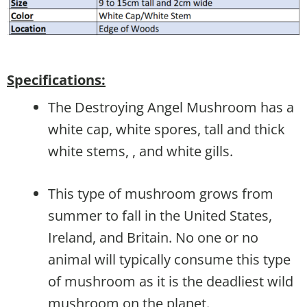
Specifications:
The Destroying Angel Mushroom has a
white cap, white spores, tall and thick
white stems, , and white gills.
This type of mushroom grows from
summer to fall in the United States,
Ireland, and Britain. No one or no
animal will typically consume this type
of mushroom as it is the deadliest wild
mushroom on the planet.