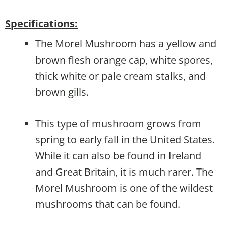
Specifications:
The Morel Mushroom has a yellow and
brown flesh orange cap, white spores,
thick white or pale cream stalks, and
brown gills.
This type of mushroom grows from
spring to early fall in the United States.
While it can also be found in Ireland
and Great Britain, it is much rarer. The
Morel Mushroom is one of the wildest
mushrooms that can be found.