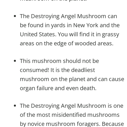
The Destroying Angel Mushroom can
be found in yards in New York and the
United States. You will find it in grassy
areas on the edge of wooded areas.
This mushroom should not be
consumed! It is the deadliest
mushroom on the planet and can cause
organ failure and even death.
The Destroying Angel Mushroom is one
of the most misidentified mushrooms
by novice mushroom foragers. Because