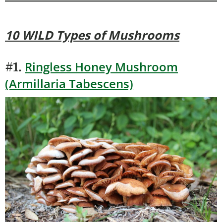
10 WILD Types of Mushrooms
Ringless Honey Mushroom
#1.
(Armillaria Tabescens)