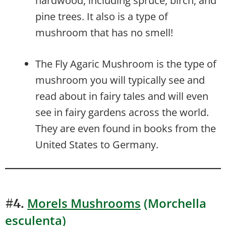
hardwood, including spruce, birch, and
pine trees. It also is a type of
mushroom that has no smell!
The Fly Agaric Mushroom is the type of
mushroom you will typically see and
read about in fairy tales and will even
see in fairy gardens across the world.
They are even found in books from the
United States to Germany.
Morels Mushrooms
(Morchella
#4.
esculenta)