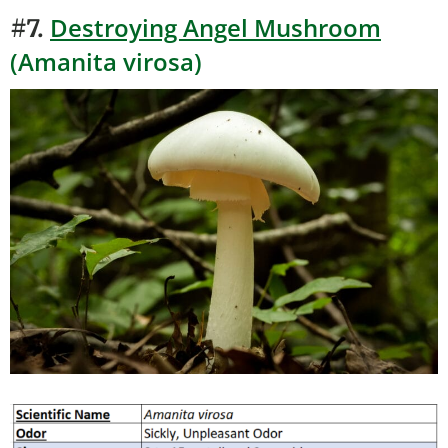
Destroying Angel Mushroom
#7.
(Amanita virosa)