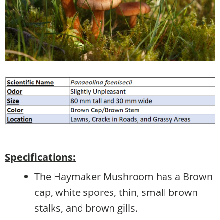
Specifications:
The Haymaker Mushroom has a Brown
cap, white spores, thin, small brown
stalks, and brown gills.