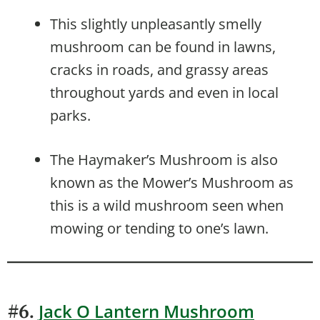
This slightly unpleasantly smelly
mushroom can be found in lawns,
cracks in roads, and grassy areas
throughout yards and even in local
parks.
The Haymaker’s Mushroom is also
known as the Mower’s Mushroom as
this is a wild mushroom seen when
mowing or tending to one’s lawn.
Jack O Lantern Mushroom
#6.