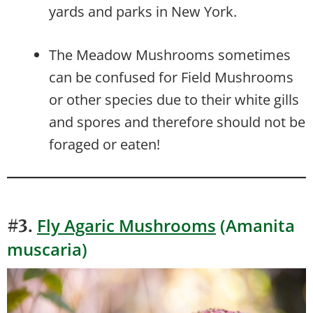
yards and parks in New York.
The Meadow Mushrooms sometimes
can be confused for Field Mushrooms
or other species due to their white gills
and spores and therefore should not be
foraged or eaten!
Fly Agaric Mushrooms
(Amanita
#3.
muscaria)