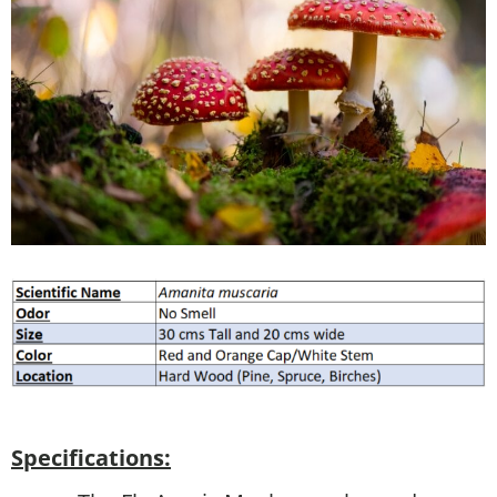
Specifications: