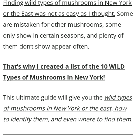
Finding wild types of mushrooms in New York
or the East was not as easy as I thought.
Some
are mistaken for other mushrooms, some
only show in certain seasons, and plenty of
them don’t show appear often.
That’s why I created a list of the 10 WILD
Types of Mushrooms in New York!
This ultimate guide will give you the
wild types
of mushrooms in New York or the east, how
to identify them
, and even where to find them
.