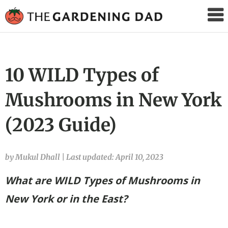
The
Gardening
Dad
10 WILD Types of
Mushrooms in New York
(2023 Guide)
by Mukul Dhall
|
Last updated: April 10, 2023
What are WILD Types of Mushrooms in
New York
or in the East?