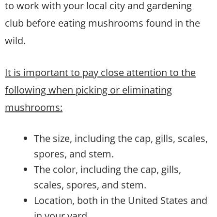
to work with your local city and gardening
club before eating mushrooms found in the
wild.
It is important to pay close attention to the
following when picking or eliminating
mushrooms:
The size, including the cap, gills, scales,
spores, and stem.
The color, including the cap, gills,
scales, spores, and stem.
Location, both in the United States and
in your yard