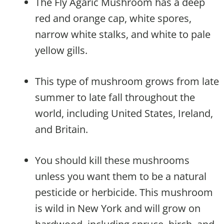
The Fly Agaric Mushroom has a deep
red and orange cap, white spores,
narrow white stalks, and white to pale
yellow gills.
This type of mushroom grows from late
summer to late fall throughout the
world, including United States, Ireland,
and Britain.
You should kill these mushrooms
unless you want them to be a natural
pesticide or herbicide. This mushroom
is wild in New York and will grow on