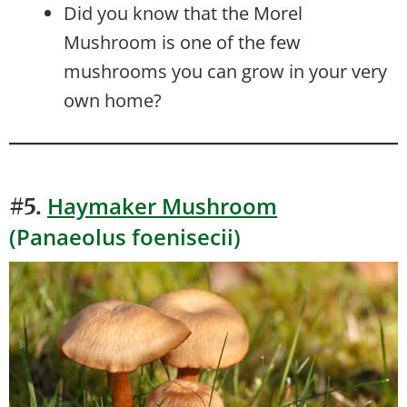
Did you know that the Morel
Mushroom is one of the few
mushrooms you can grow in your very
own home?
Haymaker Mushroom
#5.
(Panaeolus foenisecii)