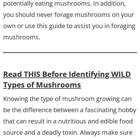
potentially eating mushrooms. In addition,
you should never forage mushrooms on your
own or use this guide to assist you in foraging
mushrooms.
Read THIS Before Identifying WILD
Types of Mushrooms
Knowing the type of mushroom growing can
be the difference between a fascinating hobby
that can result in a nutritious and edible food
source and a deadly toxin. Always make sure