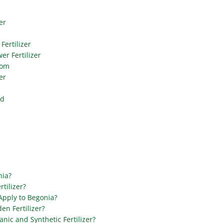
er
Fertilizer
er Fertilizer
oom
er
od
nia?
tilizer?
 Apply to Begonia?
en Fertilizer?
nic and Synthetic Fertilizer?