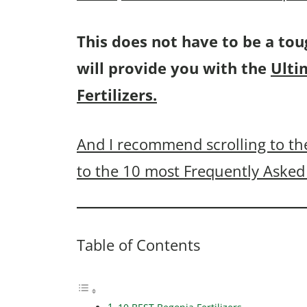
This does not have to be a tou
will provide you with the
Ulti
Fertilizers.
And I recommend scrolling to the
to the 10 most Frequently Asked 
Table of Contents