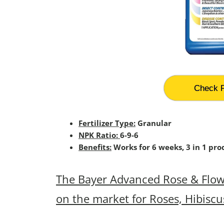
Check P
Fertilizer Type:
Granular
NPK Ratio:
6-9-6
Benefits:
Works for 6 weeks, 3 in 1 prod
The Bayer Advanced Rose & Flower
on the market for Roses, Hibiscu