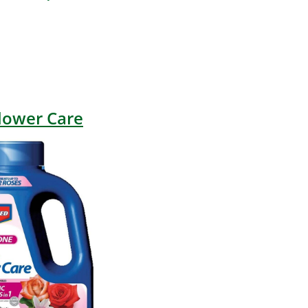
lower Care