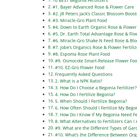
10 BEST Begonia Fertilizers
#1. Bayer Advanced Rose & Flower Care
#2. JR Peters Jack’s Classic Blossom Boost
#3. Miracle-Gro Plant Food
#4. Down to Earth Organic Rose & Flower 
#5. Dr. Earth Total Advantage Rose & Flow
#6. Miracle-Gro Shake N Feed Rose & Bl
#7. Jobe’s Organics Rose & Flower Fertiliz
#8. Espoma Rose Plant Food
#9. Osmocote Smart-Release Flower Fo
#10. EZ-Gro Flower Food
Frequently Asked Questions
2. What is a NPK Ratio?
3. How Do I Choose a Begonia Fertilizer?
4. How Do I Fertilize Begonia?
5. When Should I Fertilize Begonia?
6. How Often Should I Fertilize My Bego
7. How Do I Know if My Begonia Need Fer
8. What Alternatives to Fertilizers Can I
#9. What are the Different Types of Gard
#10. What’s the Difference Between Orga