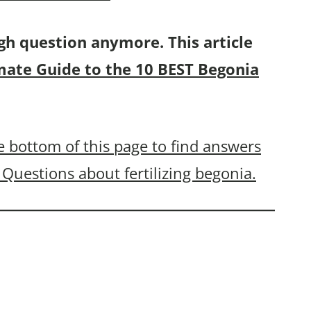
gh question anymore. This article
mate Guide to the 10 BEST Begonia
 bottom of this page to find answers
Questions about fertilizing begonia.