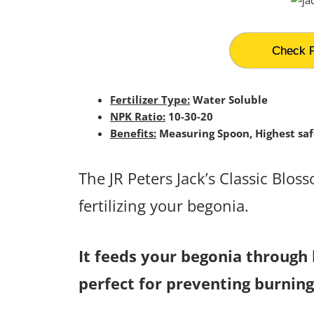
Check P
Fertilizer Type:
Water Soluble
NPK Ratio:
10-30-20
Benefits:
Measuring Spoon, Highest saf
The JR Peters Jack’s Classic Blos
fertilizing your begonia.
It feeds your begonia through 
perfect for preventing burning