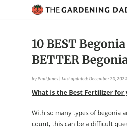
10 BEST Begonia F
BETTER Begonia
by Paul Jones
|
Last updated: December 20, 2022
What is the Best Fertilizer for
With so many types of begonia an
count, this can be a difficult qu