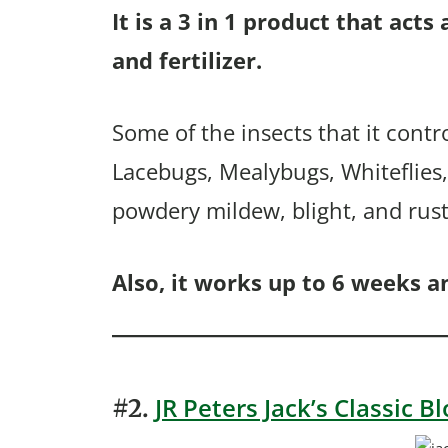
It is a 3 in 1 product that acts
and fertilizer.
Some of the insects that it contr
Lacebugs, Mealybugs, Whiteflies, 
powdery mildew, blight, and rust
Also, it works up to 6 weeks an
JR Peters Jack’s Classic 
#2.