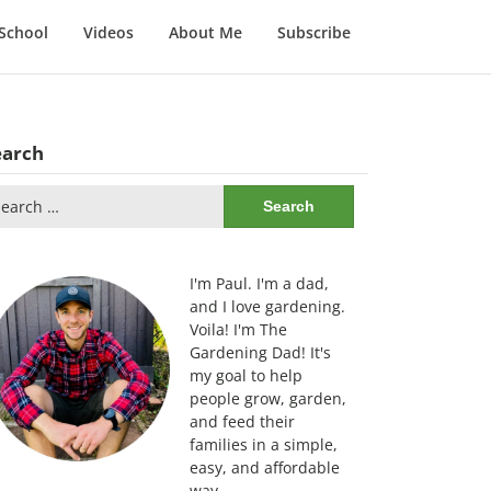
School
Videos
About Me
Subscribe
earch
arch
:
I'm Paul. I'm a dad,
and I love gardening.
Voila! I'm The
Gardening Dad! It's
my goal to help
people grow, garden,
and feed their
families in a simple,
easy, and affordable
way.