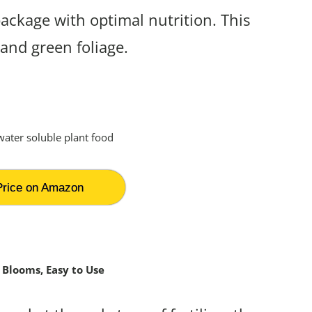
package with optimal nutrition. This
 and green foliage.
rice on Amazon
 Blooms, Easy to Use