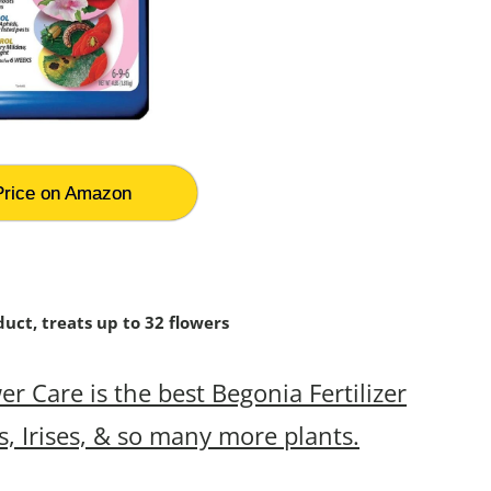
rice on Amazon
uct, treats up to 32 flowers
 Care is the best Begonia Fertilizer
s, Irises, & so many more plants.