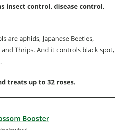
 as insect control, disease control,
ols are aphids, Japanese Beetles,
and Thrips. And it controls black spot,
.
d treats up to 32 roses.
Blossom Booster