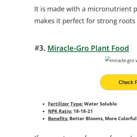
It is made with a micronutrient 
makes it perfect for strong roots
Miracle-Gro Plant Food
#3.
Check P
Fertilizer Type:
Water Soluble
NPK Ratio:
18-18-21
Benefits:
Better Blooms, More Colorful