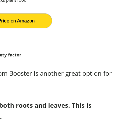
rice on Amazon
ety factor
som Booster is another great option for
both roots and leaves. This is
.