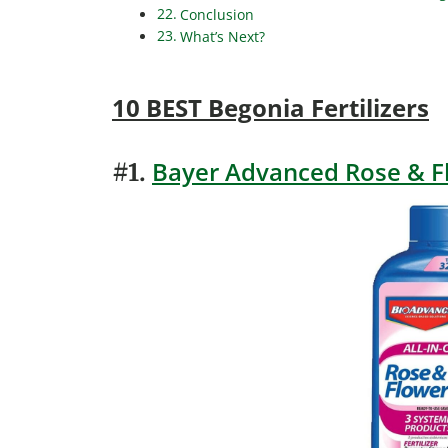
Conclusion
What’s Next?
10 BEST Begonia Fertilizers
Bayer Advanced Rose & F
#1.