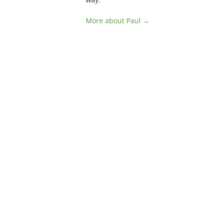
More about Paul →