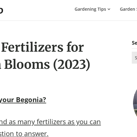
The
Gardening Tips
Garden 
Gardening
Dad
S
ertilizers for
Se
 Blooms (2023)
for
 your Begonia?
d as many fertilizers as you can
estion to answer.