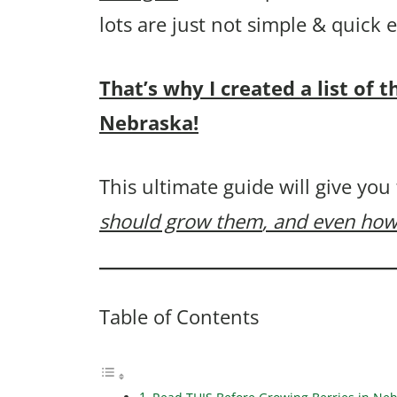
lots are just not simple & quick
That’s why I created a list of 
Nebraska!
This ultimate guide will give you
should grow them
, and even how
Table of Contents