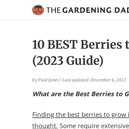
10 BEST Berries 
(2023 Guide)
by Paul Jones
|
Last updated: December 6, 2022
What are the Best Berries to 
Finding the best berries to grow 
thought.
Some require extensive 