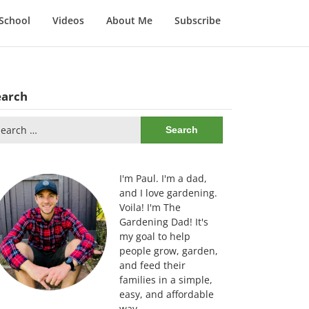
School
Videos
About Me
Subscribe
earch
arch
:
I'm Paul. I'm a dad,
and I love gardening.
Voila! I'm The
Gardening Dad! It's
my goal to help
people grow, garden,
and feed their
families in a simple,
easy, and affordable
way.