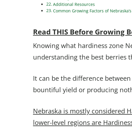
Additional Resources
Common Growing Factors of Nebraska’s 
Read THIS Before Growing B
Knowing what hardiness zone Nebr
understanding the best berries 
It can be the difference between
bountiful yield or producing no
Nebraska is mostly considered H
lower-level regions are Hardines