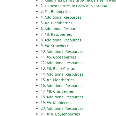
Read THIS Before Growing Berries in Ne
10 Best Berries to Grow in Nebraska
#1. Blueberries
Additional Resources
#2. Blackberries
Additional Resources
#3. Raspberries
Additional Resources
#4. Strawberries
Additional Resources
#5. Gooseberries
Additional Resources
#6. Black Currant
Additional Resources
#7. Elderberries
Additional Resources
#8. Cranberries
Additional Resources
#9. Mulberries
Additional Resources
#10. Boysenberries