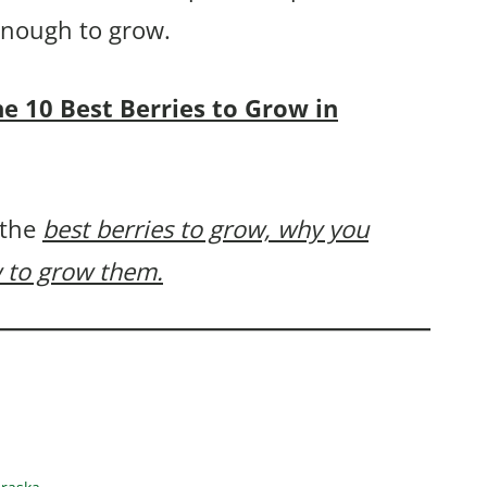
 enough to grow.
the 10 Best Berries to Grow in
 the
best berries to grow, why you
 to grow them.