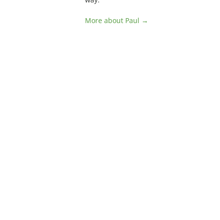
More about Paul →