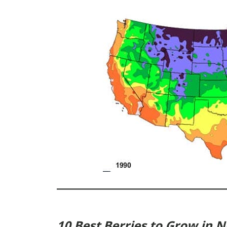
10 Best Berries to Grow in 