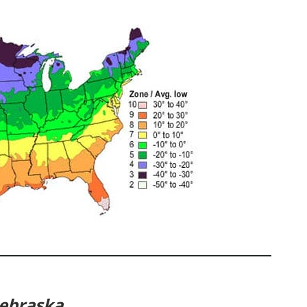
Nebraska