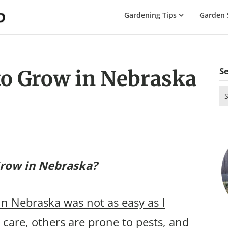
The
Gardening Tips
Garden 
Gardening
Dad
S
to Grow in Nebraska
Se
for
Grow in Nebraska?
in Nebraska was not as easy as I
care, others are prone to pests, and