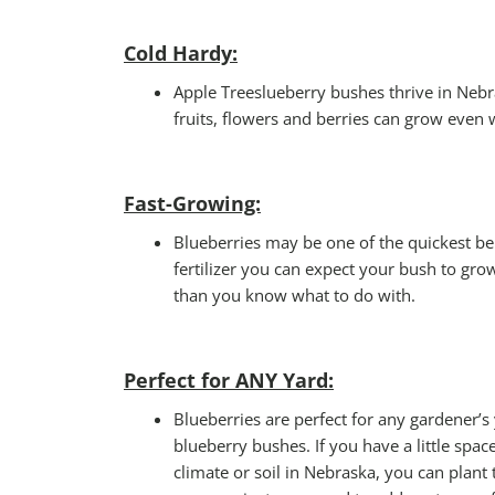
Cold Hardy:
Apple Treeslueberry bushes thrive in Nebra
fruits, flowers and berries can grow even w
Fast-Growing:
Blueberries may be one of the quickest ber
fertilizer you can expect your bush to grow
than you know what to do with.
Perfect for ANY Yard
:
Blueberries are perfect for any gardener’s
blueberry bushes. If you have a little spac
climate or soil in Nebraska, you can plant