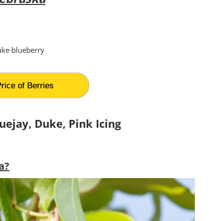
rice of Berries
uejay, Duke,
Pink Icing
a?