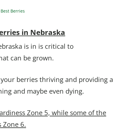
Best Berries
erries in Nebraska
aska is in is critical to
that can be grown.
 your berries thriving and providing a
thing and maybe even dying.
ardiness Zone 5, while some of the
s Zone 6.