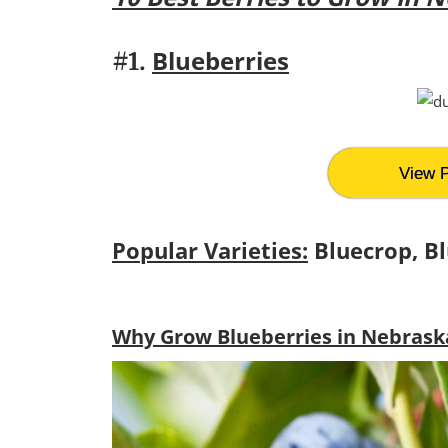
Blueberries
#1.
View P
Popular Varieties:
Bluecrop, Bl
Why Grow Blueberries in Nebrask