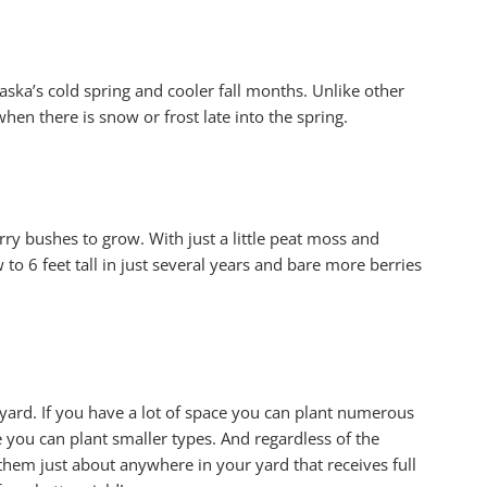
ska’s cold spring and cooler fall months. Unlike other
hen there is snow or frost late into the spring.
ry bushes to grow. With just a little peat moss and
 to 6 feet tall in just several years and bare more berries
 yard. If you have a lot of space you can plant numerous
e you can plant smaller types. And regardless of the
 them just about anywhere in your yard that receives full