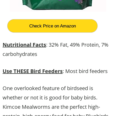
Check Price on Amazon
Nutritional Facts
: 32% Fat, 49% Protein, 7%
carbohydrates
Use THESE Bird Feeders
: Most bird feeders
One overlooked feature of birdseed is
whether or not it is good for baby birds.
Kimcoe Mealworms are the perfect high-