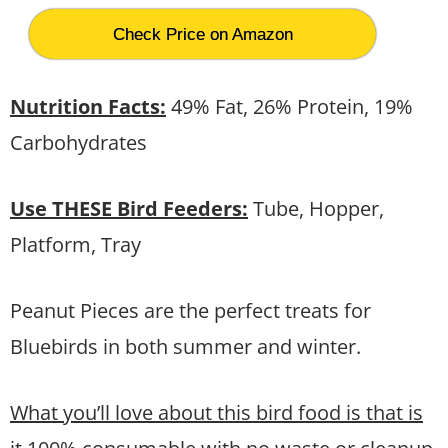
Check Price on Amazon
Nutrition Facts:
49% Fat, 26% Protein, 19%
Carbohydrates
Use THESE Bird Feeders:
Tube, Hopper,
Platform, Tray
Peanut Pieces are the perfect treats for
Bluebirds in both summer and winter.
What you’ll love about this bird food is that is