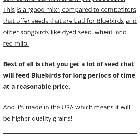
This
is a “good mix”, compared to competitors
that offer seeds that are bad for Bluebirds
and
other songbirds like dyed seed, wheat, and
red milo.
Best of all is that you get a lot of seed that
will feed Bluebirds for long periods of time
at a reasonable price.
And it’s made in the USA which means it will
be higher quality grains!