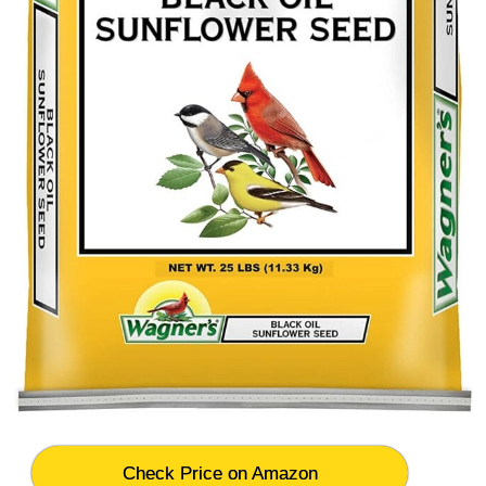
Check Price on Amazon