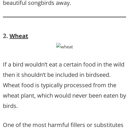
beautiful songbirds away.
Wheat
2.
If a bird wouldn’t eat a certain food in the wild
then it shouldn’t be included in birdseed.
Wheat food is typically processed from the
wheat plant, which would never been eaten by
birds.
One of the most harmful fillers or substitutes