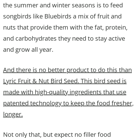
the summer and winter seasons is to feed
songbirds like Bluebirds a mix of fruit and
nuts that provide them with the fat, protein,
and carbohydrates they need to stay active
and grow all year.
And there is no better product to do this than
Lyric Fruit & Nut Bird Seed. This bird seed is
made with high-quality ingredients that use
patented technology to keep the food fresher,
longer.
Not only that, but expect no filler food