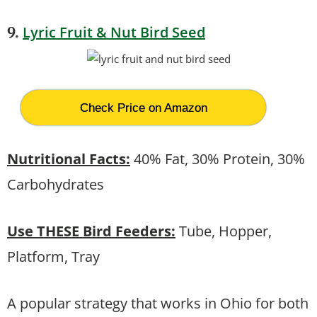
Lyric Fruit & Nut Bird Seed
9.
Check Price on Amazon
Nutritional Facts:
40% Fat, 30% Protein, 30%
Carbohydrates
Use THESE Bird Feeders:
Tube, Hopper,
Platform, Tray
A popular strategy that works in Ohio for both