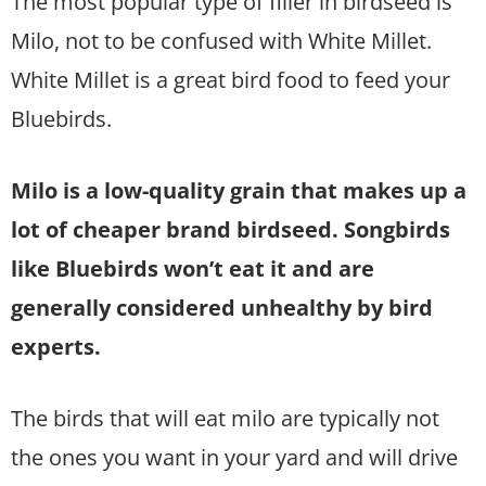
The most popular type of filler in birdseed is
Milo, not to be confused with White Millet.
White Millet is a great bird food to feed your
Bluebirds.
Milo is a low-quality grain that makes up a
lot of cheaper brand birdseed. Songbirds
like Bluebirds won’t eat it and are
generally considered unhealthy by bird
experts.
The birds that will eat milo are typically not
the ones you want in your yard and will drive