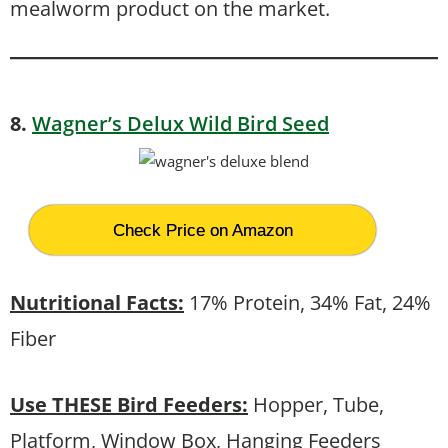
mealworm product on the market.
8.
Wagner’s Delux Wild Bird Seed
Check Price on Amazon
Nutritional Facts:
17% Protein, 34% Fat, 24%
Fiber
Use THESE Bird Feeders:
Hopper, Tube,
Platform, Window Box, Hanging Feeders