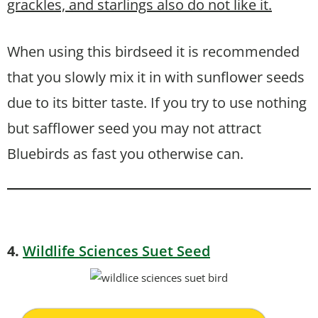
grackles, and starlings also do not like it.
When using this birdseed it is recommended
that you slowly mix it in with sunflower seeds
due to its bitter taste. If you try to use nothing
but safflower seed you may not attract
Bluebirds as fast you otherwise can.
4.
Wildlife Sciences Suet Seed