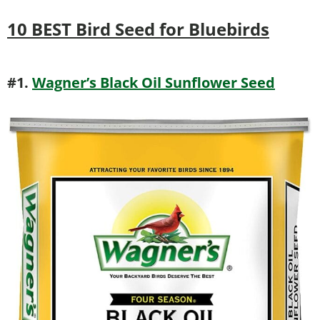
10 BEST Bird Seed for Bluebirds
#1.
Wagner’s Black Oil Sunflower Seed