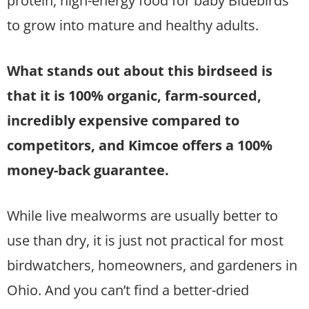
protein, high-energy food for baby Bluebirds
to grow into mature and healthy adults.
What stands out about this birdseed is
that it is 100% organic, farm-sourced,
incredibly expensive compared to
competitors, and Kimcoe offers a 100%
money-back guarantee.
While live mealworms are usually better to
use than dry, it is just not practical for most
birdwatchers, homeowners, and gardeners in
Ohio. And you can’t find a better-dried