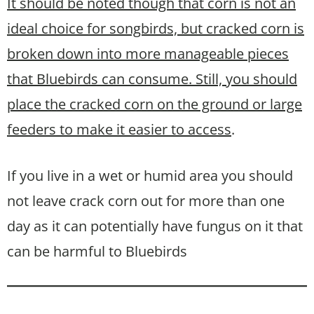
It should be noted though that corn is not an
ideal choice for songbirds,
but
cracked corn is
broken down into more manageable pieces
that Bluebirds can consume. Still,
you should
place the cracked corn on the ground or large
feeders to make it easier to access
.
If you live in a wet or humid area you should
not leave crack corn out for more than one
day as it can potentially have fungus on it that
can be harmful to Bluebirds