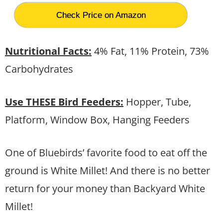
Check Price on Amazon
Nutritional Facts:
4% Fat, 11% Protein, 73%
Carbohydrates
Use THESE Bird Feeders:
Hopper, Tube,
Platform, Window Box, Hanging Feeders
One of Bluebirds’ favorite food to eat off the
ground is White Millet! And there is no better
return for your money than Backyard White
Millet!