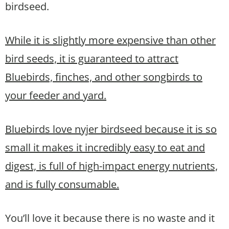
birdseed.
W
hile it is slightly more expensive than other
bird seeds, it is guaranteed to attract
Bluebirds, finches, and other songbirds to
your feeder and yard.
Bluebirds love nyjer birdseed
because it is so
small it makes it incredibly easy to eat and
digest, is full of high-impact energy nutrients,
and is fully consumable.
You’ll love it because there is no waste and it