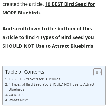
created the article,
10 BEST Bird Seed for
MORE Bluebirds
.
And scroll down to the bottom of this
article to find 4 Types of Bird Seed you
SHOULD NOT Use to Attract Bluebirds!
Table of Contents
10 BEST Bird Seed for Bluebirds
4 Types of Bird Seed You SHOULD NOT Use to Attract
Bluebirds
Conclusion
What’s Next?