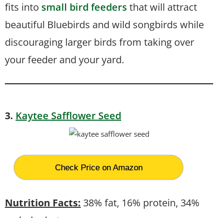
fits into
small bird feeders
that will attract
beautiful Bluebirds and wild songbirds while
discouraging larger birds from taking over
your feeder and your yard.
3.
Kaytee Safflower Seed
Check Price on Amazon
Nutrition Fa
cts:
38% fat, 16% protein, 34%