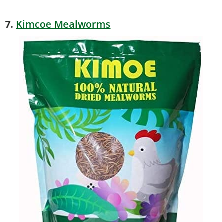
7.
Kimcoe Mealworms