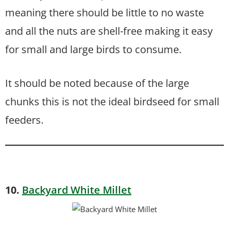
meaning there should be little to no waste
and all the nuts are shell-free making it easy
for small and large birds to consume.
It should be noted because of the large
chunks this is not the ideal birdseed for small
feeders.
10.
Backyard White Millet