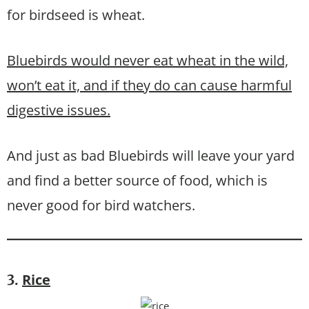
for birdseed is wheat.
Bluebirds would never eat wheat in the wild,
won’t eat it, and if they do can cause harmful
digestive issues.
And just as bad Bluebirds will leave your yard
and find a better source of food, which is
never good for bird watchers.
Rice
3.