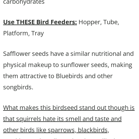
carbohydrates
Use THESE
Bird Feeders:
Hopper, Tube,
Platform, Tray
Safflower seeds have a similar nutritional and
physical makeup to sunflower seeds, making
them attractive to Bluebirds and other
songbirds.
What makes this birdseed stand out though is
that squirrels hate its smell and taste and
other birds like sparrows, blackbirds,