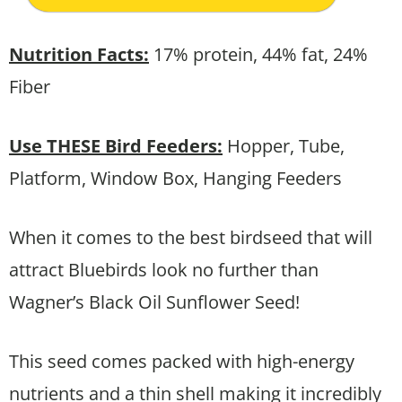
Nutrition Facts:
17% protein, 44% fat, 24%
Fiber
Use THESE Bird Feeders:
Hopper, Tube,
Platform, Window Box, Hanging Feeders
When it comes to the best birdseed that will
attract Bluebirds look no further than
Wagner’s Black Oil Sunflower Seed!
This seed comes packed with high-energy
nutrients and a thin shell making it incredibly