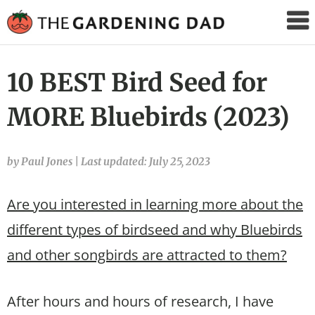
The
Gardening
Dad
10 BEST Bird Seed for
MORE Bluebirds (2023)
by Paul Jones
|
Last updated: July 25, 2023
Are you interested in learning more about the
different types of birdseed and why Bluebirds
and other songbirds are attracted to them?
After hours and hours of research, I have