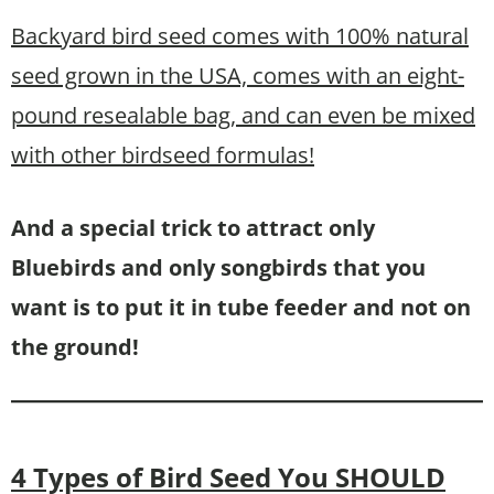
Backyard bird seed comes with 100% natural
seed grown in the USA, comes with an eight-
pound resealable bag, and can even be mixed
with other birdseed formulas!
And a special trick to attract only
Bluebirds and only songbirds that you
want is to put it in tube feeder and not on
the ground!
4 Types of Bird Seed You SHOULD