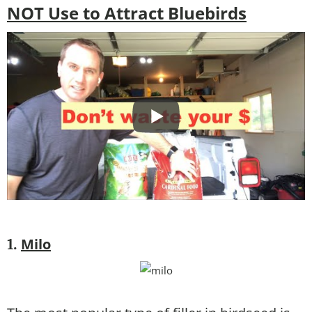
NOT Use to Attract Bluebirds
Milo
1.