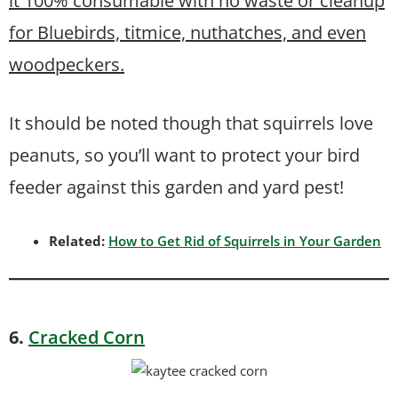
it 100% consumable with no waste or cleanup
for Bluebirds, titmice, nuthatches, and even
woodpeckers.
It should be noted though that squirrels love
peanuts, so you’ll want to protect your bird
feeder against this garden and yard pest!
Related:
How to Get Rid of Squirrels in Your Garden
6.
Cracked Corn