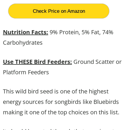
Check Price on Amazon
Nutrition Facts:
9% Protein, 5% Fat, 74%
Carbohydrates
Use THESE Bird Feeders:
Ground Scatter or
Platform Feeders
This wild bird seed is one of the highest
energy sources for songbirds like Bluebirds
making it one of the top choices on this list.