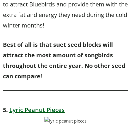
to attract Bluebirds and provide them with the
extra fat and energy they need during the cold
winter months!
Best of all is that suet seed blocks will
attract the most amount of songbirds
throughout the entire year. No other seed
can compare!
5.
Lyric Peanut Pieces