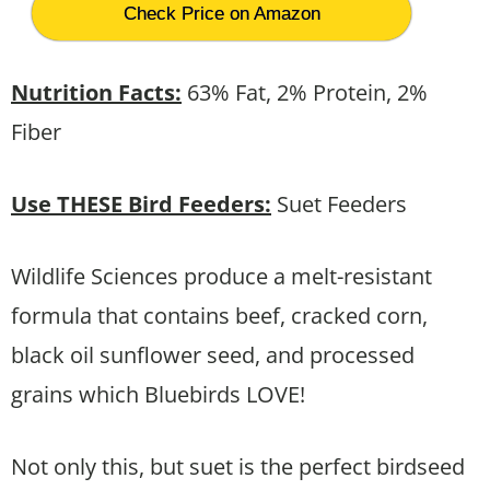
Check Price on Amazon
Nutrition Facts:
63% Fat, 2% Protein, 2%
Fiber
Use THESE Bird Feeders:
Suet Feeders
Wildlife Sciences produce a melt-resistant
formula that contains beef, cracked corn,
black oil sunflower seed, and processed
grains which Bluebirds LOVE!
Not only this, but suet is the perfect birdseed