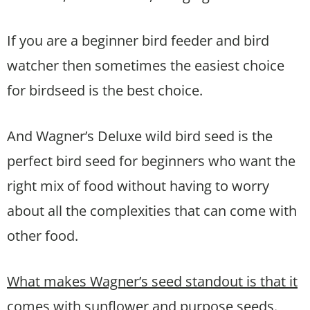
If you are a beginner bird feeder and bird
watcher then sometimes the easiest choice
for birdseed is the best choice.
And Wagner’s Deluxe wild bird seed is the
perfect bird seed for beginners who want the
right mix of food without having to worry
about all the complexities that can come with
other food.
What makes Wagner’s seed standout is that it
comes with sunflower and purpose seeds.