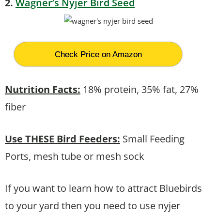
2.
Wagner’s Nyjer Bird Seed
Check Price on Amazon
Nutrition Facts:
18% protein, 35% fat, 27%
fiber
Use THESE Bird Feeders:
Small Feeding
Ports, mesh tube or mesh sock
If you want to learn how to attract Bluebirds
to your yard then you need to use nyjer