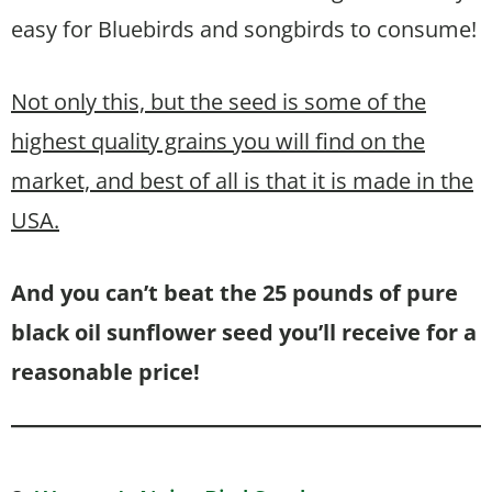
easy for Bluebirds and songbirds to consume!
Not only this, but the seed is some of the
highest quality grains you will find on the
market, and best of all is that it is made in the
USA.
And you can’t beat the 25 pounds of pure
black oil sunflower seed you’ll receive for a
reasonable price!