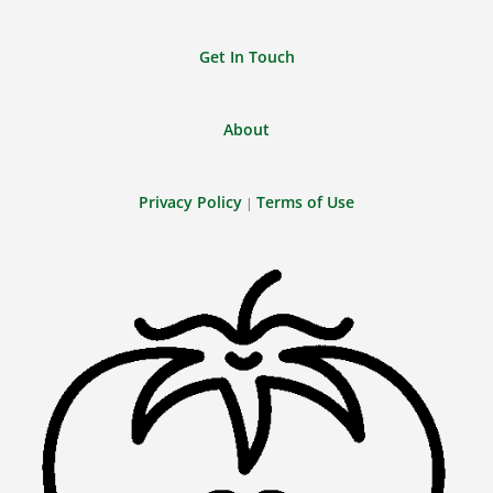
Get In Touch
About
Privacy Policy
Terms of Use
|