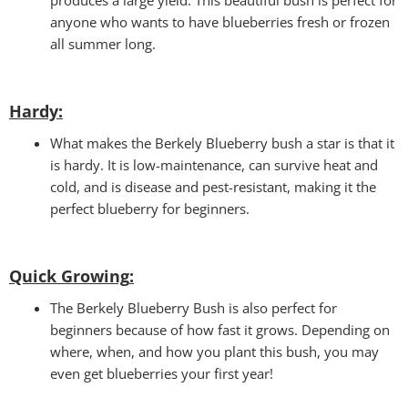
anyone who wants to have blueberries fresh or frozen
all summer long.
Hardy:
What makes the Berkely Blueberry bush a star is that it
is hardy. It is low-maintenance, can survive heat and
cold, and is disease and pest-resistant, making it the
perfect blueberry for beginners.
Quick Growing
:
The Berkely Blueberry Bush is also perfect for
beginners because of how fast it grows. Depending on
where, when, and how you plant this bush, you may
even get blueberries your first year!