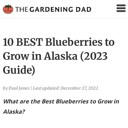
The
Gardening
Dad
10 BEST Blueberries to
Grow in Alaska (2023
Guide)
by Paul Jones
|
Last updated: December 27, 2022
What are the Best Blueberries to Grow in
Alaska?