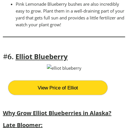
Pink Lemonade Blueberry bushes are also incredibly
easy to grow. Plant them in a well-draining part of your
yard that gets full sun and provides a little fertilizer and
watch your plant grow!
Elliot Blueberry
#6.
View Price of Elliot
Why Grow Elliot Blueberries in Alaska?
Late Bloomer: