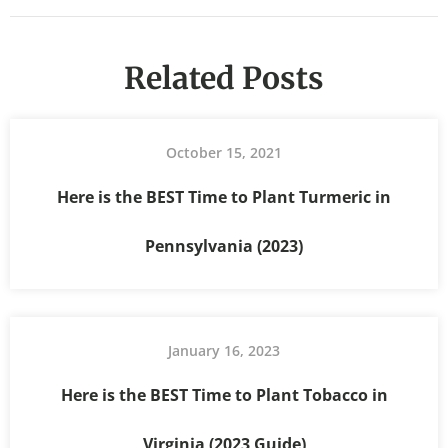
Related Posts
October 15, 2021
Here is the BEST Time to Plant Turmeric in
Pennsylvania (2023)
January 16, 2023
Here is the BEST Time to Plant Tobacco in
Virginia (2023 Guide)