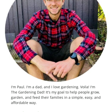
I'm Paul. I'm a dad, and I love gardening. Voila! I'm
The Gardening Dad! It's my goal to help people grow,
garden, and feed their families in a simple, easy, and
affordable way.