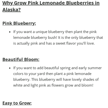
Why Grow Pink Lemonade Blueberries in
Alaska?
Pink Blueberry:
If you want a unique blueberry then plant the pink
lemonade blueberry bush! It is the only blueberry that
is actually pink and has a sweet flavor you’ll love.
Beautiful Bloom:
If you want to add beautiful spring and early summer
colors to your yard then plant a pink lemonade
blueberry. This blueberry will have lovely shades of
white and light pink as flowers grow and bloom!
Easy to Grow
: