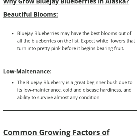
Why Grow Bluejay Blueberries in Alaska?
Beautiful Blooms:
Bluejay Blueberries may have the best blooms out of
all the blueberries on the list. Expect white flowers that
turn into pretty pink before it begins bearing fruit.
Low-Maitenance:
The Bluejay Blueberry is a great beginner bush due to
its low-maintenance, cold and disease hardiness, and
ability to survive almost any condition.
Common Growing Factors of