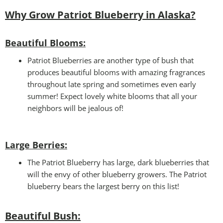
Why Grow Patriot Blueberry in Alaska?
Beautiful Blooms:
Patriot Blueberries are another type of bush that
produces beautiful blooms with amazing fragrances
throughout late spring and sometimes even early
summer! Expect lovely white blooms that all your
neighbors will be jealous of!
Large Berries:
The Patriot Blueberry has large, dark blueberries that
will the envy of other blueberry growers. The Patriot
blueberry bears the largest berry on this list!
Beautiful Bush: