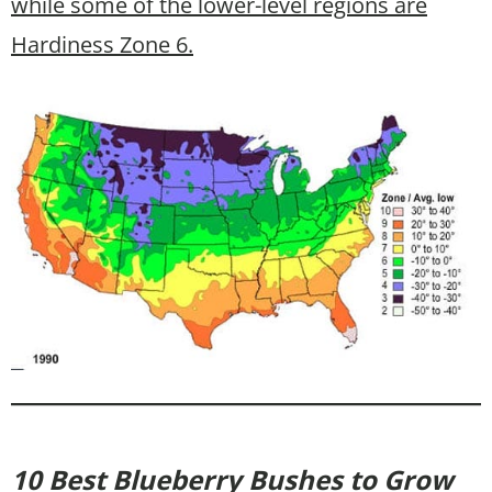
while some of the lower-level regions are
Hardiness Zone 6.
10 Best Blueberry Bushes to Grow