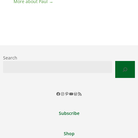
More about Paul →
Search
Facebook
Instagram
Pinterest
YouTube
WordPress
RSS
Feed
Subscribe
Shop