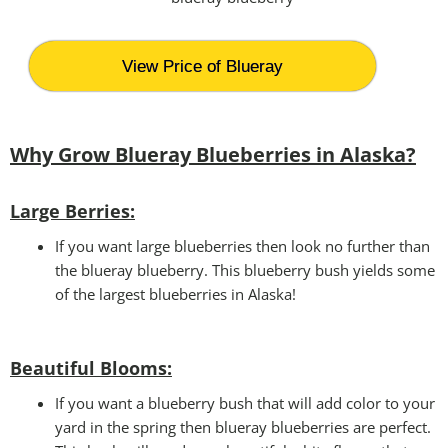
View Price of Blueray
Why Grow Blueray Blueberries in Alaska?
Large Berries:
If you want large blueberries then look no further than
the blueray blueberry. This blueberry bush yields some
of the largest blueberries in Alaska!
Beautiful Blooms
:
If you want a blueberry bush that will add color to your
yard in the spring then blueray blueberries are perfect.