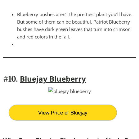
Blueberry bushes aren’t the prettiest plant you’ll have.
But some of them can be beautiful. Patriot Blueberry
bushes have dark green leaves that turn into crimson
and red colors in the fall.
Bluejay Blueberry
#10.
View Price of Bluejay