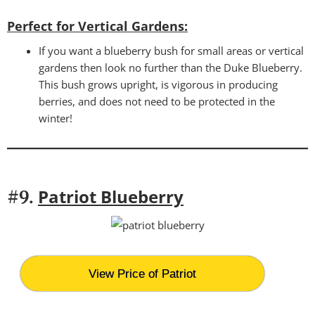
Perfect for Vertical Gardens:
If you want a blueberry bush for small areas or vertical
gardens then look no further than the Duke Blueberry.
This bush grows upright, is vigorous in producing
berries, and does not need to be protected in the
winter!
Patriot Blueberry
#9.
View Price of Patriot