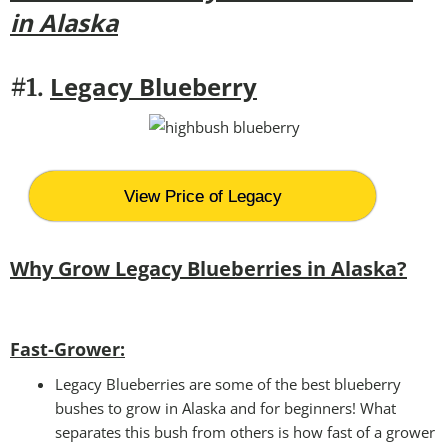
in Alaska
Legacy Blueberry
#1.
View Price of Legacy
Why Grow Legacy Blueberries in Alaska?
Fast-Grower:
Legacy Blueberries are some of the best blueberry
bushes to grow in Alaska and for beginners! What
separates this bush from others is how fast of a grower