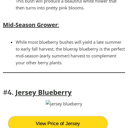
This bush will produce a beautiful white flower that
then turns into pretty pink blooms.
Mid-Season Grower
:
While most blueberry bushes will yield a late summer
to early fall harvest, the blueray blueberry is the perfect
mid-season (early summer) harvest to complement
your other berry plants.
Jersey Blueberry
#4.
View Price of Jersey