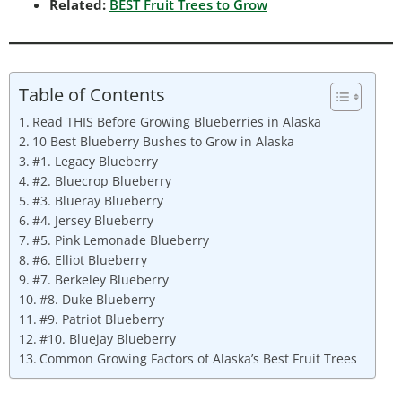
Related:
BEST Fruit Trees to Grow
Table of Contents
Read THIS Before Growing Blueberries in Alaska
10 Best Blueberry Bushes to Grow in Alaska
#1. Legacy Blueberry
#2. Bluecrop Blueberry
#3. Blueray Blueberry
#4. Jersey Blueberry
#5. Pink Lemonade Blueberry
#6. Elliot Blueberry
#7. Berkeley Blueberry
#8. Duke Blueberry
#9. Patriot Blueberry
#10. Bluejay Blueberry
Common Growing Factors of Alaska’s Best Fruit Trees