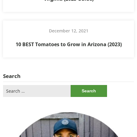
December 12, 2021
10 BEST Tomatoes to Grow in Arizona (2023)
Search
Search
for: