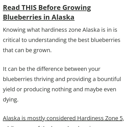
Read THIS Before Growing
Blueberries in Alaska
Knowing what hardiness zone Alaska is in is
critical to understanding the best blueberries
that can be grown.
It can be the difference between your
blueberries thriving and providing a bountiful
yield or producing nothing and maybe even
dying.
Alaska is mostly considered Hardiness Zone 5,