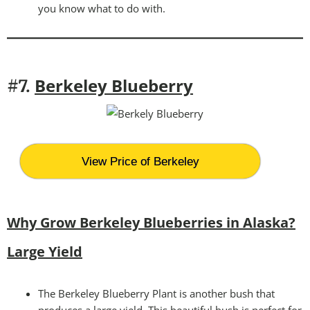
you know what to do with.
Berkeley Blueberry
#7.
View Price of Berkeley
Why Grow Berkeley Blueberries in Alaska?
Large Yield
The Berkeley Blueberry Plant is another bush that
produces a large yield. This beautiful bush is perfect for