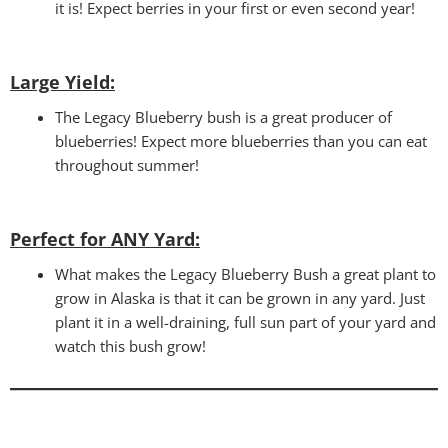
it is! Expect berries in your first or even second year!
Large Yield:
The Legacy Blueberry bush is a great producer of
blueberries! Expect more blueberries than you can eat
throughout summer!
Perfect for ANY Yard
:
What makes the Legacy Blueberry Bush a great plant to
grow in Alaska is that it can be grown in any yard. Just
plant it in a well-draining, full sun part of your yard and
watch this bush grow!