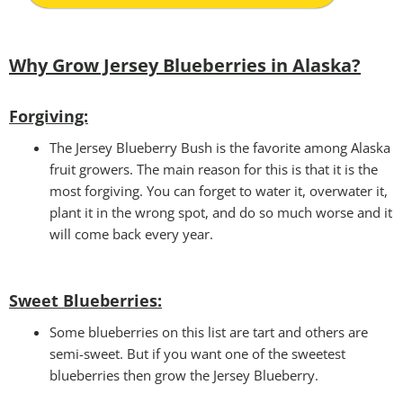
Why Grow Jersey Blueberries in Alaska?
Forgiving:
The Jersey Blueberry Bush is the favorite among Alaska
fruit growers. The main reason for this is that it is the
most forgiving. You can forget to water it, overwater it,
plant it in the wrong spot, and do so much worse and it
will come back every year.
Sweet Blueberries:
Some blueberries on this list are tart and others are
semi-sweet. But if you want one of the sweetest
blueberries then grow the Jersey Blueberry.