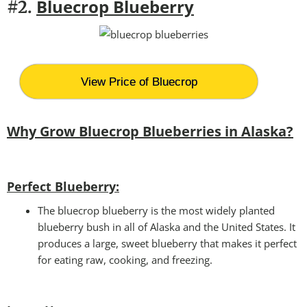
Bluecrop Blueberry
#2.
View Price of Bluecrop
Why Grow Bluecrop Blueberries in Alaska?
Perfect Blueberry:
The bluecrop blueberry is the most widely planted
blueberry bush in all of Alaska and the United States. It
produces a large, sweet blueberry that makes it perfect
for eating raw, cooking, and freezing.