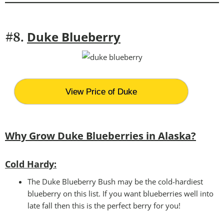
Duke Blueberry
#8.
View Price of Duke
Why Grow Duke Blueberries in Alaska?
Cold Hardy:
The Duke Blueberry Bush may be the cold-hardiest
blueberry on this list. If you want blueberries well into
late fall then this is the perfect berry for you!