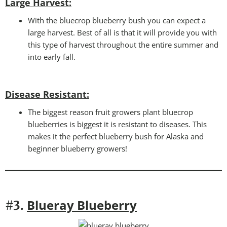
Large Harvest:
With the bluecrop blueberry bush you can expect a
large harvest. Best of all is that it will provide you with
this type of harvest throughout the entire summer and
into early fall.
Disease Resistant
:
The biggest reason fruit growers plant bluecrop
blueberries is biggest it is resistant to diseases. This
makes it the perfect blueberry bush for Alaska and
beginner blueberry growers!
Blueray Blueberry
#3.