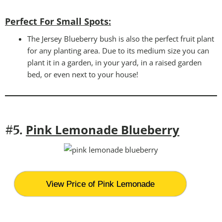
Perfect For Small Spots
:
The Jersey Blueberry bush is also the perfect fruit plant
for any planting area. Due to its medium size you can
plant it in a garden, in your yard, in a raised garden
bed, or even next to your house!
Pink Lemonade Blueberry
#5.
View Price of Pink Lemonade