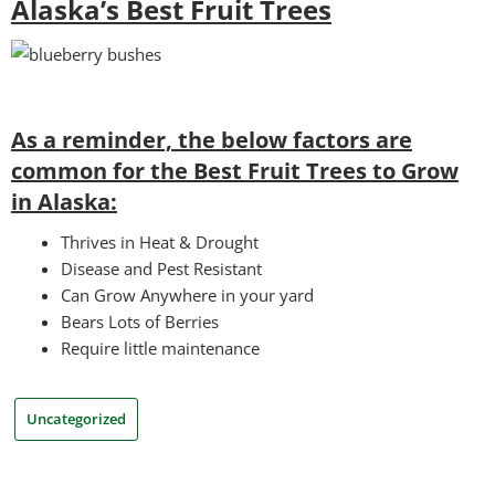
Alaska’s Best Fruit Trees
As a reminder, the below factors are
common for the Best Fruit Trees to Grow
in Alaska:
Thrives in Heat & Drought
Disease and Pest Resistant
Can Grow Anywhere in your yard
Bears Lots of Berries
Require little maintenance
Uncategorized