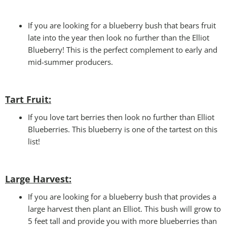
If you are looking for a blueberry bush that bears fruit
late into the year then look no further than the Elliot
Blueberry! This is the perfect complement to early and
mid-summer producers.
Tart Fruit:
If you love tart berries then look no further than Elliot
Blueberries. This blueberry is one of the tartest on this
list!
Large Harvest
:
If you are looking for a blueberry bush that provides a
large harvest then plant an Elliot. This bush will grow to
5 feet tall and provide you with more blueberries than