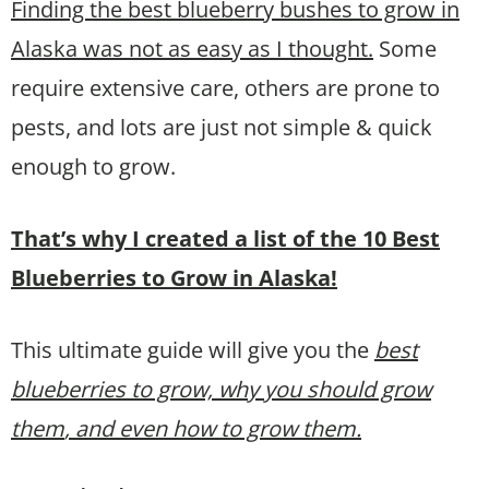
Finding the best blueberry bushes to grow in
Alaska was not as easy as I thought.
Some
require extensive care, others are prone to
pests, and lots are just not simple & quick
enough to grow.
That’s why I created a list of the 10 Best
Blueberries to Grow in Alaska!
This ultimate guide will give you the
best
blueberries to grow, why you should grow
them
, and even how to grow them.