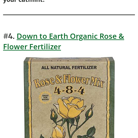
Down to Earth Organic Rose &
#4.
Flower Fertilizer