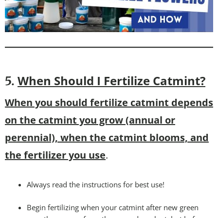
When Should I Fertilize Catmint?
5.
When you should fertilize catmint depends
on the catmint you grow (annual or
perennial), when the catmint blooms, and
the fertilizer you use
.
Always read the instructions for best use!
Begin fertilizing when your catmint after new green