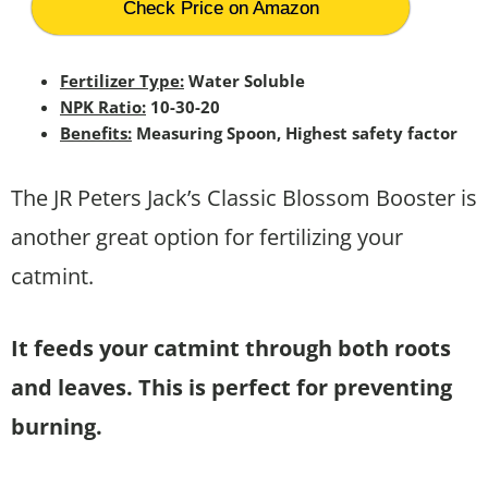
Check Price on Amazon
Fertilizer Type:
Water Soluble
NPK Ratio:
10-30-20
Benefits:
Measuring Spoon, Highest safety factor
The JR Peters Jack’s Classic Blossom Booster is
another great option for fertilizing your
catmint.
It feeds your catmint through both roots
and leaves. This is perfect for preventing
burning.