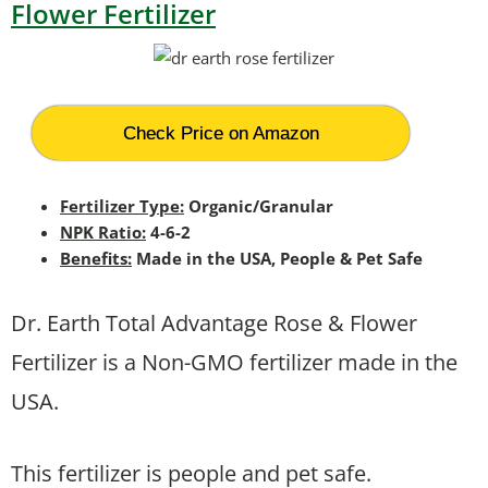
Flower Fertilizer
Check Price on Amazon
Fertilizer Type:
Organic/Granular
NPK Ratio:
4-6-2
Benefits:
Made in the USA, People & Pet Safe
Dr. Earth Total Advantage Rose & Flower
Fertilizer is a Non-GMO fertilizer made in the
USA.
This fertilizer is people and pet safe.