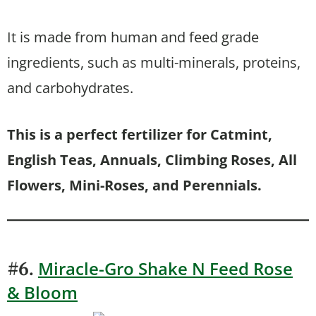
It is made from human and feed grade
ingredients, such as multi-minerals, proteins,
and carbohydrates.
This is a perfect fertilizer for Catmint,
English Teas, Annuals, Climbing Roses, All
Flowers, Mini-Roses, and Perennials.
Miracle-Gro Shake N Feed Rose
#6.
& Bloom