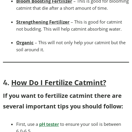
Bloom Boosting Fertilizer
– This is good for blooming
catmint that die after a short amount of time.
Strengthening Fertilizer
– This is good for catmint
not budding. This will help catmint absorbing water.
Organic
– This will not only help your catmint but the
soil around it.
How Do I Fertilize Catmint?
4.
If you want to fertilize catmint there are
several important tips you should follow:
First, use a
pH tester
to ensure your soil is between
6.0-6.5