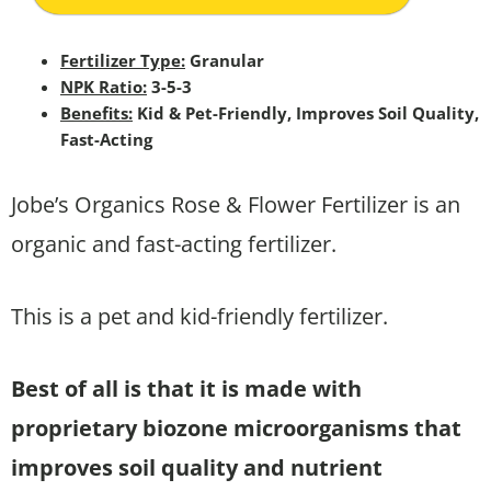
Fertilizer Type:
Granular
NPK Ratio:
3-5-3
Benefits:
Kid & Pet-Friendly, Improves Soil Quality,
Fast-Acting
Jobe’s Organics Rose & Flower Fertilizer is an
organic and fast-acting fertilizer.
This is a pet and kid-friendly fertilizer.
Best of all is that it is made with
proprietary biozone microorganisms that
improves soil quality and nutrient