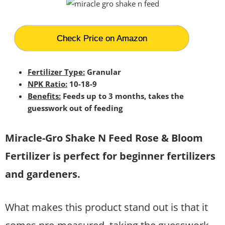
Check Price on Amazon
Fertilizer Type:
Granular
NPK Ratio:
10-18-9
Benefits:
Feeds up to 3 months, takes the
guesswork out of feeding
Miracle-Gro Shake N Feed Rose & Bloom
Fertilizer is perfect for beginner fertilizers
and gardeners.
What makes this product stand out is that it