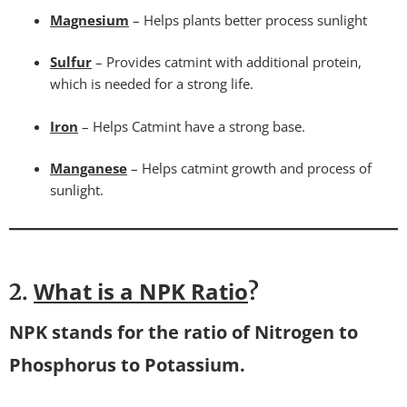
Magnesium
– Helps plants better process sunlight
Sulfur
– Provides catmint with additional protein,
which is needed for a strong life.
Iron
– Helps Catmint have a strong base.
Manganese
– Helps catmint growth and process of
sunlight.
What is a NPK Ratio
2.
?
NPK stands for the ratio of Nitrogen to
Phosphorus to Potassium.