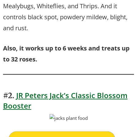
Mealybugs, Whiteflies, and Thrips. And it
controls black spot, powdery mildew, blight,
and rust.
Also, it works up to 6 weeks and treats up
to 32 roses.
JR Peters Jack’s Classic Blossom
#2.
Booster