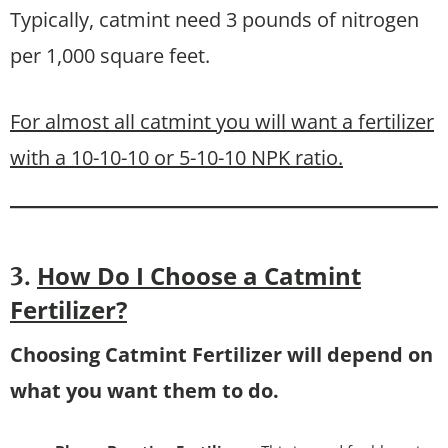
Typically, catmint need 3 pounds of nitrogen
per 1,000 square feet.
For almost all catmint you will want a fertilizer
with a 10-10-10 or 5-10-10 NPK ratio.
How Do I Choose a Catmint
3.
Fertilizer?
Choosing Catmint Fertilizer will depend on
what you want them to do.