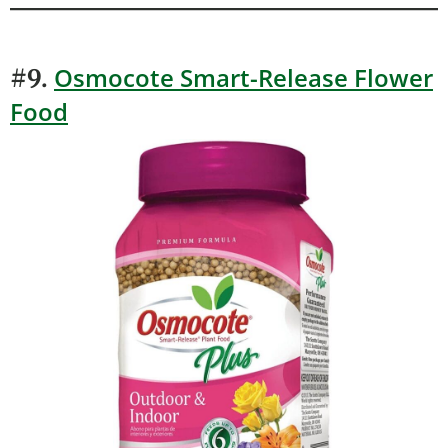
Osmocote Smart-Release Flower
#9.
Food