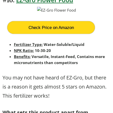
#10.
Check Price on Amazon
Fertilizer Type:
Water-Soluble/Liquid
NPK Ratio:
10-30-20
Benefits:
Versatile, Instant-Feed, Contains more
micronutrients than competitors
You may not have heard of EZ-Gro, but there
is a reason it gets almost 5 stars on Amazon.
This fertilizer works!
What sets this product apart from