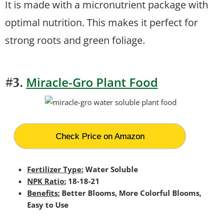
It is made with a micronutrient package with
optimal nutrition. This makes it perfect for
strong roots and green foliage.
Miracle-Gro Plant Food
#3.
Check Price on Amazon
Fertilizer Type:
Water Soluble
NPK Ratio:
18-18-21
Benefits:
Better Blooms, More Colorful Blooms,
Easy to Use