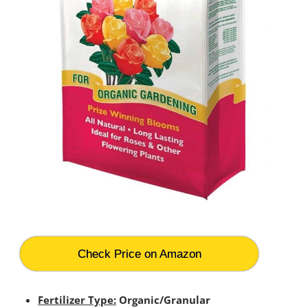
Check Price on Amazon
Fertilizer Type:
Organic/Granular