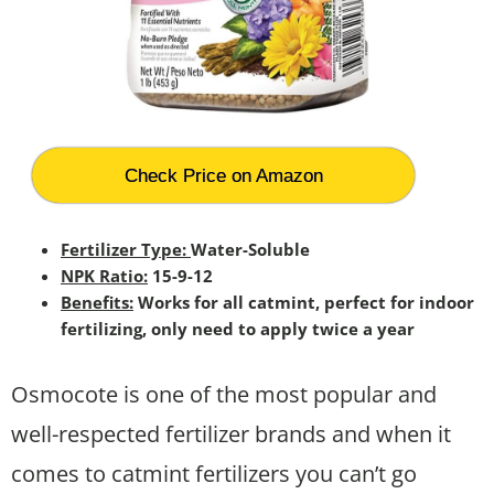
Check Price on Amazon
Fertilizer Type:
Water-Soluble
NPK Ratio:
15-9-12
Benefits:
Works for all catmint, perfect for indoor
fertilizing, only need to apply twice a year
Osmocote is one of the most popular and
well-respected fertilizer brands and when it
comes to catmint fertilizers you can’t go