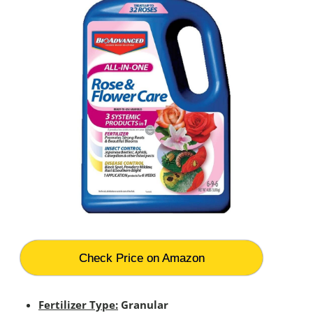
Check Price on Amazon
Fertilizer Type:
Granular