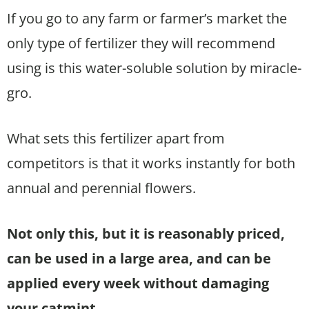
If you go to any farm or farmer’s market the
only type of fertilizer they will recommend
using is this water-soluble solution by miracle-
gro.
What sets this fertilizer apart from
competitors is that it works instantly for both
annual and perennial flowers.
Not only this, but it is reasonably priced,
can be used in a large area, and can be
applied every week without damaging
your catmint.