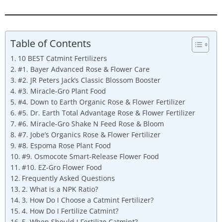
Table of Contents
10 BEST Catmint Fertilizers
#1. Bayer Advanced Rose & Flower Care
#2. JR Peters Jack’s Classic Blossom Booster
#3. Miracle-Gro Plant Food
#4. Down to Earth Organic Rose & Flower Fertilizer
#5. Dr. Earth Total Advantage Rose & Flower Fertilizer
#6. Miracle-Gro Shake N Feed Rose & Bloom
#7. Jobe’s Organics Rose & Flower Fertilizer
#8. Espoma Rose Plant Food
#9. Osmocote Smart-Release Flower Food
#10. EZ-Gro Flower Food
Frequently Asked Questions
2. What is a NPK Ratio?
3. How Do I Choose a Catmint Fertilizer?
4. How Do I Fertilize Catmint?
5. When Should I Fertilize Catmint?