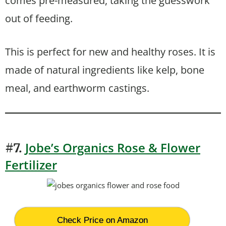
comes pre-measured, taking the guesswork
out of feeding.
This is perfect for new and healthy roses. It is
made of natural ingredients like kelp, bone
meal, and earthworm castings.
Jobe’s Organics Rose & Flower
#7.
Fertilizer
Check Price on Amazon