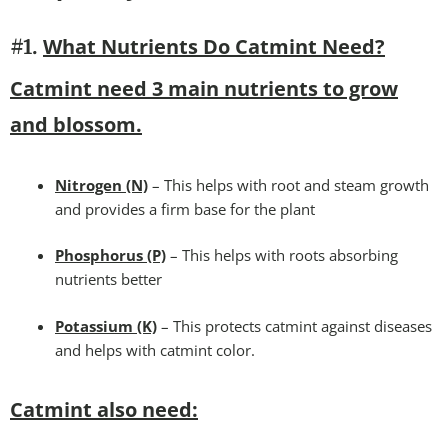
What Nutrients Do Catmint Need?
#1.
Catmint need 3 main nutrients to grow
and blossom.
Nitrogen (N)
– This helps with root and steam growth
and provides a firm base for the plant
Phosphorus (P)
– This helps with roots absorbing
nutrients better
Potassium (K)
– This protects catmint against diseases
and helps with catmint color.
Catmint also need: