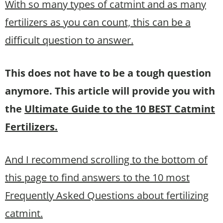
With so many types of catmint and as many
fertilizers as you can count, this can be a
difficult question to answer.
This does not have to be a tough question
anymore. This article will provide you with
the
Ultimate Guide to the 10 BEST Catmint
Fertilizers.
And I recommend scrolling to the bottom of
this page to find answers to the 10 most
Frequently Asked Questions about fertilizing
catmint.