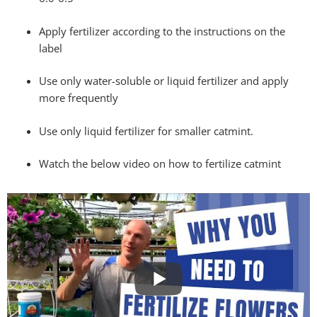
Apply fertilizer according to the instructions on the
label
Use only water-soluble or liquid fertilizer and apply
more frequently
Use only liquid fertilizer for smaller catmint.
Watch the below video on how to fertilize catmint