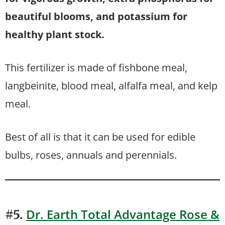
beautiful blooms, and potassium for
healthy plant stock.
This fertilizer is made of fishbone meal,
langbeinite, blood meal, alfalfa meal, and kelp
meal.
Best of all is that it can be used for edible
bulbs, roses, annuals and perennials.
Dr. E
a
rth Total Advantage Rose &
#5.