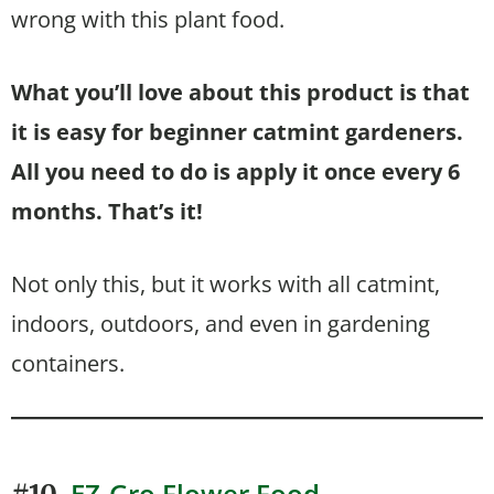
wrong with this plant food.
What you’ll love about this product is that
it is easy for beginner catmint gardeners.
All you need to do is apply it once every 6
months. That’s it!
Not only this, but it works with all catmint,
indoors, outdoors, and even in gardening
containers.
EZ-Gro Flower Food