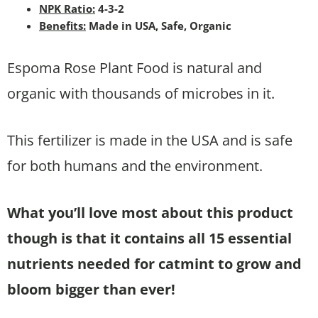
NPK Ratio:
4-3-2
Benefits:
Made in USA, Safe, Organic
Espoma Rose Plant Food is natural and
organic with thousands of microbes in it.
This fertilizer is made in the USA and is safe
for both humans and the environment.
What you’ll love most about this product
though is that it contains all 15 essential
nutrients needed for catmint to grow and
bloom bigger than ever!