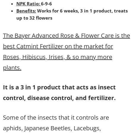
NPK Ratio:
6-9-6
Benefits:
Works for 6 weeks, 3 in 1 product, treats
up to 32 flowers
The Bayer Advanced Rose & Flower Care is the
best Catmint Fertilizer on the market for
Roses, Hibiscus, Irises, & so many more
plants.
It is a 3 in 1 product that acts as insect
control, disease control, and fertilizer.
Some of the insects that it controls are
aphids, Japanese Beetles, Lacebugs,