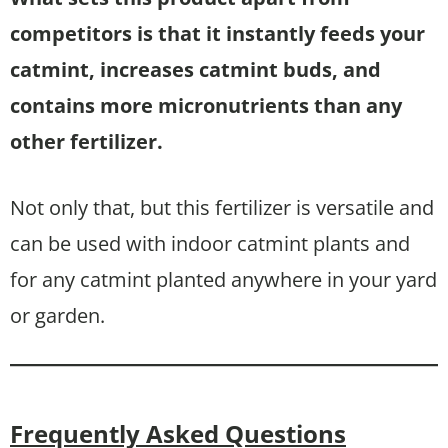
competitors is that it instantly feeds your
catmint, increases catmint buds, and
contains more micronutrients than any
other fertilizer.
Not only that, but this fertilizer is versatile and
can be used with indoor catmint plants and
for any catmint planted anywhere in your yard
or garden.
Frequently Asked Questions