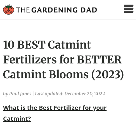
The
Gardening
Dad
10 BEST Catmint
Fertilizers for BETTER
Catmint Blooms (2023)
by Paul Jones
|
Last updated: December 20, 2022
What is the Best Fertilizer for your
Catmint?