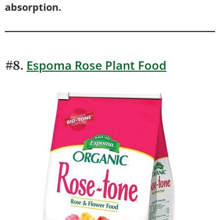
absorption.
Espoma Rose Plant Food
#8.