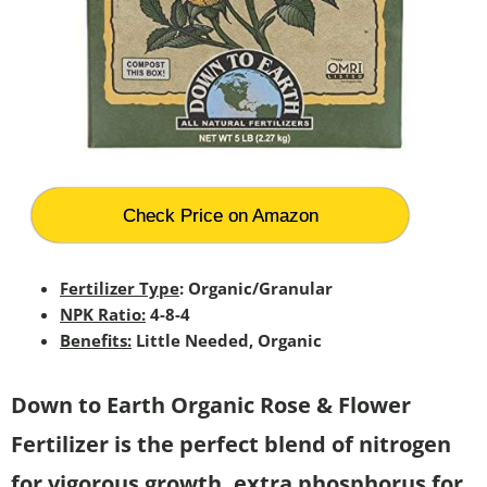
Check Price on Amazon
Fertilizer Type
: Organic/Granular
NPK Ratio:
4-8-4
Benefits:
Little Needed, Organic
Down to Earth Organic Rose & Flower
Fertilizer is the perfect blend of nitrogen
for vigorous growth, extra phosphorus for