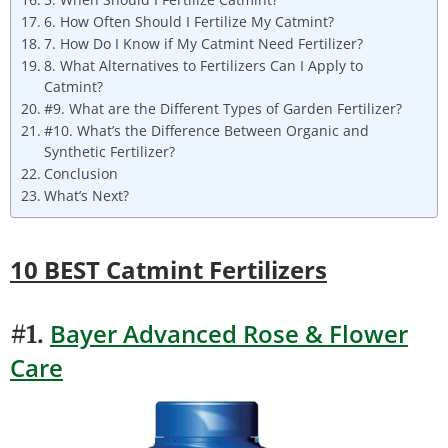
6. How Often Should I Fertilize My Catmint?
7. How Do I Know if My Catmint Need Fertilizer?
8. What Alternatives to Fertilizers Can I Apply to
Catmint?
#9. What are the Different Types of Garden Fertilizer?
#10. What’s the Difference Between Organic and
Synthetic Fertilizer?
Conclusion
What’s Next?
10 BEST Catmint Fertilizers
Bayer Advanced Rose & Flower
#1.
Care