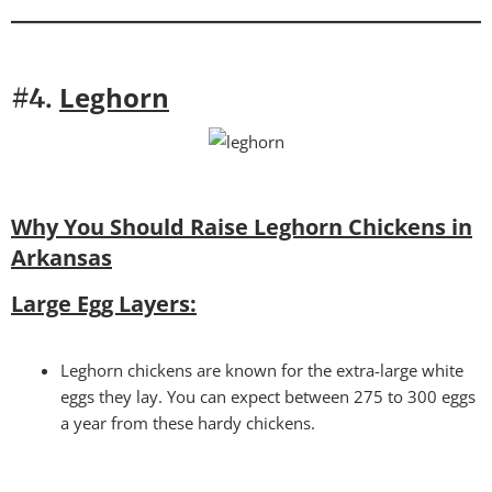
Leghorn
#4.
Why You Should Raise Leghorn Chickens in
Arkansas
Large Egg Layers:
Leghorn chickens are known for the extra-large white
eggs they lay. You can expect between 275 to 300 eggs
a year from these hardy chickens.