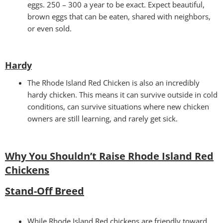
eggs. 250 – 300 a year to be exact. Expect beautiful,
brown eggs that can be eaten, shared with neighbors,
or even sold.
Hardy
The Rhode Island Red Chicken is also an incredibly
hardy chicken. This means it can survive outside in cold
conditions, can survive situations where new chicken
owners are still learning, and rarely get sick.
Why You Shouldn’t Raise Rhode Island Red
Chickens
Stand-Off Breed
While Rhode Island Red chickens are friendly toward