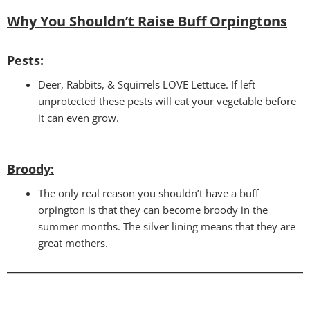
Why You Shouldn’t Raise Buff Orpingtons
Pests:
Deer, Rabbits, & Squirrels LOVE Lettuce. If left
unprotected these pests will eat your vegetable before
it can even grow.
Broody:
The only real reason you shouldn’t have a buff
orpington is that they can become broody in the
summer months. The silver lining means that they are
great mothers.