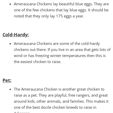
Ameraucana Chickens lay beautiful blue eggs. They are
one of the few chickens that lay blue eggs. It should be
noted that they only lay 175 eggs a year.
Cold-Hardy:
Ameraucana Chickens are some of the cold-hardy
chickens out there. If you live in an area that gets lots of
wind or has freezing winter temperatures then this is
the easiest chicken to raise.
Pet
:
The Ameraucana Chicken is another great chicken to
raise as a pet. They are playful, free rangers, and great
around kids, other animals, and families. This makes it
one of the best docile chicken breeds to raise in