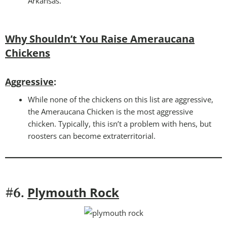
Arkansas.
Why Shouldn’t You Raise Ameraucana
Chickens
Aggressive
:
While none of the chickens on this list are aggressive,
the Ameraucana Chicken is the most aggressive
chicken. Typically, this isn’t a problem with hens, but
roosters can become extraterritorial.
Plymouth Rock
#6.