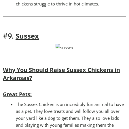
chickens struggle to thrive in hot climates.
Sussex
#9.
Why You Should Raise Sussex Chickens in
Arkansas?
Great Pets:
The Sussex Chicken is an incredibly fun animal to have
as a pet. They love treats and will follow you all over
your yard like a dog to get them. They also love kids
and playing with young families making them the