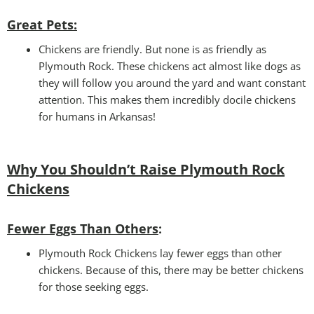
Great Pets
:
Chickens are friendly. But none is as friendly as
Plymouth Rock. These chickens act almost like dogs as
they will follow you around the yard and want constant
attention. This makes them incredibly docile chickens
for humans in Arkansas!
Why You Shouldn’t Raise Plymouth Rock
Chickens
Fewer Eggs Than Others
:
Plymouth Rock Chickens lay fewer eggs than other
chickens. Because of this, there may be better chickens
for those seeking eggs.