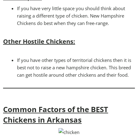
If you have very little space you should think about
raising a different type of chicken. New Hampshire
Chickens do best when they can free-range.
Other Hostile Chickens:
If you have other types of territorial chickens then it is
best not to raise a new hampshire chicken. This breed
can get hostile around other chickens and their food.
Common Factors of the BEST
Chickens in Arkansas