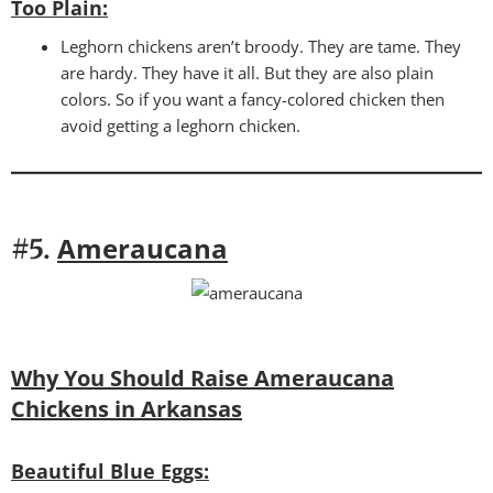
Too Plain
:
Leghorn chickens aren’t broody. They are tame. They
are hardy. They have it all. But they are also plain
colors. So if you want a fancy-colored chicken then
avoid getting a leghorn chicken.
Ameraucana
#5.
Why You Should Raise Ameraucana
Chickens in Arkansas
Beautiful Blue Eggs: