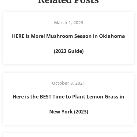
March 1, 2023
HERE is Morel Mushroom Season in Oklahoma
(2023 Guide)
October 8, 2021
Here is the BEST Time to Plant Lemon Grass in
New York (2023)