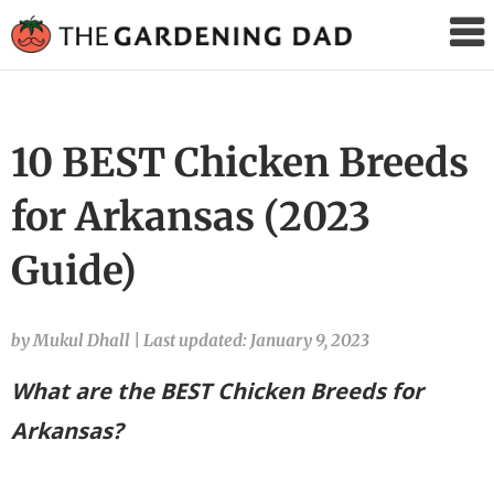
The
Gardening
Dad
10 BEST Chicken Breeds
for Arkansas (2023
Guide)
by Mukul Dhall
|
Last updated: January 9, 2023
What are the BEST Chicken Breeds for
Arkansas?