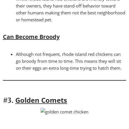
their owners, they have stand-off behavior toward
other humans making them not the best neighborhood
or homestead pet.
Can Become Broody
Although not frequent, rhode island red chickens can
go broody from time to time. This means they will sit
on their eggs an extra long-time trying to hatch them.
Golden Comets
#3.