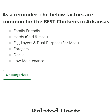
As a reminder, the below factors are
common for the BEST Chickens in Arkansas
Family Friendly
Hardy (Cold & Heat)
Egg-Layers & Dual-Purpose (For Meat)
Foragers
Docile
Low-Maintenance
Uncategorized
Related Posts