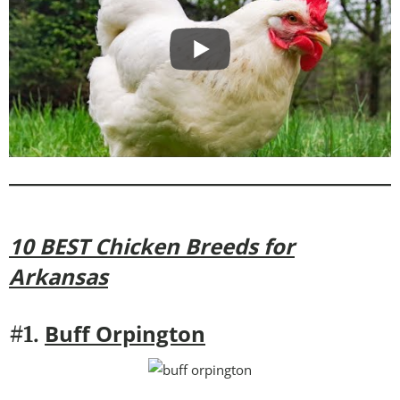
10 BEST Chicken Breeds for
Arkansas
Buff Orpington
#1.