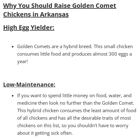
Why You Should Raise Golden Comet
Chickens in Arkansas
High Egg Yielder:
Golden Comets are a hybrid breed. This small chicken
consumes little food and produces almost 300 eggs a
year!
Low-Maintenance:
If you want to spend little money on food, water, and
medicine then look no further than the Golden Comet.
This hybrid chicken consumes the least amount of food
of all chickens and has all the desirable traits of most
chickens on this list, so you shouldn’t have to worry
about it getting sick often.