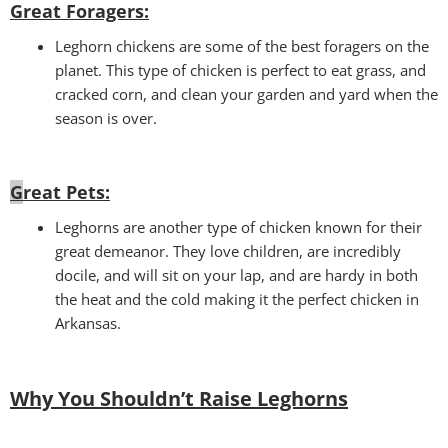
Great Foragers:
Leghorn chickens are some of the best foragers on the
planet. This type of chicken is perfect to eat grass, and
cracked corn, and clean your garden and yard when the
season is over.
G
reat Pets:
Leghorns are another type of chicken known for their
great demeanor. They love children, are incredibly
docile, and will sit on your lap, and are hardy in both
the heat and the cold making it the perfect chicken in
Arkansas.
Why You Shouldn’t Raise Leghorns