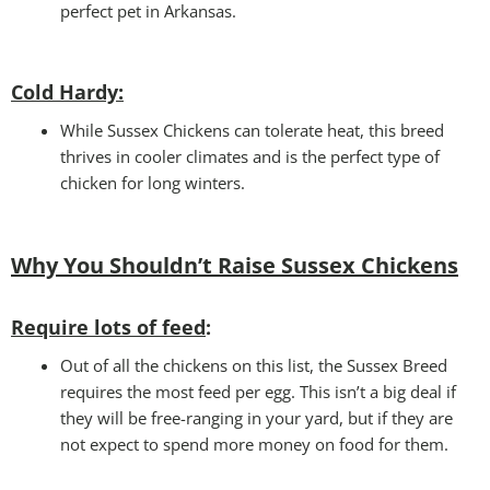
perfect pet in Arkansas.
Cold Hardy:
While Sussex Chickens can tolerate heat, this breed
thrives in cooler climates and is the perfect type of
chicken for long winters.
Why You Shouldn’t Raise Sussex Chickens
Require lots of feed
:
Out of all the chickens on this list, the Sussex Breed
requires the most feed per egg. This isn’t a big deal if
they will be free-ranging in your yard, but if they are
not expect to spend more money on food for them.