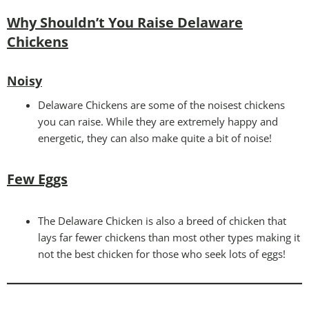
Why Shouldn’t You Raise Delaware
Chickens
Noisy
Delaware Chickens are some of the noisest chickens
you can raise. While they are extremely happy and
energetic, they can also make quite a bit of noise!
Few Eggs
The Delaware Chicken is also a breed of chicken that
lays far fewer chickens than most other types making it
not the best chicken for those who seek lots of eggs!