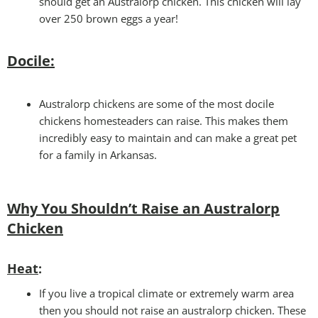
should get an Australorp chicken. This chicken will lay
over 250 brown eggs a year!
Docile:
Australorp chickens are some of the most docile
chickens homesteaders can raise. This makes them
incredibly easy to maintain and can make a great pet
for a family in Arkansas.
Why You Shouldn’t Raise an Australorp
Chicken
Heat
:
If you live a tropical climate or extremely warm area
then you should not raise an australorp chicken. These