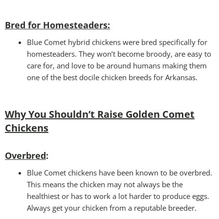
B
red for Homesteaders:
Blue Comet hybrid chickens were bred specifically for
homesteaders. They won’t become broody, are easy to
care for, and love to be around humans making them
one of the best docile chicken breeds for Arkansas.
Why You Shouldn’t Raise Golden Comet
Chickens
Overbred
:
Blue Comet chickens have been known to be overbred.
This means the chicken may not always be the
healthiest or has to work a lot harder to produce eggs.
Always get your chicken from a reputable breeder.