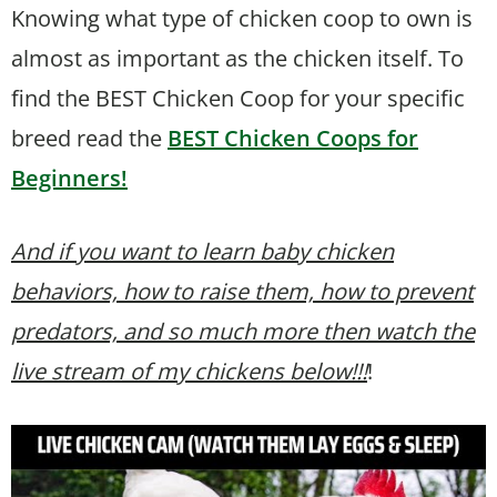
Knowing what type of chicken coop to own is
almost as important as the chicken itself. To
find the BEST Chicken Coop for your specific
breed read the
BEST Chicken Coops for
Beginners!
And if you want to learn baby chicken
behaviors, how to raise them, how to prevent
predators, and so much more then watch the
live stream of my chickens below!!!
!