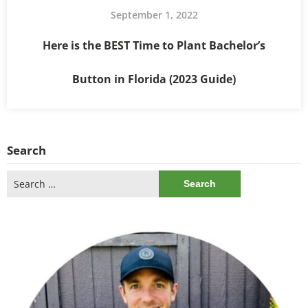
September 1, 2022
Here is the BEST Time to Plant Bachelor’s
Button in Florida (2023 Guide)
Search
Search
for: