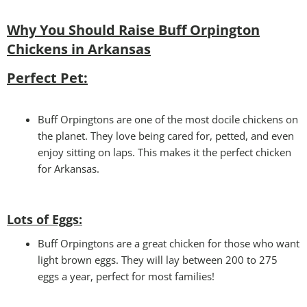
Why You Should Raise Buff Orpington
Chickens in Arkansas
Perfect Pet:
Buff Orpingtons are one of the most docile chickens on
the planet. They love being cared for, petted, and even
enjoy sitting on laps. This makes it the perfect chicken
for Arkansas.
Lots of Eggs:
Buff Orpingtons are a great chicken for those who want
light brown eggs. They will lay between 200 to 275
eggs a year, perfect for most families!