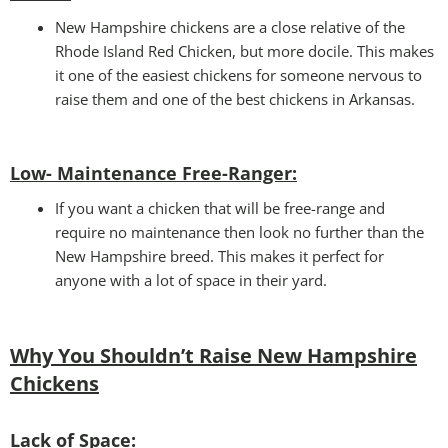
New Hampshire chickens are a close relative of the
Rhode Island Red Chicken, but more docile. This makes
it one of the easiest chickens for someone nervous to
raise them and one of the best chickens in Arkansas.
Low- Maintenance Free-Ranger:
If you want a chicken that will be free-range and
require no maintenance then look no further than the
New Hampshire breed. This makes it perfect for
anyone with a lot of space in their yard.
Why You Shouldn’t Raise New Hampshire
Chickens
Lack of Space: