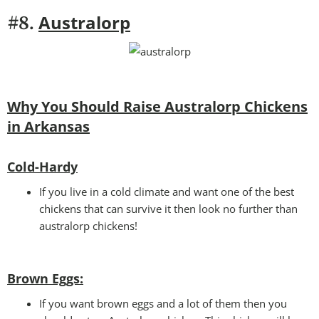
Australorp
#8.
Why You Should Raise Australorp Chickens
in Arkansas
Cold-Hardy
If you live in a cold climate and want one of the best
chickens that can survive it then look no further than
australorp chickens!
Brown Eggs:
If you want brown eggs and a lot of them then you