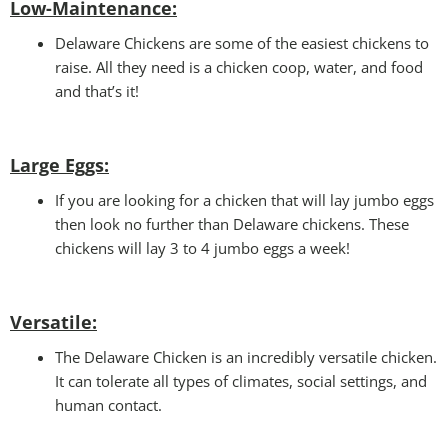
Low-Maintenance:
Delaware Chickens are some of the easiest chickens to
raise. All they need is a chicken coop, water, and food
and that’s it!
Large Eggs:
If you are looking for a chicken that will lay jumbo eggs
then look no further than Delaware chickens. These
chickens will lay 3 to 4 jumbo eggs a week!
Versatile
:
The Delaware Chicken is an incredibly versatile chicken.
It can tolerate all types of climates, social settings, and
human contact.