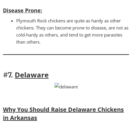
Disease Prone
:
Plymouth Rock chickens are quite as hardy as other
chickens. They can become prone to disease, are not as
cold-hardy as others, and tend to get more parasites
than others.
Delaware
#7.
Why You Should Raise Delaware Chickens
in Arkansas