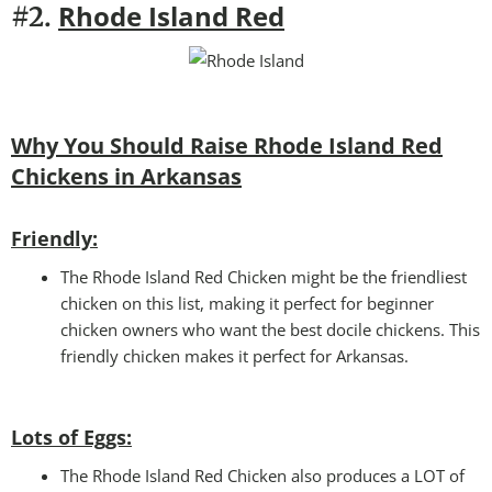
Rhode Island Red
#2.
Why You Should Raise Rhode Island Red
Chickens in Arkansas
Friendly:
The Rhode Island Red Chicken might be the friendliest
chicken on this list, making it perfect for beginner
chicken owners who want the best docile chickens. This
friendly chicken makes it perfect for Arkansas.
Lots of Eggs:
The Rhode Island Red Chicken also produces a LOT of