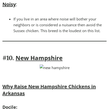
Noisy
:
If you live in an area where noise will bother your
neighbors or is considered a nuisance then avoid the
Sussex chicken. This breed is the loudest on this list.
New Hampshire
#10.
Why Raise New Hampshire Chickens in
Arkansas
Docile: