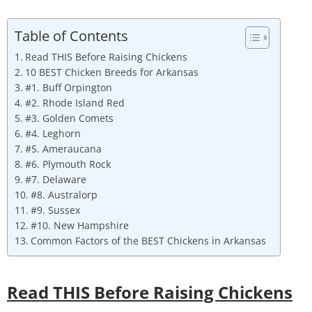
Table of Contents
Read THIS Before Raising Chickens
10 BEST Chicken Breeds for Arkansas
#1. Buff Orpington
#2. Rhode Island Red
#3. Golden Comets
#4. Leghorn
#5. Ameraucana
#6. Plymouth Rock
#7. Delaware
#8. Australorp
#9. Sussex
#10. New Hampshire
Common Factors of the BEST Chickens in Arkansas
Read THIS Before Raising Chickens