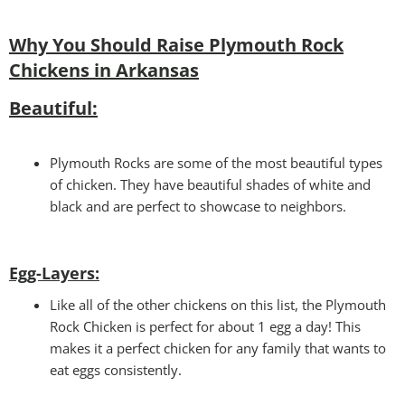
Why You Should Raise Plymouth Rock
Chickens
in Arkansas
Beautiful:
Plymouth Rocks are some of the most beautiful types
of chicken. They have beautiful shades of white and
black and are perfect to showcase to neighbors.
Egg-Layers:
Like all of the other chickens on this list, the Plymouth
Rock Chicken is perfect for about 1 egg a day! This
makes it a perfect chicken for any family that wants to
eat eggs consistently.