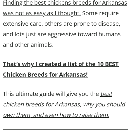
Finding the best chickens breeds for Arkansas
was not as easy as I thought.
Some require
extensive care, others are prone to disease,
and lots just are aggressive toward humans
and other animals.
That’s why I created a list of the 10 BEST
Chicken Breeds for Arkansas!
This ultimate guide will give you the
best
chicken breeds for Arkansas, why you should
own them
, and even how to raise them.