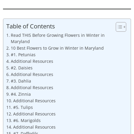
Table of Contents
Read THIS Before Growing Flowers in Winter in
Maryland
10 Best Flowers to Grow in Winter in Maryland
#1. Petunias
Additional Resources
#2. Daisies
Additional Resources
#3. Dahlia
Additional Resources
#4. Zinnia
Additional Resources
#5. Tulips
Additional Resources
#6. Marigolds
Additional Resources
#7. Daffodils