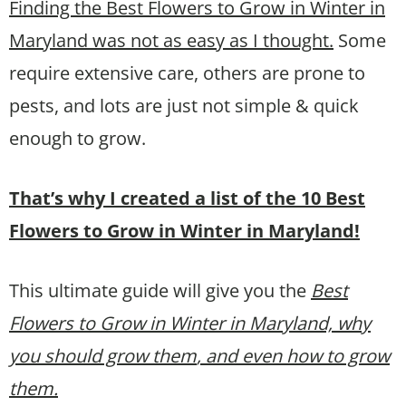
Finding the Best Flowers to Grow in Winter in
Maryland was not as easy as I thought.
Some
require extensive care, others are prone to
pests, and lots are just not simple & quick
enough to grow.
That’s why I created a list of the 10 Best
Flowers to Grow in Winter in Maryland!
This ultimate guide will give you the
Best
Flowers to Grow in Winter in Maryland, why
you should grow them
, and even how to grow
them.