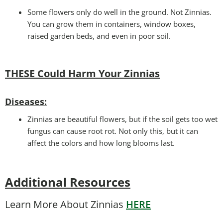
Some flowers only do well in the ground. Not Zinnias.
You can grow them in containers, window boxes,
raised garden beds, and even in poor soil.
THESE Could Harm Your Zinnias
Disease
s:
Zinnias are beautiful flowers, but if the soil gets too wet
fungus can cause root rot. Not only this, but it can
affect the colors and how long blooms last.
Additional Resources
Learn More About Zinnias
HERE