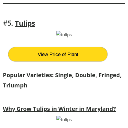
Tulips
#5.
View Price of Plant
Popular Varieties: Single, Double, Fringed,
Triumph
Why Grow Tulips in Winter in Maryland?