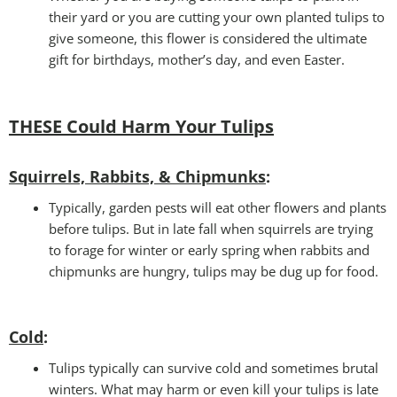
their yard or you are cutting your own planted tulips to
give someone, this flower is considered the ultimate
gift for birthdays, mother’s day, and even Easter.
THESE Could Harm Your Tulips
Squirrels, Rabbits, & Chipmunks
:
Typically, garden pests will eat other flowers and plants
before tulips. But in late fall when squirrels are trying
to forage for winter or early spring when rabbits and
chipmunks are hungry, tulips may be dug up for food.
Cold
:
Tulips typically can survive cold and sometimes brutal
winters. What may harm or even kill your tulips is late