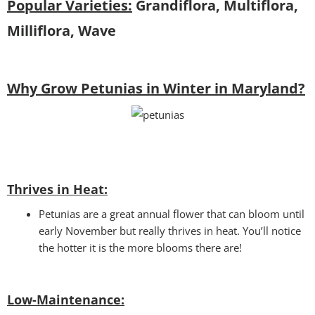
Popular Varieties:
Grandiflora, Multiflora,
Milliflora, Wave
Why Grow Petunias in Winter in Maryland?
Thrives in Heat:
Petunias are a great annual flower that can bloom until
early November but really thrives in heat. You’ll notice
the hotter it is the more blooms there are!
Low-Maintenance: