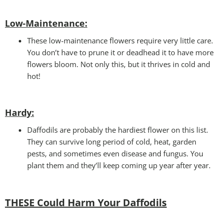
Low-Maintenance:
These low-maintenance flowers require very little care.
You don’t have to prune it or deadhead it to have more
flowers bloom. Not only this, but it thrives in cold and
hot!
Hardy:
Daffodils are probably the hardiest flower on this list.
They can survive long period of cold, heat, garden
pests, and sometimes even disease and fungus. You
plant them and they’ll keep coming up year after year.
THESE Could Harm Your Daffodils