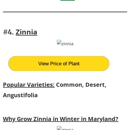
Zinnia
#4.
View Price of Plant
Popular Varieties:
Common, Desert,
Angustifolia
Why Grow Zinnia in Winter in Maryland?