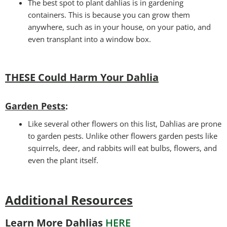
The best spot to plant dahlias is in gardening
containers. This is because you can grow them
anywhere, such as in your house, on your patio, and
even transplant into a window box.
THESE Could Harm Your Dahlia
Garden Pests
:
Like several other flowers on this list, Dahlias are prone
to garden pests. Unlike other flowers garden pests like
squirrels, deer, and rabbits will eat bulbs, flowers, and
even the plant itself.
Additional Resources
Learn More Dahlias
HERE