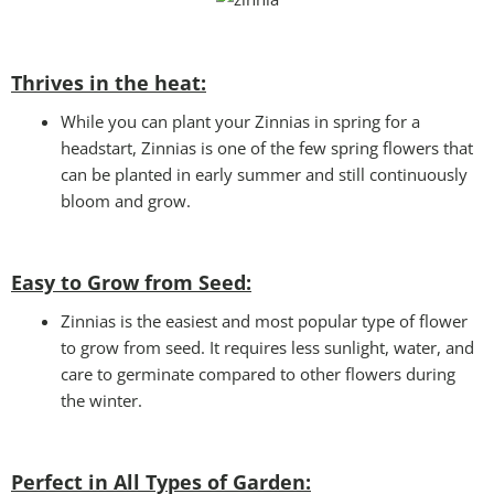
Thrives in the heat:
While you can plant your Zinnias in spring for a
headstart, Zinnias is one of the few spring flowers that
can be planted in early summer and still continuously
bloom and grow.
Easy to Grow from Seed:
Zinnias is the easiest and most popular type of flower
to grow from seed. It requires less sunlight, water, and
care to germinate compared to other flowers during
the winter.
Perfect in All Types of Garden
: