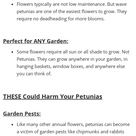
Flowers typically are not low maintenance. But wave
petunias are one of the easiest flowers to grow. They
require no deadheading for more blooms.
Perfect for ANY Garden
:
Some flowers require all sun or all shade to grow. Not
Petunias. They can grow anywhere in your garden, in
hanging baskets, window boxes, and anywhere else
you can think of.
THESE Could Harm Your Petunias
Garden Pests:
Like many other annual flowers, petunias can become
a victim of garden pests like chipmunks and rabbits