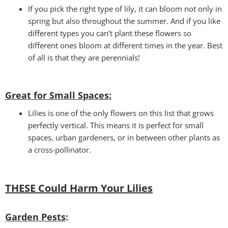
If you pick the right type of lily, it can bloom not only in
spring but also throughout the summer. And if you like
different types you can’t plant these flowers so
different ones bloom at different times in the year. Best
of all is that they are perennials!
Great for Small Spaces:
Lilies is one of the only flowers on this list that grows
perfectly vertical. This means it is perfect for small
spaces, urban gardeners, or in between other plants as
a cross-pollinator.
THESE Could Harm Your Lilies
Garden Pests
: