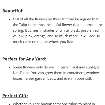
Beautiful:
Out of all the flowers on this list it can be argued that
the Tulip is the most beautiful flower that blooms in the
spring. It comes in shades of white, black, purple, red,
yellow, pink, orange, and so much more. It will add so
much color no matter where you live.
Perfect for Any Yard:
Some flowers only do well in certain soil and sunlight.
Not Tulips. You can grow them in containers, window
boxes, raised garden beds, and even in poor soil.
Perfect Gift
:
Whether you are buying someone tulips to plant in