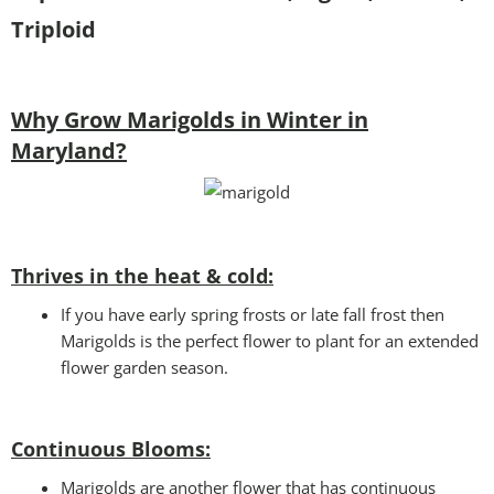
Triploid
Why Grow Marigolds in Winter in
Maryland?
Thrives in the heat & cold:
If you have early spring frosts or late fall frost then
Marigolds is the perfect flower to plant for an extended
flower garden season.
Continuous Blooms:
Marigolds are another flower that has continuous