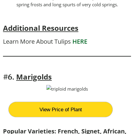
spring frosts and long spurts of very cold springs.
Additional Resources
Learn More About Tulips
HERE
Marigolds
#6.
View Price of Plant
Popular Varieties: French, Signet, African,