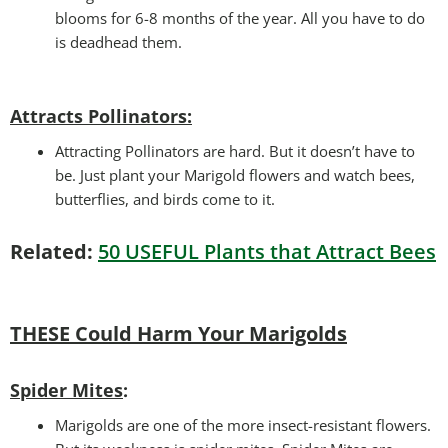
blooms for 6-8 months of the year. All you have to do
is deadhead them.
Attracts Pollinators
:
Attracting Pollinators are hard. But it doesn’t have to
be. Just plant your Marigold flowers and watch bees,
butterflies, and birds come to it.
Related:
50 USEFUL Plants that Attract Bees
THESE Could Harm Your Marigolds
Spider Mites
:
Marigolds are one of the more insect-resistant flowers.