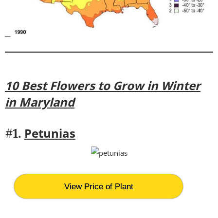
10 Best Flowers to Grow in Winter
in Maryland
Petunias
#1.
View Price of Plant