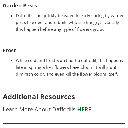
Garden Pests
Daffodils can quickly be eaten in early spring by garden
pests like deer and rabbits who are hungry. Typically
this happen before any type of flowers grow.
Frost
While cold and frost won’t hurt a daffodil, if it happens
late in spring when flowers have bloom it will stunt,
diminish color, and even kill the flower bloom itself.
Additional Resources
Learn More About Daffodils
HERE