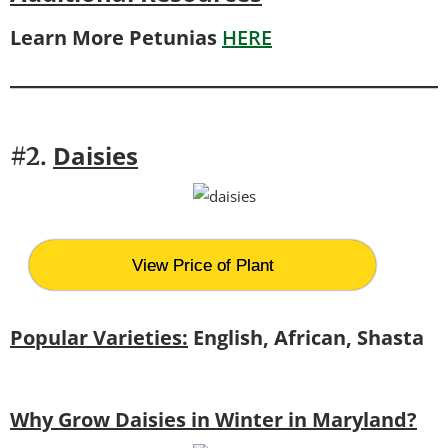
Learn More Petunias
HERE
Daisies
#2.
View Price of Plant
Popular Varieties:
English, African, Shasta
Why Grow Daisies in Winter in Maryland?