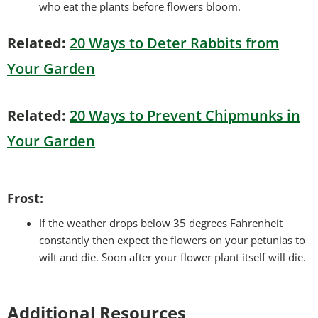
who eat the plants before flowers bloom.
Related:
20 Ways to Deter Rabbits from
Your Garden
Related:
20 Ways to Prevent Chipmunks in
Your Garden
Frost:
If the weather drops below 35 degrees Fahrenheit
constantly then expect the flowers on your petunias to
wilt and die. Soon after your flower plant itself will die.
Additional Resources