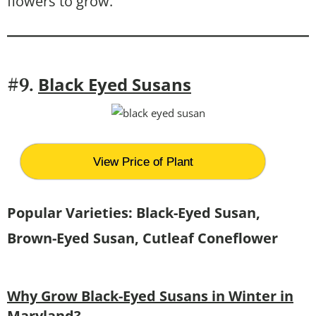
flowers to grow.
Black Eyed Susans
#9.
View Price of Plant
Popular Varieties: Black-Eyed Susan,
Brown-Eyed Susan, Cutleaf Coneflower
Why Grow Black-Eyed Susans in Winter in
Maryland?