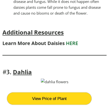
disease and fungus. While it does not happen often
daisies plants come fall prone to fungus and disease
and cause no blooms or death of the flower.
Additional Resources
Learn More About Daisies
HERE
Dahlia
#3.
View Price of Plant