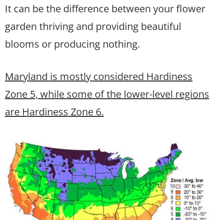
It can be the difference between your flower
garden thriving and providing beautiful
blooms or producing nothing.
Maryland is mostly considered Hardiness
Zone 5, while some of the lower-level regions
are Hardiness Zone 6.