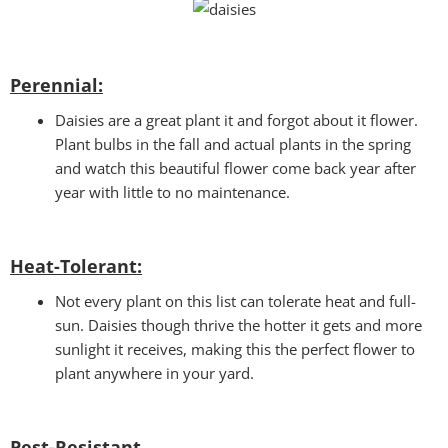
Perennial:
Daisies are a great plant it and forgot about it flower.
Plant bulbs in the fall and actual plants in the spring
and watch this beautiful flower come back year after
year with little to no maintenance.
Heat-Tolerant:
Not every plant on this list can tolerate heat and full-
sun. Daisies though thrive the hotter it gets and more
sunlight it receives, making this the perfect flower to
plant anywhere in your yard.
Pest-Resistant