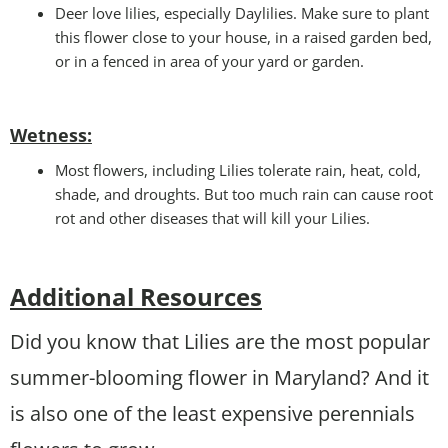
Deer love lilies, especially Daylilies. Make sure to plant
this flower close to your house, in a raised garden bed,
or in a fenced in area of your yard or garden.
Wetness
:
Most flowers, including Lilies tolerate rain, heat, cold,
shade, and droughts. But too much rain can cause root
rot and other diseases that will kill your Lilies.
Additional Resources
Did you know that Lilies are the most popular
summer-blooming flower in Maryland? And it
is also one of the least expensive perennials