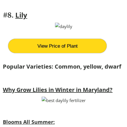
Lily
#8.
View Price of Plant
Popular Varieties: Common, yellow, dwarf
Why Grow Lilies in Winter in Maryland?
Blooms All Summer: