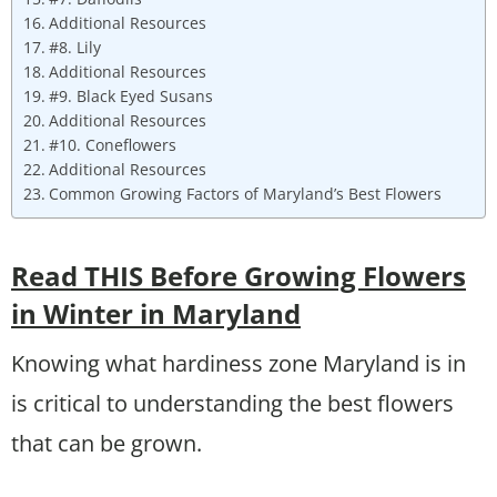
Additional Resources
#8. Lily
Additional Resources
#9. Black Eyed Susans
Additional Resources
#10. Coneflowers
Additional Resources
Common Growing Factors of Maryland’s Best Flowers
Read THIS Before Growing Flowers
in Winter in Maryland
Knowing what hardiness zone Maryland is in
is critical to understanding the best flowers
that can be grown.