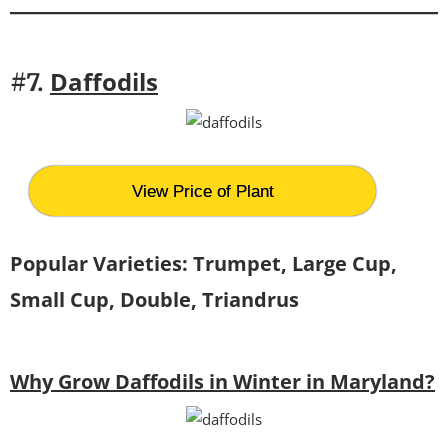
Daffodils
#7.
View Price of Plant
Popular Varieties: Trumpet, Large Cup,
Small Cup, Double, Triandrus
Why Grow Daffodils in Winter in Maryland?