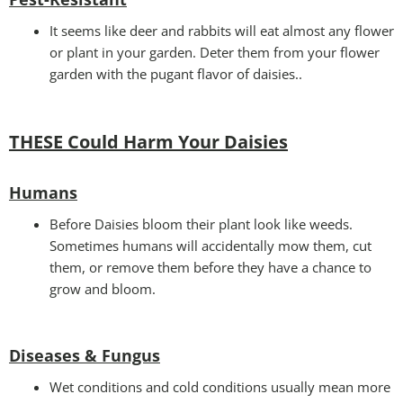
It seems like deer and rabbits will eat almost any flower
or plant in your garden. Deter them from your flower
garden with the pugant flavor of daisies..
THESE Could Harm Your Daisies
Humans
Before Daisies bloom their plant look like weeds.
Sometimes humans will accidentally mow them, cut
them, or remove them before they have a chance to
grow and bloom.
Diseases & Fungus
Wet conditions and cold conditions usually mean more