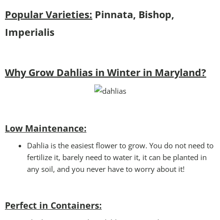
Popular Varieties:
Pinnata, Bishop,
Imperialis
Why Grow Dahlias in Winter in Maryland?
Low Maintenance:
Dahlia is the easiest flower to grow. You do not need to
fertilize it, barely need to water it, it can be planted in
any soil, and you never have to worry about it!
Perfect in Containers
: