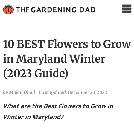
The
Gardening
Dad
10 BEST Flowers to Grow
in Maryland Winter
(2023 Guide)
by Mukul Dhall
|
Last updated: December 23, 2022
What are the Best Flowers to Grow in
Winter in Maryland?