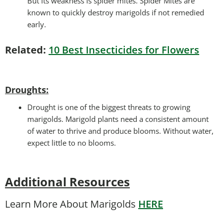
But its weakness is spider mites. Spider Mites are
known to quickly destroy marigolds if not remedied
early.
Related:
10 Best Insecticides for Flowers
Droughts
:
Drought is one of the biggest threats to growing
marigolds. Marigold plants need a consistent amount
of water to thrive and produce blooms. Without water,
expect little to no blooms.
Additional Resources
Learn More About Marigolds
HERE