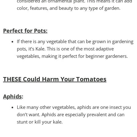
considered an ornamental plant. This means it can add
color, features, and beauty to any type of garden.
Perfect for Pots
:
If there is any vegetable that can be grown in gardening
pots, it’s Kale. This is one of the most adaptive
vegetables, making it perfect for beginner gardeners.
THESE Could Harm Your Tomatoes
Aphids
:
Like many other vegetables, aphids are one insect you
don’t want. Aphids are especially prevalent and can
stunt or kill your kale.