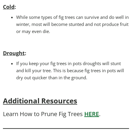
Cold
:
While some types of fig trees can survive and do well in
winter, most will become stunted and not produce fruit
or may even die.
Drought
:
If you keep your fig trees in pots droughts will stunt
and kill your tree. This is because fig trees in pots will
dry out quicker than in the ground.
Additional Resources
Learn How to Prune Fig Trees
HERE
.