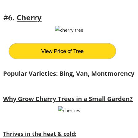
Cherry
#6.
View Price of Tree
Popular Varieties: Bing, Van, Montmorency
Why Grow Cherry Trees in a Small Garden?
Thrives in the heat & cold: