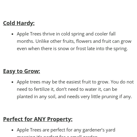
Cold Hardy:
Apple Trees thrive in cold spring and cooler fall
months. Unlike other fruits, flowers and fruit can grow
even when there is snow or frost late into the spring.
Easy to Grow:
Apple trees may be the easiest fruit to grow. You do not
need to fertilize it, don’t need to water it, can be
planted in any soil, and needs very little pruning if any.
Perfect for ANY
Property:
Apple Trees are perfect for any gardener’s yard
meaning it’s perfect for a small garden.