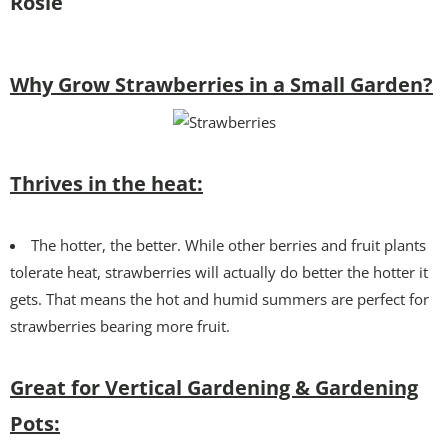
Rosie
Why Grow Strawberries in a Small Garden?
Thrives in the heat:
The hotter, the better. While other berries and fruit plants
tolerate heat, strawberries will actually do better the hotter it
gets. That means the hot and humid summers are perfect for
strawberries bearing more fruit.
Great for Vertical Gardening & Gardening
Pots: