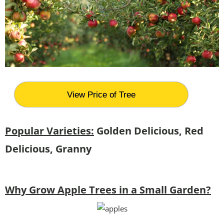
View Price of Tree
Popular Varieties:
Golden Delicious, Red
Delicious, Granny
Why Grow Apple Trees in a Small Garden?