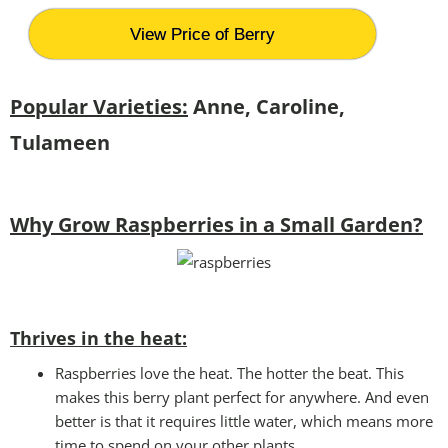
View Price of Berry
Popular Varieties:
Anne, Caroline,
Tulameen
Why Grow Raspberries in a Small Garden?
Thrives in the heat:
Raspberries love the heat. The hotter the beat. This
makes this berry plant perfect for anywhere. And even
better is that it requires little water, which means more
time to spend on your other plants.