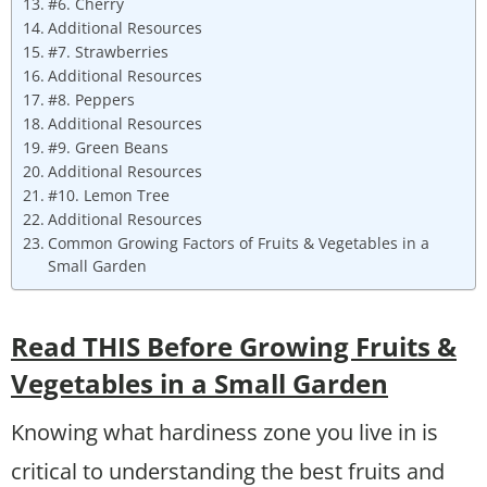
#6. Cherry
Additional Resources
#7. Strawberries
Additional Resources
#8. Peppers
Additional Resources
#9. Green Beans
Additional Resources
#10. Lemon Tree
Additional Resources
Common Growing Factors of Fruits & Vegetables in a
Small Garden
Read THIS Before Growing Fruits &
Vegetables in a Small Garden
Knowing what hardiness zone you live in is
critical to understanding the best fruits and