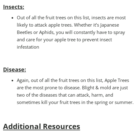
Insects:
Out of all the fruit trees on this list, insects are most
likely to attack apple trees. Whether it’s Japanese
Beetles or Aphids, you will constantly have to spray
and care for your apple tree to prevent insect
infestation
Disease:
Again, out of all the fruit trees on this list, Apple Trees
are the most prone to disease. Blight & mold are just
two of the diseases that can attack, harm, and
sometimes kill your fruit trees in the spring or summer.
Additional Resources