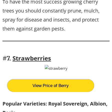
To have the most success growing cherry
trees you should constantly prune, mulch,
spray for disease and insects, and protect
them against garden pests.
Strawberries
#7.
View Price of Berry
Popular Varieties:
Royal Sovereign, Albion,