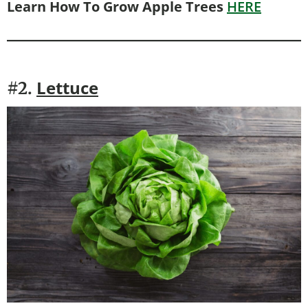
Learn How To Grow Apple Trees
HERE
Lettuce
#2.