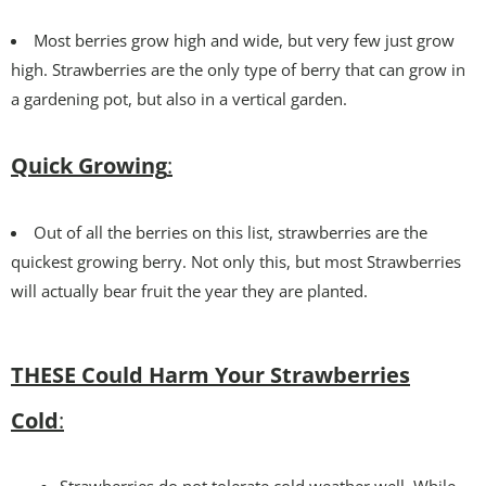
Most berries grow high and wide, but very few just grow
high. Strawberries are the only type of berry that can grow in
a gardening pot, but also in a vertical garden.
Quick Growing
:
Out of all the berries on this list, strawberries are the
quickest growing berry. Not only this, but most Strawberries
will actually bear fruit the year they are planted.
THESE Could Harm Your Strawberries
Cold
:
Strawberries do not tolerate cold weather well. While