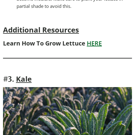
partial shade to avoid this.
Additional Resources
Learn How To Grow Lettuce
HERE
Kale
#3.