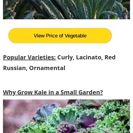
View Price of Vegetable
Popular Varieties:
Curly, Lacinato, Red
Russian, Ornamental
Why Grow Kale in a Small Garden?