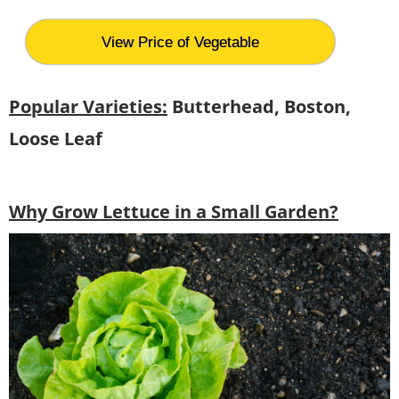
View Price of Vegetable
Popular Varieties:
Butterhead, Boston,
Loose Leaf
Why Grow Lettuce in a Small Garden?