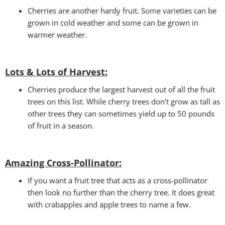
Cherries are another hardy fruit. Some varieties can be
grown in cold weather and some can be grown in
warmer weather.
Lots & Lots of Harvest:
Cherries produce the largest harvest out of all the fruit
trees on this list. While cherry trees don’t grow as tall as
other trees they can sometimes yield up to 50 pounds
of fruit in a season.
Amazing Cross-Pollinator
:
If you want a fruit tree that acts as a cross-pollinator
then look no further than the cherry tree. It does great
with crabapples and apple trees to name a few.