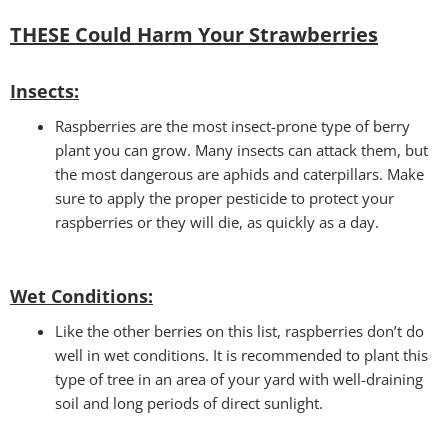
THESE Could Harm Your Strawberries
Insects:
Raspberries are the most insect-prone type of berry
plant you can grow. Many insects can attack them, but
the most dangerous are aphids and caterpillars. Make
sure to apply the proper pesticide to protect your
raspberries or they will die, as quickly as a day.
Wet Conditions
:
Like the other berries on this list, raspberries don’t do
well in wet conditions. It is recommended to plant this
type of tree in an area of your yard with well-draining
soil and long periods of direct sunlight.