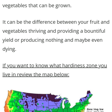
vegetables that can be grown.
It can be the difference between your fruit and
vegetables thriving and providing a bountiful
yield or producing nothing and maybe even
dying.
If you want to know what hardiness zone you
live in review the map below: