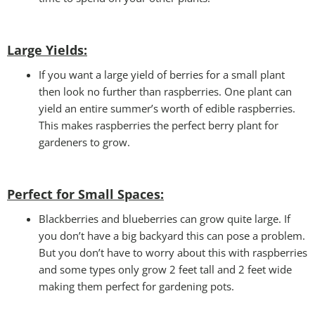
Large Yields:
If you want a large yield of berries for a small plant
then look no further than raspberries. One plant can
yield an entire summer’s worth of edible raspberries.
This makes raspberries the perfect berry plant for
gardeners to grow.
Perfect for Small Spaces
:
Blackberries and blueberries can grow quite large. If
you don’t have a big backyard this can pose a problem.
But you don’t have to worry about this with raspberries
and some types only grow 2 feet tall and 2 feet wide
making them perfect for gardening pots.