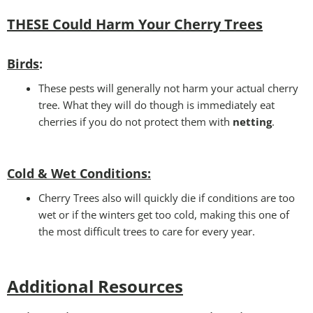
THESE Could Harm Your Cherry Tree
s
Birds
:
These pests will generally not harm your actual cherry
tree. What they will do though is immediately eat
cherries if you do not protect them with
netting
.
Cold & Wet Conditions
:
Cherry Trees also will quickly die if conditions are too
wet or if the winters get too cold, making this one of
the most difficult trees to care for every year.
Additional Resources