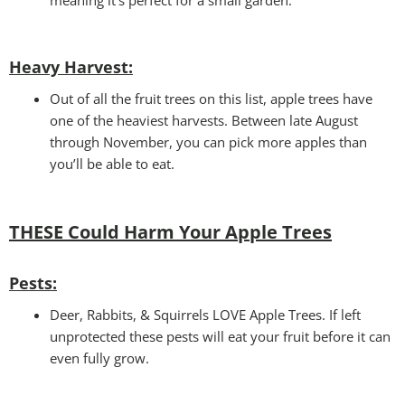
Heavy Harvest
:
Out of all the fruit trees on this list, apple trees have
one of the heaviest harvests. Between late August
through November, you can pick more apples than
you’ll be able to eat.
THESE Could Harm Your
Apple Trees
Pests:
Deer, Rabbits, & Squirrels LOVE Apple Trees. If left
unprotected these pests will eat your fruit before it can
even fully grow.