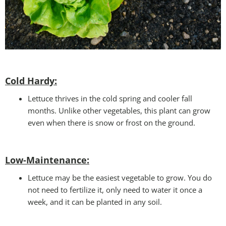
Cold Hardy:
Lettuce thrives in the cold spring and cooler fall
months. Unlike other vegetables, this plant can grow
even when there is snow or frost on the ground.
Low-Maintenance:
Lettuce may be the easiest vegetable to grow. You do
not need to fertilize it, only need to water it once a
week, and it can be planted in any soil.