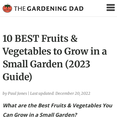
The
Gardening
Dad
10 BEST Fruits &
Vegetables to Grow in a
Small Garden (2023
Guide)
by Paul Jones
|
Last updated: December 20, 2022
What are the Best Fruits & Vegetables You
Can Grow in a Small Garden?