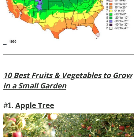
10 Best Fruits & Vegetables to Grow
in a Small Garden
Apple Tree
#1.