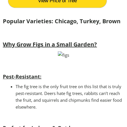
View Price of Tree
Popular Varieties: Chicago, Turkey, Brown
Why Grow Figs in a Small Garden?
Pest-Resistant:
The fig tree is the only fruit tree on this list that is truly
pest-resistant. Deers hate fig trees, rabbits can’t reach
the fruit, and squirrels and chipmunks find easier food
elsewhere.