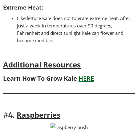
Extreme Heat
:
Like lettuce Kale does not tolerate extreme heat. After
just a week in temperatures over 90 degrees,
Fahrenheit and direct sunlight Kale can flower and
become inedible.
Additional Resources
Learn How To Grow Kale
HERE
Raspberries
#4.