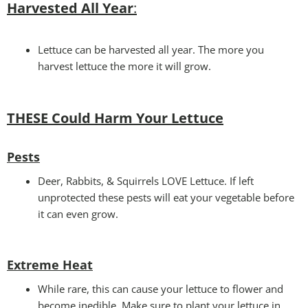
Harvested All Year
:
Lettuce can be harvested all year. The more you
harvest lettuce the more it will grow.
THESE Could Harm Your Lettuce
Pests
Deer, Rabbits, & Squirrels LOVE Lettuce. If left
unprotected these pests will eat your vegetable before
it can even grow.
Extreme Heat
While rare, this can cause your lettuce to flower and
become inedible. Make sure to plant your lettuce in