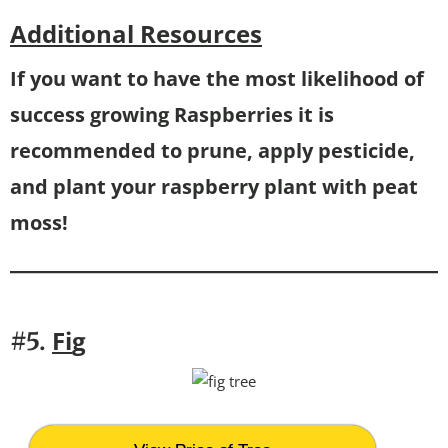
Additional Resources
If you want to have the most likelihood of
success growing Raspberries it is
recommended to prune, apply pesticide,
and plant your raspberry plant with peat
moss!
Fi
g
#5.