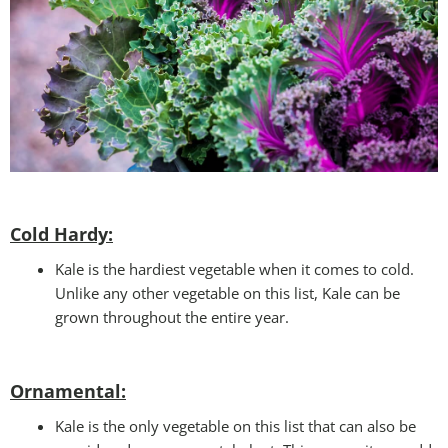
Cold Hardy:
Kale is the hardiest vegetable when it comes to cold.
Unlike any other vegetable on this list, Kale can be
grown throughout the entire year.
Ornamental:
Kale is the only vegetable on this list that can also be