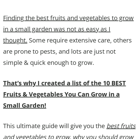
Finding the best fruits and vegetables to grow
in a small garden was not as easy as I
thought.
Some require extensive care, others
are prone to pests, and lots are just not
simple & quick enough to grow.
That’s why I created a list of the 10 BEST
Fruits & Vegetables You Can Grow in a
Small Garden!
This ultimate guide will give you the
best fruits
and vegetables to grow, why you should grow