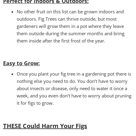
Perfect for Indoors & Outdoors:
No other fruit on this list can be grown indoors and
outdoors. Fig Trees can thrive outside, but most
gardeners will grow them in a pot where they leave
them outside during the summer months and bring
them inside after the first frost of the year.
Easy to Grow
:
Once you plant your fig tree in a gardening pot there is
nothing else you need to do. You don’t have to worry
about insects or disease, only need to water it once a
week, and you even don’t have to worry about pruning
it for figs to grow.
THESE Could Harm Your Figs