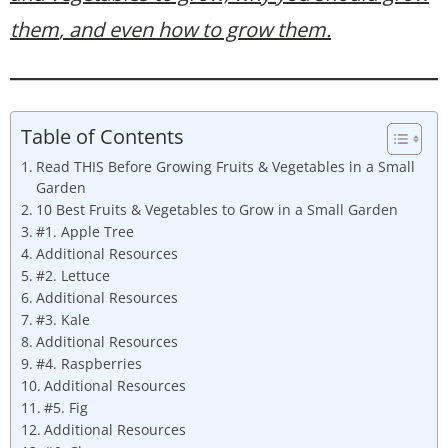
them
, and even how to grow them.
Table of Contents
Read THIS Before Growing Fruits & Vegetables in a Small
Garden
10 Best Fruits & Vegetables to Grow in a Small Garden
#1. Apple Tree
Additional Resources
#2. Lettuce
Additional Resources
#3. Kale
Additional Resources
#4. Raspberries
Additional Resources
#5. Fig
Additional Resources