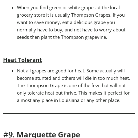
When you find green or white grapes at the local
grocery store it is usually Thompson Grapes. If you
want to save money, eat a delicious grape you
normally have to buy, and not have to worry about
seeds then plant the Thompson grapevine.
Heat Tolerant
Not all grapes are good for heat. Some actually will
become stunted and others will die in too much heat.
The Thompson Grape is one of the few that will not
only tolerate heat but thrive. This makes it perfect for
almost any place in Louisiana or any other place.
Marquette Grape
#9.