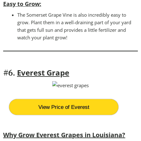
Easy to Grow
:
The Somerset Grape Vine is also incredibly easy to
grow. Plant them in a well-draining part of your yard
that gets full sun and provides a little fertilizer and
watch your plant grow!
Everest Grape
#6.
View Price of Everest
Why Grow Everest Grapes in Louisiana?