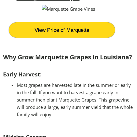
View Price of Marquette
Why Grow Marquette Grapes in Louisiana?
Early Harvest:
Most grapes are harvested late in the summer or early
in the fall. If you want to harvest a grape early in
summer then plant Marquette Grapes. This grapevine
will produce a large, early summer yield that the whole
family will enjoy.