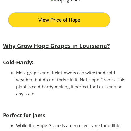
View Price of Hope
Why Grow Hope Grapes in Louisiana?
Cold-Hardy:
Most grapes and their flowers can withstand cold
weather, but do not thrive in it. Not Hope Grapes. This
plant is cold-hardy making it perfect for Louisiana or
any state.
Perfect for Jams
:
While the Hope Grape is an excellent vine for edible