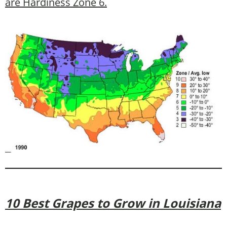
are Hardiness Zone 6.
10 Best Grapes to Grow in Louisiana