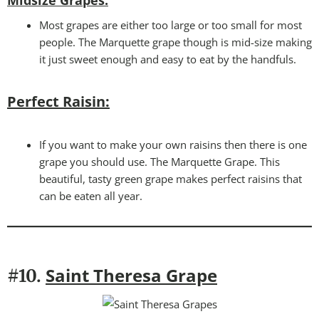
Midsize Grapes:
Most grapes are either too large or too small for most
people. The Marquette grape though is mid-size making
it just sweet enough and easy to eat by the handfuls.
Perfect Raisin:
If you want to make your own raisins then there is one
grape you should use. The Marquette Grape. This
beautiful, tasty green grape makes perfect raisins that
can be eaten all year.
Saint Theresa Grape
#10.