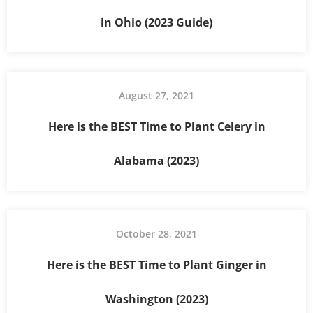
in Ohio (2023 Guide)
August 27, 2021
Here is the BEST Time to Plant Celery in
Alabama (2023)
October 28, 2021
Here is the BEST Time to Plant Ginger in
Washington (2023)