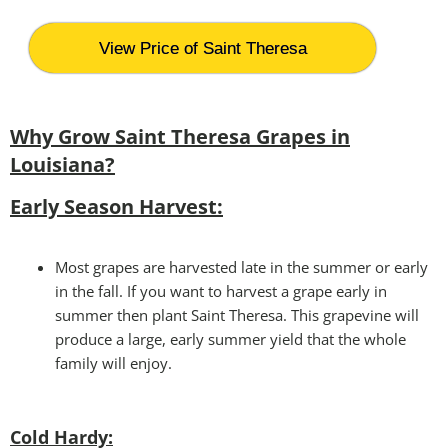
View Price of Saint Theresa
Why Grow Saint Theresa Grapes in
Louisiana?
Early Season Harvest:
Most grapes are harvested late in the summer or early
in the fall. If you want to harvest a grape early in
summer then plant Saint Theresa. This grapevine will
produce a large, early summer yield that the whole
family will enjoy.
Cold Hardy: