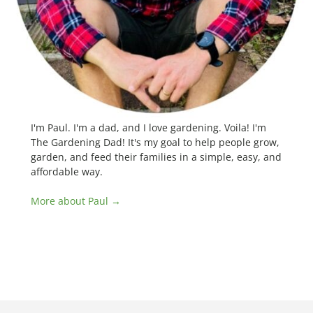
I'm Paul. I'm a dad, and I love gardening. Voila! I'm
The Gardening Dad! It's my goal to help people grow,
garden, and feed their families in a simple, easy, and
affordable way.
More about Paul →