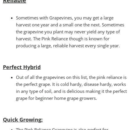
Reliable
Sometimes with Grapevines, you may get a large
harvest one year and a small one the next. Sometimes
the grapevine you plant may never yield any type of
harvest. The Pink Reliance though is known for
producing a large, reliable harvest every single year.
Perfect Hybrid
Out of all the grapevines on this list, the pink reliance is
the perfect grape. It is cold hardy, disease hardy, works
in any type of soil, and is delicious making it the perfect
grape for beginner home grape growers.
Quick Growing
:
The Pink Reliance Grapevine is also perfect for