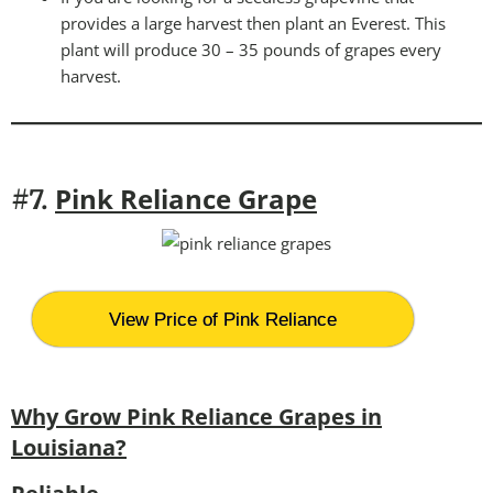
provides a large harvest then plant an Everest. This
plant will produce 30 – 35 pounds of grapes every
harvest.
Pink Reliance Grape
#7.
View Price of Pink Reliance
Why Grow Pink Reliance Grapes in
Louisiana?