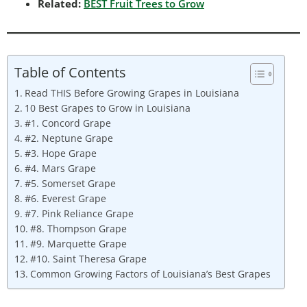
Related:
BEST Fruit Trees to Grow
Table of Contents
Read THIS Before Growing Grapes in Louisiana
10 Best Grapes to Grow in Louisiana
#1. Concord Grape
#2. Neptune Grape
#3. Hope Grape
#4. Mars Grape
#5. Somerset Grape
#6. Everest Grape
#7. Pink Reliance Grape
#8. Thompson Grape
#9. Marquette Grape
#10. Saint Theresa Grape
Common Growing Factors of Louisiana’s Best Grapes