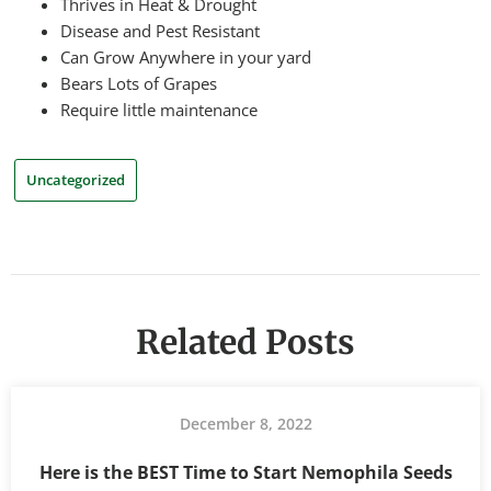
Thrives in Heat & Drought
Disease and Pest Resistant
Can Grow Anywhere in your yard
Bears Lots of Grapes
Require little maintenance
Uncategorized
Related Posts
December 8, 2022
Here is the BEST Time to Start Nemophila Seeds