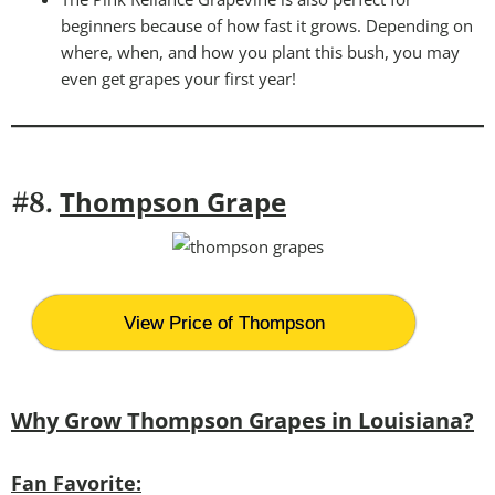
beginners because of how fast it grows. Depending on
where, when, and how you plant this bush, you may
even get grapes your first year!
Thompson Grape
#8.
View Price of Thompson
Why Grow Thompson Grapes in Louisiana?
Fan Favorite: