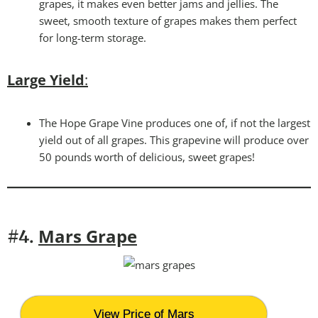
grapes, it makes even better jams and jellies. The
sweet, smooth texture of grapes makes them perfect
for long-term storage.
Large Yield
:
The Hope Grape Vine produces one of, if not the largest
yield out of all grapes. This grapevine will produce over
50 pounds worth of delicious, sweet grapes!
Mars Grape
#4.
View Price of Mars