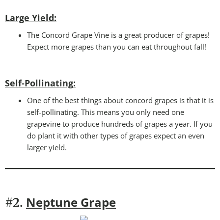
Large Yield:
The Concord Grape Vine is a great producer of grapes!
Expect more grapes than you can eat throughout fall!
Self-Pollinating
:
One of the best things about concord grapes is that it is
self-pollinating. This means you only need one
grapevine to produce hundreds of grapes a year. If you
do plant it with other types of grapes expect an even
larger yield.
Neptune Grape
#2.