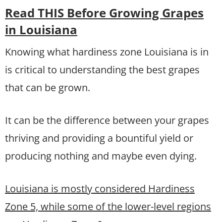
Read THIS Before Growing Grapes
in Louisiana
Knowing what hardiness zone Louisiana is in
is critical to understanding the best grapes
that can be grown.
It can be the difference between your grapes
thriving and providing a bountiful yield or
producing nothing and maybe even dying.
Louisiana is mostly considered Hardiness
Zone 5, while some of the lower-level regions