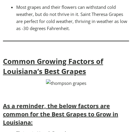
Most grapes and their flowers can withstand cold
weather, but do not thrive in it. Saint Theresa Grapes
are perfect for cold weather, thriving in weather as low
as -30 degrees Fahrenheit.
Common Growing Factors of
Louisiana’s Best Grapes
As a reminder, the below factors are
common for the Best Grapes to Grow in
Louisiana: