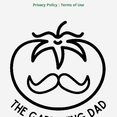
Privacy Policy
Terms of Use
|