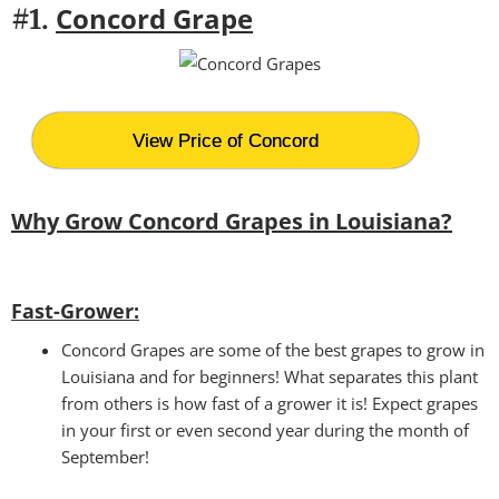
Concord Grape
#1.
View Price of Concord
Why Grow Concord Grapes in Louisiana?
Fast-Grower:
Concord Grapes are some of the best grapes to grow in
Louisiana and for beginners! What separates this plant
from others is how fast of a grower it is! Expect grapes
in your first or even second year during the month of
September!