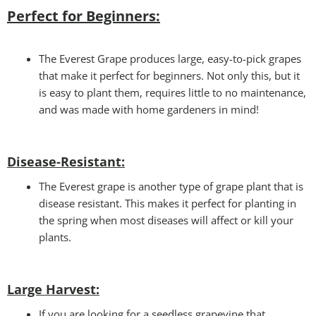
Perfect for Beginners:
The Everest Grape produces large, easy-to-pick grapes
that make it perfect for beginners. Not only this, but it
is easy to plant them, requires little to no maintenance,
and was made with home gardeners in mind!
Disease-Resistant:
The Everest grape is another type of grape plant that is
disease resistant. This makes it perfect for planting in
the spring when most diseases will affect or kill your
plants.
Large Harvest
:
If you are looking for a seedless grapevine that