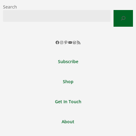
Search
Facebook
Instagram
Pinterest
YouTube
WordPress
RSS
Feed
Subscribe
Shop
Get In Touch
About