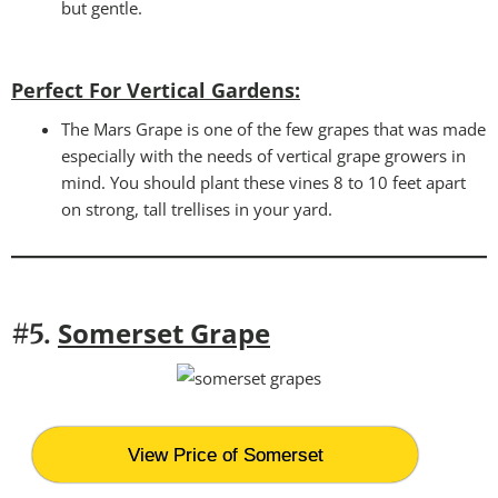
but gentle.
Perfect For Vertical Gardens
:
The Mars Grape is one of the few grapes that was made
especially with the needs of vertical grape growers in
mind. You should plant these vines 8 to 10 feet apart
on strong, tall trellises in your yard.
Somerset Grape
#5.
View Price of Somerset