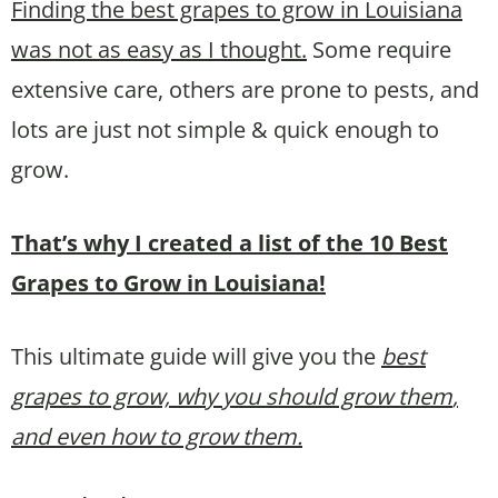
Finding the best grapes to grow in Louisiana
was not as easy as I thought.
Some require
extensive care, others are prone to pests, and
lots are just not simple & quick enough to
grow.
That’s why I created a list of the 10 Best
Grapes to Grow in Louisiana!
This ultimate guide will give you the
best
grapes to grow, why you should grow them
,
and even how to grow them.