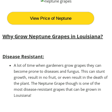
View Price of Neptune
Why Grow Neptune Grapes in Louisiana?
Disease Resistant:
A lot of time when gardeners grow grapes they can
become prone to diseases and fungus. This can stunt
growth, result in no fruit, or even result in the death of
the plant. The Neptune Grape though is one of the
most disease-resistant grapes that can be grown in
Louisiana!