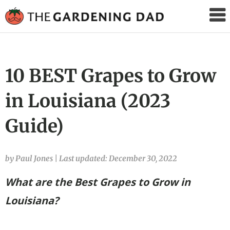
The
Gardening
Dad
10 BEST Grapes to Grow
in Louisiana (2023
Guide)
by Paul Jones
|
Last updated: December 30, 2022
What are the Best Grapes to Grow in
Louisiana?