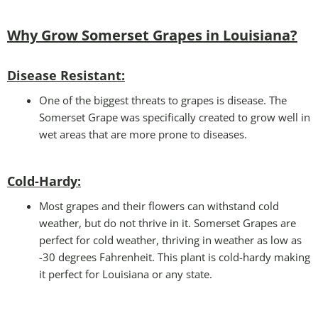
Why Grow Somerset Grapes in Louisiana?
Disease Resistant:
One of the biggest threats to grapes is disease. The
Somerset Grape was specifically created to grow well in
wet areas that are more prone to diseases.
Cold-Hardy:
Most grapes and their flowers can withstand cold
weather, but do not thrive in it. Somerset Grapes are
perfect for cold weather, thriving in weather as low as
-30 degrees Fahrenheit. This plant is cold-hardy making
it perfect for Louisiana or any state.