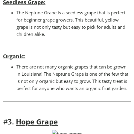
Seedless Grape:
The Neptune Grape is a seedless grape that is perfect
for beginner grape growers. This beautiful, yellow
grape is not only tasty but easy to pick for adults and
children alike.
Organic
:
There are not many organic grapes that can be grown
in Louisiana! The Neptune Grape is one of the few that
is not only organic but easy to grow. This tasty treat is
perfect for anyone who wants an organic fruit garden.
Hope Grape
#3.