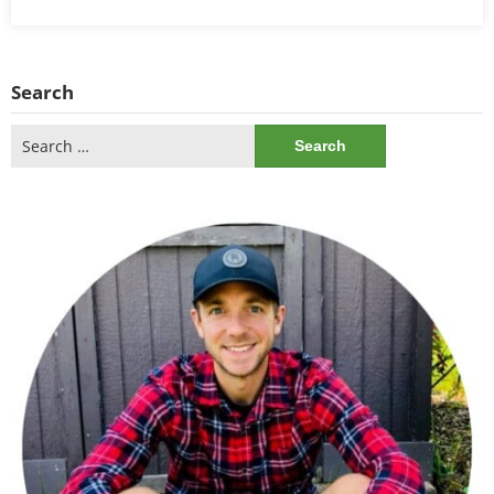
Search
Search
for: