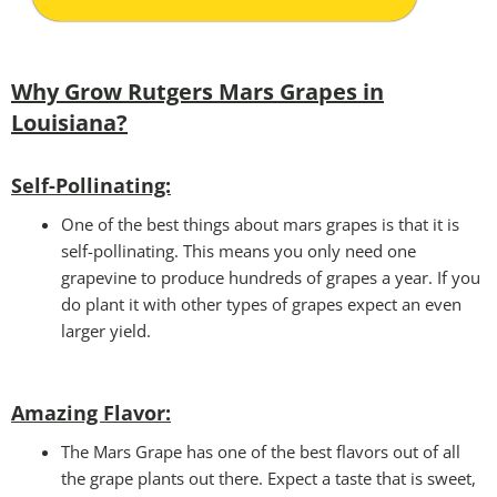
Why Grow Rutgers Mars Grapes in
Louisiana?
Self-Pollinating:
One of the best things about mars grapes is that it is
self-pollinating. This means you only need one
grapevine to produce hundreds of grapes a year. If you
do plant it with other types of grapes expect an even
larger yield.
Amazing Flavor:
The Mars Grape has one of the best flavors out of all
the grape plants out there. Expect a taste that is sweet,