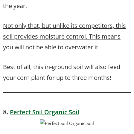
the year.
Not only that, but unlike its competitors, this
soil provides moisture control. This means
you will not be able to overwater it.
Best of all, this in-ground soil will also feed
your corn plant for up to three months!
Perfect Soil Organic Soil
8.