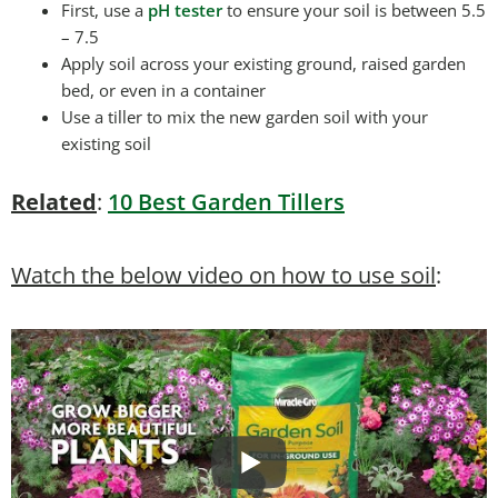
First, use a
pH tester
to ensure your soil is between 5.5
– 7.5
Apply soil across your existing ground, raised garden
bed, or even in a container
Use a tiller to mix the new garden soil with your
existing soil
Related
:
10 Best Garden Tillers
Watch the below video on how to use soil
: