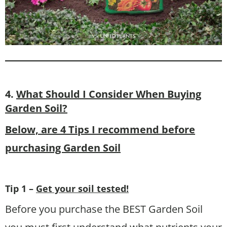
4.
What Should I Consider When Buying
Garden Soil?
Below, are 4 Tips I recommend before
purchasing Garden Soil
Tip 1 –
Get your soil tested!
Before you purchase the BEST Garden Soil