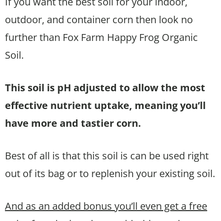
If you want the best soil for your indoor,
outdoor, and container corn then look no
further than Fox Farm Happy Frog Organic
Soil.
This soil is pH adjusted to allow the most
effective nutrient uptake, meaning you’ll
have more and tastier corn.
Best of all is that this soil is can be used right
out of its bag or to replenish your existing soil.
And as an added bonus you’ll even get a free