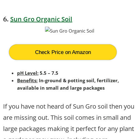
.
Sun Gro Organic Soil
6
Check Price on Amazon
pH Level:
5.5 – 7.5
Benefits:
In-ground & potting soil, fertilizer,
available in small and large packages
If you have not heard of Sun Gro soil then you
are missing out. This soil comes in small and
large packages making it perfect for any plant