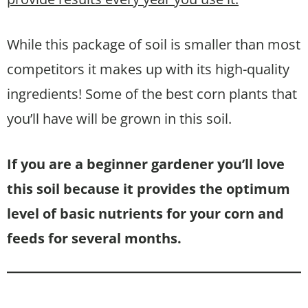
While this package of soil is smaller than most
competitors it makes up with its high-quality
ingredients! Some of the best corn plants that
you’ll have will be grown in this soil.
If you are a beginner gardener you’ll love
this soil because it provides the optimum
level of basic nutrients for your corn and
feeds for several months.