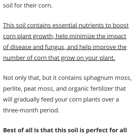
soil for their corn.
This soil contains essential nutrients to boost
corn plant growth, help minimize the impact
of disease and fungus, and help improve the
number of corn that grow on your plant.
Not only that, but it contains sphagnum moss,
perlite, peat moss, and organic fertilizer that
will gradually feed your corn plants over a
three-month period.
Best of all is that this soil is perfect for all