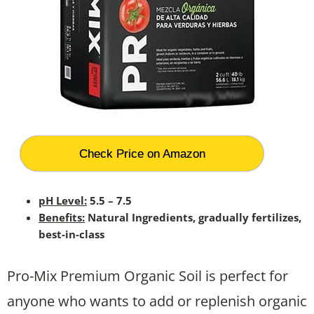
Check Price on Amazon
pH Level:
5.5 – 7.5
Benefits:
Natural Ingredients, gradually fertilizes,
best-in-class
Pro-Mix Premium Organic Soil is perfect for
anyone who wants to add or replenish organic