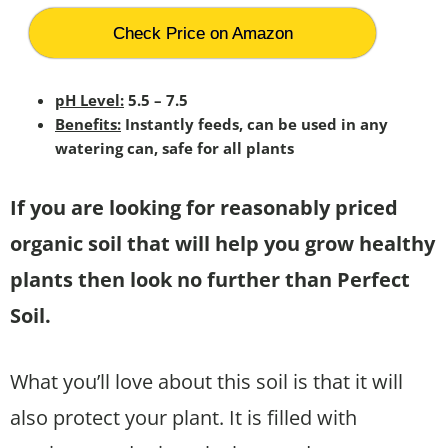
Check Price on Amazon
pH Level:
5.5 – 7.5
Benefits:
Instantly feeds, can be used in any
watering can, safe for all plants
If you are looking for reasonably priced
organic soil that will help you grow healthy
plants then look no further than Perfect
Soil.
What you’ll love about this soil is that it will
also protect your plant. It is filled with