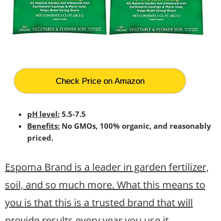
Check Price on Amazon
pH level:
5.5-7.5
Benefits:
No GMOs, 100% organic, and reasonably
priced.
Espoma Brand is a leader in garden fertilizer,
soil, and so much more. What this means to
you is that this is a trusted brand that will
provide results every year you use it.