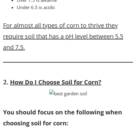
Over 7.5 is alkaline
Under 6.5 is acidic
For almost all types of corn to thrive they
require soil that has a pH level between 5.5
and 7.5.
How Do I Choose Soil for Corn?
2.
You should focus on the following when
choosing soil for corn: