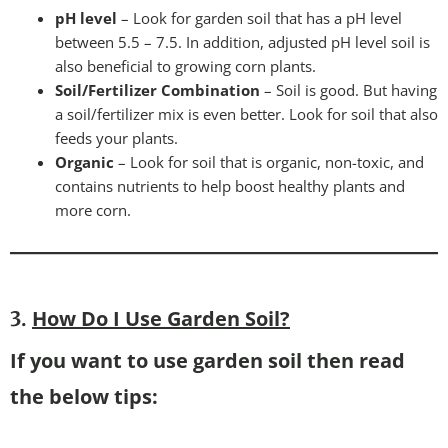
pH level
– Look for garden soil that has a pH level
between 5.5 – 7.5. In addition, adjusted pH level soil is
also beneficial to growing corn plants.
Soil/Fertilizer Combination
– Soil is good. But having
a soil/fertilizer mix is even better. Look for soil that also
feeds your plants.
Organic
– Look for soil that is organic, non-toxic, and
contains nutrients to help boost healthy plants and
more corn.
How Do I Use Garden Soil?
3.
If you want to use garden soil then read
the below tips: