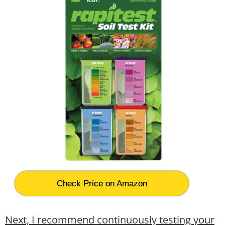
Check Price on Amazon
Next, I recommend continuously testing your