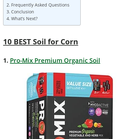
Frequently Asked Questions
Conclusion
What’s Next?
10 BEST Soil for Corn
1.
Pro-Mix Premium Organic Soil