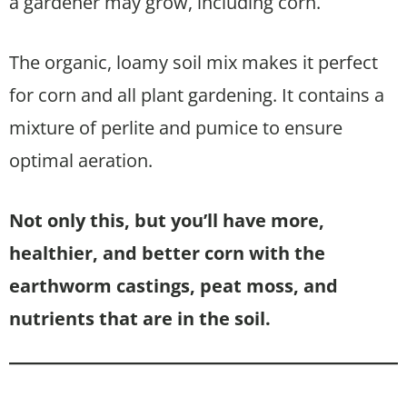
a gardener may grow, including corn.
The organic, loamy soil mix makes it perfect
for corn and all plant gardening. It contains a
mixture of perlite and pumice to ensure
optimal aeration.
Not only this, but you’ll have more,
healthier, and better corn with the
earthworm castings, peat moss, and
nutrients that are in the soil.