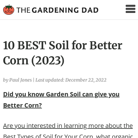
The
Gardening
Dad
10 BEST Soil for Better
Corn (2023)
by Paul Jones
|
Last updated: December 22, 2022
Did you know Garden Soil can give you
Better Corn?
Are you interested in learning more about the
Best Types of Soil for Your Corn, what organic