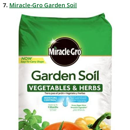
7.
Miracle-Gro Garden Soil