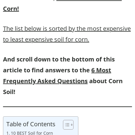
Corn!
The list below is sorted by the most expensive
to least expensive soil for corn.
And scroll down to the bottom of this
article to find answers to the
6 Most
Frequently Asked Questions
about Corn
Soil!
Table of Contents
10 BEST Soil for Corn