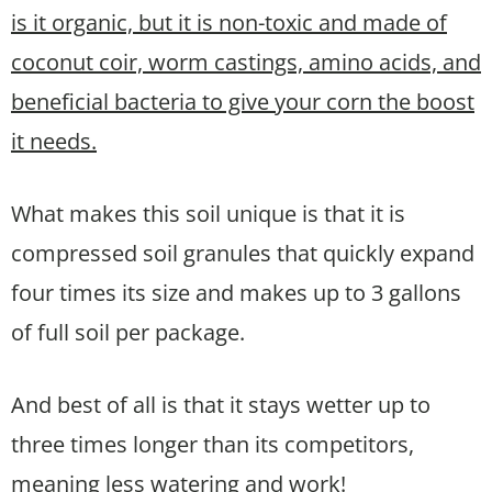
is it organic, but it is non-toxic and made of
coconut coir, worm castings, amino acids, and
beneficial bacteria to give your corn the boost
it needs.
What makes this soil unique is that it is
compressed soil granules that quickly expand
four times its size and makes up to 3 gallons
of full soil per package.
And best of all is that it stays wetter up to
three times longer than its competitors,
meaning less watering and work!