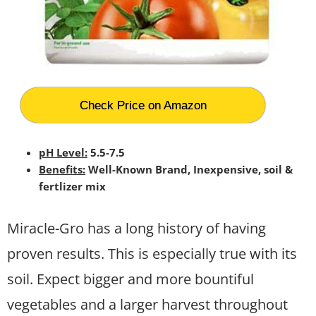
Check Price on Amazon
pH Level:
5.5-7.5
Benefits:
Well-Known Brand, Inexpensive, soil &
fertlizer mix
Miracle-Gro has a long history of having
proven results. This is especially true with its
soil. Expect bigger and more bountiful
vegetables and a larger harvest throughout