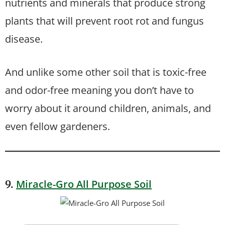
nutrients and minerals that produce strong
plants that will prevent root rot and fungus
disease.
And unlike some other soil that is toxic-free
and odor-free meaning you don’t have to
worry about it around children, animals, and
even fellow gardeners.
Miracle-Gro All Purpose Soil
9.