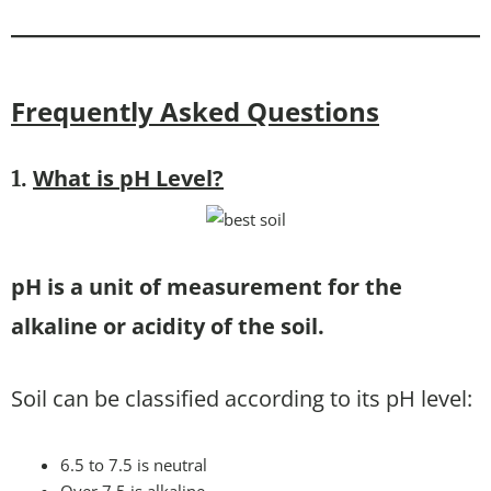
Frequently Asked Questions
What is pH Level
?
1.
pH is a unit of measurement for the
alkaline or acidity of the soil.
Soil can be classified according to its pH level:
6.5 to 7.5 is neutral