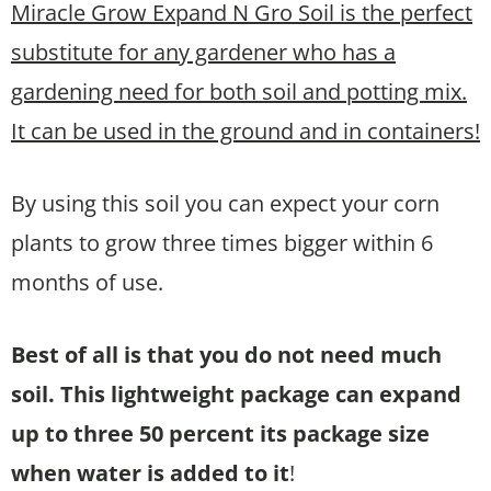
Miracle Grow Expand N Gro Soil is the perfect
substitute for any gardener who has a
gardening need for both soil and potting mix.
It can be used in the ground and in containers!
By using this soil you can expect your corn
plants to grow three times bigger within 6
months of use.
Best of all is that you do not need much
soil. This lightweight package can expand
up to three 50 percent its package size
when water is added to it
!