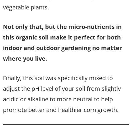
vegetable plants.
Not only that, but the micro-nutrients in
this organic soil make it perfect for both
indoor and outdoor gardening no matter
where you live.
Finally, this soil was specifically mixed to
adjust the pH level of your soil from slightly
acidic or alkaline to more neutral to help
promote better and healthier corn growth.