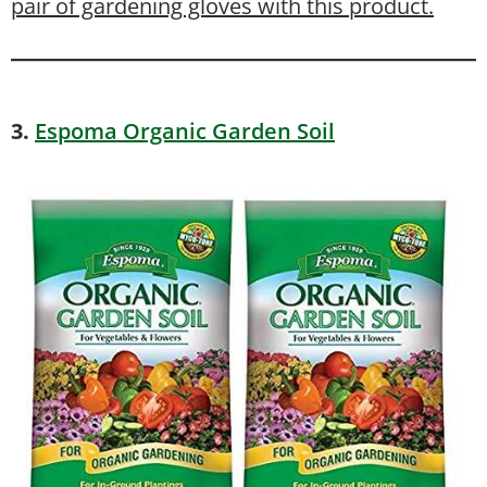
pair of gardening gloves with this product.
3.
Espoma Organic Garden Soil