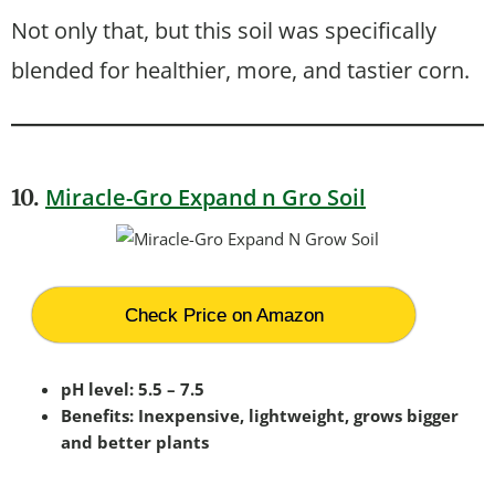
Not only that, but this soil was specifically
blended for healthier, more, and tastier corn.
Miracle-Gro Expand n Gro Soil
10.
Check Price on Amazon
pH level: 5.5 – 7.5
Benefits: Inexpensive, lightweight, grows bigger
and better plants