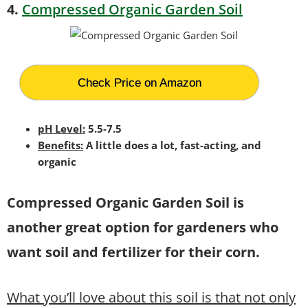
4.
Compressed Organic Garden Soil
Check Price on Amazon
pH Level:
5.5-7.5
Benefits:
A little does a lot, fast-acting, and
organic
Compressed Organic Garden Soil is
another great option for gardeners who
want soil and fertilizer for their corn.
What you’ll love about this soil is that not only