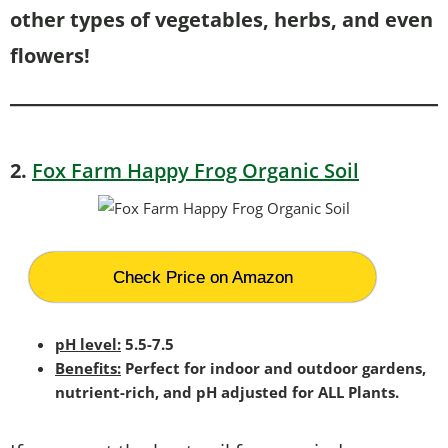
other types of vegetables, herbs, and even
flowers!
2.
Fox Farm Happy Frog Organic Soil
Check Price on Amazon
pH level:
5.5-7.5
Benefits:
Perfect for indoor and outdoor gardens,
nutrient-rich, and pH adjusted for ALL Plants.