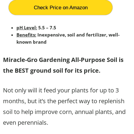
Check Price on Amazon
pH Level:
5.5 – 7.5
Benefits:
Inexpensive, soil and fertilizer, well-
known brand
Miracle-Gro Gardening All-Purpose Soil is
the BEST ground soil for its price.
Not only will it feed your plants for up to 3
months, but it’s the perfect way to replenish
soil to help improve corn, annual plants, and
even perennials.