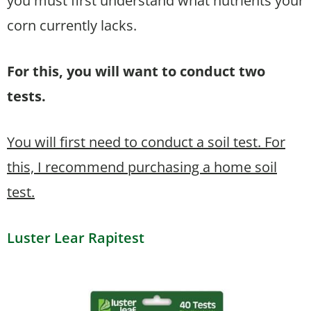
you must first understand what nutrients your
corn currently lacks.
For this, you will want to conduct two
tests.
You will first need to conduct a soil test. For
this, I recommend purchasing a home soil
test.
Luster Lear Rapitest