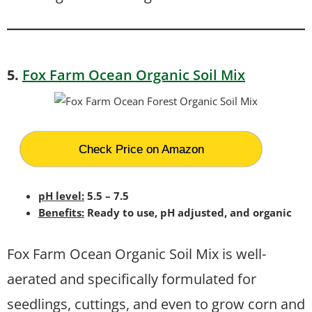
5.
Fox Farm Ocean Organic Soil Mix
Check Price on Amazon
pH level:
5.5 – 7.5
Benefits:
Ready to use, pH adjusted, and organic
Fox Farm Ocean Organic Soil Mix is well-
aerated and specifically formulated for
seedlings, cuttings, and even to grow corn and