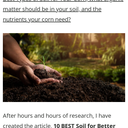
matter should be in your soil, and the
nutrients your corn need?
After hours and hours of research, I have
created the article,
10 BEST Soil for Better