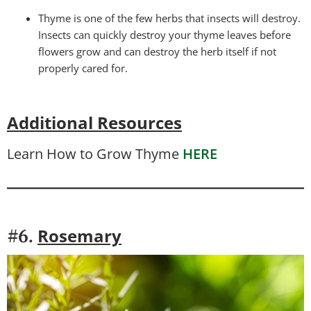
Thyme is one of the few herbs that insects will destroy.
Insects can quickly destroy your thyme leaves before
flowers grow and can destroy the herb itself if not
properly cared for.
Additional Resources
Learn How to Grow Thyme
HERE
Rosemary
#6.