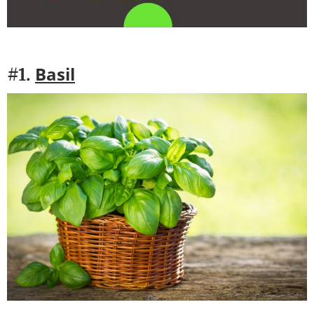
Basil
#1.