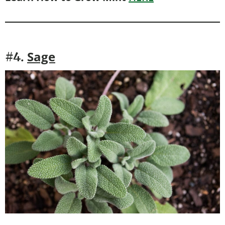
Sage
#4.