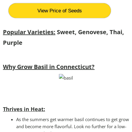
View Price of Seeds
Popular Varieties:
Sweet, Genovese, Thai,
Purple
Why Grow Basil in Connecticut?
Thrives in Heat:
As the summers get warmer basil continues to get grow
and become more flavorful. Look no further for a low-