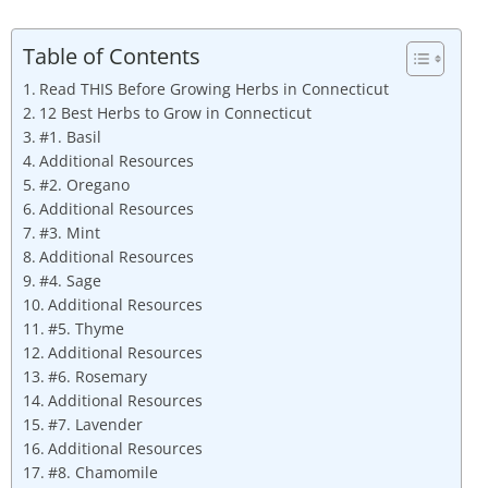
Table of Contents
Read THIS Before Growing Herbs in Connecticut
12 Best Herbs to Grow in Connecticut
#1. Basil
Additional Resources
#2. Oregano
Additional Resources
#3. Mint
Additional Resources
#4. Sage
Additional Resources
#5. Thyme
Additional Resources
#6. Rosemary
Additional Resources
#7. Lavender
Additional Resources
#8. Chamomile