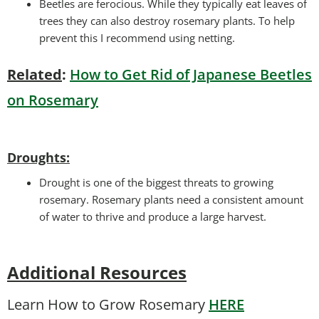
Beetles are ferocious. While they typically eat leaves of
trees they can also destroy rosemary plants. To help
prevent this I recommend using netting.
Related
:
How to Get Rid of Japanese Beetles
on Rosemary
Droughts
:
Drought is one of the biggest threats to growing
rosemary. Rosemary plants need a consistent amount
of water to thrive and produce a large harvest.
Additional Resources
Learn How to Grow Rosemary
HERE