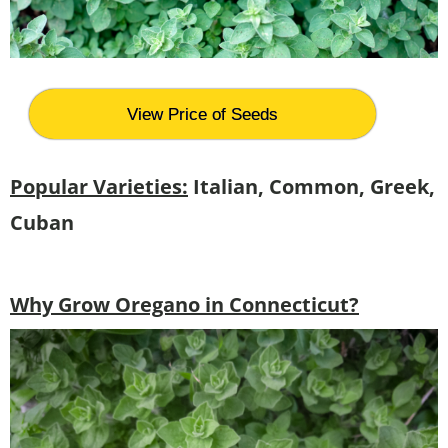
View Price of Seeds
Popular Varieties:
Italian, Common, Greek,
Cuban
Why Grow Oregano in Connecticut?