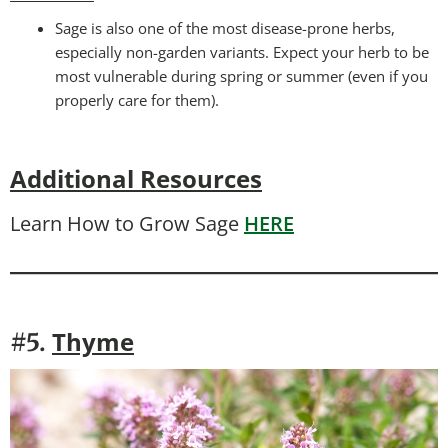
Sage is also one of the most disease-prone herbs,
especially non-garden variants. Expect your herb to be
most vulnerable during spring or summer (even if you
properly care for them).
Additional Resources
Learn How to Grow Sage
HERE
Thyme
#5.