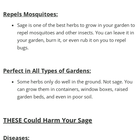
Repels Mosquitoes:
Sage is one of the best herbs to grow in your garden to
repel mosquitoes and other insects. You can leave it in
your garden, burn it, or even rub it on you to repel
bugs.
Perfect in All Types of Gardens
:
Some herbs only do well in the ground. Not sage. You
can grow them in containers, window boxes, raised
garden beds, and even in poor soil.
THESE Could Harm Your Sage
Disease
s: