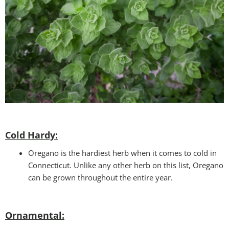
Cold Hardy:
Oregano is the hardiest herb when it comes to cold in
Connecticut. Unlike any other herb on this list, Oregano
can be grown throughout the entire year.
Ornamental: