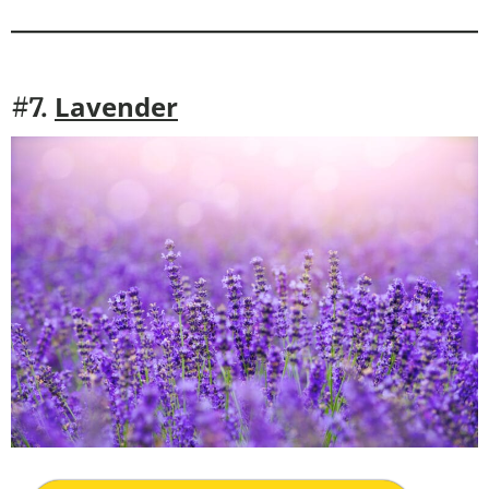
Lavender
#7.