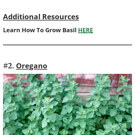
Additional Resources
Learn How To Grow Basil
HERE
Oregano
#2.