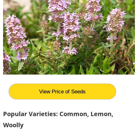
View Price of Seeds
Popular Varieties: Common, Lemon,
Woolly