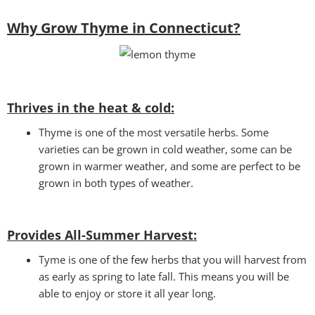
Why Grow Thyme in Connecticut?
Thrives in the heat & cold:
Thyme is one of the most versatile herbs. Some
varieties can be grown in cold weather, some can be
grown in warmer weather, and some are perfect to be
grown in both types of weather.
Provides All-Summer Harvest:
Tyme is one of the few herbs that you will harvest from
as early as spring to late fall. This means you will be
able to enjoy or store it all year long.