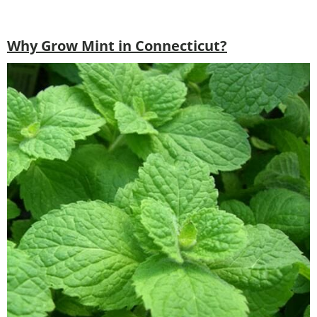
Why Grow Mint in Connecticut?