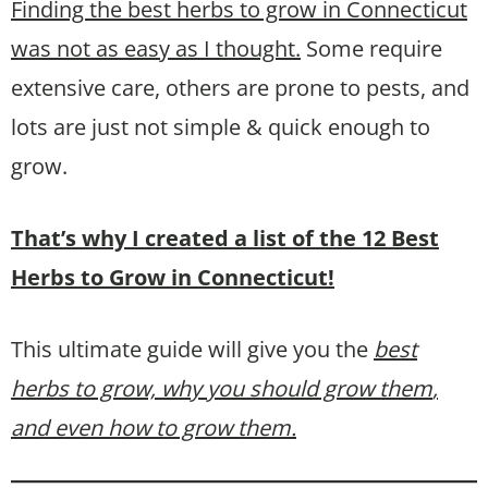
Finding the best herbs to grow in Connecticut
was not as easy as I thought.
Some require
extensive care, others are prone to pests, and
lots are just not simple & quick enough to
grow.
That’s why I created a list of the 12 Best
Herbs to Grow in Connecticut!
This ultimate guide will give you the
best
herbs to grow, why you should grow them
,
and even how to grow them.