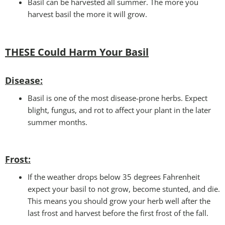
Basil can be harvested all summer. The more you
harvest basil the more it will grow.
THESE Could Harm Your Basil
Disease:
Basil is one of the most disease-prone herbs. Expect
blight, fungus, and rot to affect your plant in the later
summer months.
Frost:
If the weather drops below 35 degrees Fahrenheit
expect your basil to not grow, become stunted, and die.
This means you should grow your herb well after the
last frost and harvest before the first frost of the fall.