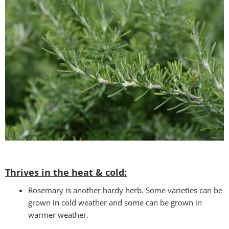
Thrives in the heat & cold:
Rosemary is another hardy herb. Some varieties can be
grown in cold weather and some can be grown in
warmer weather.