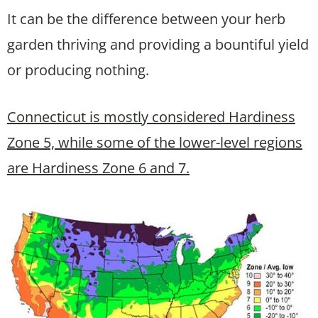
It can be the difference between your herb
garden thriving and providing a bountiful yield
or producing nothing.
Connecticut is mostly considered Hardiness
Zone 5, while some of the lower-level regions
are Hardiness Zone 6 and 7.