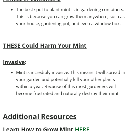
The best spot to plant mint is in gardening containers.
This is because you can grow them anywhere, such as
your house, gardening pot, and even a window box.
THESE Could Harm Your Mint
Invasive
:
Mint is incredibly invasive. This means it will spread in
your garden and potentially kill your other plants
within a year. Because of this most gardeners will
become frustrated and naturally destroy their mint.
Additional Resources
Learn How to Grow Mint
HERE