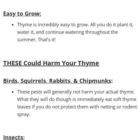
Easy to Grow
:
Thyme is incredibly easy to grow. All you do it plant it,
water it, and continue watering throughout the
summer. That’s it!
THESE Could Harm Your T
hyme
Birds, Squirrels, Rabbits, & Chipmunks
:
These pests will generally not harm your actual thyme.
What they will do though is immediately eat soft thyme
leaves if you do not protect them with netting or rodent
spray.
Insects
: