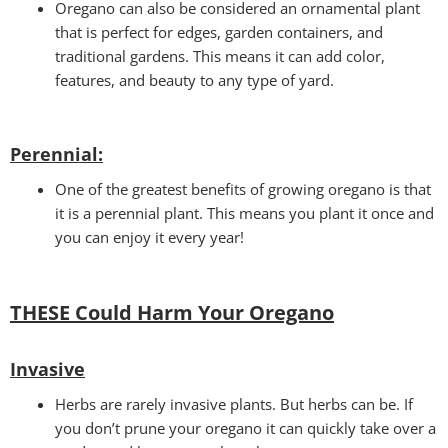
Oregano can also be considered an ornamental plant
that is perfect for edges, garden containers, and
traditional gardens. This means it can add color,
features, and beauty to any type of yard.
Perennial
:
One of the greatest benefits of growing oregano is that
it is a perennial plant. This means you plant it once and
you can enjoy it every year!
THESE Could Harm Your Oregano
Invasive
Herbs are rarely invasive plants. But herbs can be. If
you don’t prune your oregano it can quickly take over a