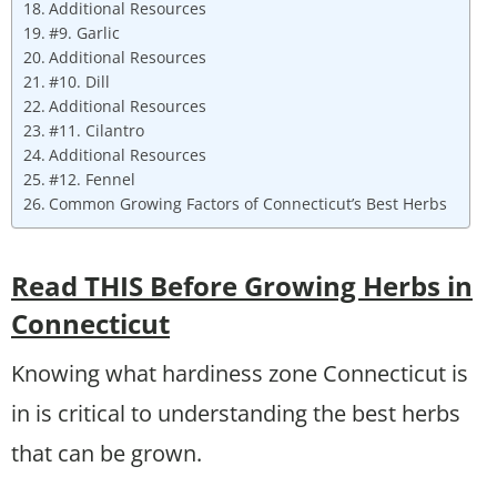
Additional Resources
#9. Garlic
Additional Resources
#10. Dill
Additional Resources
#11. Cilantro
Additional Resources
#12. Fennel
Common Growing Factors of Connecticut’s Best Herbs
Read THIS Before Growing Herbs in
Connecticut
Knowing what hardiness zone Connecticut is
in is critical to understanding the best herbs
that can be grown.