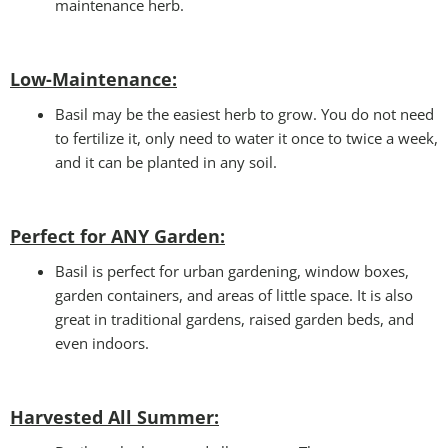
maintenance herb.
Low-Maintenance:
Basil may be the easiest herb to grow. You do not need
to fertilize it, only need to water it once to twice a week,
and it can be planted in any soil.
Perfect for ANY Garden
:
Basil is perfect for urban gardening, window boxes,
garden containers, and areas of little space. It is also
great in traditional gardens, raised garden beds, and
even indoors.
Harvested All Summer: