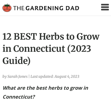
The
Gardening
Dad
12 BEST Herbs to Grow
in Connecticut (2023
Guide)
by Sarah Jones
|
Last updated: August 4, 2023
What are the best herbs to grow in
Connecticut?