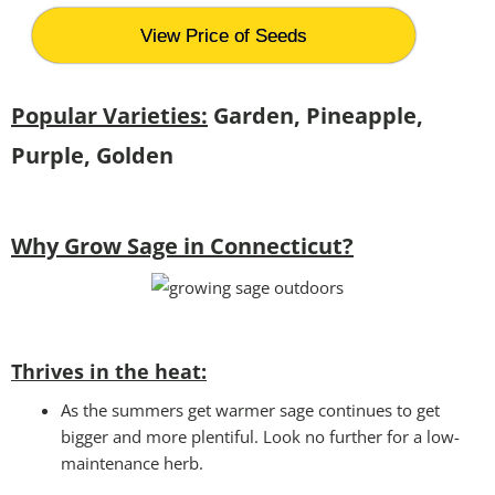
View Price of Seeds
Popular Varieties:
Garden, Pineapple,
Purple, Golden
Why Grow Sage in Connecticut?
Thrives in the heat:
As the summers get warmer sage continues to get
bigger and more plentiful. Look no further for a low-
maintenance herb.