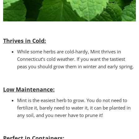
Thrives in Cold:
While some herbs are cold-hardy, Mint thrives in
Connecticut’s cold weather. If you want the tastiest
peas you should grow them in winter and early spring.
Low Maintenance:
Mint is the easiest herb to grow. You do not need to
fertilize it, barely need to water it, it can be planted in
any soil, and you never have to prune it!
Perfect in Containers
: