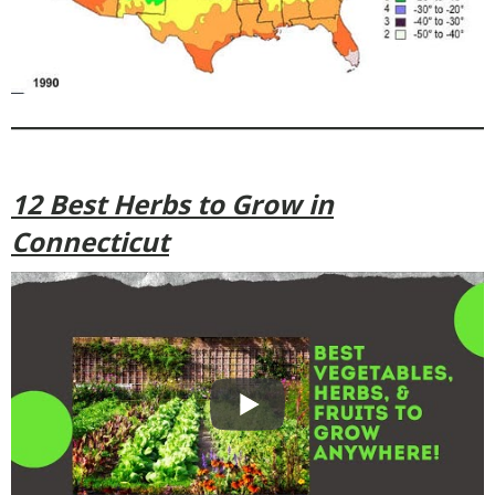
12 Best Herbs to Grow in
Connecticut