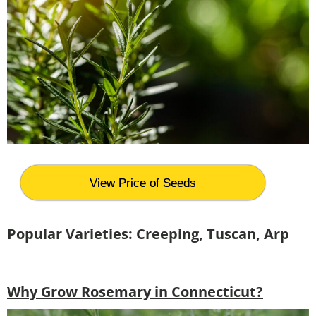
View Price of Seeds
Popular Varieties: Creeping, Tuscan, Arp
Why Grow Rosemary in Connecticut?