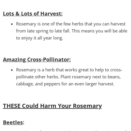
Lots & Lots of Harvest:
Rosemary is one of the few herbs that you can harvest
from late spring to late fall. This means you will be able
to enjoy it all year long.
Amazing Cross-Pollinator
:
Rosemary is a herb that works great to help to cross-
pollinate other herbs. Plant rosemary next to beans,
cabbage, and peppers for an even larger harvest.
THESE Could Harm Your Rosemary
Beetles
: