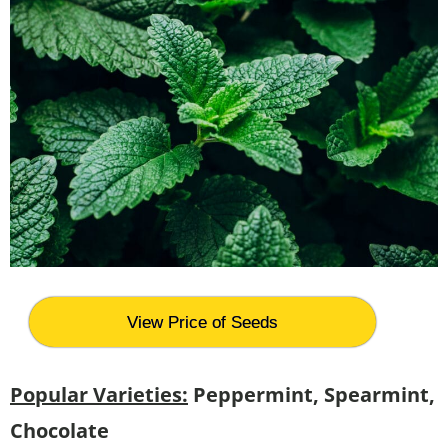
View Price of Seeds
Popular Varieties:
Peppermint, Spearmint,
Chocolate