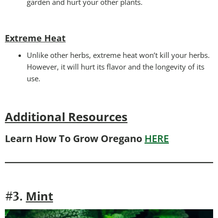
garden and hurt your other plants.
Extreme Heat
Unlike other herbs, extreme heat won’t kill your herbs.
However, it will hurt its flavor and the longevity of its
use.
Additional Resources
Learn How To Grow Oregano
HERE
Mint
#3.