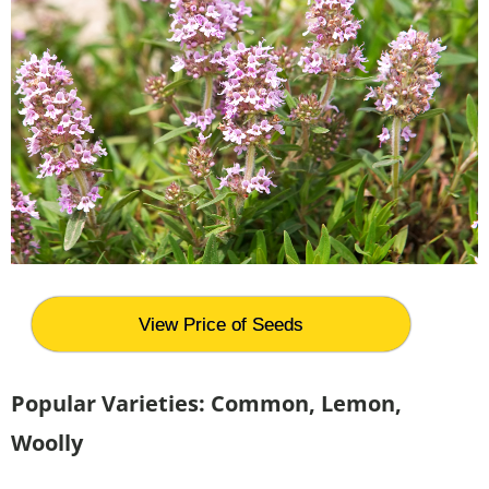
View Price of Seeds
Popular Varieties: Common, Lemon,
Woolly