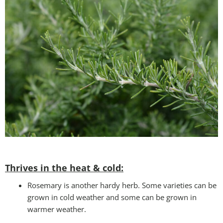
Thrives in the heat & cold:
Rosemary is another hardy herb. Some varieties can be
grown in cold weather and some can be grown in
warmer weather.