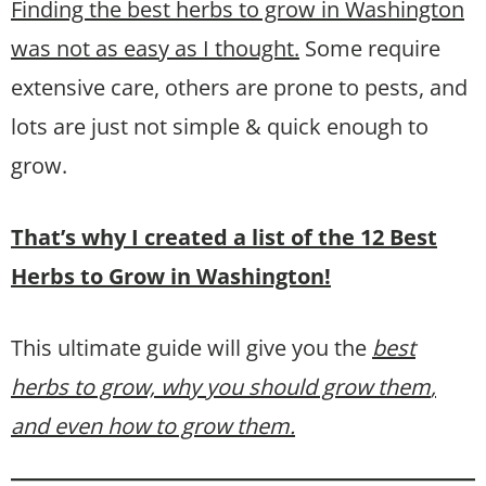
Finding the best herbs to grow in Washington
was not as easy as I thought.
Some require
extensive care, others are prone to pests, and
lots are just not simple & quick enough to
grow.
That’s why I created a list of the 12 Best
Herbs to Grow in Washington!
This ultimate guide will give you the
best
herbs to grow, why you should grow them
,
and even how to grow them.