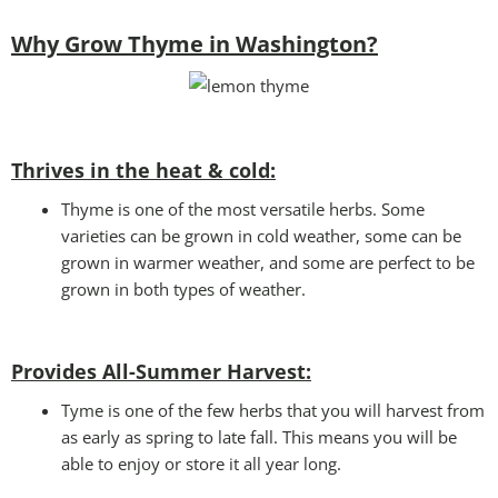
Why Grow Thyme in Washington?
Thrives in the heat & cold:
Thyme is one of the most versatile herbs. Some
varieties can be grown in cold weather, some can be
grown in warmer weather, and some are perfect to be
grown in both types of weather.
Provides All-Summer Harvest:
Tyme is one of the few herbs that you will harvest from
as early as spring to late fall. This means you will be
able to enjoy or store it all year long.