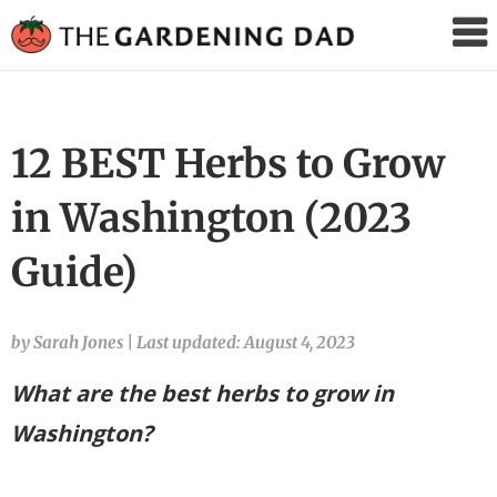
The
Gardening
Dad
12 BEST Herbs to Grow
in Washington (2023
Guide)
by Sarah Jones
|
Last updated: August 4, 2023
What are the best herbs to grow in
Washington?