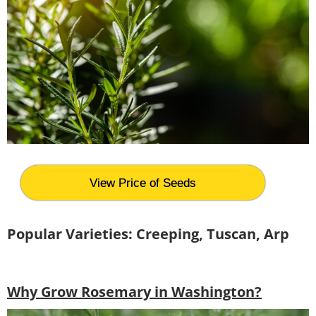
View Price of Seeds
Popular Varieties: Creeping, Tuscan, Arp
Why Grow Rosemary in Washington?