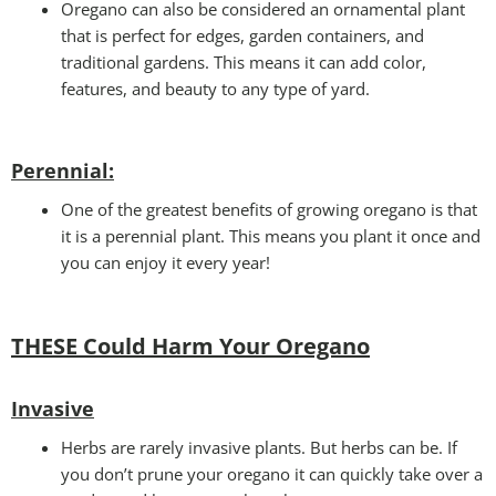
Oregano can also be considered an ornamental plant
that is perfect for edges, garden containers, and
traditional gardens. This means it can add color,
features, and beauty to any type of yard.
Perennial
:
One of the greatest benefits of growing oregano is that
it is a perennial plant. This means you plant it once and
you can enjoy it every year!
THESE Could Harm Your Oregano
Invasive
Herbs are rarely invasive plants. But herbs can be. If
you don’t prune your oregano it can quickly take over a