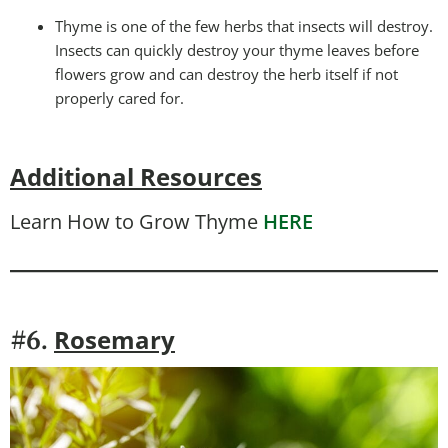
Thyme is one of the few herbs that insects will destroy.
Insects can quickly destroy your thyme leaves before
flowers grow and can destroy the herb itself if not
properly cared for.
Additional Resources
Learn How to Grow Thyme
HERE
Rosemary
#6.