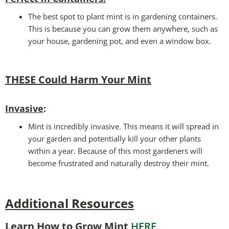
The best spot to plant mint is in gardening containers.
This is because you can grow them anywhere, such as
your house, gardening pot, and even a window box.
THESE Could Harm Your Mint
Invasive
:
Mint is incredibly invasive. This means it will spread in
your garden and potentially kill your other plants
within a year. Because of this most gardeners will
become frustrated and naturally destroy their mint.
Additional Resources
Learn How to Grow Mint
HERE