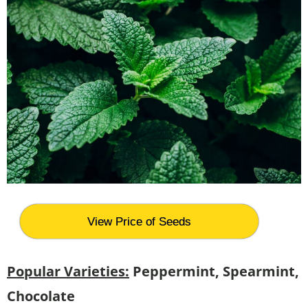
View Price of Seeds
Popular Varieties:
Peppermint, Spearmint,
Chocolate