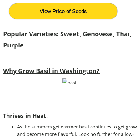
View Price of Seeds
Popular Varieties:
Sweet, Genovese, Thai,
Purple
Why Grow Basil in Washington?
Thrives in Heat:
As the summers get warmer basil continues to get grow
and become more flavorful. Look no further for a low-