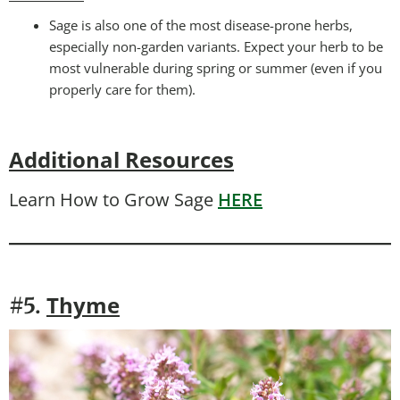
Sage is also one of the most disease-prone herbs,
especially non-garden variants. Expect your herb to be
most vulnerable during spring or summer (even if you
properly care for them).
Additional Resources
Learn How to Grow Sage
HERE
Thyme
#5.