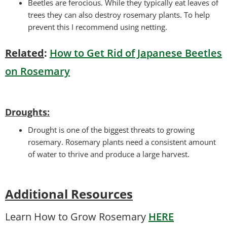
Beetles are ferocious. While they typically eat leaves of
trees they can also destroy rosemary plants. To help
prevent this I recommend using netting.
Related
:
How to Get Rid of Japanese Beetles
on Rosemary
Droughts
:
Drought is one of the biggest threats to growing
rosemary. Rosemary plants need a consistent amount
of water to thrive and produce a large harvest.
Additional Resources
Learn How to Grow Rosemary
HERE