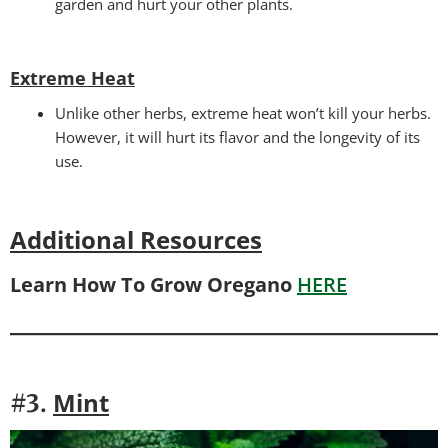
garden and hurt your other plants.
Extreme Heat
Unlike other herbs, extreme heat won’t kill your herbs.
However, it will hurt its flavor and the longevity of its
use.
Additional Resources
Learn How To Grow Oregano
HERE
Mint
#3.