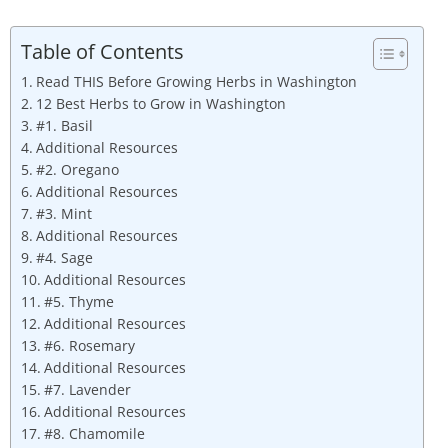
Table of Contents
Read THIS Before Growing Herbs in Washington
12 Best Herbs to Grow in Washington
#1. Basil
Additional Resources
#2. Oregano
Additional Resources
#3. Mint
Additional Resources
#4. Sage
Additional Resources
#5. Thyme
Additional Resources
#6. Rosemary
Additional Resources
#7. Lavender
Additional Resources
#8. Chamomile