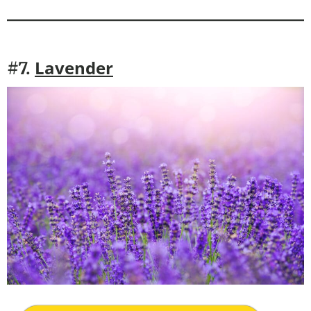
Lavender
#7.