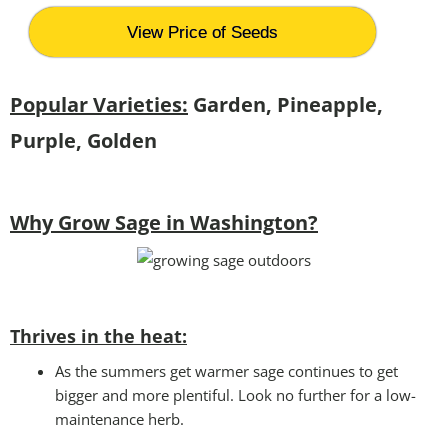
View Price of Seeds
Popular Varieties:
Garden, Pineapple,
Purple, Golden
Why Grow Sage in Washington?
Thrives in the heat:
As the summers get warmer sage continues to get
bigger and more plentiful. Look no further for a low-
maintenance herb.