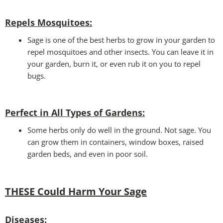
Repels Mosquitoes:
Sage is one of the best herbs to grow in your garden to
repel mosquitoes and other insects. You can leave it in
your garden, burn it, or even rub it on you to repel
bugs.
Perfect in All Types of Gardens
:
Some herbs only do well in the ground. Not sage. You
can grow them in containers, window boxes, raised
garden beds, and even in poor soil.
THESE Could Harm Your Sage
Disease
s: