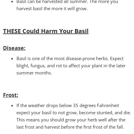
Basil can be harvested all summer. The more you
harvest basil the more it will grow.
THESE Could Harm Your Basil
Disease:
Basil is one of the most disease-prone herbs. Expect
blight, fungus, and rot to affect your plant in the later
summer months.
Frost:
If the weather drops below 35 degrees Fahrenheit
expect your basil to not grow, become stunted, and die.
This means you should grow your herb well after the
last frost and harvest before the first frost of the fall.