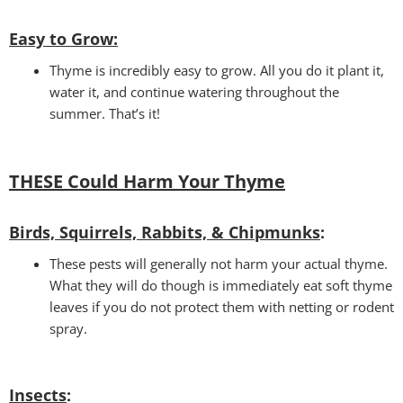
Easy to Grow
:
Thyme is incredibly easy to grow. All you do it plant it,
water it, and continue watering throughout the
summer. That’s it!
THESE Could Harm Your T
hyme
Birds, Squirrels, Rabbits, & Chipmunks
:
These pests will generally not harm your actual thyme.
What they will do though is immediately eat soft thyme
leaves if you do not protect them with netting or rodent
spray.
Insects
: