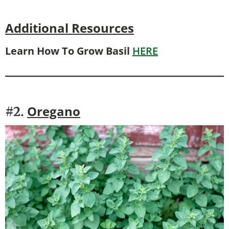
Additional Resources
Learn How To Grow Basil
HERE
Oregano
#2.