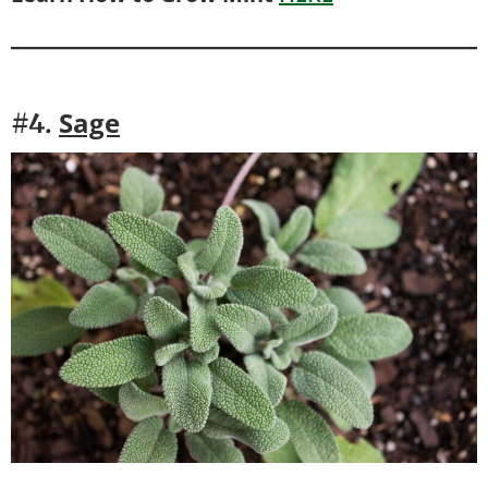
Sage
#4.