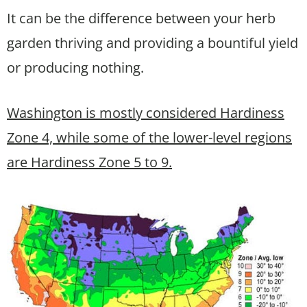
It can be the difference between your herb
garden thriving and providing a bountiful yield
or producing nothing.
Washington is mostly considered Hardiness
Zone 4, while some of the lower-level regions
are Hardiness Zone 5 to 9.