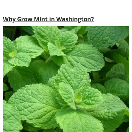
Why Grow Mint in Washington?