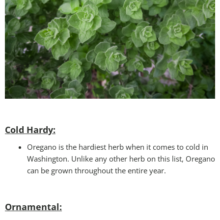
Cold Hardy:
Oregano is the hardiest herb when it comes to cold in
Washington. Unlike any other herb on this list, Oregano
can be grown throughout the entire year.
Ornamental: