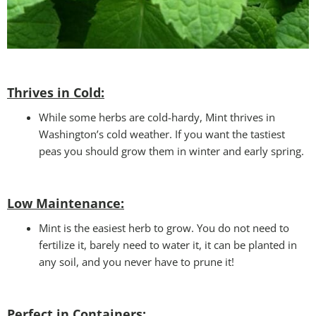
Thrives in Cold:
While some herbs are cold-hardy, Mint thrives in
Washington’s cold weather. If you want the tastiest
peas you should grow them in winter and early spring.
Low Maintenance:
Mint is the easiest herb to grow. You do not need to
fertilize it, barely need to water it, it can be planted in
any soil, and you never have to prune it!
Perfect in Containers
: