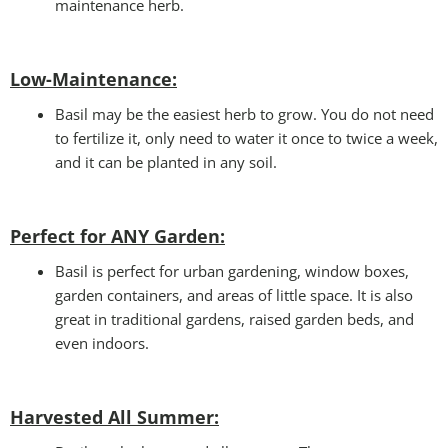
maintenance herb.
Low-Maintenance:
Basil may be the easiest herb to grow. You do not need
to fertilize it, only need to water it once to twice a week,
and it can be planted in any soil.
Perfect for ANY Garden
:
Basil is perfect for urban gardening, window boxes,
garden containers, and areas of little space. It is also
great in traditional gardens, raised garden beds, and
even indoors.
Harvested All Summer: