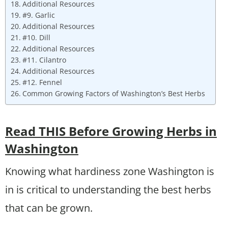
Additional Resources
#9. Garlic
Additional Resources
#10. Dill
Additional Resources
#11. Cilantro
Additional Resources
#12. Fennel
Common Growing Factors of Washington’s Best Herbs
Read THIS Before Growing Herbs in
Washington
Knowing what hardiness zone Washington is
in is critical to understanding the best herbs
that can be grown.