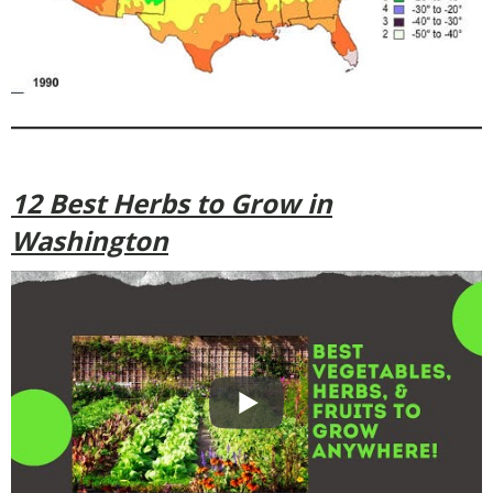
12 Best Herbs to Grow in
Washington