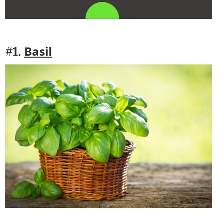
Basil
#1.