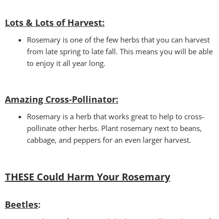
Lots & Lots of Harvest:
Rosemary is one of the few herbs that you can harvest
from late spring to late fall. This means you will be able
to enjoy it all year long.
Amazing Cross-Pollinator
:
Rosemary is a herb that works great to help to cross-
pollinate other herbs. Plant rosemary next to beans,
cabbage, and peppers for an even larger harvest.
THESE Could Harm Your Rosemary
Beetles
: