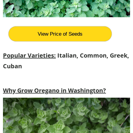
View Price of Seeds
Popular Varieties:
Italian, Common, Greek,
Cuban
Why Grow Oregano in Washington?