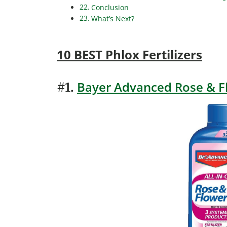
Conclusion
What’s Next?
10 BEST Phlox Fertilizers
Bayer Advanced Rose & F
#1.