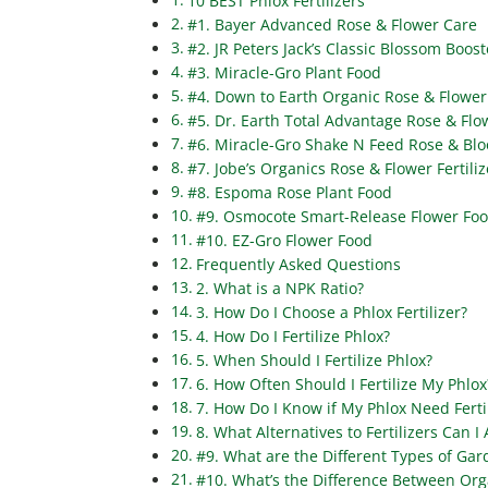
10 BEST Phlox Fertilizers
#1. Bayer Advanced Rose & Flower Care
#2. JR Peters Jack’s Classic Blossom Boost
#3. Miracle-Gro Plant Food
#4. Down to Earth Organic Rose & Flower 
#5. Dr. Earth Total Advantage Rose & Flow
#6. Miracle-Gro Shake N Feed Rose & Bl
#7. Jobe’s Organics Rose & Flower Fertiliz
#8. Espoma Rose Plant Food
#9. Osmocote Smart-Release Flower Fo
#10. EZ-Gro Flower Food
Frequently Asked Questions
2. What is a NPK Ratio?
3. How Do I Choose a Phlox Fertilizer?
4. How Do I Fertilize Phlox?
5. When Should I Fertilize Phlox?
6. How Often Should I Fertilize My Phlox
7. How Do I Know if My Phlox Need Ferti
8. What Alternatives to Fertilizers Can I
#9. What are the Different Types of Gard
#10. What’s the Difference Between Orga