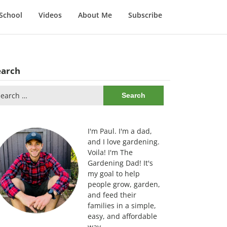
School
Videos
About Me
Subscribe
earch
arch
:
I'm Paul. I'm a dad,
and I love gardening.
Voila! I'm The
Gardening Dad! It's
my goal to help
people grow, garden,
and feed their
families in a simple,
easy, and affordable
way.