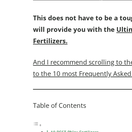
This does not have to be a tou
will provide you with the
Ulti
Fertilizers.
And I recommend scrolling to the
to the 10 most Frequently Asked 
Table of Contents