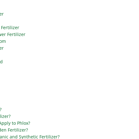
er
Fertilizer
er Fertilizer
oom
er
od
?
lizer?
 Apply to Phlox?
en Fertilizer?
nic and Synthetic Fertilizer?