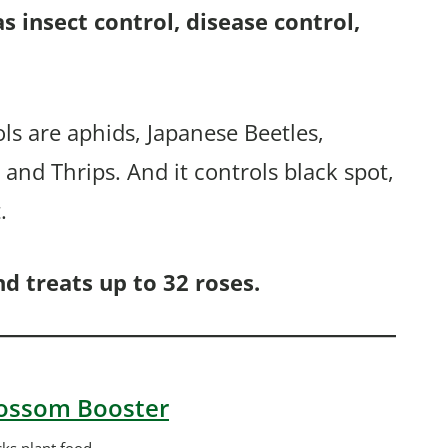
 as insect control, disease control,
ols are aphids, Japanese Beetles,
and Thrips. And it controls black spot,
.
d treats up to 32 roses.
Blossom Booster