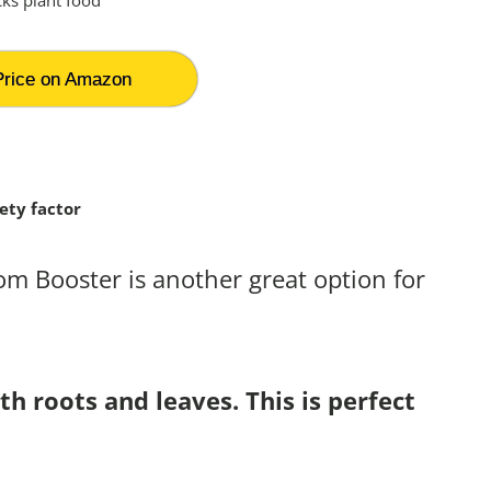
rice on Amazon
ety factor
som Booster is another great option for
h roots and leaves. This is perfect