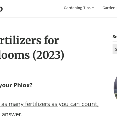
The
Gardening Tips
Garden 
Gardening
Dad
S
tilizers for
Se
looms (2023)
for
 your Phlox?
as many fertilizers as you can count,
o answer.