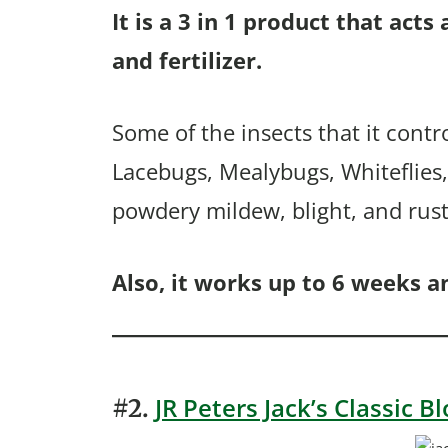
It is a 3 in 1 product that acts
and fertilizer.
Some of the insects that it contr
Lacebugs, Mealybugs, Whiteflies, 
powdery mildew, blight, and rust
Also, it works up to 6 weeks an
JR Peters Jack’s Classic 
#2.