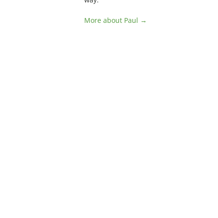
More about Paul →