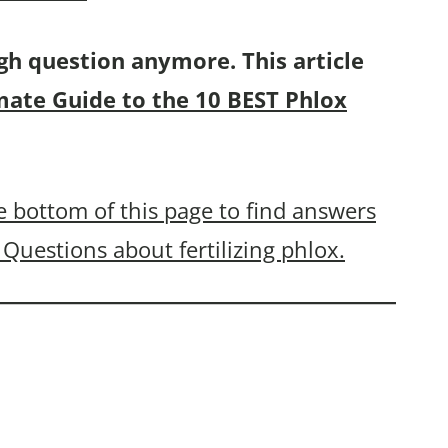
gh question anymore. This article
mate Guide to the 10 BEST Phlox
 bottom of this page to find answers
Questions about fertilizing phlox.