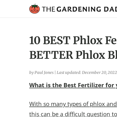
10 BEST Phlox Fer
BETTER Phlox B
by Paul Jones
|
Last updated: December 20, 2022
What is the Best Fertilizer for
With so many types of phlox and 
this can be a difficult question t