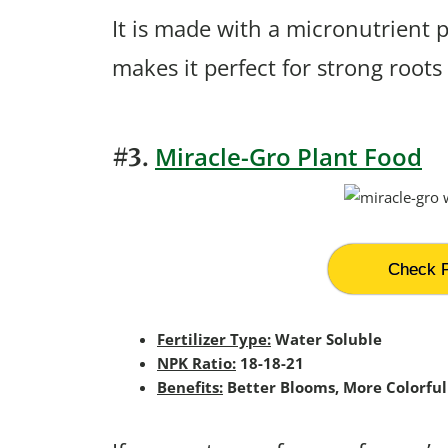
It is made with a micronutrient 
makes it perfect for strong roots
Miracle-Gro Plant Food
#3.
Check P
Fertilizer Type:
Water Soluble
NPK Ratio:
18-18-21
Benefits:
Better Blooms, More Colorful