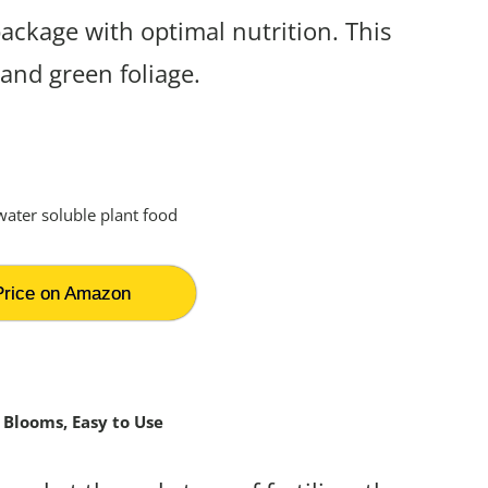
package with optimal nutrition. This
 and green foliage.
rice on Amazon
 Blooms, Easy to Use