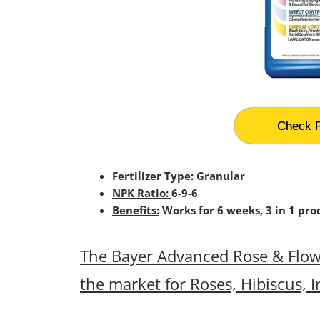
Check P
Fertilizer Type:
Granular
NPK Ratio:
6-9-6
Benefits:
Works for 6 weeks, 3 in 1 prod
The Bayer Advanced Rose & Flower
the market for Roses, Hibiscus, I