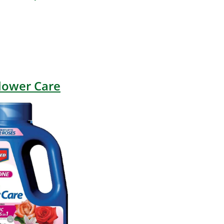
lower Care