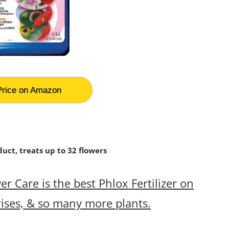
rice on Amazon
uct, treats up to 32 flowers
 Care is the best Phlox Fertilizer on
rises, & so many more plants.