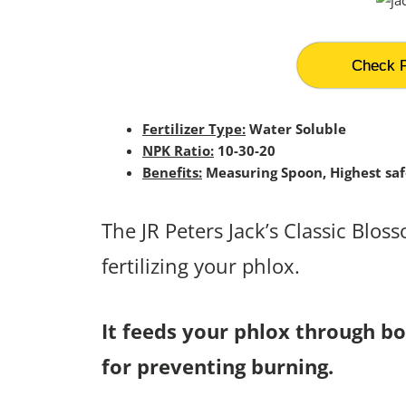
Check P
Fertilizer Type:
Water Soluble
NPK Ratio:
10-30-20
Benefits:
Measuring Spoon, Highest saf
The JR Peters Jack’s Classic Blos
fertilizing your phlox.
It feeds your phlox through bot
for preventing burning.