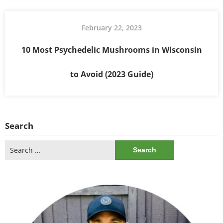
February 22, 2023
10 Most Psychedelic Mushrooms in Wisconsin
to Avoid (2023 Guide)
Search
Search
for: