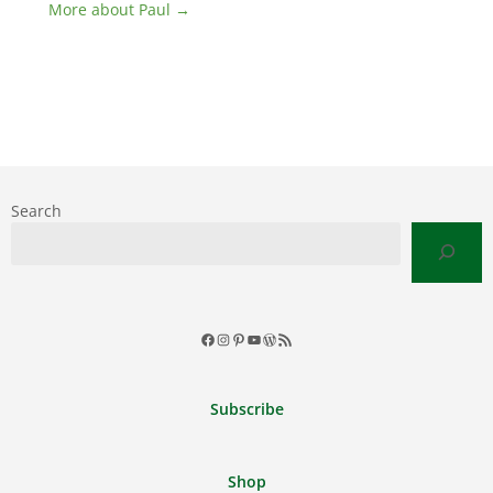
More about Paul →
Search
Facebook
Instagram
Pinterest
YouTube
WordPress
RSS
Feed
Subscribe
Shop