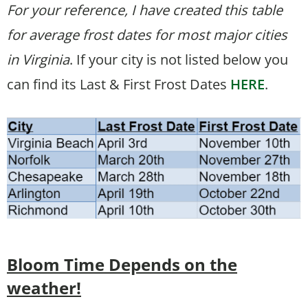
For your reference, I have created this table
for average frost dates for most major cities
in Virginia
. If your city is not listed below you
can find its Last & First Frost Dates
HERE
.
Bloom Time
Depends on the
weather!