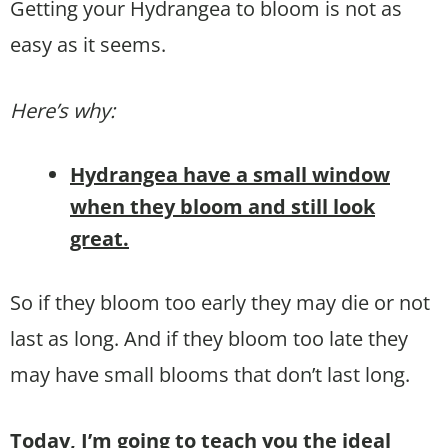
Getting your Hydrangea to bloom is not as
easy as it seems.
Here’s why:
Hydrangea have a small window
when they bloom and still look
great.
So if they bloom too early they may die or not
last as long. And if they bloom too late they
may have small blooms that don’t last long.
Today, I’m going to teach you the ideal