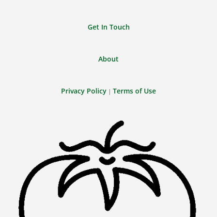
Get In Touch
About
Privacy Policy
Terms of Use
|