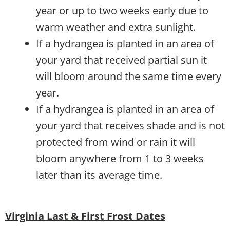
year or up to two weeks early due to
warm weather and extra sunlight.
If a hydrangea is planted in an area of
your yard that received partial sun it
will bloom around the same time every
year.
If a hydrangea is planted in an area of
your yard that receives shade and is not
protected from wind or rain it will
bloom anywhere from 1 to 3 weeks
later than its average time.
Virginia Last & First Frost Dates