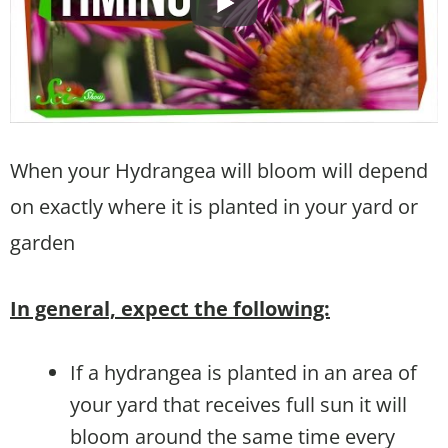
When your Hydrangea will bloom will depend
on exactly where it is planted in your yard or
garden
In general, expect the following:
If a hydrangea is planted in an area of
your yard that receives full sun it will
bloom around the same time every