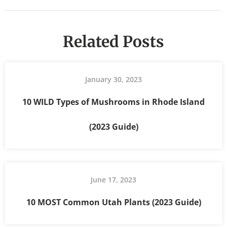
Related Posts
January 30, 2023
10 WILD Types of Mushrooms in Rhode Island
(2023 Guide)
June 17, 2023
10 MOST Common Utah Plants (2023 Guide)