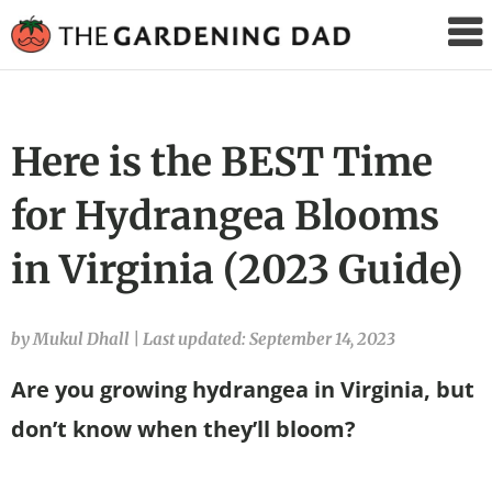
The
Gardening
Dad
Here is the BEST Time
for Hydrangea Blooms
in Virginia (2023 Guide)
by Mukul Dhall
|
Last updated: September 14, 2023
Are you growing hydrangea in Virginia, but
don’t know when they’ll bloom?