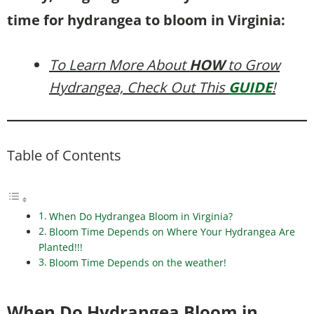
time for hydrangea to bloom in Virginia:
To Learn More About
HOW
to Grow
Hydrangea, Check Out This
GUIDE
!
Table of Contents
When Do Hydrangea Bloom in Virginia?
Bloom Time Depends on Where Your Hydrangea Are
Planted!!!
Bloom Time Depends on the weather!
When Do Hydrangea Bloom in