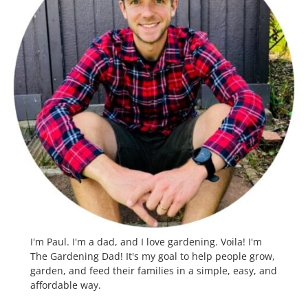
I'm Paul. I'm a dad, and I love gardening. Voila! I'm
The Gardening Dad! It's my goal to help people grow,
garden, and feed their families in a simple, easy, and
affordable way.