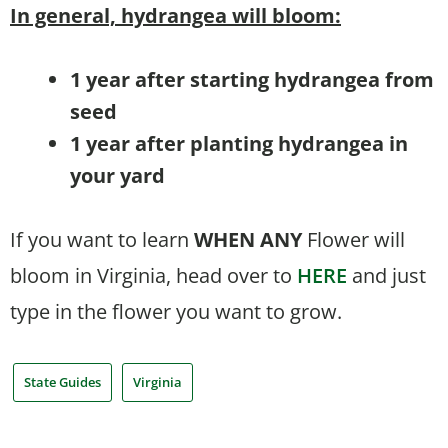
In general, hydrangea will bloom:
1 year after starting hydrangea from
seed
1 year after planting hydrangea in
your yard
If you want to learn
WHEN
ANY
Flower will
bloom in Virginia, head over to
HERE
and just
type in the flower you want to grow.
State Guides
Virginia