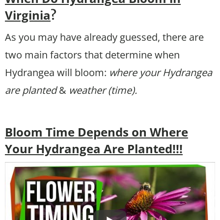
Virginia
?
As you may have already guessed, there are
two main factors that determine when
Hydrangea will bloom:
where your Hydrangea
are planted
&
weather (time).
Bloom Time Depends on Where
Your Hydrangea Are Planted!!!