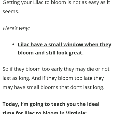
Getting your Lilac to bloom is not as easy as it
seems.
Here’s why:
Lilac have a small window when they
bloom and still look great.
So if they bloom too early they may die or not
last as long. And if they bloom too late they
may have small blooms that don’t last long.
Today, I’m going to teach you the ideal
time for lilac to bloom in Virginia: