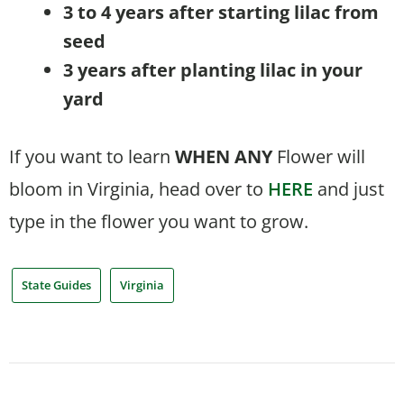
3 to 4 years after starting lilac from
seed
3 years after planting lilac in your
yard
If you want to learn
WHEN
ANY
Flower will
bloom in Virginia, head over to
HERE
and just
type in the flower you want to grow.
State Guides
Virginia