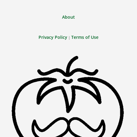
About
Privacy Policy
Terms of Use
|