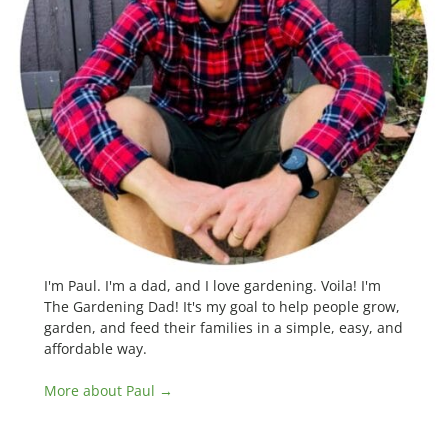
I'm Paul. I'm a dad, and I love gardening. Voila! I'm
The Gardening Dad! It's my goal to help people grow,
garden, and feed their families in a simple, easy, and
affordable way.
More about Paul →