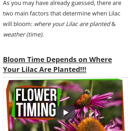
As you may have already guessed, there are
two main factors that determine when Lilac
will bloom:
where your Lilac are planted
&
weather (time).
Bloom Time Depends on Where
Your Lilac Are Planted!!!