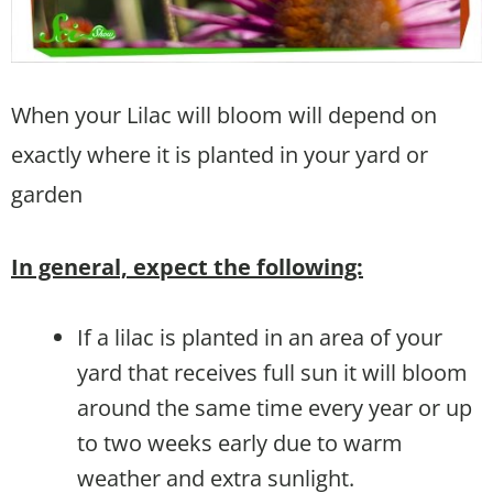
When your Lilac will bloom will depend on
exactly where it is planted in your yard or
garden
In general, expect the following:
If a lilac is planted in an area of your
yard that receives full sun it will bloom
around the same time every year or up
to two weeks early due to warm
weather and extra sunlight.