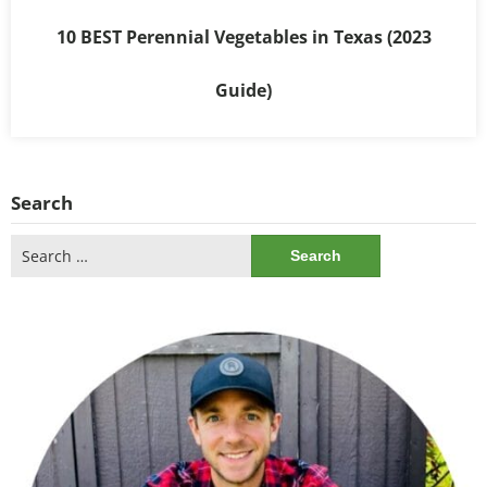
10 BEST Perennial Vegetables in Texas (2023
Guide)
Search
Search
for: