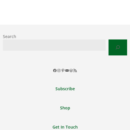
Search
Facebook
Instagram
Pinterest
YouTube
WordPress
RSS
Feed
Subscribe
Shop
Get In Touch