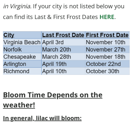
in Virginia
. If your city is not listed below you
can find its Last & First Frost Dates
HERE
.
Bloom Time
Depends on the
weather!
In general, lilac will bloom: