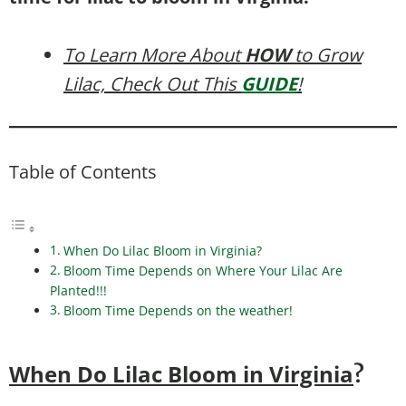
To Learn More About
HOW
to Grow
Lilac, Check Out This
GUIDE
!
Table of Contents
When Do Lilac Bloom in Virginia?
Bloom Time Depends on Where Your Lilac Are
Planted!!!
Bloom Time Depends on the weather!
When Do Lilac Bloom in Virginia
?