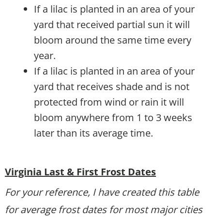
If a lilac is planted in an area of your
yard that received partial sun it will
bloom around the same time every
year.
If a lilac is planted in an area of your
yard that receives shade and is not
protected from wind or rain it will
bloom anywhere from 1 to 3 weeks
later than its average time.
Virginia Last & First Frost Dates
For your reference, I have created this table
for average frost dates for most major cities