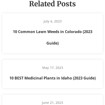
Related Posts
July 6, 2023
10 Common Lawn Weeds in Colorado (2023
Guide)
May 17, 2023
10 BEST Medicinal Plants in Idaho (2023 Guide)
June 21, 2023