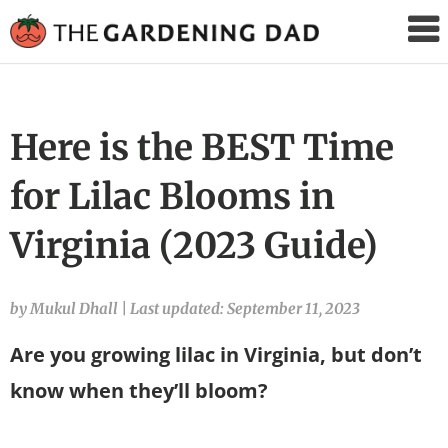
The
Gardening
Dad
Here is the BEST Time
for Lilac Blooms in
Virginia (2023 Guide)
by Mukul Dhall
|
Last updated: September 11, 2023
Are you growing lilac in Virginia, but don’t
know when they’ll bloom?