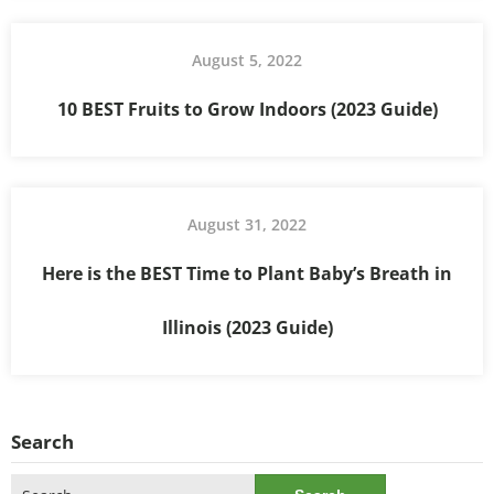
August 5, 2022
10 BEST Fruits to Grow Indoors (2023 Guide)
August 31, 2022
Here is the BEST Time to Plant Baby’s Breath in
Illinois (2023 Guide)
Search
Search