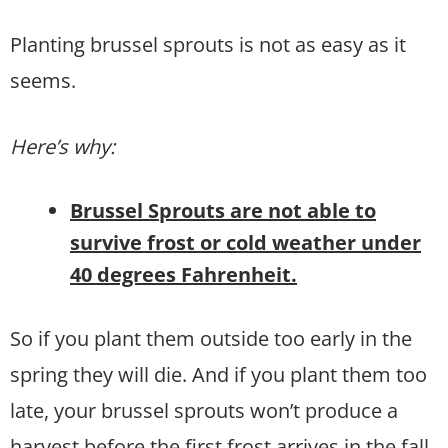
Planting brussel sprouts is not as easy as it
seems.
Here’s why:
Brussel Sprouts are not able to
survive frost or cold weather under
40 degrees Fahrenheit.
So if you plant them outside too early in the
spring they will die. And if you plant them too
late, your brussel sprouts won’t produce a
harvest before the first frost arrives in the fall.