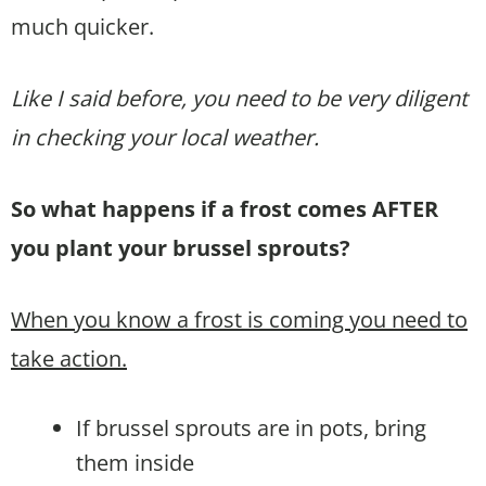
much quicker.
Like I said before, you need to be very diligent
in checking your local weather.
So what happens if a frost comes AFTER
you plant your brussel sprouts?
When you know a frost is coming you need to
take action.
If brussel sprouts are in pots, bring
them inside