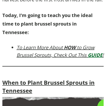
Today, I’m going to teach you the ideal
time to plant brussel sprouts in
Tennessee:
To Learn More About
HOW
to Grow
Brussel Sprouts, Check Out This
GUIDE
!
When to Plant Brussel Sprouts in
Tennessee