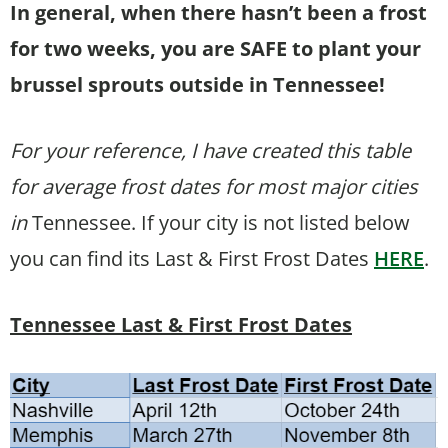
In general, when there hasn’t been a frost
for two weeks, you are SAFE to plant your
brussel sprouts outside in Tennessee!
For your reference, I have created this table
for average frost dates for most major cities
in
Tennessee. If your city is not listed below
you can find its Last & First Frost Dates
HERE
.
Tennessee Last & First Frost Dates