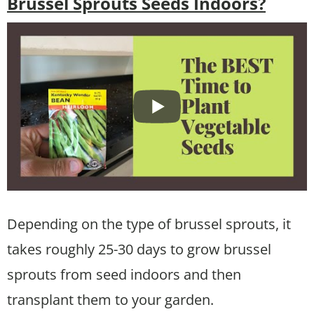
Brussel Sprouts Seeds Indoors?
Depending on the type of brussel sprouts, it
takes roughly 25-30 days to grow brussel
sprouts from seed indoors and then
transplant them to your garden.