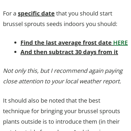
For a
specific date
that you should start
brussel sprouts seeds indoors you should:
Find the last average frost date
HERE
And then subtract 30 days from it
Not only this, but I recommend again paying
close attention to your local weather report.
It should also be noted that the best
technique for bringing your brussel sprouts
plants outside is to introduce them (in their