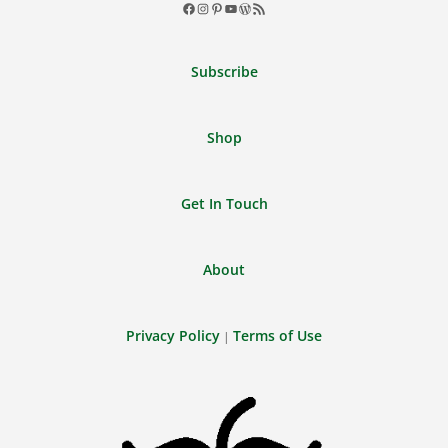
Facebook
Instagram
Pinterest
YouTube
WordPress
RSS
Feed
Subscribe
Shop
Get In Touch
About
Privacy Policy
Terms of Use
|