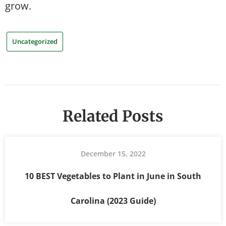
grow.
Uncategorized
Related Posts
December 15, 2022
10 BEST Vegetables to Plant in June in South
Carolina (2023 Guide)