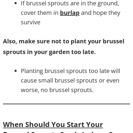
If brussel sprouts are in the ground,
cover them in
burlap
and hope they
survive
Also, make sure not to plant your brussel
sprouts in your garden too late.
Planting brussel sprouts too late will
cause small brussel sprouts or even
worse, no brussel sprouts.
When Should You Start Your