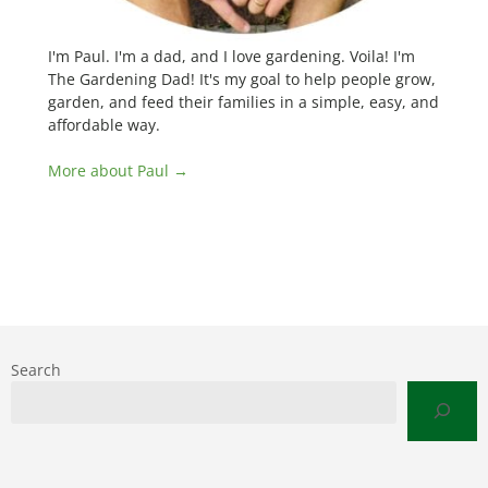
I'm Paul. I'm a dad, and I love gardening. Voila! I'm
The Gardening Dad! It's my goal to help people grow,
garden, and feed their families in a simple, easy, and
affordable way.
More about Paul →
Search