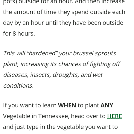
pots) outside for an hour. And then increase
the amount of time they spend outside each
day by an hour until they have been outside
for 8 hours.
This will “hardened” your brussel sprouts
plant, increasing its chances of fighting off
diseases, insects, droughts, and wet
conditions.
If you want to learn
WHEN
to plant
ANY
Vegetable in Tennessee, head over to
HERE
and just type in the vegetable you want to