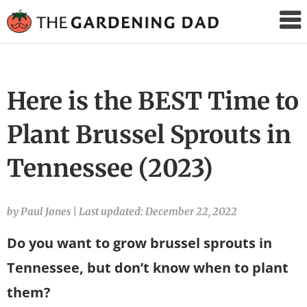
The
Gardening
Dad
Here is the BEST Time to
Plant Brussel Sprouts in
Tennessee (2023)
by Paul Jones
|
Last updated: December 22, 2022
Do you want to grow brussel sprouts in
Tennessee, but don’t know when to plant
them?