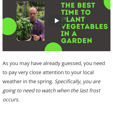
As you may have already guessed, you need
to pay very close attention to your local
weather in the spring.
Specifically, you are
going to need to watch when the last frost
occurs.