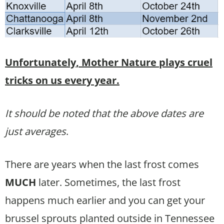
Unfortunately, Mother Nature plays cruel
tricks on us every year.
It should be noted that the above dates are
just averages
.
There are years when the last frost comes
MUCH
later. Sometimes, the last frost
happens much earlier and you can get your
brussel sprouts planted outside in Tennessee