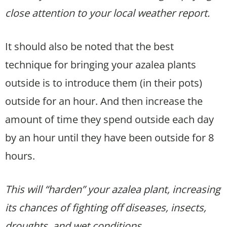
close attention to your local weather report.
It should also be noted that the best
technique for bringing your azalea plants
outside is to introduce them (in their pots)
outside for an hour. And then increase the
amount of time they spend outside each day
by an hour until they have been outside for 8
hours.
This will “harden” your azalea plant, increasing
its chances of fighting off diseases, insects,
droughts, and wet conditions.