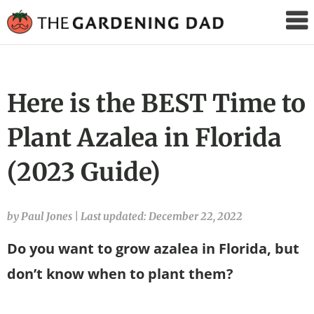
The
Gardening
Dad
Here is the BEST Time to
Plant Azalea in Florida
(2023 Guide)
by Paul Jones
|
Last updated: December 22, 2022
Do you want to grow azalea in Florida, but
don’t know when to plant them?