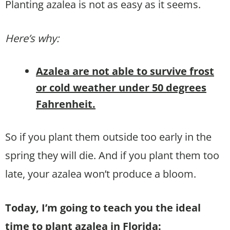
Planting azalea is not as easy as it seems.
Here’s why:
Azalea are not able to survive frost
or cold weather under 50 degrees
Fahrenheit.
So if you plant them outside too early in the
spring they will die. And if you plant them too
late, your azalea won’t produce a bloom.
Today, I’m going to teach you the ideal
time to plant azalea in Florida: