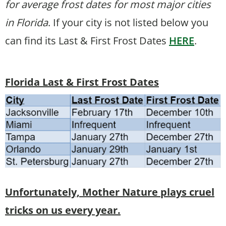
for average frost dates for most major cities
in Florida
. If your city is not listed below you
can find its Last & First Frost Dates
HERE
.
Florida Last & First Frost Dates
Unfortunately, Mother Nature plays cruel
tricks on us every year.