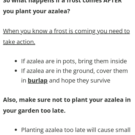
So what happens if a frost comes AFTER
you plant your azalea?
When you know a frost is coming you need to
take action.
If azalea are in pots, bring them inside
If azalea are in the ground, cover them
in
burlap
and hope they survive
Also, make sure not to plant your azalea in
your garden too late.
Planting azalea too late will cause small