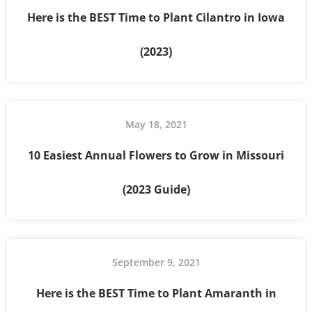
Here is the BEST Time to Plant Cilantro in Iowa
(2023)
May 18, 2021
10 Easiest Annual Flowers to Grow in Missouri
(2023 Guide)
September 9, 2021
Here is the BEST Time to Plant Amaranth in