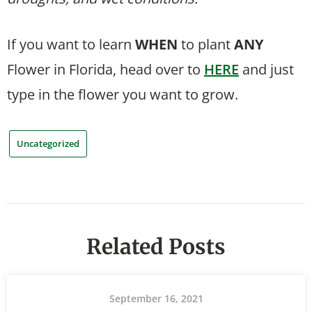
If you want to learn
WHEN
to plant
ANY
Flower in Florida, head over to
HERE
and just
type in the flower you want to grow.
Uncategorized
Related Posts
September 16, 2021