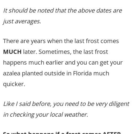
It should be noted that the above dates are
just averages
.
There are years when the last frost comes
MUCH
later. Sometimes, the last frost
happens much earlier and you can get your
azalea planted outside in Florida much
quicker.
Like I said before, you need to be very diligent
in checking your local weather.