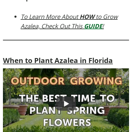
To Learn More About
HOW
to Grow
Azalea, Check Out This
GUIDE
!
When to Plant Azalea in Florida