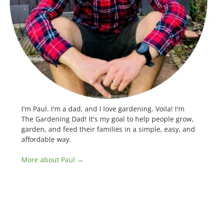
I'm Paul. I'm a dad, and I love gardening. Voila! I'm
The Gardening Dad! It's my goal to help people grow,
garden, and feed their families in a simple, easy, and
affordable way.
More about Paul →