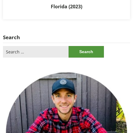
Florida (2023)
Search
Search
for: