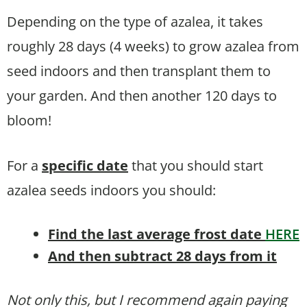
Depending on the type of azalea, it takes
roughly 28 days (4 weeks) to grow azalea from
seed indoors and then transplant them to
your garden. And then another 120 days to
bloom!
For a
specific date
that you should start
azalea seeds indoors you should:
Find the last average frost date
HERE
And then subtract 28 days from it
Not only this, but I recommend again paying