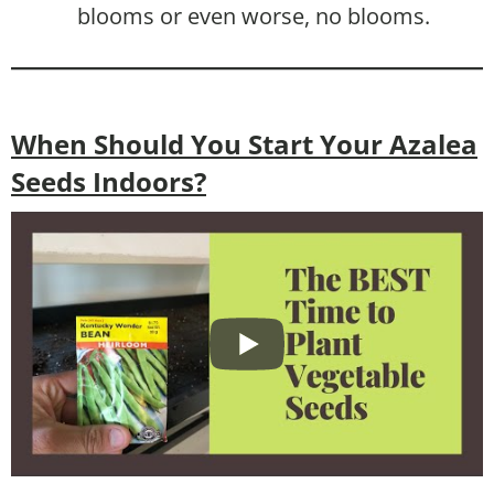
blooms or even worse, no blooms.
When Should You Start Your Azalea
Seeds Indoors?