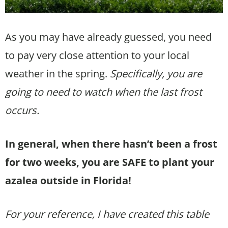
As you may have already guessed, you need
to pay very close attention to your local
weather in the spring.
Specifically, you are
going to need to watch when the last frost
occurs.
In general, when there hasn’t been a frost
for two weeks, you are SAFE to plant your
azalea outside in Florida!
For your reference, I have created this table