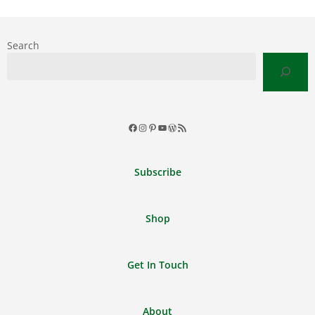
Search
Facebook
Instagram
Pinterest
YouTube
WordPress
RSS
Feed
Subscribe
Shop
Get In Touch
About