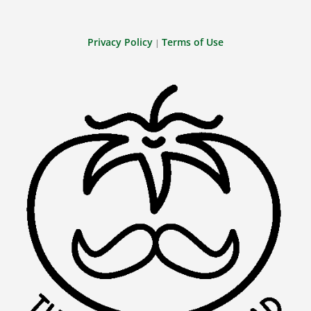
Privacy Policy
Terms of Use
|