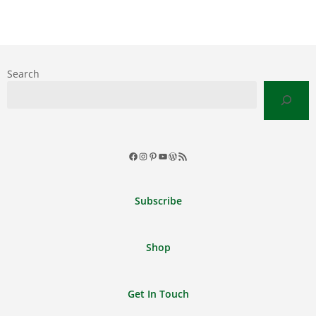
Search
Facebook
Instagram
Pinterest
YouTube
WordPress
RSS
Feed
Subscribe
Shop
Get In Touch