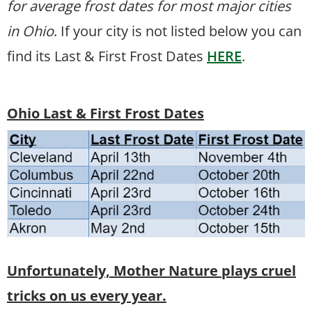
for average frost dates for most major cities
in Ohio
. If your city is not listed below you can
find its Last & First Frost Dates
HERE
.
Ohio Last & First Frost Dates
Unfortunately, Mother Nature plays cruel
tricks on us every year.