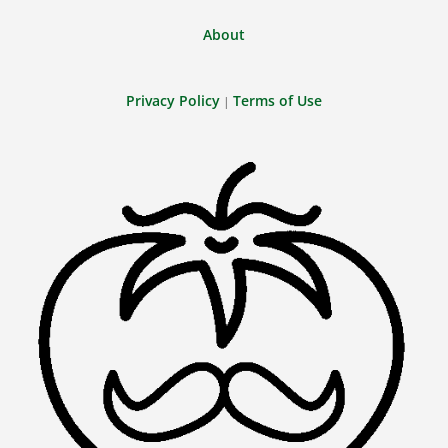
About
Privacy Policy
Terms of Use
|