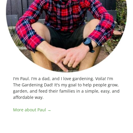
I'm Paul. I'm a dad, and I love gardening. Voila! I'm
The Gardening Dad! It's my goal to help people grow,
garden, and feed their families in a simple, easy, and
affordable way.
More about Paul →