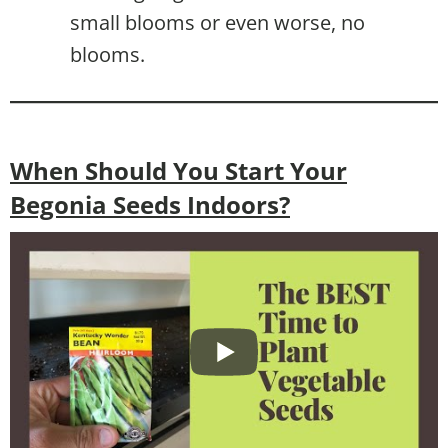
small blooms or even worse, no
blooms.
When Should You Start Your
Begonia Seeds Indoors?