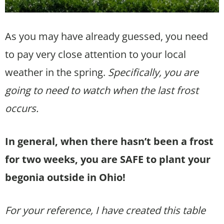
As you may have already guessed, you need
to pay very close attention to your local
weather in the spring.
Specifically, you are
going to need to watch when the last frost
occurs.
In general, when there hasn’t been a frost
for two weeks, you are SAFE to plant your
begonia outside in Ohio!
For your reference, I have created this table