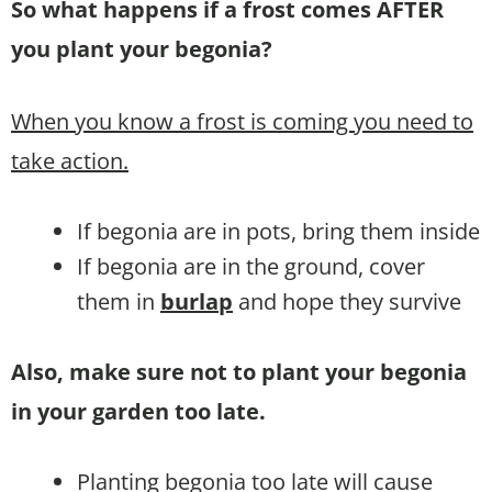
So what happens if a frost comes AFTER
you plant your begonia?
When you know a frost is coming you need to
take action.
If begonia are in pots, bring them inside
If begonia are in the ground, cover
them in
burlap
and hope they survive
Also, make sure not to plant your begonia
in your garden too late.
Planting begonia too late will cause