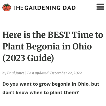
The
Gardening
Dad
Here is the BEST Time to
Plant Begonia in Ohio
(2023 Guide)
by Paul Jones
|
Last updated: December 22, 2022
Do you want to grow begonia in Ohio, but
don’t know when to plant them?