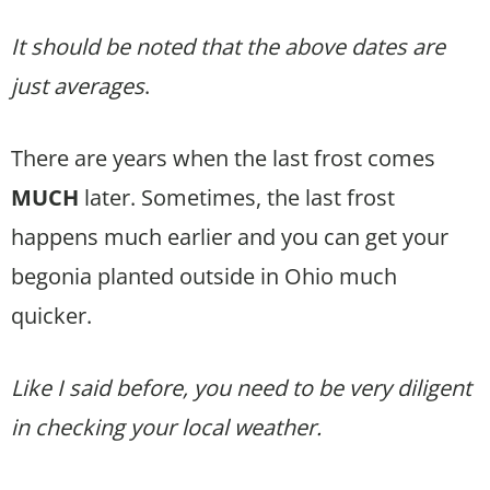
It should be noted that the above dates are
just averages
.
There are years when the last frost comes
MUCH
later. Sometimes, the last frost
happens much earlier and you can get your
begonia planted outside in Ohio much
quicker.
Like I said before, you need to be very diligent
in checking your local weather.