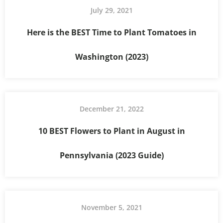
July 29, 2021
Here is the BEST Time to Plant Tomatoes in
Washington (2023)
December 21, 2022
10 BEST Flowers to Plant in August in
Pennsylvania (2023 Guide)
November 5, 2021