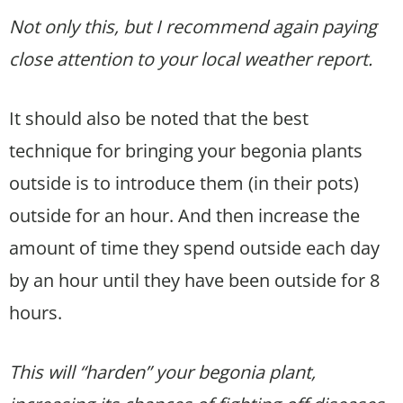
Not only this, but I recommend again paying
close attention to your local weather report.
It should also be noted that the best
technique for bringing your begonia plants
outside is to introduce them (in their pots)
outside for an hour. And then increase the
amount of time they spend outside each day
by an hour until they have been outside for 8
hours.
This will “harden” your begonia plant,