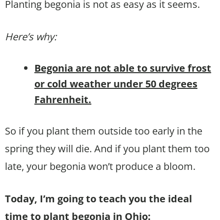
Planting begonia is not as easy as it seems.
Here’s why:
Begonia are not able to survive frost
or cold weather under 50 degrees
Fahrenheit.
So if you plant them outside too early in the
spring they will die. And if you plant them too
late, your begonia won’t produce a bloom.
Today, I’m going to teach you the ideal
time to plant begonia in Ohio: