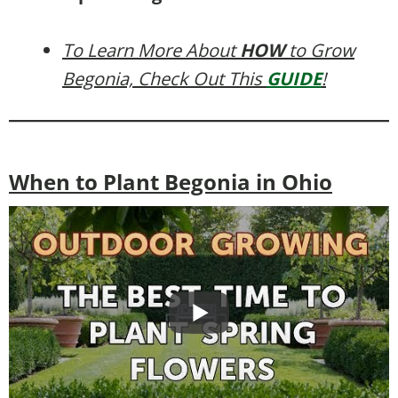
To Learn More About
HOW
to Grow
Begonia, Check Out This
GUIDE
!
When to Plant Begonia in Ohio