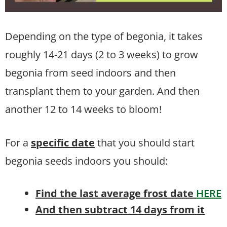
Depending on the type of begonia, it takes
roughly 14-21 days (2 to 3 weeks) to grow
begonia from seed indoors and then
transplant them to your garden. And then
another 12 to 14 weeks to bloom!
For a
specific date
that you should start
begonia seeds indoors you should:
Find the last average frost date
HERE
And then subtract 14 days from it