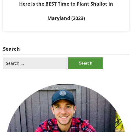
Here is the BEST Time to Plant Shallot in
Maryland (2023)
Search
Search
for: