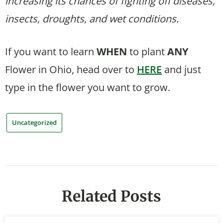
increasing its chances of fighting off diseases,
insects, droughts, and wet conditions.
If you want to learn
WHEN
to plant
ANY
Flower in Ohio, head over to
HERE
and just
type in the flower you want to grow.
Uncategorized
Related Posts