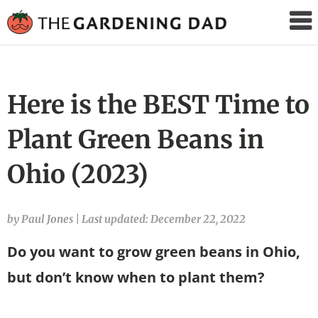
The
Gardening
Dad
Here is the BEST Time to
Plant Green Beans in
Ohio (2023)
by Paul Jones
|
Last updated: December 22, 2022
Do you want to grow green beans in Ohio,
but don’t know when to plant them?