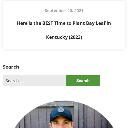
September 20, 2021
Here is the BEST Time to Plant Bay Leaf in
Kentucky (2023)
Search
Search
for: