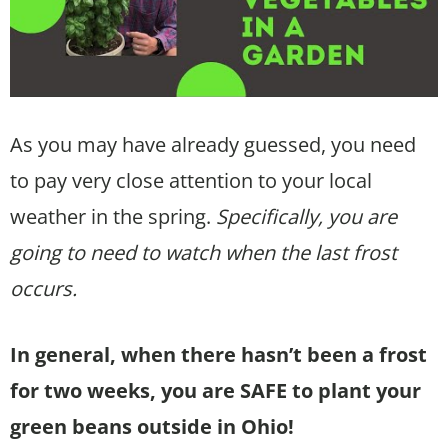
As you may have already guessed, you need
to pay very close attention to your local
weather in the spring.
Specifically, you are
going to need to watch when the last frost
occurs.
In general, when there hasn’t been a frost
for two weeks, you are SAFE to plant your
green beans outside in Ohio!