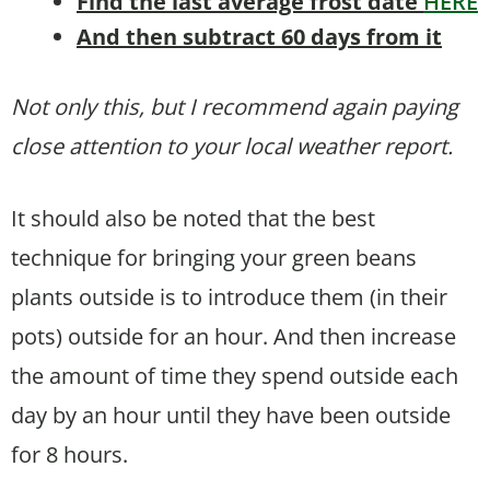
Find the last average frost date
HERE
And then subtract 60 days from it
Not only this, but I recommend again paying
close attention to your local weather report.
It should also be noted that the best
technique for bringing your green beans
plants outside is to introduce them (in their
pots) outside for an hour. And then increase
the amount of time they spend outside each
day by an hour until they have been outside
for 8 hours.