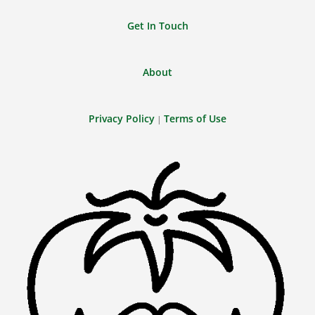
Get In Touch
About
Privacy Policy
Terms of Use
|