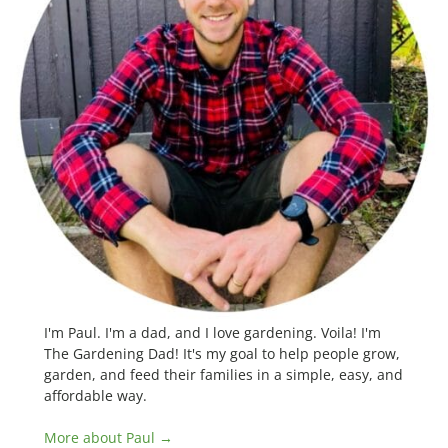
I'm Paul. I'm a dad, and I love gardening. Voila! I'm
The Gardening Dad! It's my goal to help people grow,
garden, and feed their families in a simple, easy, and
affordable way.
More about Paul →