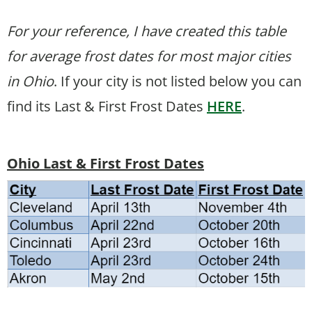
For your reference, I have created this table
for average frost dates for most major cities
in Ohio
. If your city is not listed below you can
find its Last & First Frost Dates
HERE
.
Ohio Last & First Frost Dates