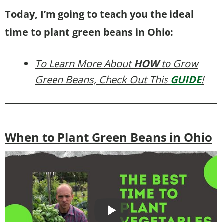
Today, I’m going to teach you the ideal
time to plant green beans in Ohio:
To Learn More About
HOW
to Grow
Green Beans, Check Out This
GUIDE
!
When to Plant Green Beans in Ohio