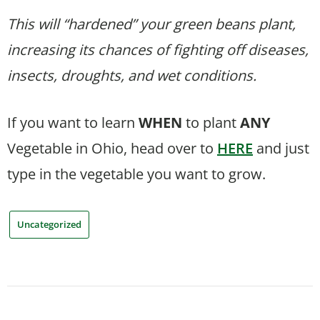
This will “hardened” your green beans plant,
increasing its chances of fighting off diseases,
insects, droughts, and wet conditions.
If you want to learn
WHEN
to plant
ANY
Vegetable in Ohio, head over to
HERE
and just
type in the vegetable you want to grow.
Uncategorized