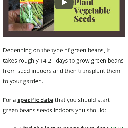
Depending on the type of green beans, it
takes roughly 14-21 days to grow green beans
from seed indoors and then transplant them
to your garden.
For a
specific date
that you should start
green beans seeds indoors you should: