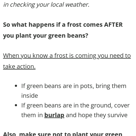
in checking your local weather.
So what happens if a frost comes AFTER
you plant your green beans?
When you know a frost is coming you need to
take action.
If green beans are in pots, bring them
inside
If green beans are in the ground, cover
them in
burlap
and hope they survive
Also, make sure not to plant your green