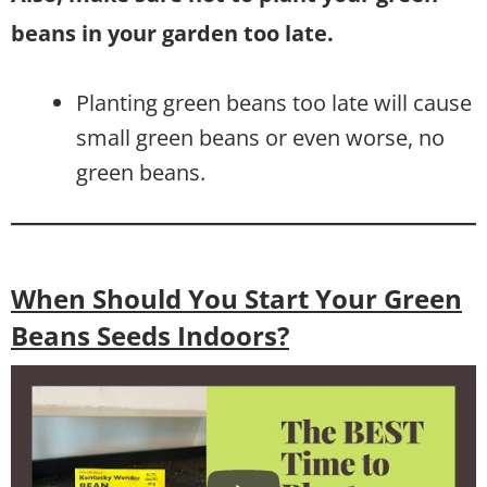
beans in your garden too late.
Planting green beans too late will cause
small green beans or even worse, no
green beans.
When Should You Start Your Green
Beans Seeds Indoors?