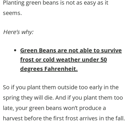
Planting green beans is not as easy as it
seems.
Here’s why:
Green Beans are not able to survive
frost or cold weather under 50
degrees Fahrenheit.
So if you plant them outside too early in the
spring they will die. And if you plant them too
late, your green beans won’t produce a
harvest before the first frost arrives in the fall.