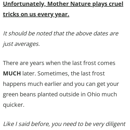
Unfortunately, Mother Nature plays cruel
tricks on us every year.
It should be noted that the above dates are
just averages
.
There are years when the last frost comes
MUCH
later. Sometimes, the last frost
happens much earlier and you can get your
green beans planted outside in Ohio much
quicker.
Like I said before, you need to be very diligent