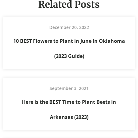
Related Posts
December 20, 2022
10 BEST Flowers to Plant in June in Oklahoma
(2023 Guide)
September 3, 2021
Here is the BEST Time to Plant Beets in
Arkansas (2023)