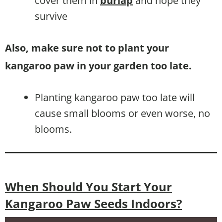
cover them in
burlap
and hope they
survive
Also, make sure not to plant your
kangaroo paw in your garden too late.
Planting kangaroo paw too late will
cause small blooms or even worse, no
blooms.
When Should You Start Your
Kangaroo Paw Seeds Indoors?