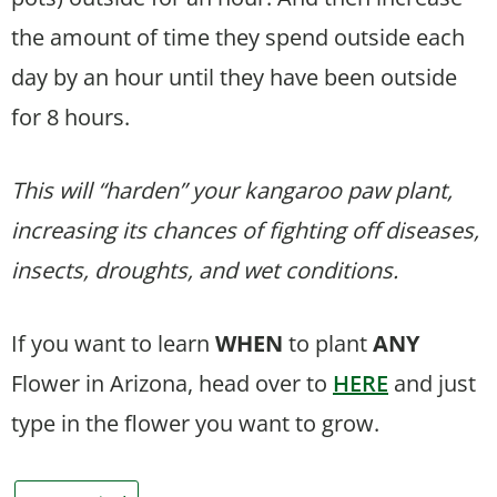
the amount of time they spend outside each
day by an hour until they have been outside
for 8 hours.
This will “harden” your kangaroo paw plant,
increasing its chances of fighting off diseases,
insects, droughts, and wet conditions.
If you want to learn
WHEN
to plant
ANY
Flower in Arizona, head over to
HERE
and just
type in the flower you want to grow.