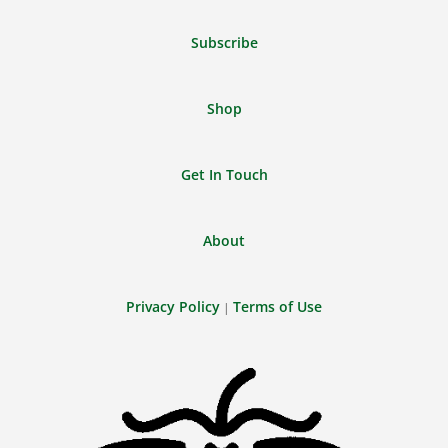
Feed
Subscribe
Shop
Get In Touch
About
Privacy Policy
Terms of Use
|