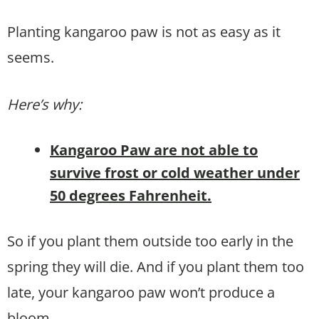
Planting kangaroo paw is not as easy as it
seems.
Here’s why:
Kangaroo Paw are not able to
survive frost or cold weather under
50 degrees Fahrenheit.
So if you plant them outside too early in the
spring they will die. And if you plant them too
late, your kangaroo paw won’t produce a
bloom.