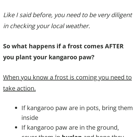
Like I said before, you need to be very diligent
in checking your local weather.
So what happens if a frost comes AFTER
you plant your kangaroo paw?
When you know a frost is coming you need to
take action.
If kangaroo paw are in pots, bring them
inside
If kangaroo paw are in the ground,