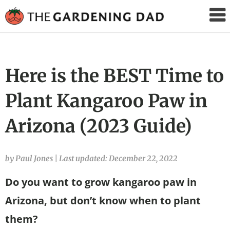
The
Gardening
Dad
Here is the BEST Time to
Plant Kangaroo Paw in
Arizona (2023 Guide)
by Paul Jones
|
Last updated: December 22, 2022
Do you want to grow kangaroo paw in
Arizona, but don’t know when to plant
them?