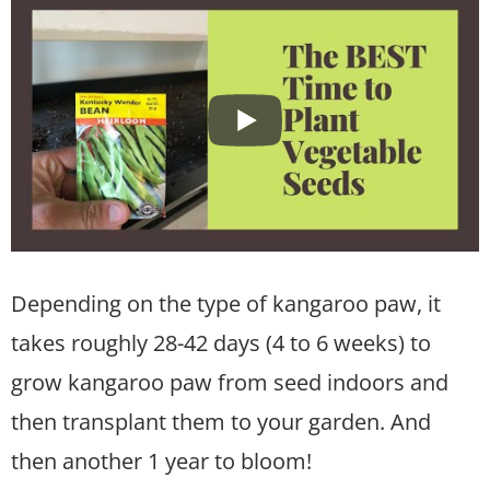
Depending on the type of kangaroo paw, it
takes roughly 28-42 days (4 to 6 weeks) to
grow kangaroo paw from seed indoors and
then transplant them to your garden. And
then another 1 year to bloom!