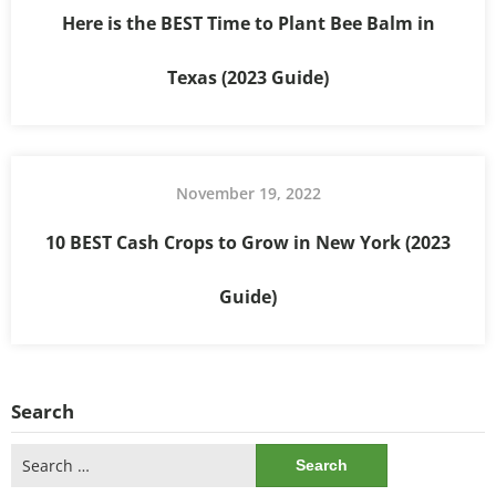
Here is the BEST Time to Plant Bee Balm in
Texas (2023 Guide)
November 19, 2022
10 BEST Cash Crops to Grow in New York (2023
Guide)
Search
Search
for: