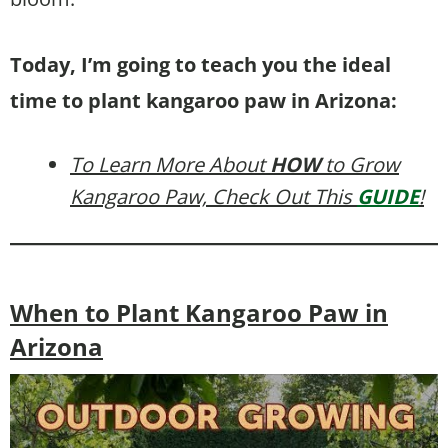
Today, I’m going to teach you the ideal
time to plant kangaroo paw in Arizona:
To Learn More About
HOW
to Grow
Kangaroo Paw, Check Out This
GUIDE
!
When to Plant Kangaroo Paw in
Arizona