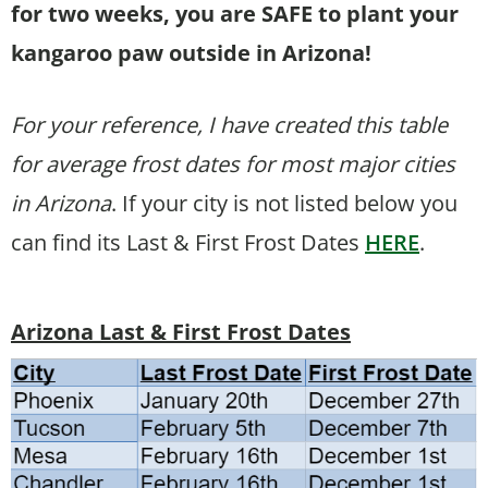
for two weeks, you are SAFE to plant your
kangaroo paw outside in Arizona!
For your reference, I have created this table
for average frost dates for most major cities
in Arizona
. If your city is not listed below you
can find its Last & First Frost Dates
HERE
.
Arizona Last & First Frost Dates