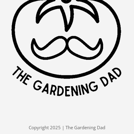
Copyright 2025 | The Gardening Dad