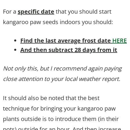
For a
specific date
that you should start
kangaroo paw seeds indoors you should:
Find the last average frost date
HERE
And then subtract 28 days from it
Not only this, but I recommend again paying
close attention to your local weather report.
It should also be noted that the best
technique for bringing your kangaroo paw
plants outside is to introduce them (in their
pots) outside for an hour. And then increase