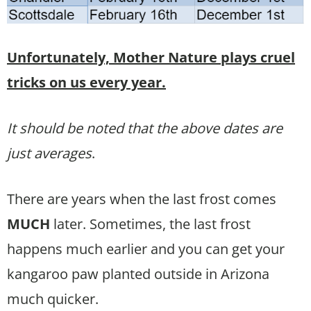
Unfortunately, Mother Nature plays cruel
tricks on us every year.
It should be noted that the above dates are
just averages
.
There are years when the last frost comes
MUCH
later. Sometimes, the last frost
happens much earlier and you can get your
kangaroo paw planted outside in Arizona
much quicker.