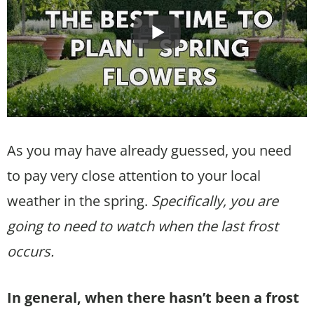
As you may have already guessed, you need
to pay very close attention to your local
weather in the spring.
Specifically, you are
going to need to watch when the last frost
occurs.
In general, when there hasn’t been a frost