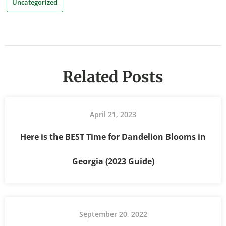
Uncategorized
Related Posts
April 21, 2023
Here is the BEST Time for Dandelion Blooms in
Georgia (2023 Guide)
September 20, 2022