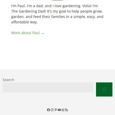
I'm Paul. I'm a dad, and I love gardening. Voila! I'm
The Gardening Dad! It's my goal to help people grow,
garden, and feed their families in a simple, easy, and
affordable way.
More about Paul →
Search
Facebook
Instagram
Pinterest
YouTube
WordPress
RSS