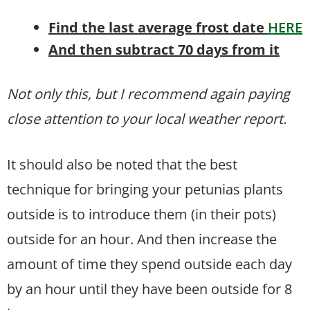
Find the last average frost date
HERE
And then subtract 70 days from it
Not only this, but I recommend again paying
close attention to your local weather report.
It should also be noted that the best
technique for bringing your petunias plants
outside is to introduce them (in their pots)
outside for an hour. And then increase the
amount of time they spend outside each day
by an hour until they have been outside for 8