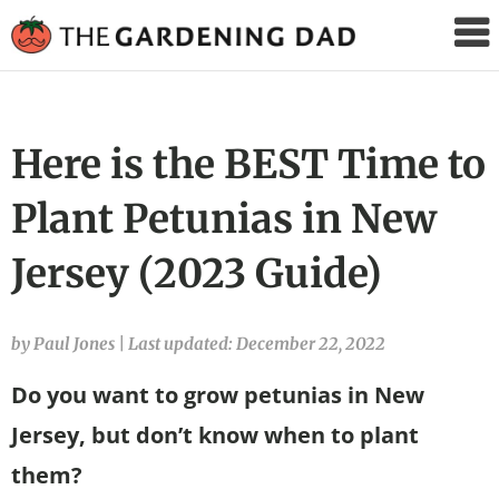
The
Gardening
Dad
Here is the BEST Time to
Plant Petunias in New
Jersey (2023 Guide)
by Paul Jones
|
Last updated: December 22, 2022
Do you want to grow petunias in New
Jersey, but don’t know when to plant
them?