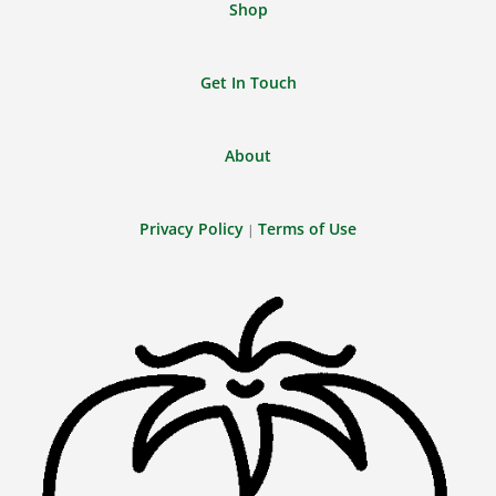
Shop
Get In Touch
About
Privacy Policy
Terms of Use
|