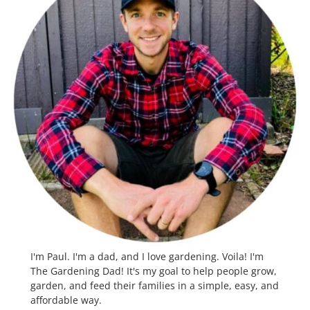
I'm Paul. I'm a dad, and I love gardening. Voila! I'm
The Gardening Dad! It's my goal to help people grow,
garden, and feed their families in a simple, easy, and
affordable way.