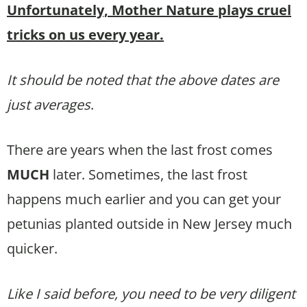
Unfortunately, Mother Nature plays cruel
tricks on us every year.
It should be noted that the above dates are
just averages
.
There are years when the last frost comes
MUCH
later. Sometimes, the last frost
happens much earlier and you can get your
petunias planted outside in New Jersey much
quicker.
Like I said before, you need to be very diligent