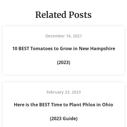
Related Posts
December 16, 2021
10 BEST Tomatoes to Grow in New Hampshire
(2023)
February 23, 2023
Here is the BEST Time to Plant Phlox in Ohio
(2023 Guide)