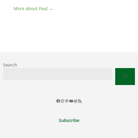
More about Paul →
Search
Facebook
Instagram
Pinterest
YouTube
WordPress
RSS
Feed
Subscribe