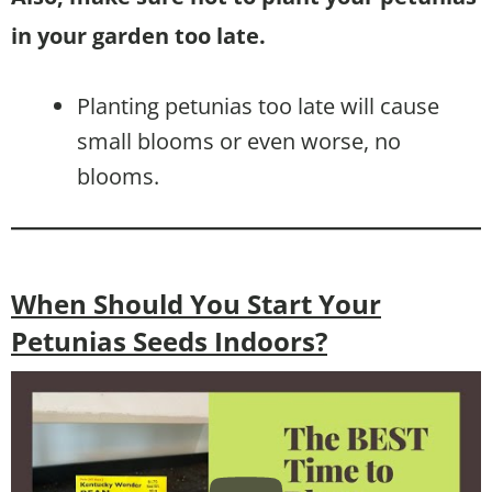
in your garden too late.
Planting petunias too late will cause
small blooms or even worse, no
blooms.
When Should You Start Your
Petunias Seeds Indoors?