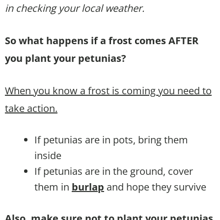
in checking your local weather.
So what happens if a frost comes AFTER
you plant your petunias?
When you know a frost is coming you need to
take action.
If petunias are in pots, bring them
inside
If petunias are in the ground, cover
them in
burlap
and hope they survive
Also, make sure not to plant your petunias