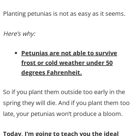
Planting petunias is not as easy as it seems.
Here’s why:
Petunias are not able to survive
frost or cold weather under 50
degrees Fahrenheit.
So if you plant them outside too early in the
spring they will die. And if you plant them too
late, your petunias won’t produce a bloom.
Today, I’m going to teach you the ideal