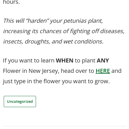
hours.
This will “harden” your petunias plant,
increasing its chances of fighting off diseases,
insects, droughts, and wet conditions.
If you want to learn
WHEN
to plant
ANY
Flower in New Jersey, head over to
HERE
and
just type in the flower you want to grow.
Uncategorized