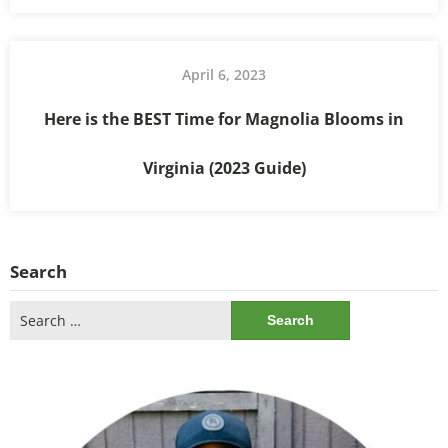
April 6, 2023
Here is the BEST Time for Magnolia Blooms in
Virginia (2023 Guide)
Search
Search
for: