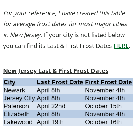
For your reference, I have created this table
for average frost dates for most major cities
in New Jersey
. If your city is not listed below
you can find its Last & First Frost Dates
HERE
.
New Jersey Last & First Frost Dates