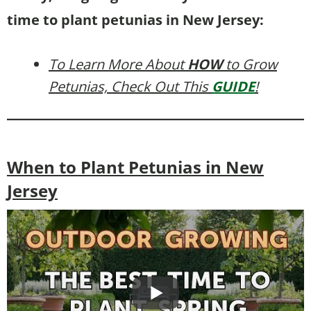
time to plant petunias in New Jersey:
To Learn More About
HOW
to Grow
Petunias, Check Out This
GUIDE
!
When to Plant Petunias in New
Jersey