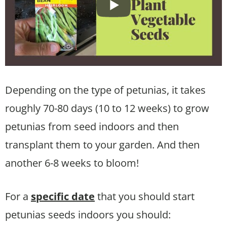
Depending on the type of petunias, it takes
roughly 70-80 days (10 to 12 weeks) to grow
petunias from seed indoors and then
transplant them to your garden. And then
another 6-8 weeks to bloom!
For a
specific date
that you should start
petunias seeds indoors you should: