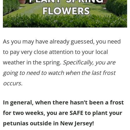
As you may have already guessed, you need
to pay very close attention to your local
weather in the spring.
Specifically, you are
going to need to watch when the last frost
occurs.
In general, when there hasn’t been a frost
for two weeks, you are SAFE to plant your
petunias outside in New Jersey!