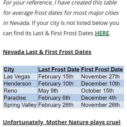
For your reference, I have created this table
for average frost dates for most major cities
in Nevada
. If your city is not listed below you
can find its Last & First Frost Dates
HERE
.
Nevada Last & First Frost Dates
Unfortunately, Mother Nature plays cruel