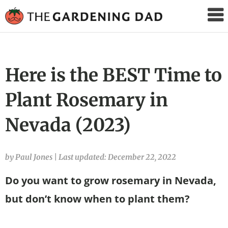
The
Gardening
Dad
Here is the BEST Time to
Plant Rosemary in
Nevada (2023)
by Paul Jones
|
Last updated: December 22, 2022
Do you want to grow rosemary in Nevada,
but don’t know when to plant them?