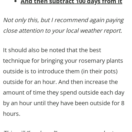
And then subtract 100 days from it
Not only this, but I recommend again paying
close attention to your local weather report.
It should also be noted that the best
technique for bringing your rosemary plants
outside is to introduce them (in their pots)
outside for an hour. And then increase the
amount of time they spend outside each day
by an hour until they have been outside for 8
hours.