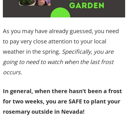
As you may have already guessed, you need
to pay very close attention to your local
weather in the spring.
Specifically, you are
going to need to watch when the last frost
occurs.
In general, when there hasn’t been a frost
for two weeks, you are SAFE to plant your
rosemary outside in Nevada!