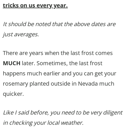
tricks on us every year.
It should be noted that the above dates are
just averages
.
There are years when the last frost comes
MUCH
later. Sometimes, the last frost
happens much earlier and you can get your
rosemary planted outside in Nevada much
quicker.
Like I said before, you need to be very diligent
in checking your local weather.