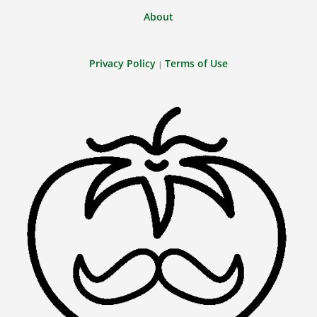
About
Privacy Policy
Terms of Use
|