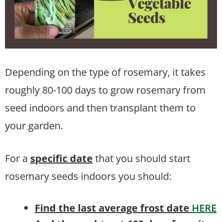
Depending on the type of rosemary, it takes
roughly 80-100 days to grow rosemary from
seed indoors and then transplant them to
your garden.
For a
specific date
that you should start
rosemary seeds indoors you should:
Find the last average frost date
HERE