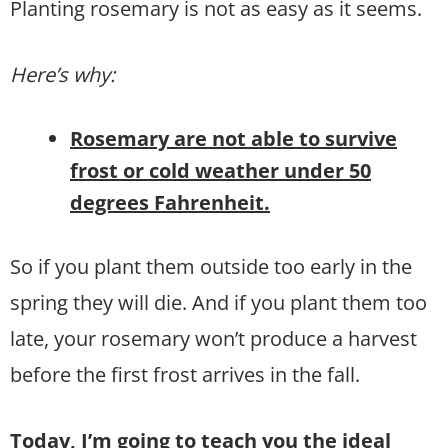
Planting rosemary is not as easy as it seems.
Here’s why:
Rosemary are not able to survive
frost or cold weather under 50
degrees Fahrenheit.
So if you plant them outside too early in the
spring they will die. And if you plant them too
late, your rosemary won’t produce a harvest
before the first frost arrives in the fall.
Today, I’m going to teach you the ideal