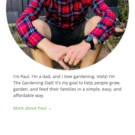
I'm Paul. I'm a dad, and I love gardening. Voila! I'm
The Gardening Dad! It's my goal to help people grow,
garden, and feed their families in a simple, easy, and
affordable way.
More about Paul →