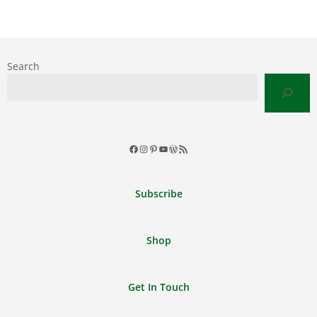
Search
Facebook
Instagram
Pinterest
YouTube
WordPress
RSS
Feed
Subscribe
Shop
Get In Touch