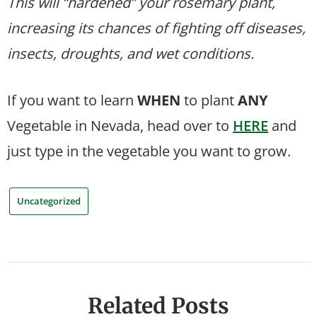
This will “hardened” your rosemary plant,
increasing its chances of fighting off diseases,
insects, droughts, and wet conditions.
If you want to learn
WHEN
to plant
ANY
Vegetable in Nevada, head over to
HERE
and
just type in the vegetable you want to grow.
Uncategorized
Related Posts