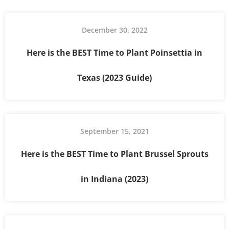
December 30, 2022
Here is the BEST Time to Plant Poinsettia in
Texas (2023 Guide)
September 15, 2021
Here is the BEST Time to Plant Brussel Sprouts
in Indiana (2023)