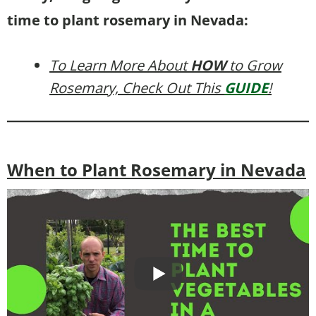
time to plant rosemary in Nevada:
To Learn More About
HOW
to Grow
Rosemary, Check Out This
GUIDE
!
When to Plant Rosemary in Nevada