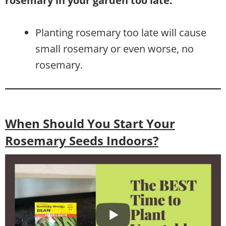
rosemary in your garden too late.
Planting rosemary too late will cause
small rosemary or even worse, no
rosemary.
When Should You Start Your
Rosemary Seeds Indoors?