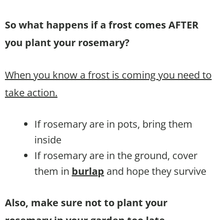
So what happens if a frost comes AFTER
you plant your rosemary?
When you know a frost is coming you need to
take action.
If rosemary are in pots, bring them
inside
If rosemary are in the ground, cover
them in
burlap
and hope they survive
Also, make sure not to plant your