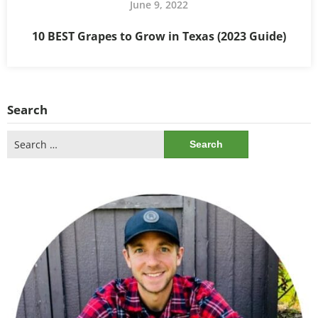
June 9, 2022
10 BEST Grapes to Grow in Texas (2023 Guide)
Search
Search
for: