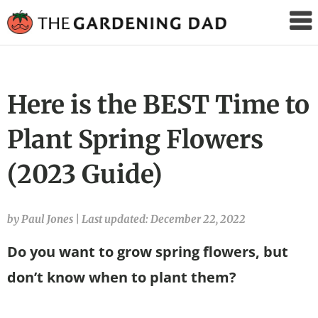
The
Gardening
Dad
Here is the BEST Time to
Plant Spring Flowers
(2023 Guide)
by Paul Jones
|
Last updated: December 22, 2022
Do you want to grow spring flowers, but
don’t know when to plant them?