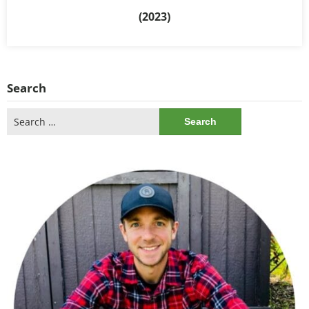
(2023)
Search
Search
for: