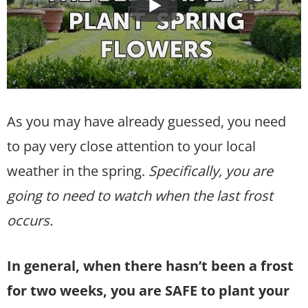
As you may have already guessed, you need
to pay very close attention to your local
weather in the spring.
Specifically, you are
going to need to watch when the last frost
occurs.
In general, when there hasn’t been a frost
for two weeks, you are SAFE to plant your