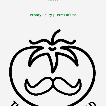
Privacy Policy
Terms of Use
|