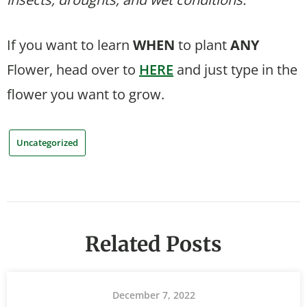
If you want to learn
WHEN
to plant
ANY
Flower, head over to
HERE
and just type in the
flower you want to grow.
Uncategorized
Related Posts
December 7, 2022