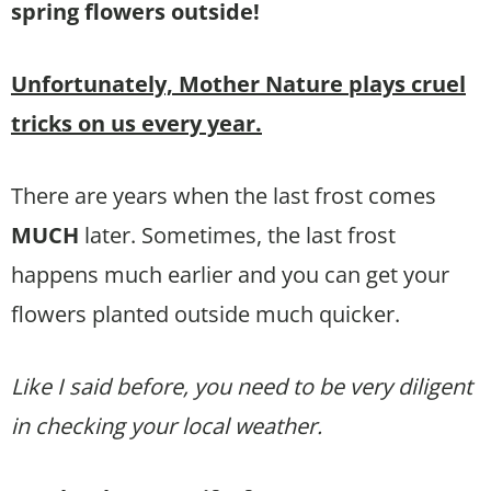
spring flowers outside!
Unfortunately, Mother Nature plays cruel
tricks on us every year.
There are years when the last frost comes
MUCH
later. Sometimes, the last frost
happens much earlier and you can get your
flowers planted outside much quicker.
Like I said before, you need to be very diligent
in checking your local weather.