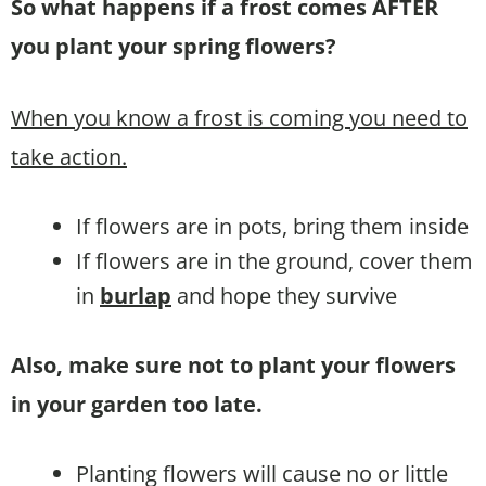
So what happens if a frost comes AFTER
you plant your spring flowers?
When you know a frost is coming you need to
take action.
If flowers are in pots, bring them inside
If flowers are in the ground, cover them
in
burlap
and hope they survive
Also, make sure not to plant your flowers
in your garden too late.
Planting flowers will cause no or little