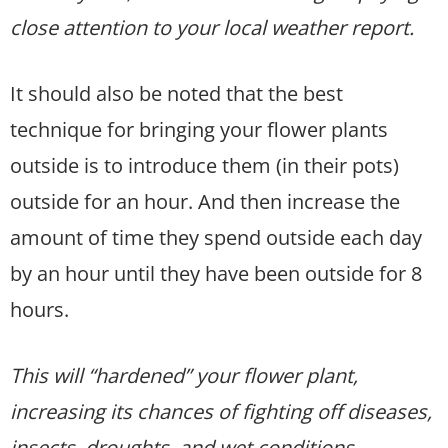
close attention to your local weather report.
It should also be noted that the best
technique for bringing your flower plants
outside is to introduce them (in their pots)
outside for an hour. And then increase the
amount of time they spend outside each day
by an hour until they have been outside for 8
hours.
This will “hardened” your flower plant,
increasing its chances of fighting off diseases,
insects, droughts, and wet conditions.