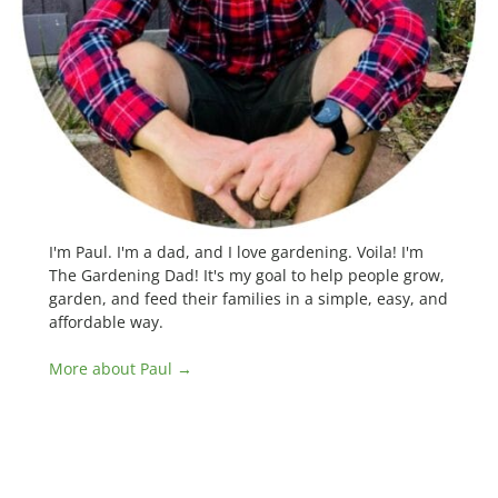
I'm Paul. I'm a dad, and I love gardening. Voila! I'm
The Gardening Dad! It's my goal to help people grow,
garden, and feed their families in a simple, easy, and
affordable way.
More about Paul →