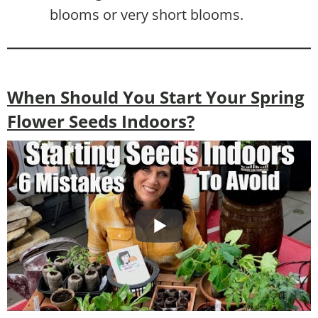
blooms or very short blooms.
When Should You Start Your Spring
Flower Seeds Indoors?