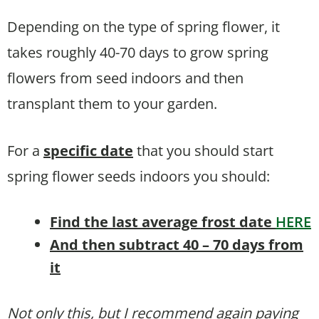
Depending on the type of spring flower, it
takes roughly 40-70 days to grow spring
flowers from seed indoors and then
transplant them to your garden.
For a
specific date
that you should start
spring flower seeds indoors you should:
Find the last average frost date
HERE
And then subtract 40 – 70 days from
it
Not only this, but I recommend again paying