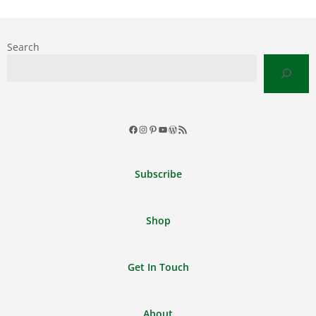
Search
Facebook
Instagram
Pinterest
YouTube
WordPress
RSS
Feed
Subscribe
Shop
Get In Touch
About