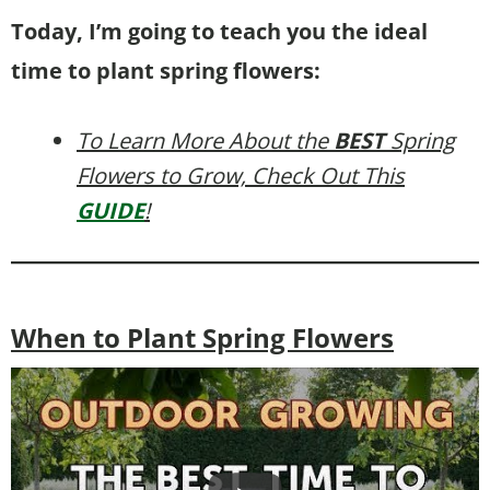
Today, I’m going to teach you the ideal
time to plant spring flowers:
To Learn More About the
BEST
Spring
Flowers to Grow, Check Out This
GUIDE
!
When to Plant Spring Flowers