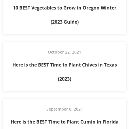
10 BEST Vegetables to Grow in Oregon Winter
(2023 Guide)
October 22, 2021
Here is the BEST Time to Plant Chives in Texas
(2023)
September 8, 2021
Here is the BEST Time to Plant Cumin in Florida