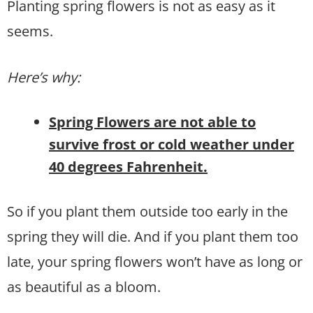
Planting spring flowers is not as easy as it
seems.
Here’s why:
Spring Flowers are not able to
survive frost or cold weather under
40 degrees Fahrenheit.
So if you plant them outside too early in the
spring they will die. And if you plant them too
late, your spring flowers won’t have as long or
as beautiful as a bloom.