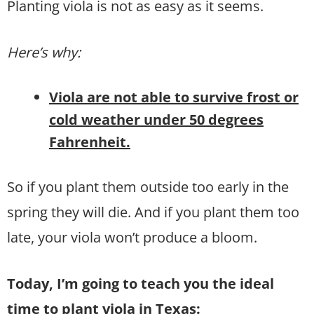
Planting viola is not as easy as it seems.
Here’s why:
Viola are not able to survive frost or
cold weather under 50 degrees
Fahrenheit.
So if you plant them outside too early in the
spring they will die. And if you plant them too
late, your viola won’t produce a bloom.
Today, I’m going to teach you the ideal
time to plant viola in Texas: