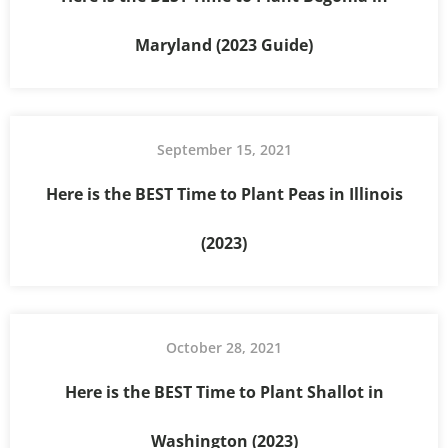
Maryland (2023 Guide)
September 15, 2021
Here is the BEST Time to Plant Peas in Illinois
(2023)
October 28, 2021
Here is the BEST Time to Plant Shallot in
Washington (2023)