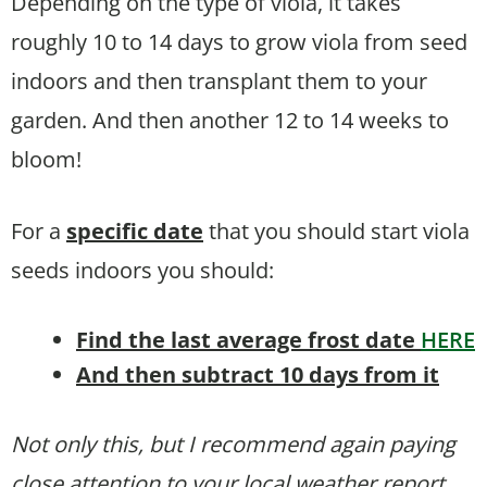
Depending on the type of viola, it takes
roughly 10 to 14 days to grow viola from seed
indoors and then transplant them to your
garden. And then another 12 to 14 weeks to
bloom!
For a
specific date
that you should start viola
seeds indoors you should:
Find the last average frost date
HERE
And then subtract 10 days from it
Not only this, but I recommend again paying
close attention to your local weather report.