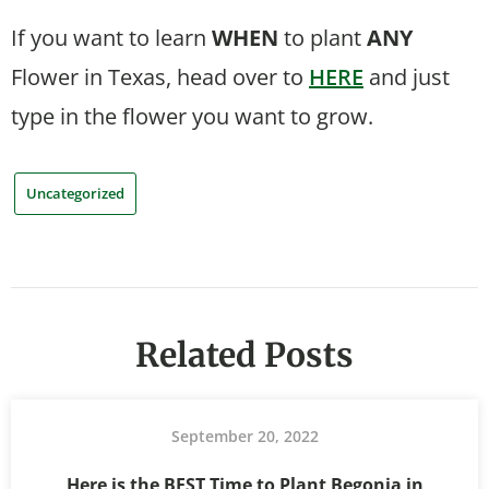
If you want to learn
WHEN
to plant
ANY
Flower in Texas, head over to
HERE
and just
type in the flower you want to grow.
Uncategorized
Related Posts
September 20, 2022
Here is the BEST Time to Plant Begonia in