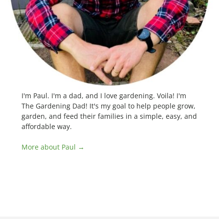
I'm Paul. I'm a dad, and I love gardening. Voila! I'm
The Gardening Dad! It's my goal to help people grow,
garden, and feed their families in a simple, easy, and
affordable way.
More about Paul →