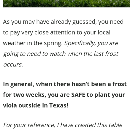
As you may have already guessed, you need
to pay very close attention to your local
weather in the spring.
Specifically, you are
going to need to watch when the last frost
occurs.
In general, when there hasn’t been a frost
for two weeks, you are SAFE to plant your
viola outside in Texas!
For your reference, I have created this table