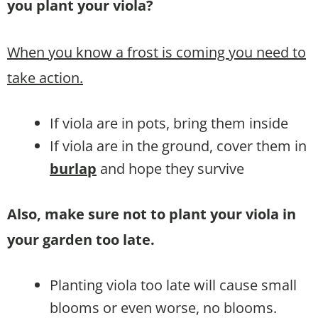
you plant your viola?
When you know a frost is coming you need to
take action.
If viola are in pots, bring them inside
If viola are in the ground, cover them in
burlap
and hope they survive
Also, make sure not to plant your viola in
your garden too late.
Planting viola too late will cause small
blooms or even worse, no blooms.