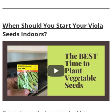
When Should You Start Your Viola
Seeds Indoors?