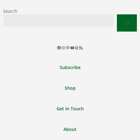
Search
Facebook
Instagram
Pinterest
YouTube
WordPress
RSS
Feed
Subscribe
Shop
Get In Touch
About