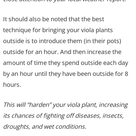
It should also be noted that the best
technique for bringing your viola plants
outside is to introduce them (in their pots)
outside for an hour. And then increase the
amount of time they spend outside each day
by an hour until they have been outside for 8
hours.
This will “harden” your viola plant, increasing
its chances of fighting off diseases, insects,
droughts, and wet conditions.