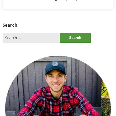
Search
Search
for: