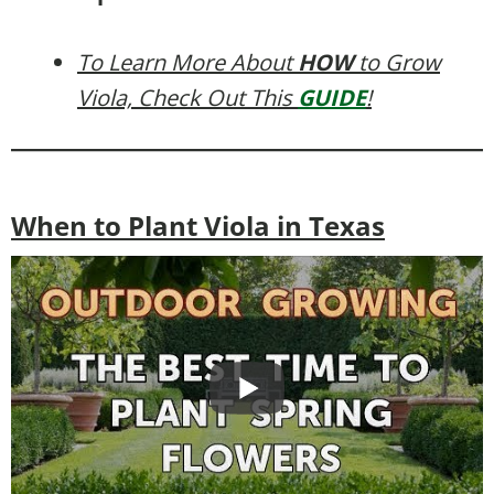
To Learn More About
HOW
to Grow
Viola, Check Out This
GUIDE
!
When to Plant Viola in Texas