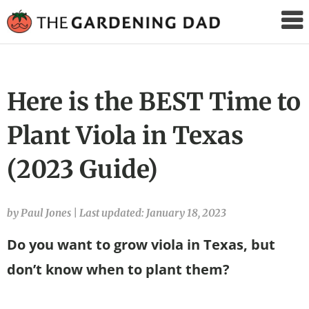
The
Gardening
Dad
Here is the BEST Time to
Plant Viola in Texas
(2023 Guide)
by Paul Jones
|
Last updated: January 18, 2023
Do you want to grow viola in Texas, but
don’t know when to plant them?