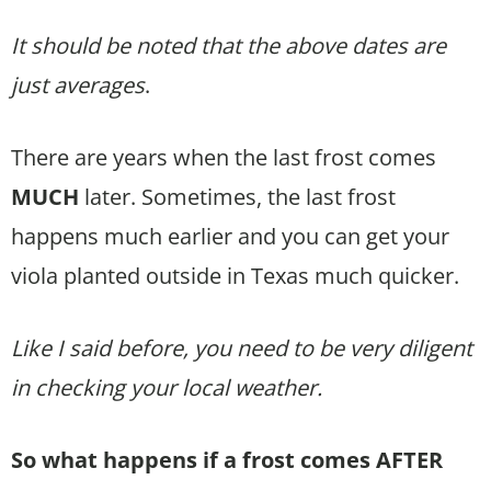
It should be noted that the above dates are
just averages
.
There are years when the last frost comes
MUCH
later. Sometimes, the last frost
happens much earlier and you can get your
viola planted outside in Texas much quicker.
Like I said before, you need to be very diligent
in checking your local weather.
So what happens if a frost comes AFTER