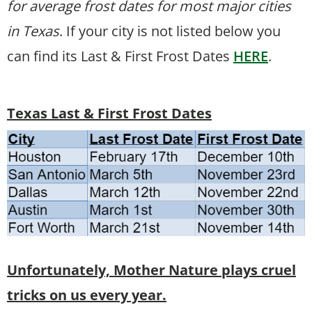
for average frost dates for most major cities
in Texas
. If your city is not listed below you
can find its Last & First Frost Dates
HERE
.
Texas Last & First Frost Dates
Unfortunately, Mother Nature plays cruel
tricks on us every year.