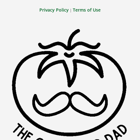
Privacy Policy
Terms of Use
|