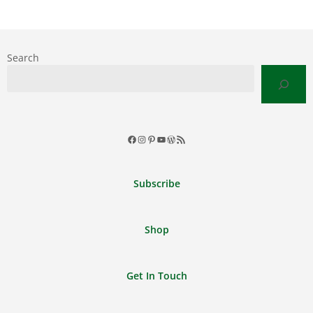
Search
Facebook
Instagram
Pinterest
YouTube
WordPress
RSS
Feed
Subscribe
Shop
Get In Touch