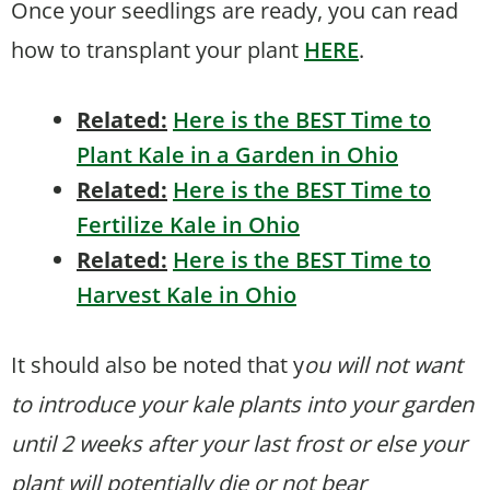
Once your seedlings are ready, you can read
how to transplant your plant
HERE
.
Related:
Here is the BEST Time to
Plant Kale in a Garden in Ohio
Related:
Here is the BEST Time to
Fertilize Kale in Ohio
Related:
Here is the BEST Time to
Harvest Kale in Ohio
It should also be noted that y
ou will not want
to introduce your kale plants into your garden
until 2 weeks after your last frost or else your
plant will potentially die or not bear