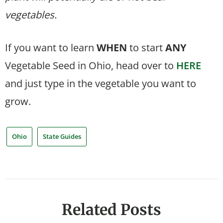
vegetables.
If you want to learn
WHEN
to start
ANY
Vegetable Seed in Ohio, head over to
HERE
and just type in the vegetable you want to
grow.
Ohio
State Guides
Related Posts