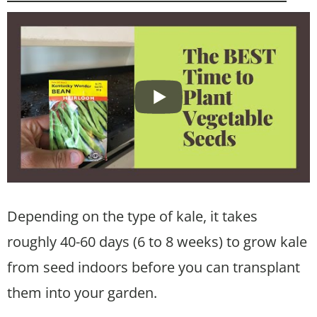
Depending on the type of kale, it takes
roughly 40-60 days (6 to 8 weeks) to grow kale
from seed indoors before you can transplant
them into your garden.