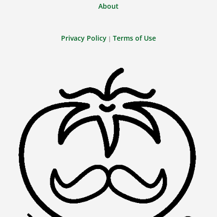
About
Privacy Policy
Terms of Use
|