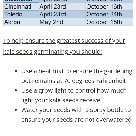
To help ensure the greatest success of your
kale seeds germinating you should:
Use a heat mat to ensure the gardening
pot remains at 70 degrees Fahrenheit
Use a grow light to control how much
light your kale seeds receive
Water your seeds with a spray bottle to
ensure your seeds are not overwatered