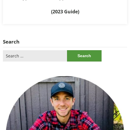
(2023 Guide)
Search
Search
for: