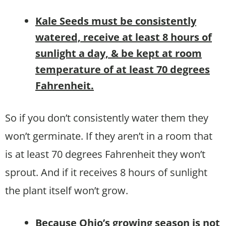
Kale Seeds must be consistently
watered, receive at least 8 hours of
sunlight a day, & be kept at room
temperature of at least 70 degrees
Fahrenheit.
So if you don’t consistently water them they
won’t germinate. If they aren’t in a room that
is at least 70 degrees Fahrenheit they won’t
sprout. And if it receives 8 hours of sunlight
the plant itself won’t grow.
B
ecause Ohio’s growing season is not