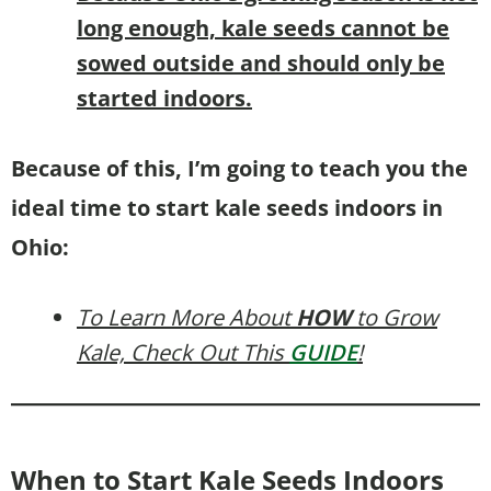
long enough, kale seeds cannot be
sowed outside and should only be
started indoors.
Because of this, I’m going to teach you the
ideal time to start kale seeds indoors in
Ohio:
To Learn More About
HOW
to Grow
Kale, Check Out This
GUIDE
!
When to Start Kale Seeds Indoors