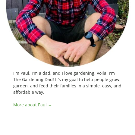
I'm Paul. I'm a dad, and I love gardening. Voila! I'm
The Gardening Dad! It's my goal to help people grow,
garden, and feed their families in a simple, easy, and
affordable way.
More about Paul →