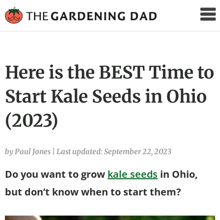
The
Gardening
Dad
Here is the BEST Time to
Start Kale Seeds in Ohio
(2023)
by Paul Jones
|
Last updated: September 22, 2023
Do you want to grow
kale seeds
in Ohio,
but don’t know when to start them?