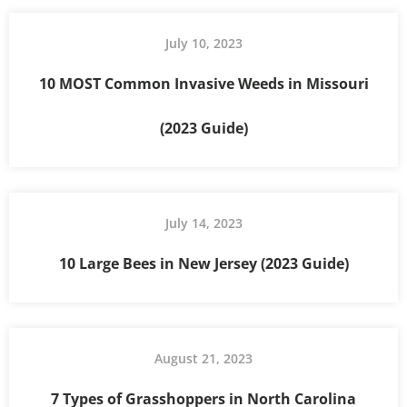
July 10, 2023
10 MOST Common Invasive Weeds in Missouri
(2023 Guide)
July 14, 2023
10 Large Bees in New Jersey (2023 Guide)
August 21, 2023
7 Types of Grasshoppers in North Carolina