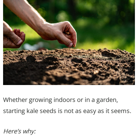
Whether growing indoors or in a garden,
starting kale seeds is not as easy as it seems.
Here’s why: