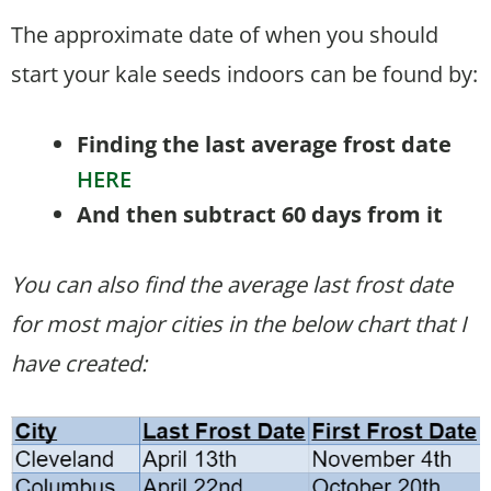
The approximate date of when you should
start your kale seeds indoors can be found by:
Finding the last average frost date
HERE
And then subtract 60 days from it
You can also find the average last frost date
for most major cities in the below chart that I
have created: