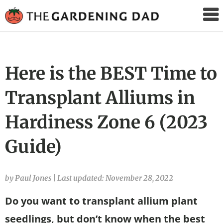
The
Gardening
Dad
Here is the BEST Time to
Transplant Alliums in
Hardiness Zone 6 (2023
Guide)
by Paul Jones
|
Last updated: November 28, 2022
Do you want to transplant allium plant
seedlings, but don’t know when the best