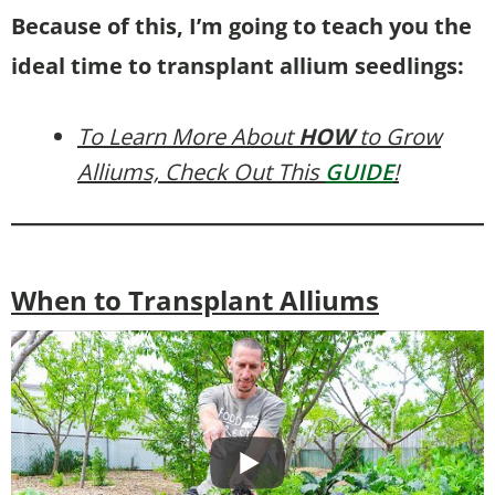
Because of this, I’m going to teach you the
ideal time to transplant allium seedlings:
To Learn More About
HOW
to Grow
Alliums, Check Out This
GUIDE
!
When to Transplant Alliums