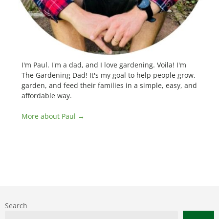
I'm Paul. I'm a dad, and I love gardening. Voila! I'm
The Gardening Dad! It's my goal to help people grow,
garden, and feed their families in a simple, easy, and
affordable way.
More about Paul →
Search