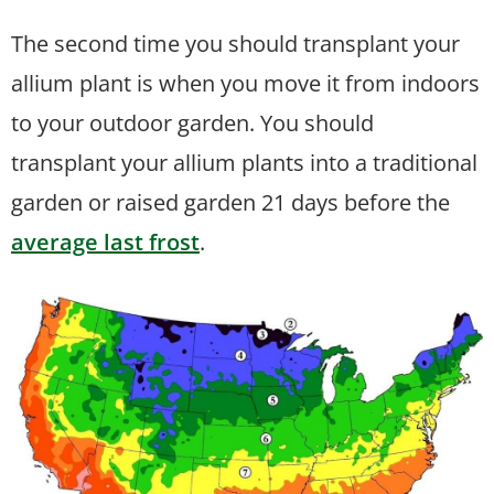
The second time you should transplant your
allium plant is when you move it from indoors
to your outdoor garden. You should
transplant your allium plants into a traditional
garden or raised garden 21 days before the
average last frost
.