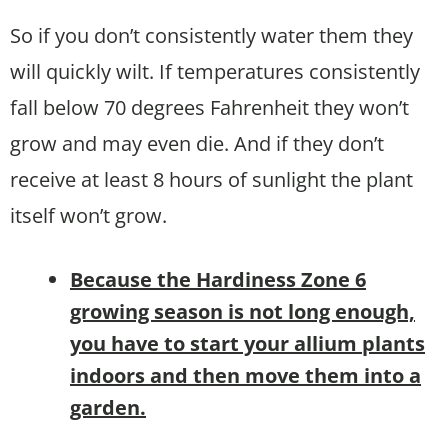
So if you don’t consistently water them they
will quickly wilt. If temperatures consistently
fall below 70 degrees Fahrenheit they won’t
grow and may even die. And if they don’t
receive at least 8 hours of sunlight the plant
itself won’t grow.
B
ecause the Hardiness Zone 6
growing season is not long enough,
you have to start your allium plants
indoors and then move them into a
garden.