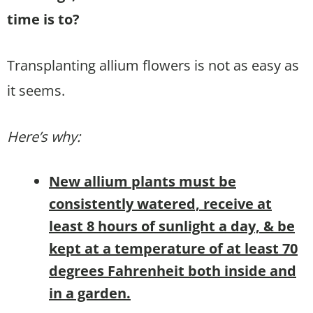
time is to?
Transplanting allium flowers is not as easy as
it seems.
Here’s why:
New allium plants must be
consistently watered, receive at
least 8 hours of sunlight a day, & be
kept at a temperature of at least 70
degrees Fahrenheit both inside and
in a garden.