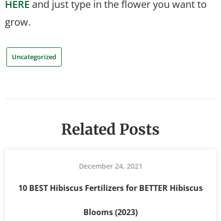
HERE
and just type in the flower you want to
grow.
Uncategorized
Related Posts
December 24, 2021
10 BEST Hibiscus Fertilizers for BETTER Hibiscus
Blooms (2023)