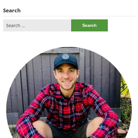
Search
Search
for: