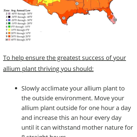
To help ensure the greatest success of your
allium plant thriving you should:
Slowly acclimate your allium plant to
the outside environment. Move your
allium plant outside for one hour a day
and increase this an hour every day
until it can withstand mother nature for