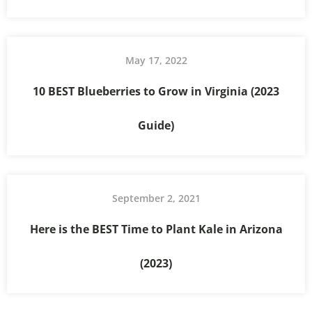
May 17, 2022
10 BEST Blueberries to Grow in Virginia (2023
Guide)
September 2, 2021
Here is the BEST Time to Plant Kale in Arizona
(2023)