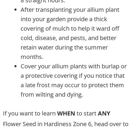
8 straight hours.
After transplanting your allium plant
into your garden provide a thick
covering of mulch to help it ward off
cold, disease, and pests, and better
retain water during the summer
months.
Cover your allium plants with burlap or
a protective covering if you notice that
a late frost may occur to protect them
from wilting and dying.
If you want to learn
WHEN
to start
ANY
Flower Seed in Hardiness Zone 6, head over to