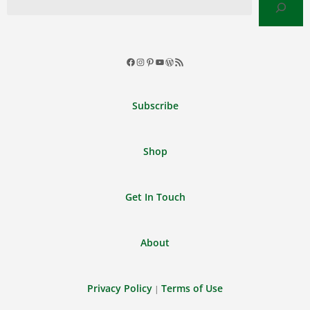
Facebook
Instagram
Pinterest
YouTube
WordPress
RSS
Feed
Subscribe
Shop
Get In Touch
About
Privacy Policy
Terms of Use
|