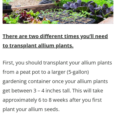
There are two different times you’ll need
to transplant allium plants.
First, you should transplant your allium plants
from a peat pot to a larger (5-gallon)
gardening container once your allium plants
get between 3 – 4 inches tall. This will take
approximately 6 to 8 weeks after you first
plant your allium seeds.