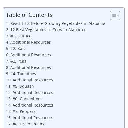
Table of Contents
Read THIS Before Growing Vegetables in Alabama
12 Best Vegetables to Grow in Alabama
#1. Lettuce
Additional Resources
#2. Kale
Additional Resources
#3. Peas
Additional Resources
#4. Tomatoes
Additional Resources
#5. Squash
Additional Resources
#6. Cucumbers
Additional Resources
#7. Peppers
Additional Resources
#8. Green Beans