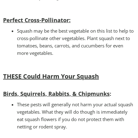
Perfect Cross-Pollinator
:
Squash may be the best vegetable on this list to help to
cross-pollinate other vegetables. Plant squash next to
tomatoes, beans, carrots, and cucumbers for even
more vegetables.
THESE Could Harm Your Squash
Birds, Squirrels, Rabbits, & Chipmunks
:
These pests will generally not harm your actual squash
vegetables. What they will do though is immediately
eat squash flowers if you do not protect them with
netting or rodent spray.