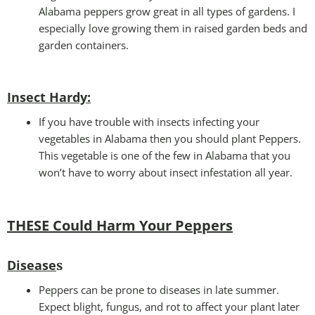
Alabama peppers grow great in all types of gardens. I
especially love growing them in raised garden beds and
garden containers.
Insect Hardy
:
If you have trouble with insects infecting your
vegetables in Alabama then you should plant Peppers.
This vegetable is one of the few in Alabama that you
won’t have to worry about insect infestation all year.
THESE Could Harm Your Peppers
Disease
s
Peppers can be prone to diseases in late summer.
Expect blight, fungus, and rot to affect your plant later