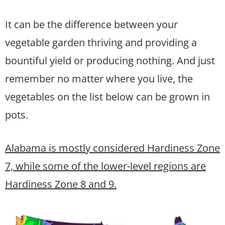
It can be the difference between your
vegetable garden thriving and providing a
bountiful yield or producing nothing. And just
remember no matter where you live, the
vegetables on the list below can be grown in
pots.
Alabama is mostly considered Hardiness Zone
7, while some of the lower-level regions are
Hardiness Zone 8 and 9.