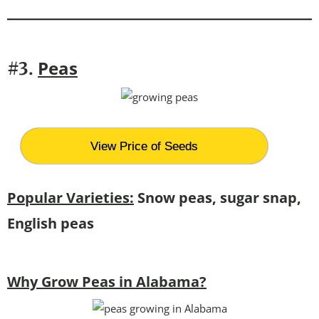
Peas
#3.
View Price of Seeds
Popular Varieties:
Snow peas, sugar snap,
English peas
Why Grow Peas in Alabama?