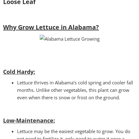
Loose Leaf
Why Grow Lettuce in Alabama?
Cold Hardy:
Lettuce thrives in Alabama’s cold spring and cooler fall
months. Unlike other vegetables, this plant can grow
even when there is snow or frost on the ground.
Low-Maintenance:
Lettuce may be the easiest vegetable to grow. You do
not need to fertilize it, only need to water it once a