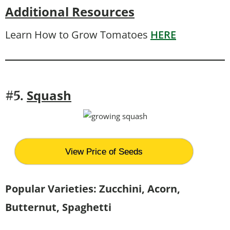
Additional Resources
Learn How to Grow Tomatoes
HERE
Squash
#5.
View Price of Seeds
Popular Varieties: Zucchini, Acorn,
Butternut, Spaghetti