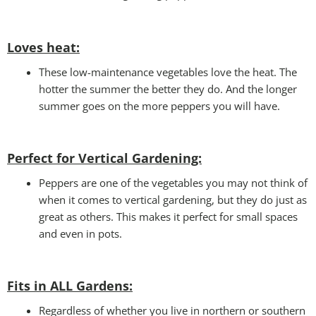
Loves heat:
These low-maintenance vegetables love the heat. The
hotter the summer the better they do. And the longer
summer goes on the more peppers you will have.
Perfect for Vertical Gardening:
Peppers are one of the vegetables you may not think of
when it comes to vertical gardening, but they do just as
great as others. This makes it perfect for small spaces
and even in pots.
Fits in ALL Gardens
:
Regardless of whether you live in northern or southern