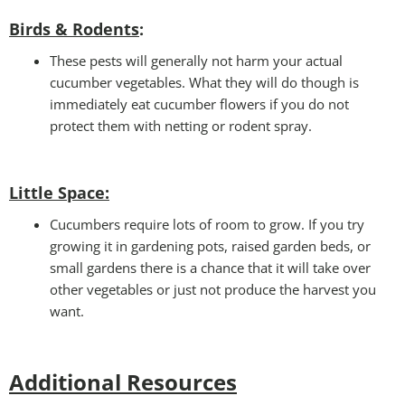
Birds & Rodents
:
These pests will generally not harm your actual
cucumber vegetables. What they will do though is
immediately eat cucumber flowers if you do not
protect them with netting or rodent spray.
Little Space
:
Cucumbers require lots of room to grow. If you try
growing it in gardening pots, raised garden beds, or
small gardens there is a chance that it will take over
other vegetables or just not produce the harvest you
want.
Additional Resources