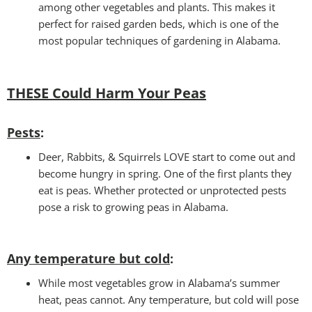
among other vegetables and plants. This makes it
perfect for raised garden beds, which is one of the
most popular techniques of gardening in Alabama.
THESE Could Harm Your Peas
Pests
:
Deer, Rabbits, & Squirrels LOVE start to come out and
become hungry in spring. One of the first plants they
eat is peas. Whether protected or unprotected pests
pose a risk to growing peas in Alabama.
Any temperature but cold
:
While most vegetables grow in Alabama’s summer
heat, peas cannot. Any temperature, but cold will pose