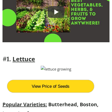
Lettuce
#1.
View Price of Seeds
Popular Varieties:
Butterhead, Boston,