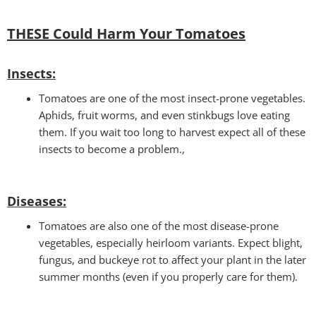
THESE Could Harm Your Tomatoes
Insec
ts:
Tomatoes are one of the most insect-prone vegetables.
Aphids, fruit worms, and even stinkbugs love eating
them. If you wait too long to harvest expect all of these
insects to become a problem.,
Disease
s:
Tomatoes are also one of the most disease-prone
vegetables, especially heirloom variants. Expect blight,
fungus, and buckeye rot to affect your plant in the later
summer months (even if you properly care for them).