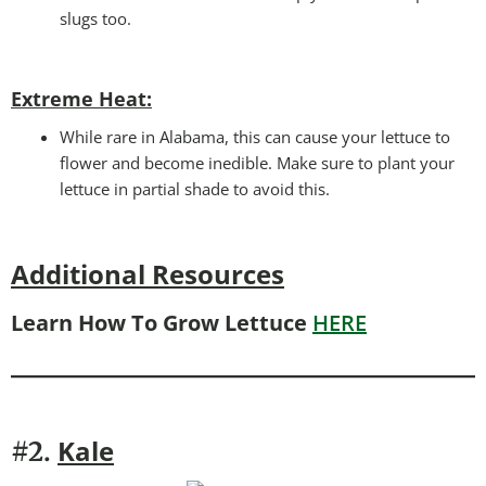
slugs too.
Extreme Heat:
While rare in Alabama, this can cause your lettuce to
flower and become inedible. Make sure to plant your
lettuce in partial shade to avoid this.
Additional Resources
Learn How To Grow Lettuce
HERE
Kale
#2.