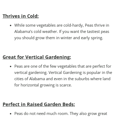
Thrives in Cold:
While some vegetables are cold-hardy, Peas thrive in
Alabama’s cold weather. If you want the tastiest peas
you should grow them in winter and early spring.
Great for Vertical Gardening:
Peas are one of the few vegetables that are perfect for
vertical gardening. Vertical Gardening is popular in the
cities of Alabama and even in the suburbs where land
for horizontal growing is scarce.
Perfect in Raised Garden Beds
:
Peas do not need much room. They also grow great