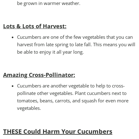
be grown in warmer weather.
Lots & Lots of Harvest:
Cucumbers are one of the few vegetables that you can
harvest from late spring to late fall. This means you will
be able to enjoy it all year long.
Amazing Cross-Pollinator
:
Cucumbers are another vegetable to help to cross-
pollinate other vegetables. Plant cucumbers next to
tomatoes, beans, carrots, and squash for even more
vegetables.
THESE Could Harm Your Cucumbers