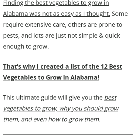
Finding the best vegetables to grow in
Alabama was not as easy as I thought.
Some
require extensive care, others are prone to
pests, and lots are just not simple & quick
enough to grow.
That’s why I created a list of the 12 Best
Vegetables to Grow in Alabama!
This ultimate guide will give you the
best
vegetables to grow, why you should grow
them
, and even how to grow them.