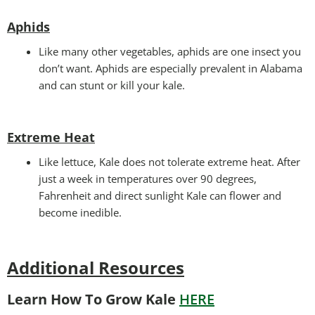
Aphids
Like many other vegetables, aphids are one insect you
don’t want. Aphids are especially prevalent in Alabama
and can stunt or kill your kale.
Extreme Heat
Like lettuce, Kale does not tolerate extreme heat. After
just a week in temperatures over 90 degrees,
Fahrenheit and direct sunlight Kale can flower and
become inedible.
Additional Resources
Learn How To Grow Kale
HERE