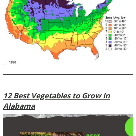
12 Best Vegetables to Grow in
Alabama