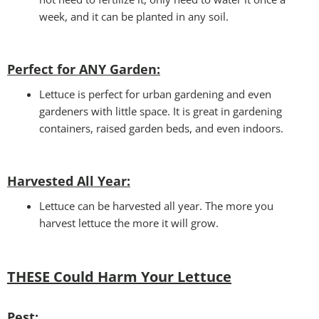
week, and it can be planted in any soil.
Perfect for ANY Garden
:
Lettuce is perfect for urban gardening and even
gardeners with little space. It is great in gardening
containers, raised garden beds, and even indoors.
Harvested All Year
:
Lettuce can be harvested all year. The more you
harvest lettuce the more it will grow.
THESE Could Harm Your Lettuce
Pest: