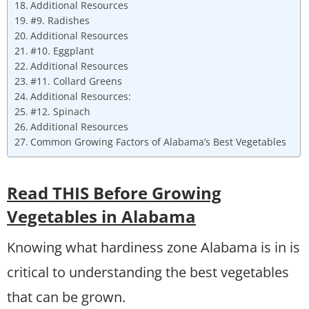
Additional Resources
#9. Radishes
Additional Resources
#10. Eggplant
Additional Resources
#11. Collard Greens
Additional Resources:
#12. Spinach
Additional Resources
Common Growing Factors of Alabama’s Best Vegetables
Read THIS Before Growing
Vegetables in Alabama
Knowing what hardiness zone Alabama is in is
critical to understanding the best vegetables
that can be grown.