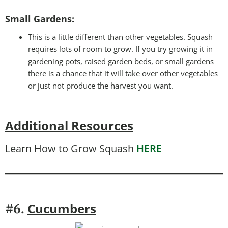
Small Gardens
:
This is a little different than other vegetables. Squash
requires lots of room to grow. If you try growing it in
gardening pots, raised garden beds, or small gardens
there is a chance that it will take over other vegetables
or just not produce the harvest you want.
Additional Resources
Learn How to Grow Squash
HERE
Cucumbers
#6.