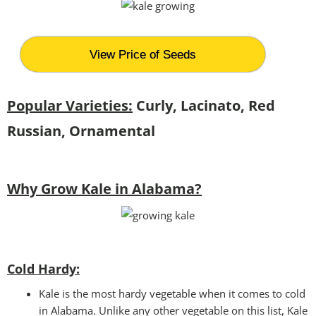
View Price of Seeds
Popular Varieties:
Curly, Lacinato, Red
Russian, Ornamental
Why Grow Kale in Alabama?
Cold Hardy:
Kale is the most hardy vegetable when it comes to cold
in Alabama. Unlike any other vegetable on this list, Kale