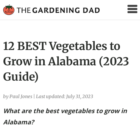
The
Gardening
Dad
12 BEST Vegetables to
Grow in Alabama (2023
Guide)
by Paul Jones
|
Last updated: July 31, 2023
What are the best vegetables to grow in
Alabama?