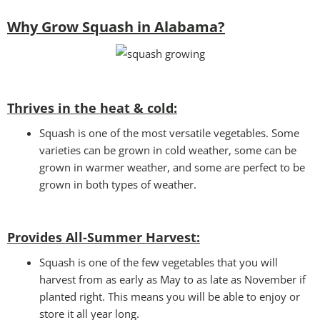
Why Grow Squash in Alabama?
Thrives in the heat & cold:
Squash is one of the most versatile vegetables. Some
varieties can be grown in cold weather, some can be
grown in warmer weather, and some are perfect to be
grown in both types of weather.
Provides All-Summer Harvest:
Squash is one of the few vegetables that you will
harvest from as early as May to as late as November if
planted right. This means you will be able to enjoy or
store it all year long.