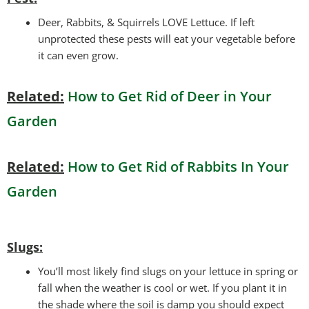
Deer, Rabbits, & Squirrels LOVE Lettuce. If left
unprotected these pests will eat your vegetable before
it can even grow.
Related:
How to Get Rid of Deer in Your
Garden
Related:
How to Get Rid of Rabbits In Your
Garden
Slugs:
You’ll most likely find slugs on your lettuce in spring or
fall when the weather is cool or wet. If you plant it in
the shade where the soil is damp you should expect