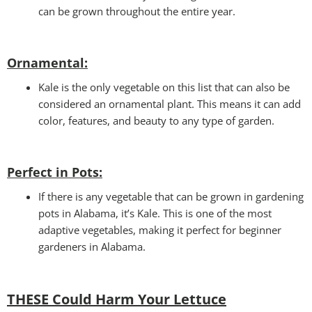
can be grown throughout the entire year.
Ornamental:
Kale is the only vegetable on this list that can also be
considered an ornamental plant. This means it can add
color, features, and beauty to any type of garden.
Perfect in Pots
:
If there is any vegetable that can be grown in gardening
pots in Alabama, it’s Kale. This is one of the most
adaptive vegetables, making it perfect for beginner
gardeners in Alabama.
THESE Could Harm Your Lettuce