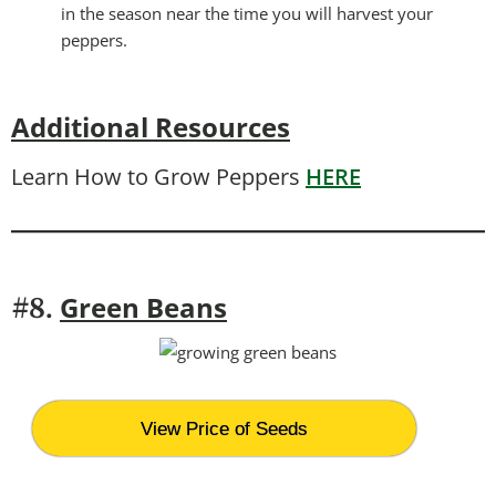
in the season near the time you will harvest your
peppers.
Additional Resources
Learn How to Grow Peppers
HERE
Green Beans
#8.
View Price of Seeds