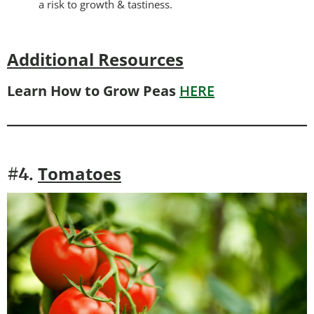
a risk to growth & tastiness.
Additional Resources
Learn How to Grow Peas
HERE
Tomatoes
#4.