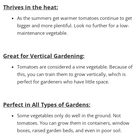
Thrives in the heat:
As the summers get warmer tomatoes continue to get
bigger and more plentiful. Look no further for a low-
maintenance vegetable.
Great for Vertical Gardening:
Tomatoes are considered a vine vegetable. Because of
this, you can train them to grow vertically, which is
perfect for gardeners who have little space.
Perfect in All Types of Gardens
:
Some vegetables only do well in the ground. Not
tomatoes. You can grow them in containers, window
boxes, raised garden beds, and even in poor soil.