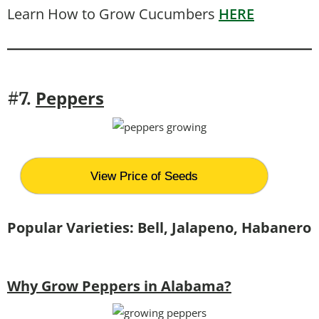
Learn How to Grow Cucumbers
HERE
Peppers
#7.
View Price of Seeds
Popular Varieties: Bell, Jalapeno, Habanero
Why Grow Peppers in Alabama?