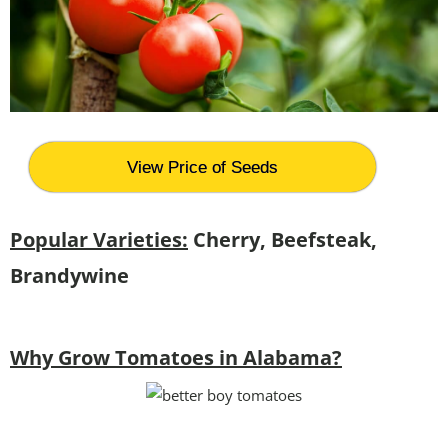
View Price of Seeds
Popular Varieties:
Cherry, Beefsteak,
Brandywine
Why Grow Tomatoes in Alabama?