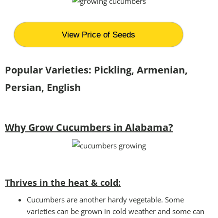
View Price of Seeds
Popular Varieties: Pickling, Armenian,
Persian, English
Why Grow Cucumbers in Alabama?
Thrives in the heat & cold:
Cucumbers are another hardy vegetable. Some
varieties can be grown in cold weather and some can