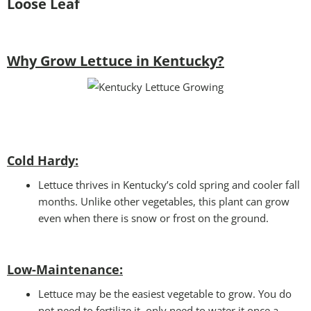
Loose Leaf
Why Grow Lettuce in Kentucky?
Cold Hardy:
Lettuce thrives in Kentucky’s cold spring and cooler fall
months. Unlike other vegetables, this plant can grow
even when there is snow or frost on the ground.
Low-Maintenance:
Lettuce may be the easiest vegetable to grow. You do
not need to fertilize it, only need to water it once a