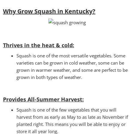
Why Grow Squash in Kentucky?
Thrives in the heat & cold:
Squash is one of the most versatile vegetables. Some
varieties can be grown in cold weather, some can be
grown in warmer weather, and some are perfect to be
grown in both types of weather.
Provides All-Summer Harvest:
Squash is one of the few vegetables that you will
harvest from as early as May to as late as November if
planted right. This means you will be able to enjoy or
store it all year long.