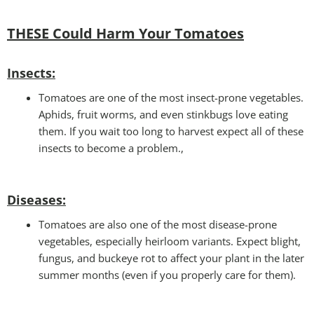
THESE Could Harm Your Tomatoes
Insec
ts:
Tomatoes are one of the most insect-prone vegetables.
Aphids, fruit worms, and even stinkbugs love eating
them. If you wait too long to harvest expect all of these
insects to become a problem.,
Disease
s:
Tomatoes are also one of the most disease-prone
vegetables, especially heirloom variants. Expect blight,
fungus, and buckeye rot to affect your plant in the later
summer months (even if you properly care for them).