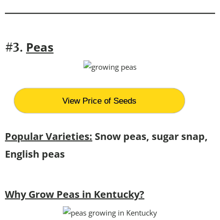
Peas
#3.
View Price of Seeds
Popular Varieties:
Snow peas, sugar snap,
English peas
Why Grow Peas in Kentucky?