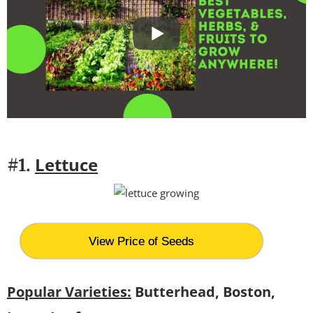
Lettuce
#1.
View Price of Seeds
Popular Varieties:
Butterhead, Boston,