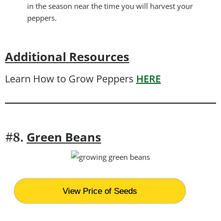
in the season near the time you will harvest your
peppers.
Additional Resources
Learn How to Grow Peppers
HERE
Green Beans
#8.
View Price of Seeds