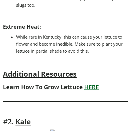
slugs too.
Extreme Heat:
While rare in Kentucky, this can cause your lettuce to
flower and become inedible. Make sure to plant your
lettuce in partial shade to avoid this.
Additional Resources
Learn How To Grow Lettuce
HERE
Kale
#2.