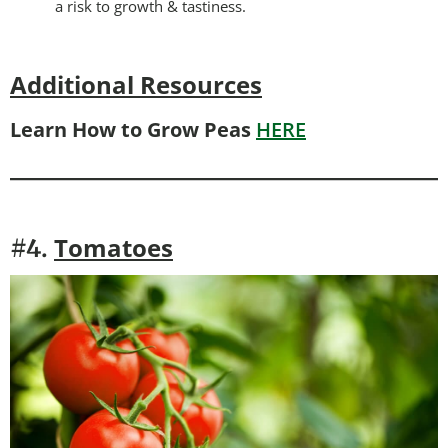
a risk to growth & tastiness.
Additional Resources
Learn How to Grow Peas
HERE
Tomatoes
#4.