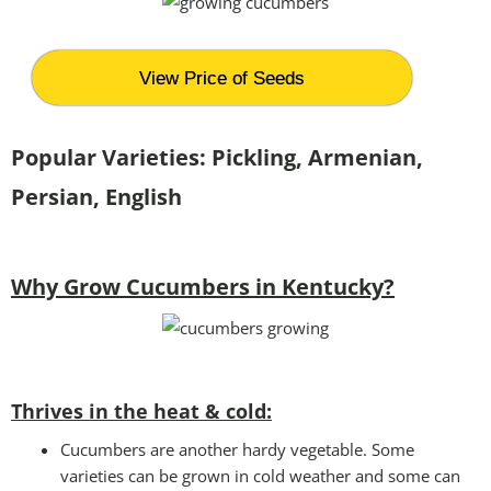
View Price of Seeds
Popular Varieties: Pickling, Armenian,
Persian, English
Why Grow Cucumbers in Kentucky?
Thrives in the heat & cold:
Cucumbers are another hardy vegetable. Some
varieties can be grown in cold weather and some can