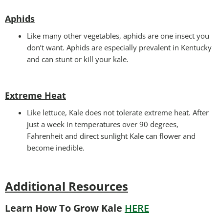
Aphids
Like many other vegetables, aphids are one insect you
don’t want. Aphids are especially prevalent in Kentucky
and can stunt or kill your kale.
Extreme Heat
Like lettuce, Kale does not tolerate extreme heat. After
just a week in temperatures over 90 degrees,
Fahrenheit and direct sunlight Kale can flower and
become inedible.
Additional Resources
Learn How To Grow Kale
HERE