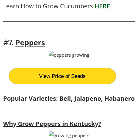
Learn How to Grow Cucumbers
HERE
Peppers
#7.
View Price of Seeds
Popular Varieties: Bell, Jalapeno, Habanero
Why Grow Peppers in Kentucky?