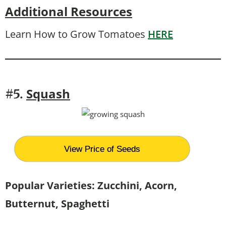
Additional Resources
Learn How to Grow Tomatoes
HERE
Squash
#5.
View Price of Seeds
Popular Varieties: Zucchini, Acorn,
Butternut, Spaghetti