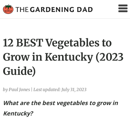
The
Gardening
Dad
12 BEST Vegetables to
Grow in Kentucky (2023
Guide)
by Paul Jones
|
Last updated: July 31, 2023
What are the best vegetables to grow in
Kentucky?