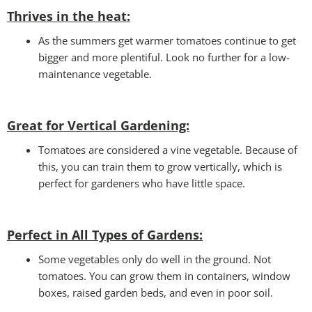
Thrives in the heat:
As the summers get warmer tomatoes continue to get
bigger and more plentiful. Look no further for a low-
maintenance vegetable.
Great for Vertical Gardening:
Tomatoes are considered a vine vegetable. Because of
this, you can train them to grow vertically, which is
perfect for gardeners who have little space.
Perfect in All Types of Gardens
:
Some vegetables only do well in the ground. Not
tomatoes. You can grow them in containers, window
boxes, raised garden beds, and even in poor soil.