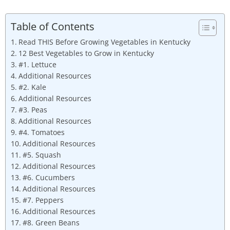
Table of Contents
Read THIS Before Growing Vegetables in Kentucky
12 Best Vegetables to Grow in Kentucky
#1. Lettuce
Additional Resources
#2. Kale
Additional Resources
#3. Peas
Additional Resources
#4. Tomatoes
Additional Resources
#5. Squash
Additional Resources
#6. Cucumbers
Additional Resources
#7. Peppers
Additional Resources
#8. Green Beans