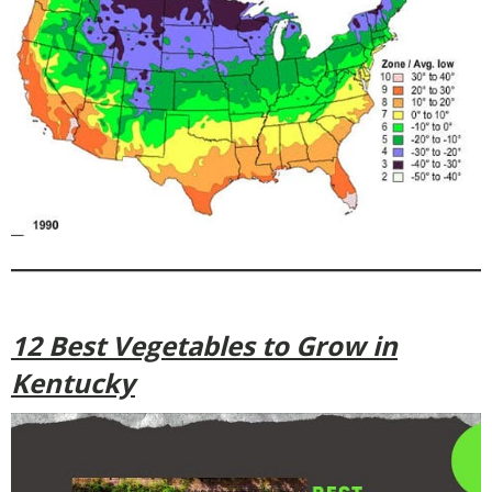
12 Best Vegetables to Grow in
Kentucky