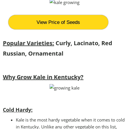
View Price of Seeds
Popular Varieties:
Curly, Lacinato, Red
Russian, Ornamental
Why Grow Kale in Kentucky?
Cold Hardy:
Kale is the most hardy vegetable when it comes to cold
in Kentucky. Unlike any other vegetable on this list,