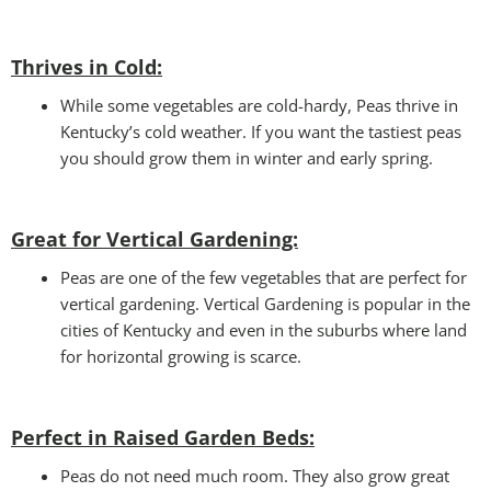
Thrives in Cold:
While some vegetables are cold-hardy, Peas thrive in
Kentucky’s cold weather. If you want the tastiest peas
you should grow them in winter and early spring.
Great for Vertical Gardening:
Peas are one of the few vegetables that are perfect for
vertical gardening. Vertical Gardening is popular in the
cities of Kentucky and even in the suburbs where land
for horizontal growing is scarce.
Perfect in Raised Garden Beds
:
Peas do not need much room. They also grow great