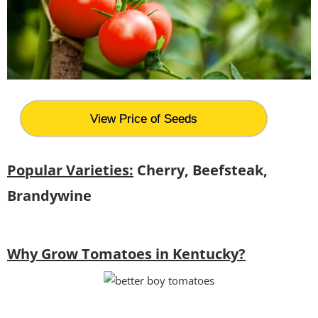
View Price of Seeds
Popular Varieties:
Cherry, Beefsteak,
Brandywine
Why Grow Tomatoes in Kentucky?