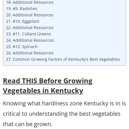
Additional Resources
#9. Radishes
Additional Resources
#10. Eggplant
Additional Resources
#11. Collard Greens
Additional Resources:
#12. Spinach
Additional Resources
Common Growing Factors of Kentucky’s Best Vegetables
Read THIS Before Growing
Vegetables in Kentucky
Knowing what hardiness zone Kentucky is in is
critical to understanding the best vegetables
that can be grown.