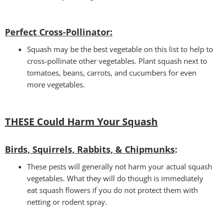
Perfect Cross-Pollinator
:
Squash may be the best vegetable on this list to help to
cross-pollinate other vegetables. Plant squash next to
tomatoes, beans, carrots, and cucumbers for even
more vegetables.
THESE Could Harm Your Squash
Birds, Squirrels, Rabbits, & Chipmunks
:
These pests will generally not harm your actual squash
vegetables. What they will do though is immediately
eat squash flowers if you do not protect them with
netting or rodent spray.