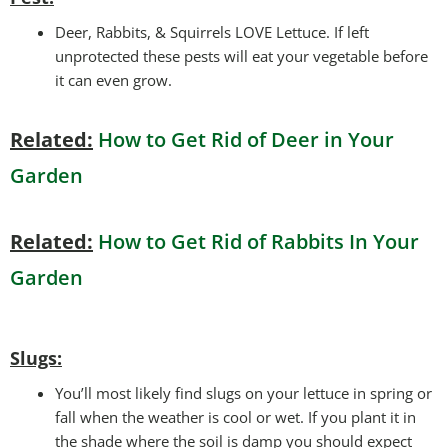
Deer, Rabbits, & Squirrels LOVE Lettuce. If left
unprotected these pests will eat your vegetable before
it can even grow.
Related:
How to Get Rid of Deer in Your
Garden
Related:
How to Get Rid of Rabbits In Your
Garden
Slugs:
You’ll most likely find slugs on your lettuce in spring or
fall when the weather is cool or wet. If you plant it in
the shade where the soil is damp you should expect