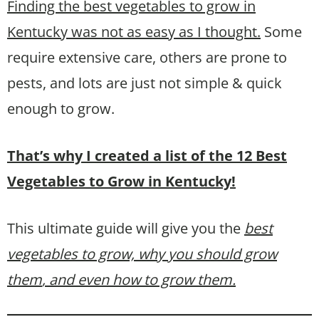
Finding the best vegetables to grow in
Kentucky was not as easy as I thought.
Some
require extensive care, others are prone to
pests, and lots are just not simple & quick
enough to grow.
That’s why I created a list of the 12 Best
Vegetables to Grow in Kentucky!
This ultimate guide will give you the
best
vegetables to grow, why you should grow
them
, and even how to grow them.