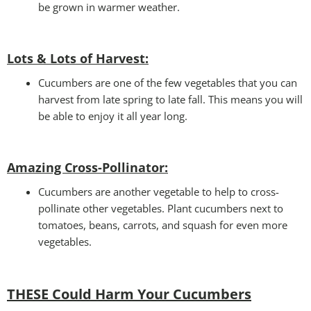
be grown in warmer weather.
Lots & Lots of Harvest:
Cucumbers are one of the few vegetables that you can
harvest from late spring to late fall. This means you will
be able to enjoy it all year long.
Amazing Cross-Pollinator
:
Cucumbers are another vegetable to help to cross-
pollinate other vegetables. Plant cucumbers next to
tomatoes, beans, carrots, and squash for even more
vegetables.
THESE Could Harm Your Cucumbers