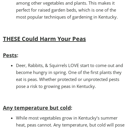
among other vegetables and plants. This makes it
perfect for raised garden beds, which is one of the
most popular techniques of gardening in Kentucky.
THESE Could Harm Your Peas
Pests
:
Deer, Rabbits, & Squirrels LOVE start to come out and
become hungry in spring. One of the first plants they
eat is peas. Whether protected or unprotected pests
pose a risk to growing peas in Kentucky.
Any temperature but cold
:
While most vegetables grow in Kentucky’s summer
heat, peas cannot. Any temperature, but cold will pose