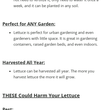
week, and it can be planted in any soil.
Perfect for ANY Garden
:
Lettuce is perfect for urban gardening and even
gardeners with little space. It is great in gardening
containers, raised garden beds, and even indoors.
Harvested All Year
:
Lettuce can be harvested all year. The more you
harvest lettuce the more it will grow.
THESE Could Harm Your Lettuce
Pest: