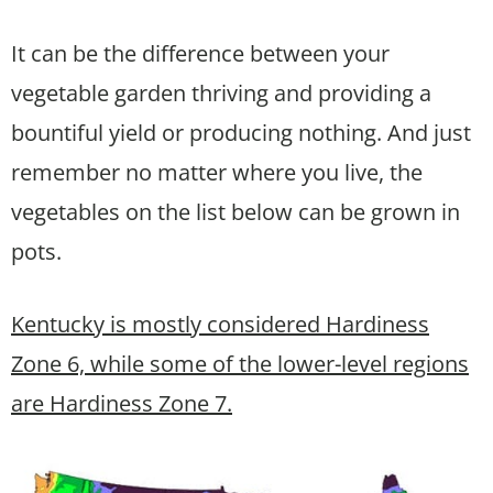
It can be the difference between your
vegetable garden thriving and providing a
bountiful yield or producing nothing. And just
remember no matter where you live, the
vegetables on the list below can be grown in
pots.
Kentucky is mostly considered Hardiness
Zone 6, while some of the lower-level regions
are Hardiness Zone 7.