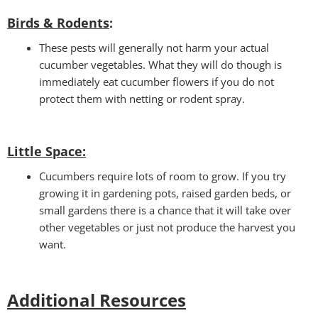
Birds & Rodents
:
These pests will generally not harm your actual
cucumber vegetables. What they will do though is
immediately eat cucumber flowers if you do not
protect them with netting or rodent spray.
Little Space
:
Cucumbers require lots of room to grow. If you try
growing it in gardening pots, raised garden beds, or
small gardens there is a chance that it will take over
other vegetables or just not produce the harvest you
want.
Additional Resources