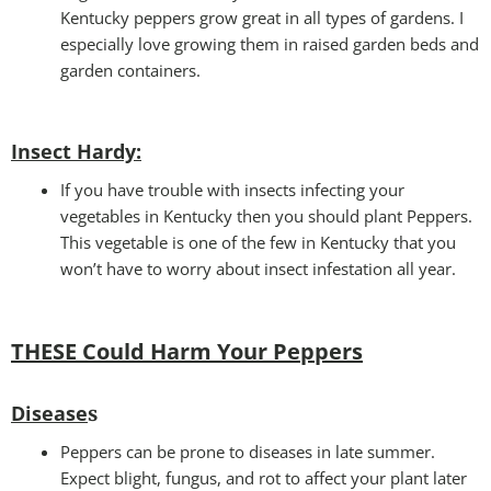
Kentucky peppers grow great in all types of gardens. I
especially love growing them in raised garden beds and
garden containers.
Insect Hardy
:
If you have trouble with insects infecting your
vegetables in Kentucky then you should plant Peppers.
This vegetable is one of the few in Kentucky that you
won’t have to worry about insect infestation all year.
THESE Could Harm Your Peppers
Disease
s
Peppers can be prone to diseases in late summer.
Expect blight, fungus, and rot to affect your plant later