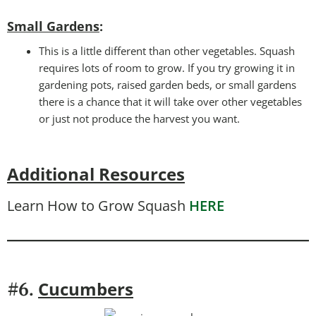
Small Gardens
:
This is a little different than other vegetables. Squash
requires lots of room to grow. If you try growing it in
gardening pots, raised garden beds, or small gardens
there is a chance that it will take over other vegetables
or just not produce the harvest you want.
Additional Resources
Learn How to Grow Squash
HERE
Cucumbers
#6.