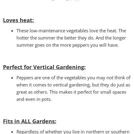
Loves heat:
These low-maintenance vegetables love the heat. The
hotter the summer the better they do. And the longer
summer goes on the more peppers you will have.
Perfect for Vertical Gardening:
Peppers are one of the vegetables you may not think of
when it comes to vertical gardening, but they do just as
great as others. This makes it perfect for small spaces
and even in pots.
Fits in ALL Gardens
:
Regardless of whether you live in northern or southern