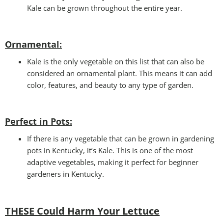
Kale can be grown throughout the entire year.
Ornamental:
Kale is the only vegetable on this list that can also be
considered an ornamental plant. This means it can add
color, features, and beauty to any type of garden.
Perfect in Pots
:
If there is any vegetable that can be grown in gardening
pots in Kentucky, it’s Kale. This is one of the most
adaptive vegetables, making it perfect for beginner
gardeners in Kentucky.
THESE Could Harm Your Lettuce