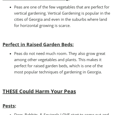
Peas are one of the few vegetables that are perfect for
vertical gardening. Vertical Gardening is popular in the
cities of Georgia and even in the suburbs where land
for horizontal growing is scarce.
Perfect in Raised Garden Beds
:
Peas do not need much room. They also grow great
among other vegetables and plants. This makes it
perfect for raised garden beds, which is one of the
most popular techniques of gardening in Georgia.
THESE Could Harm Your Peas
Pests
:
Deer, Rabbits, & Squirrels LOVE start to come out and