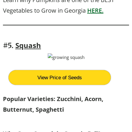
Vegetables to Grow in Georgia
HERE.
Squash
#5.
View Price of Seeds
Popular Varieties: Zucchini, Acorn,
Butternut, Spaghetti