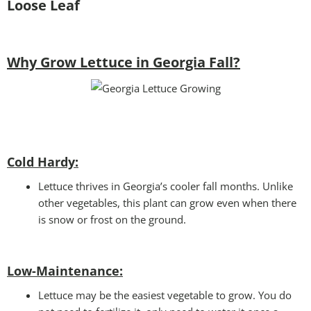
Loose Leaf
Why Grow Lettuce in Georgia Fall?
Cold Hardy:
Lettuce thrives in Georgia’s cooler fall months. Unlike
other vegetables, this plant can grow even when there
is snow or frost on the ground.
Low-Maintenance:
Lettuce may be the easiest vegetable to grow. You do