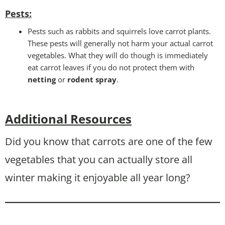
Pests
:
Pests such as rabbits and squirrels love carrot plants.
These pests will generally not harm your actual carrot
vegetables. What they will do though is immediately
eat carrot leaves if you do not protect them with
netting
or
rodent spray
.
Additional Resources
Did you know that carrots are one of the few
vegetables that you can actually store all
winter making it enjoyable all year long?