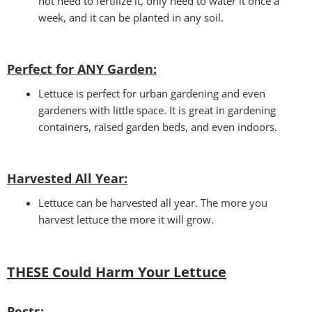
not need to fertilize it, only need to water it once a
week, and it can be planted in any soil.
Perfect for ANY Garden
:
Lettuce is perfect for urban gardening and even
gardeners with little space. It is great in gardening
containers, raised garden beds, and even indoors.
Harvested All Year
:
Lettuce can be harvested all year. The more you
harvest lettuce the more it will grow.
THESE Could Harm Your Lettuce
Pests: