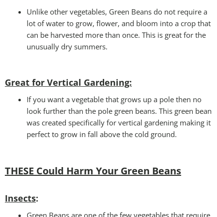
Unlike other vegetables, Green Beans do not require a
lot of water to grow, flower, and bloom into a crop that
can be harvested more than once. This is great for the
unusually dry summers.
Great for Vertical Gardening:
If you want a vegetable that grows up a pole then no
look further than the pole green beans. This green bean
was created specifically for vertical gardening making it
perfect to grow in fall above the cold ground.
THESE Could Harm Your Green Beans
Insects
:
Green Beans are one of the few vegetables that require