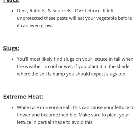
Deer, Rabbits, & Squirrels LOVE Lettuce. If left
unprotected these pests will eat your vegetable before
it can even grow.
Slugs:
You’ll most likely find slugs on your lettuce in fall when
the weather is cool or wet. If you plant it in the shade
where the soil is damp you should expect slugs too.
Extreme Heat:
While rare in Georgia Fall, this can cause your lettuce to
flower and become inedible. Make sure to plant your
lettuce in partial shade to avoid this.