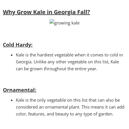
Why Grow Kale in Georgia Fall?
Cold Hardy:
Kale is the hardiest vegetable when it comes to cold in
Georgia. Unlike any other vegetable on this list, Kale
can be grown throughout the entire year.
Ornamental:
Kale is the only vegetable on this list that can also be
considered an ornamental plant. This means it can add
color, features, and beauty to any type of garden.