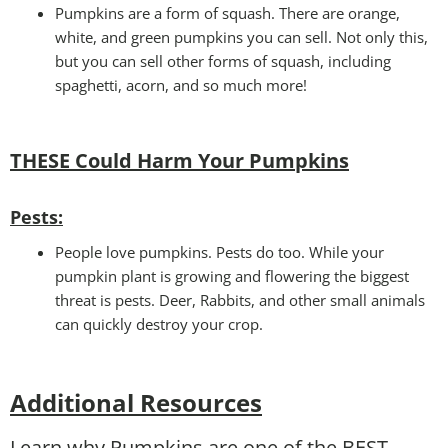
Pumpkins are a form of squash. There are orange,
white, and green pumpkins you can sell. Not only this,
but you can sell other forms of squash, including
spaghetti, acorn, and so much more!
THESE Could Harm Your Pumpkins
Pests
:
People love pumpkins. Pests do too. While your
pumpkin plant is growing and flowering the biggest
threat is pests. Deer, Rabbits, and other small animals
can quickly destroy your crop.
Additional Resources
Learn why Pumpkins are one of the BEST