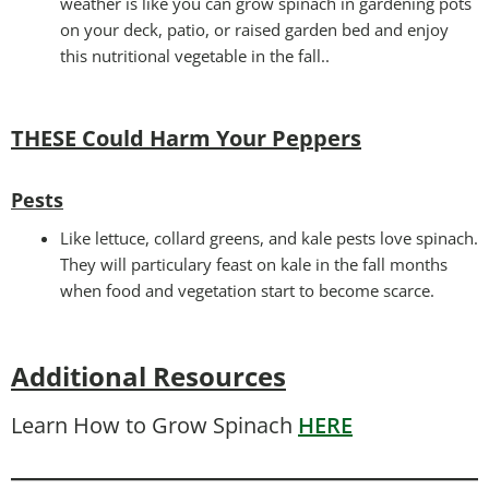
weather is like you can grow spinach in gardening pots
on your deck, patio, or raised garden bed and enjoy
this nutritional vegetable in the fall..
THESE Could Harm Your Peppers
Pests
Like lettuce, collard greens, and kale pests love spinach.
They will particulary feast on kale in the fall months
when food and vegetation start to become scarce.
Additional Resources
Learn How to Grow Spinach
HERE