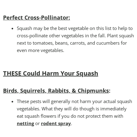
Perfect Cross-Pollinator
:
Squash may be the best vegetable on this list to help to
cross-pollinate other vegetables in the fall. Plant squash
next to tomatoes, beans, carrots, and cucumbers for
even more vegetables.
THESE Could Harm Your Squash
Birds, Squirrels, Rabbits, & Chipmunks
:
These pests will generally not harm your actual squash
vegetables. What they will do though is immediately
eat squash flowers if you do not protect them with
netting
or
rodent spray
.