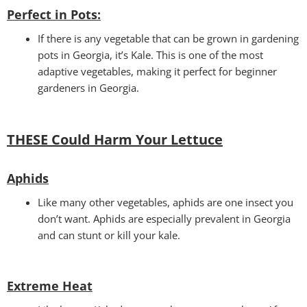
Perfect in Pots
:
If there is any vegetable that can be grown in gardening
pots in Georgia, it’s Kale. This is one of the most
adaptive vegetables, making it perfect for beginner
gardeners in Georgia.
THESE Could Harm Your Lettuce
Aphids
Like many other vegetables, aphids are one insect you
don’t want. Aphids are especially prevalent in Georgia
and can stunt or kill your kale.
Extreme Heat