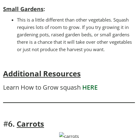
Small Gardens
:
This is a little different than other vegetables. Squash
requires lots of room to grow. If you try growing it in
gardening pots, raised garden beds, or small gardens
there is a chance that it will take over other vegetables
or just not produce the harvest you want.
Additional Resources
Learn How to Grow squash
HERE
Carrots
#6.