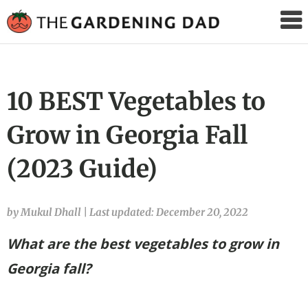
The
Gardening
Dad
10 BEST Vegetables to
Grow in Georgia Fall
(2023 Guide)
by Mukul Dhall
|
Last updated: December 20, 2022
What are the best vegetables to grow in
Georgia fall?