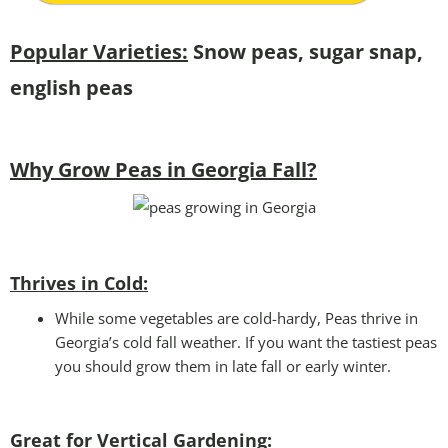
Popular Varieties:
Snow peas, sugar snap,
english peas
Why Grow Peas in Georgia Fall?
Thrives in Cold:
While some vegetables are cold-hardy, Peas thrive in
Georgia’s cold fall weather. If you want the tastiest peas
you should grow them in late fall or early winter.
Great for Vertical Gardening: