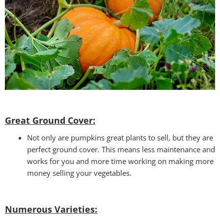
Great Ground Cover:
Not only are pumpkins great plants to sell, but they are
perfect ground cover. This means less maintenance and
works for you and more time working on making more
money selling your vegetables.
Numerous Varieties: