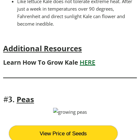
Like lettuce Kale does not tolerate extreme heat. After
just a week in temperatures over 90 degrees,
Fahrenheit and direct sunlight Kale can flower and
become inedible.
Additional Resources
Learn How To Grow Kale
HERE
Peas
#3.
View Price of Seeds