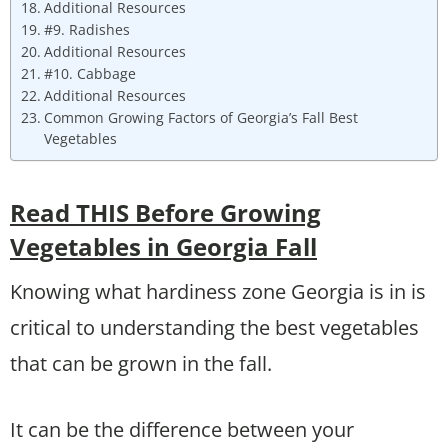
Additional Resources
#9. Radishes
Additional Resources
#10. Cabbage
Additional Resources
Common Growing Factors of Georgia’s Fall Best
Vegetables
Read THIS Before Growing
Vegetables in Georgia Fall
Knowing what hardiness zone Georgia is in is
critical to understanding the best vegetables
that can be grown in the fall.
It can be the difference between your