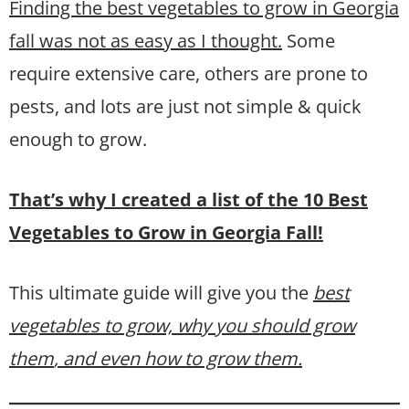
Finding the best vegetables to grow in Georgia
fall was not as easy as I thought.
Some
require extensive care, others are prone to
pests, and lots are just not simple & quick
enough to grow.
That’s why I created a list of the 10 Best
Vegetables to Grow in Georgia Fall!
This ultimate guide will give you the
best
vegetables to grow, why you should grow
them
, and even how to grow them.