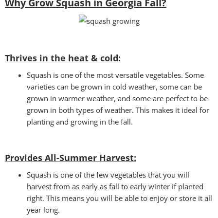
Why Grow Squash in Georgia Fall?
Thrives in the heat & cold:
Squash is one of the most versatile vegetables. Some
varieties can be grown in cold weather, some can be
grown in warmer weather, and some are perfect to be
grown in both types of weather. This makes it ideal for
planting and growing in the fall.
Provides All-Summer Harvest:
Squash is one of the few vegetables that you will
harvest from as early as fall to early winter if planted
right. This means you will be able to enjoy or store it all
year long.