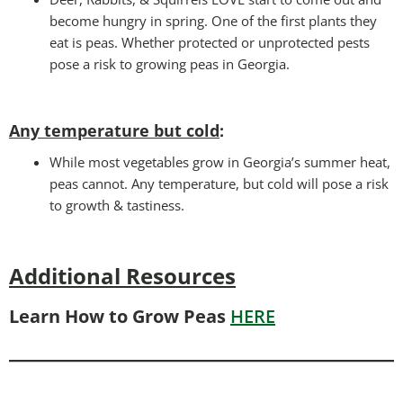
become hungry in spring. One of the first plants they
eat is peas. Whether protected or unprotected pests
pose a risk to growing peas in Georgia.
Any temperature but cold
:
While most vegetables grow in Georgia’s summer heat,
peas cannot. Any temperature, but cold will pose a risk
to growth & tastiness.
Additional Resources
Learn How to Grow Peas
HERE