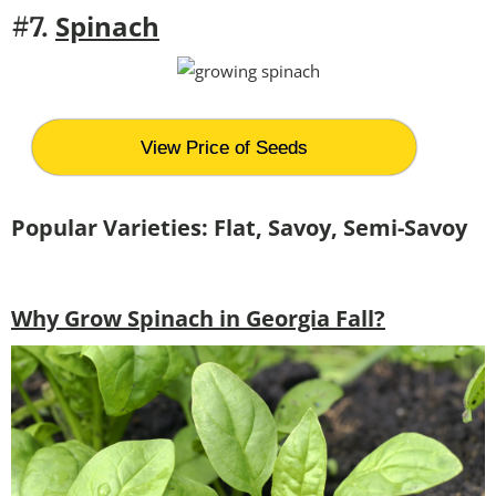
Spinach
#7.
View Price of Seeds
Popular Varieties: Flat, Savoy, Semi-Savoy
Why Grow Spinach in Georgia Fall?