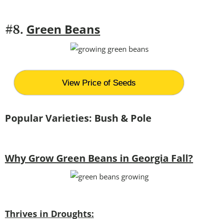
Green Beans
#8.
View Price of Seeds
Popular Varieties: Bush & Pole
Why Grow Green Beans in Georgia Fall?
Thrives in Droughts: