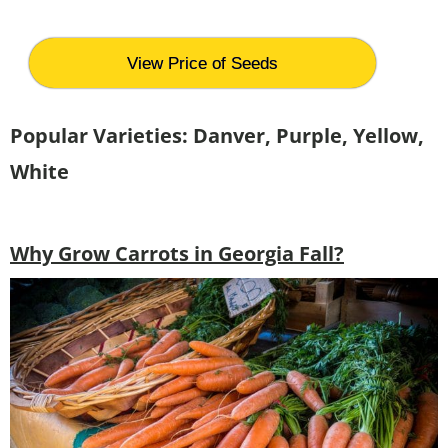
View Price of Seeds
Popular Varieties: Danver, Purple, Yellow,
White
Why Grow Carrots in Georgia Fall?