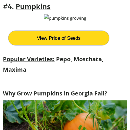
Pumpkins
#4.
View Price of Seeds
Popular Varieties:
Pepo, Moschata,
Maxima
Why Grow Pumpkins in Georgia Fall?