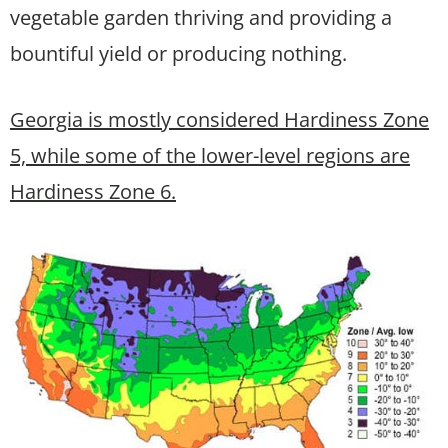
vegetable garden thriving and providing a
bountiful yield or producing nothing.
Georgia is mostly considered Hardiness Zone
5, while some of the lower-level regions are
Hardiness Zone 6.