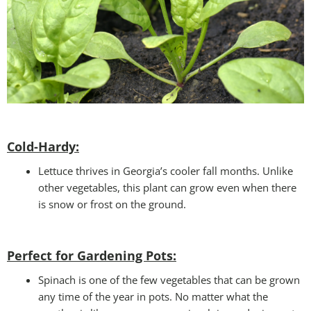
Cold-Hardy:
Lettuce thrives in Georgia’s cooler fall months. Unlike
other vegetables, this plant can grow even when there
is snow or frost on the ground.
Perfect for Gardening Pots:
Spinach is one of the few vegetables that can be grown
any time of the year in pots. No matter what the