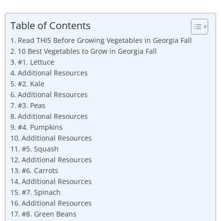
Table of Contents
Read THIS Before Growing Vegetables in Georgia Fall
10 Best Vegetables to Grow in Georgia Fall
#1. Lettuce
Additional Resources
#2. Kale
Additional Resources
#3. Peas
Additional Resources
#4. Pumpkins
Additional Resources
#5. Squash
Additional Resources
#6. Carrots
Additional Resources
#7. Spinach
Additional Resources
#8. Green Beans