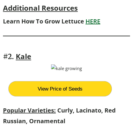
Additional Resources
Learn How To Grow Lettuce
HERE
Kale
#2.
View Price of Seeds
Popular Varieties:
Curly, Lacinato, Red
Russian, Ornamental