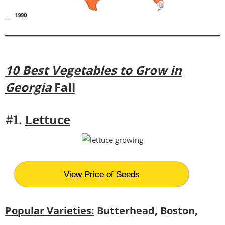
10 Best Vegetables to Grow in
Georgia
Fall
Lettuce
#1.
View Price of Seeds
Popular Varieties:
Butterhead, Boston,