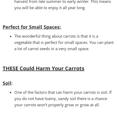
harvest from late summer to early winter. This means
you will be able to enjoy it all year long.
Perfect for Small Spaces
:
The wonderful thing about carrots is that it is a
vegetable that is perfect for small spaces. You can plant
a lot of carrot seeds in a very small space.
THESE Could Harm Your Carrots
Soil
:
One of the factors that can harm your carrots is soil. If
you do not have loamy, sandy soil there is a chance
your carrots won’t properly grow or grow at all.