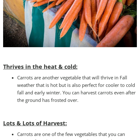
Thrives in the heat & cold:
Carrots are another vegetable that will thrive in Fall
weather that is hot but is also perfect for cooler to cold
fall and early winter. You can harvest carrots even after
the ground has frosted over.
Lots & Lots of Harvest:
Carrots are one of the few vegetables that you can