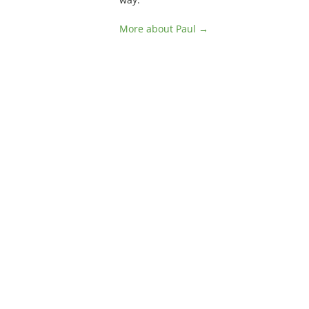
More about Paul →