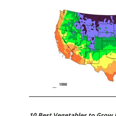
10 Best Vegetables to Grow