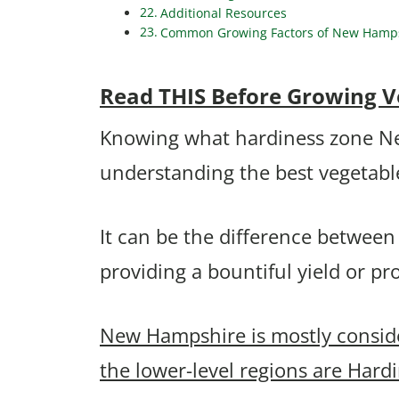
Additional Resources
Common Growing Factors of New Hampshi
Read THIS Before Growing V
Knowing what hardiness zone New 
understanding the best vegetable
It can be the difference between
providing a bountiful yield or p
New Hampshire is mostly consid
the lower-level regions are Hard