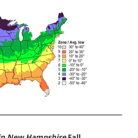
 in New Hampshire
Fall