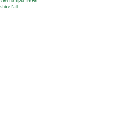
 New Hampshire Fall
hire Fall