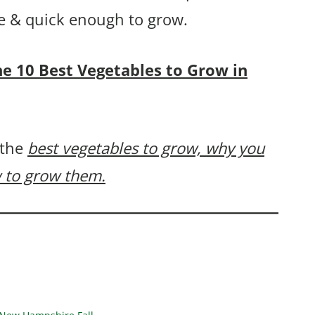
ple & quick enough to grow.
the 10 Best Vegetables to Grow in
 the
best vegetables to grow, why you
 to grow them.