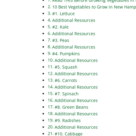
Read THIS Before Growing Vegetables in
10 Best Vegetables to Grow in New Hamps
#1. Lettuce
Additional Resources
#2. Kale
Additional Resources
#3. Peas
Additional Resources
#4. Pumpkins
Additional Resources
#5. Squash
Additional Resources
#6. Carrots
Additional Resources
#7. Spinach
Additional Resources
#8. Green Beans
Additional Resources
#9. Radishes
Additional Resources
#10. Cabbage