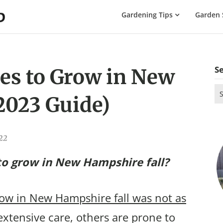
The
Gardening Tips
Garden 
Gardening
Dad
S
es to Grow in New
Se
2023 Guide)
for
022
to grow in New Hampshire fall?
row in New Hampshire fall was not as
xtensive care, others are prone to