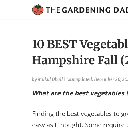
10 BEST Vegetabl
Hampshire Fall (
by Mukul Dhall
|
Last updated: December 20, 2
What are the best vegetables 
Finding the best vegetables to g
easy as I thought.
Some require e