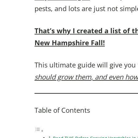
pests, and lots are just not sim
That’s why I created a list of 
New Hampshire Fall!
This ultimate guide will give you
should grow them
, and even how
Table of Contents