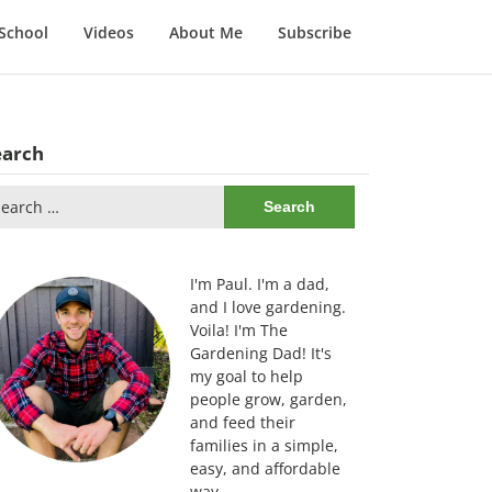
School
Videos
About Me
Subscribe
earch
arch
:
I'm Paul. I'm a dad,
and I love gardening.
Voila! I'm The
Gardening Dad! It's
my goal to help
people grow, garden,
and feed their
families in a simple,
easy, and affordable
way.