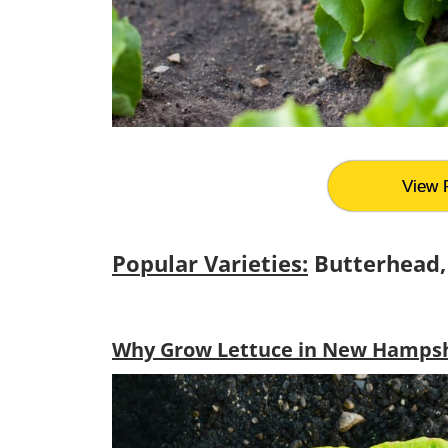
View 
Popular Varieties:
Butterhead,
Why Grow Lettuce in New Hampshi