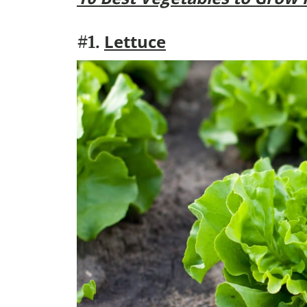
Lettuce
#1.