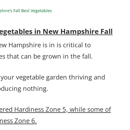
re’s Fall Best Vegetables
egetables in New Hampshire Fall
Hampshire is in is critical to
s that can be grown in the fall.
 your vegetable garden thriving and
roducing nothing.
ered Hardiness Zone 5, while some of
iness Zone 6.