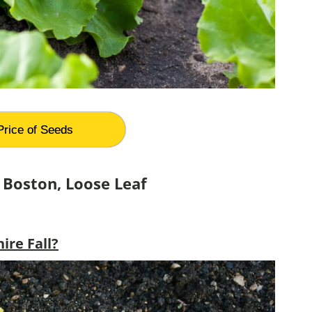
Price of Seeds
 Boston, Loose Leaf
re Fall?