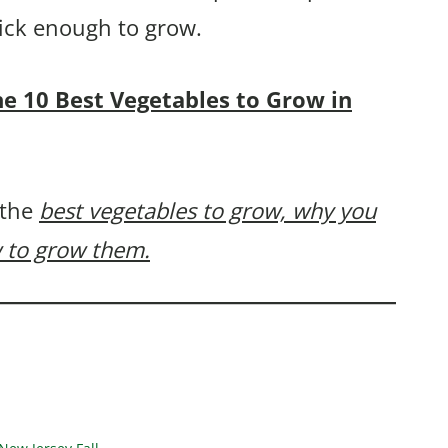
uick enough to grow.
the 10 Best Vegetables to Grow in
 the
best vegetables to grow, why you
 to grow them.