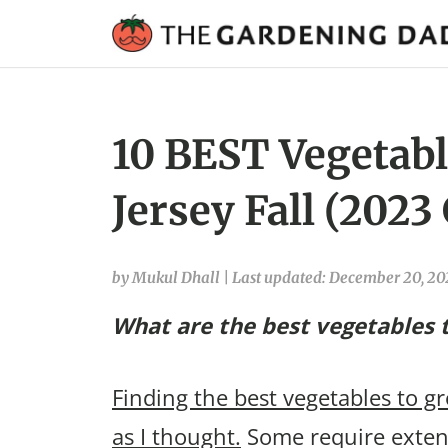
10 BEST Vegetabl
Jersey Fall (2023
by Mukul Dhall
|
Last updated: December 20, 2
What are the best vegetables t
Finding the best vegetables to gr
as I thought.
Some require extens