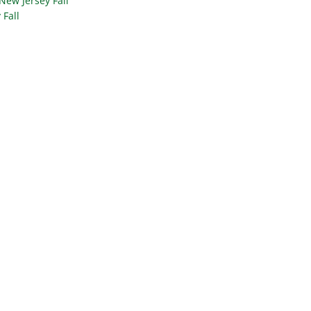
New Jersey Fall
 Fall