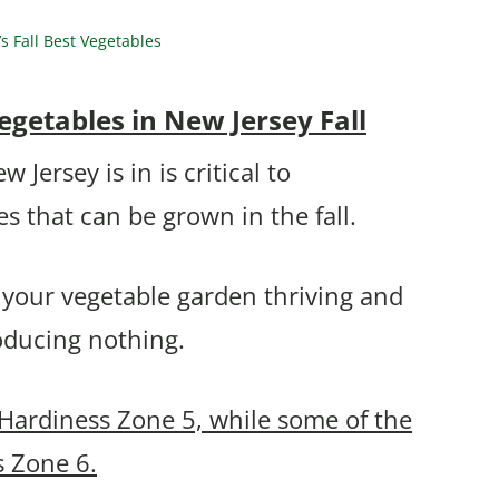
 Fall Best Vegetables
getables in New Jersey Fall
ersey is in is critical to
s that can be grown in the fall.
 your vegetable garden thriving and
roducing nothing.
 Hardiness Zone 5, while some of the
s Zone 6.