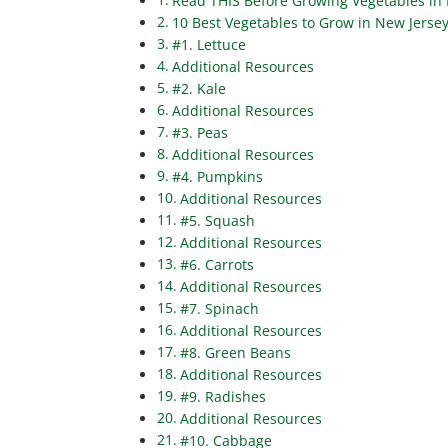
Read THIS Before Growing Vegetables in 
10 Best Vegetables to Grow in New Jersey
#1. Lettuce
Additional Resources
#2. Kale
Additional Resources
#3. Peas
Additional Resources
#4. Pumpkins
Additional Resources
#5. Squash
Additional Resources
#6. Carrots
Additional Resources
#7. Spinach
Additional Resources
#8. Green Beans
Additional Resources
#9. Radishes
Additional Resources
#10. Cabbage