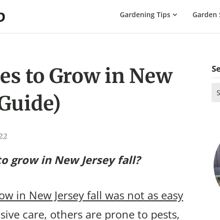
The
Gardening Tips
Garden 
Gardening
Dad
S
es to Grow in New
Se
 Guide)
for
022
o grow in New Jersey fall?
ow in New Jersey fall was not as easy
ive care, others are prone to pests,