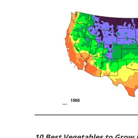
10 Best Vegetables to Grow 