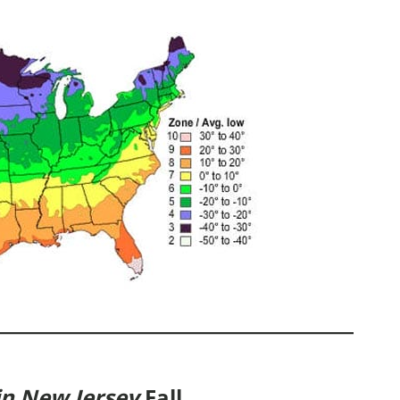
in New Jersey
Fall