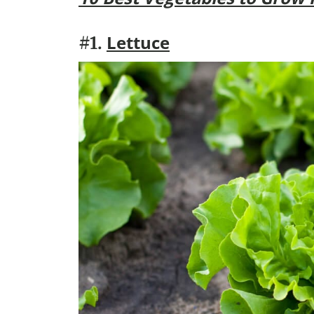
Lettuce
#1.