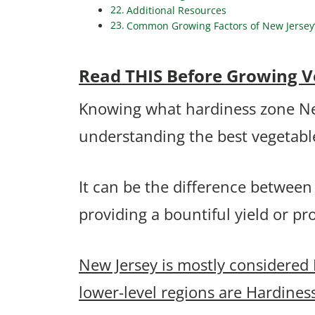
Additional Resources
Common Growing Factors of New Jersey’s
Read THIS Before Growing Ve
Knowing what hardiness zone New J
understanding the best vegetable
It can be the difference between
providing a bountiful yield or p
New Jersey is mostly considered
lower-level regions are Hardines