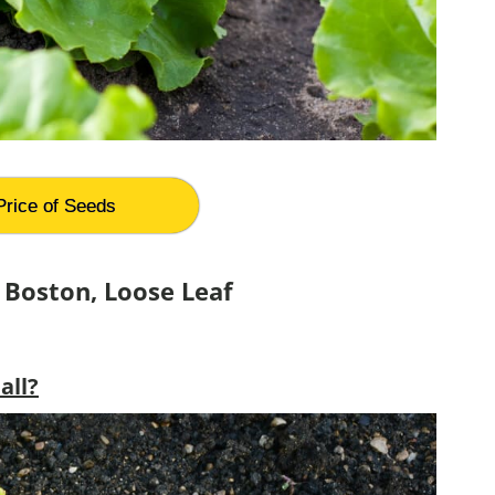
Price of Seeds
 Boston, Loose Leaf
all?