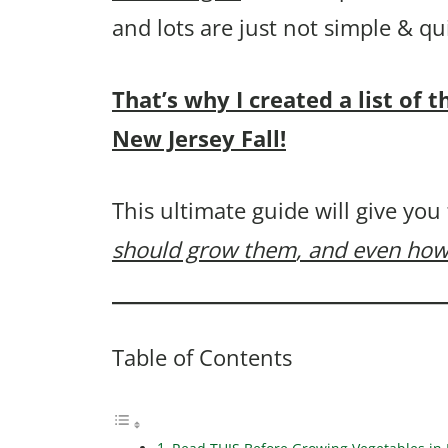
and lots are just not simple & q
That’s why I created a list of 
New Jersey Fall!
This ultimate guide will give you
should grow them
, and even how
Table of Contents