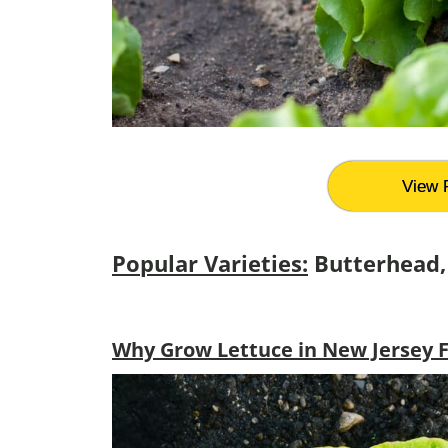
View 
Popular Varieties:
Butterhead,
Why Grow Lettuce in New Jersey F