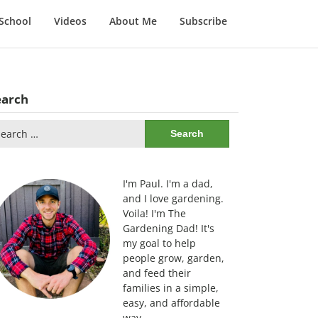
School
Videos
About Me
Subscribe
earch
arch
:
I'm Paul. I'm a dad,
and I love gardening.
Voila! I'm The
Gardening Dad! It's
my goal to help
people grow, garden,
and feed their
families in a simple,
easy, and affordable
way.