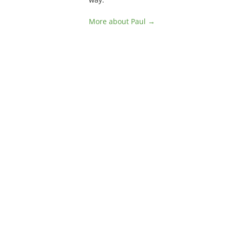
More about Paul →