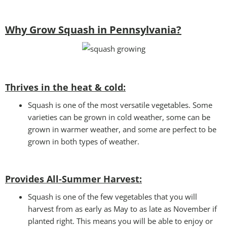
Why Grow Squash in Pennsylvania?
Thrives in the heat & cold:
Squash is one of the most versatile vegetables. Some
varieties can be grown in cold weather, some can be
grown in warmer weather, and some are perfect to be
grown in both types of weather.
Provides All-Summer Harvest:
Squash is one of the few vegetables that you will
harvest from as early as May to as late as November if
planted right. This means you will be able to enjoy or