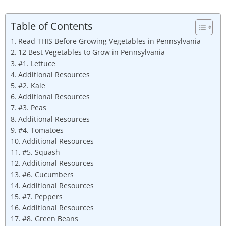
Table of Contents
Read THIS Before Growing Vegetables in Pennsylvania
12 Best Vegetables to Grow in Pennsylvania
#1. Lettuce
Additional Resources
#2. Kale
Additional Resources
#3. Peas
Additional Resources
#4. Tomatoes
Additional Resources
#5. Squash
Additional Resources
#6. Cucumbers
Additional Resources
#7. Peppers
Additional Resources
#8. Green Beans