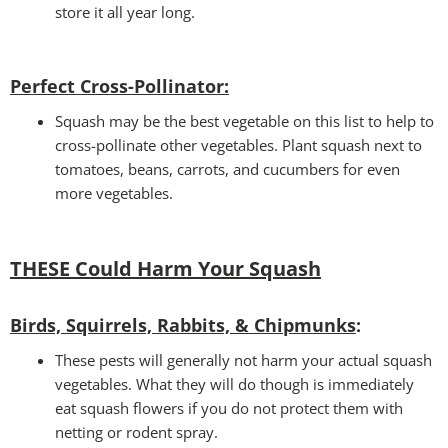
store it all year long.
Perfect Cross-Pollinator
:
Squash may be the best vegetable on this list to help to
cross-pollinate other vegetables. Plant squash next to
tomatoes, beans, carrots, and cucumbers for even
more vegetables.
THESE Could Harm Your Squash
Birds, Squirrels, Rabbits, & Chipmunks
:
These pests will generally not harm your actual squash
vegetables. What they will do though is immediately
eat squash flowers if you do not protect them with
netting or rodent spray.