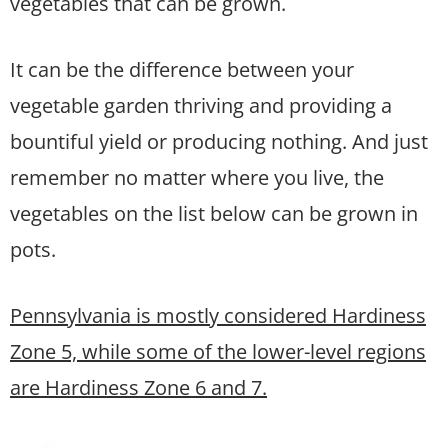
vegetables that can be grown.
It can be the difference between your
vegetable garden thriving and providing a
bountiful yield or producing nothing. And just
remember no matter where you live, the
vegetables on the list below can be grown in
pots.
Pennsylvania is mostly considered Hardiness
Zone 5, while some of the lower-level regions
are Hardiness Zone 6 and 7.