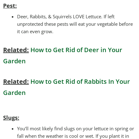
Pest:
Deer, Rabbits, & Squirrels LOVE Lettuce. If left
unprotected these pests will eat your vegetable before
it can even grow.
Related:
How to Get Rid of Deer in Your
Garden
Related:
How to Get Rid of Rabbits In Your
Garden
Slugs:
You’ll most likely find slugs on your lettuce in spring or
fall when the weather is cool or wet. If you plant it in