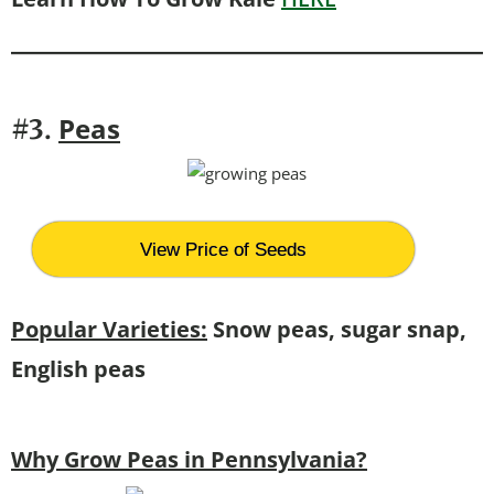
Peas
#3.
View Price of Seeds
Popular Varieties:
Snow peas, sugar snap,
English peas
Why Grow Peas in Pennsylvania?