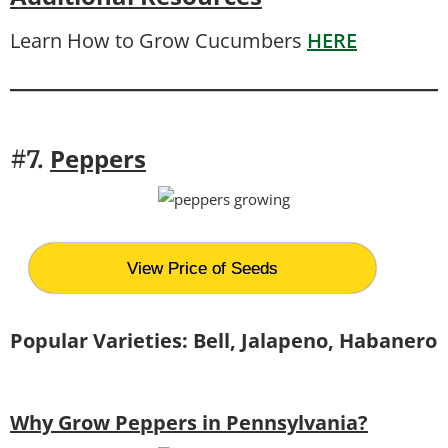
Learn How to Grow Cucumbers
HERE
Peppers
#7.
View Price of Seeds
Popular Varieties: Bell, Jalapeno, Habanero
Why Grow Peppers in Pennsylvania?