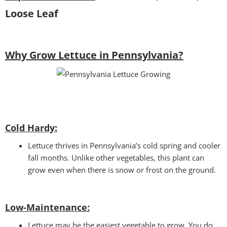
Loose Leaf
Why Grow Lettuce in Pennsylvania?
Cold Hardy:
Lettuce thrives in Pennsylvania’s cold spring and cooler
fall months. Unlike other vegetables, this plant can
grow even when there is snow or frost on the ground.
Low-Maintenance:
Lettuce may be the easiest vegetable to grow. You do