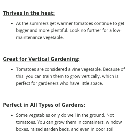
Thrives in the heat:
As the summers get warmer tomatoes continue to get
bigger and more plentiful. Look no further for a low-
maintenance vegetable.
Great for Vertical Gardening:
Tomatoes are considered a vine vegetable. Because of
this, you can train them to grow vertically, which is
perfect for gardeners who have little space.
Perfect in All Types of Gardens
:
Some vegetables only do well in the ground. Not
tomatoes. You can grow them in containers, window
boxes, raised garden beds, and even in poor soil.