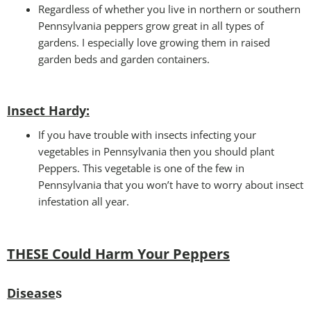
Regardless of whether you live in northern or southern
Pennsylvania peppers grow great in all types of
gardens. I especially love growing them in raised
garden beds and garden containers.
Insect Hardy
:
If you have trouble with insects infecting your
vegetables in Pennsylvania then you should plant
Peppers. This vegetable is one of the few in
Pennsylvania that you won’t have to worry about insect
infestation all year.
THESE Could Harm Your Peppers
Disease
s