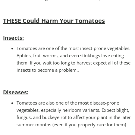
THESE Could Harm Your Tomatoes
Insec
ts:
Tomatoes are one of the most insect-prone vegetables.
Aphids, fruit worms, and even stinkbugs love eating
them. If you wait too long to harvest expect all of these
insects to become a problem.,
Disease
s:
Tomatoes are also one of the most disease-prone
vegetables, especially heirloom variants. Expect blight,
fungus, and buckeye rot to affect your plant in the later
summer months (even if you properly care for them).