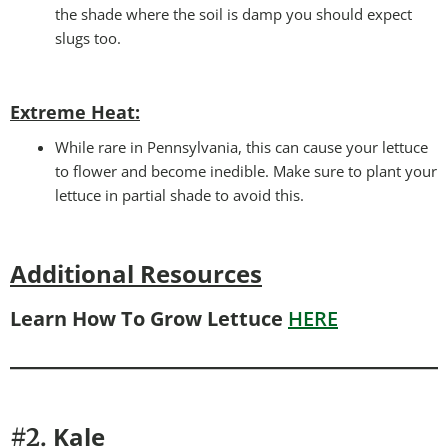
the shade where the soil is damp you should expect
slugs too.
Extreme Heat:
While rare in Pennsylvania, this can cause your lettuce
to flower and become inedible. Make sure to plant your
lettuce in partial shade to avoid this.
Additional Resources
Learn How To Grow Lettuce
HERE
Kale
#2.