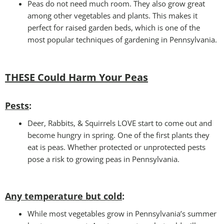
Peas do not need much room. They also grow great
among other vegetables and plants. This makes it
perfect for raised garden beds, which is one of the
most popular techniques of gardening in Pennsylvania.
THESE Could Harm Your Peas
Pests
:
Deer, Rabbits, & Squirrels LOVE start to come out and
become hungry in spring. One of the first plants they
eat is peas. Whether protected or unprotected pests
pose a risk to growing peas in Pennsylvania.
Any temperature but cold
:
While most vegetables grow in Pennsylvania’s summer