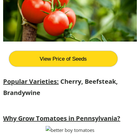
View Price of Seeds
Popular Varieties:
Cherry, Beefsteak,
Brandywine
Why Grow Tomatoes in Pennsylvania?