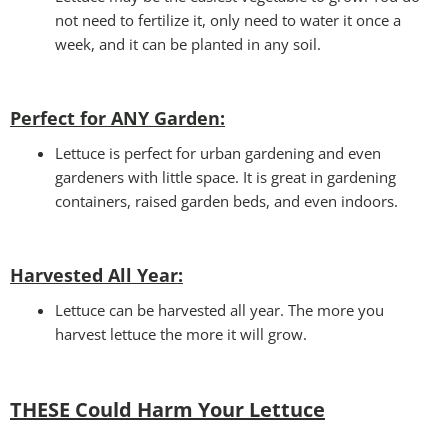
not need to fertilize it, only need to water it once a
week, and it can be planted in any soil.
Perfect for ANY Garden
:
Lettuce is perfect for urban gardening and even
gardeners with little space. It is great in gardening
containers, raised garden beds, and even indoors.
Harvested All Year
:
Lettuce can be harvested all year. The more you
harvest lettuce the more it will grow.
THESE Could Harm Your Lettuce