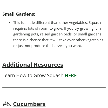
Small Gardens
:
This is a little different than other vegetables. Squash
requires lots of room to grow. If you try growing it in
gardening pots, raised garden beds, or small gardens
there is a chance that it will take over other vegetables
or just not produce the harvest you want.
Additional Resources
Learn How to Grow Squash
HERE
Cucumbers
#6.