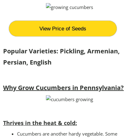
View Price of Seeds
Popular Varieties: Pickling, Armenian,
Persian, English
Why Grow Cucumbers in Pennsylvania?
Thrives in the heat & cold:
Cucumbers are another hardy vegetable. Some