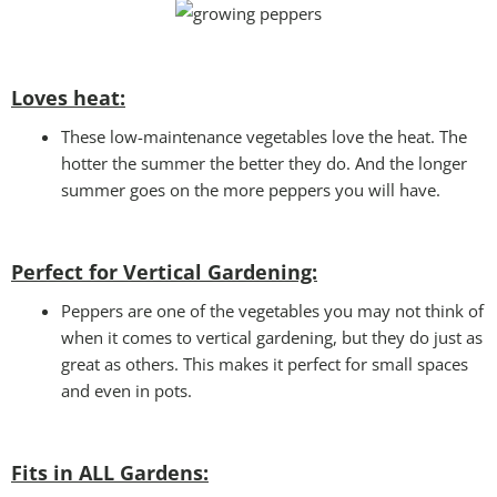
Loves heat:
These low-maintenance vegetables love the heat. The
hotter the summer the better they do. And the longer
summer goes on the more peppers you will have.
Perfect for Vertical Gardening:
Peppers are one of the vegetables you may not think of
when it comes to vertical gardening, but they do just as
great as others. This makes it perfect for small spaces
and even in pots.
Fits in ALL Gardens
: