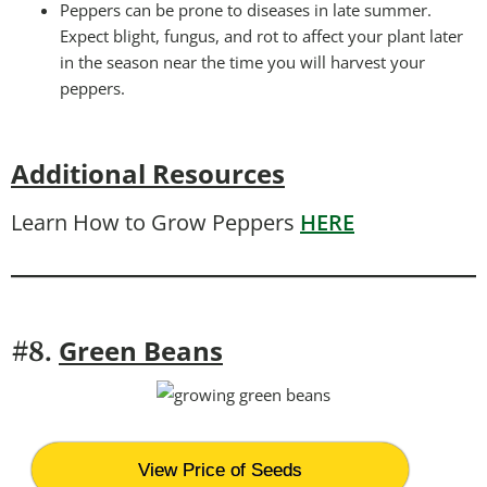
Peppers can be prone to diseases in late summer.
Expect blight, fungus, and rot to affect your plant later
in the season near the time you will harvest your
peppers.
Additional Resources
Learn How to Grow Peppers
HERE
Green Beans
#8.
View Price of Seeds