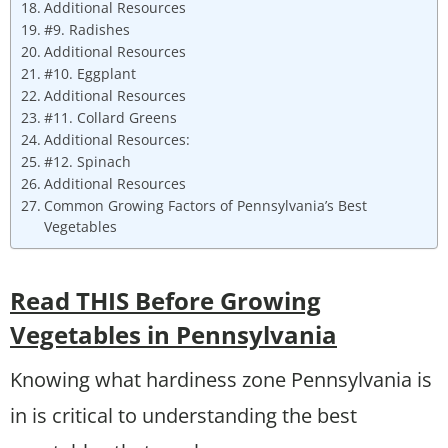
Additional Resources
#9. Radishes
Additional Resources
#10. Eggplant
Additional Resources
#11. Collard Greens
Additional Resources:
#12. Spinach
Additional Resources
Common Growing Factors of Pennsylvania’s Best
Vegetables
Read THIS Before Growing
Vegetables in Pennsylvania
Knowing what hardiness zone Pennsylvania is
in is critical to understanding the best