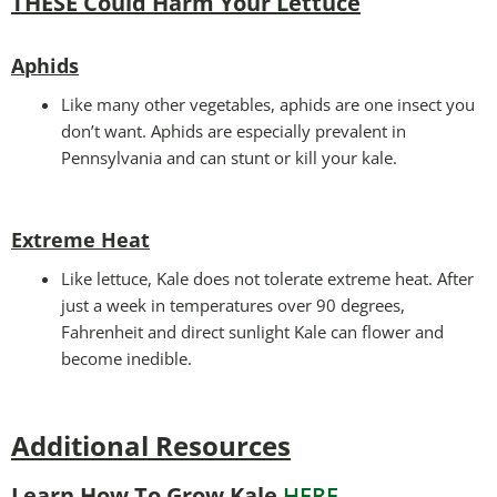
THESE Could Harm Your Lettuce
Aphids
Like many other vegetables, aphids are one insect you
don’t want. Aphids are especially prevalent in
Pennsylvania and can stunt or kill your kale.
Extreme Heat
Like lettuce, Kale does not tolerate extreme heat. After
just a week in temperatures over 90 degrees,
Fahrenheit and direct sunlight Kale can flower and
become inedible.
Additional Resources
Learn How To Grow Kale
HERE