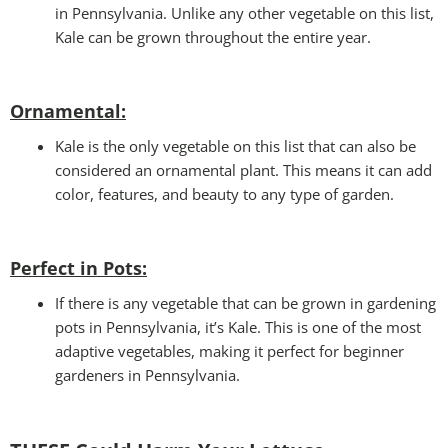
in Pennsylvania. Unlike any other vegetable on this list,
Kale can be grown throughout the entire year.
Ornamental:
Kale is the only vegetable on this list that can also be
considered an ornamental plant. This means it can add
color, features, and beauty to any type of garden.
Perfect in Pots
:
If there is any vegetable that can be grown in gardening
pots in Pennsylvania, it’s Kale. This is one of the most
adaptive vegetables, making it perfect for beginner
gardeners in Pennsylvania.