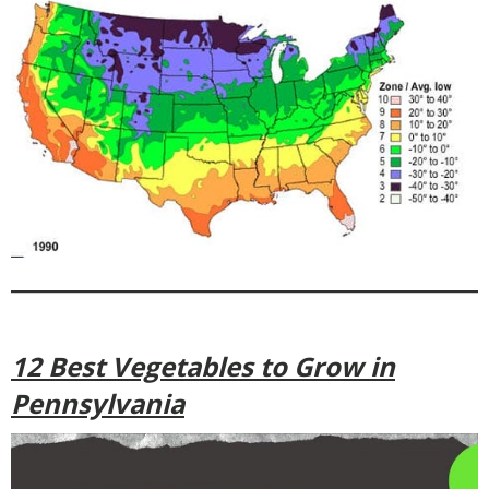
12 Best Vegetables to Grow in
Pennsylvania