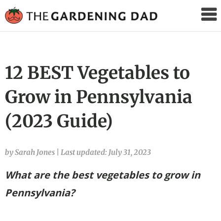
The
Gardening
Dad
12 BEST Vegetables to
Grow in Pennsylvania
(2023 Guide)
by Sarah Jones
|
Last updated: July 31, 2023
What are the best vegetables to grow in
Pennsylvania?