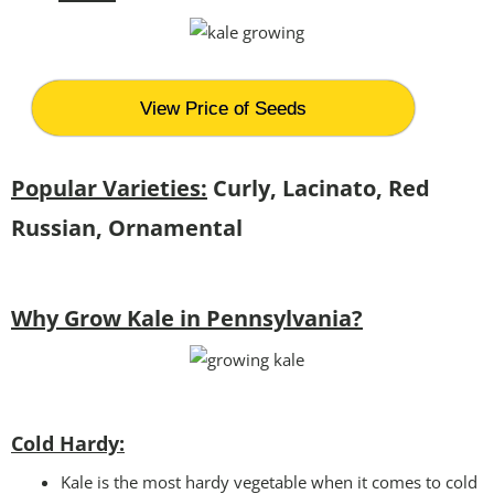
View Price of Seeds
Popular Varieties:
Curly, Lacinato, Red
Russian, Ornamental
Why Grow Kale in Pennsylvania?
Cold Hardy:
Kale is the most hardy vegetable when it comes to cold