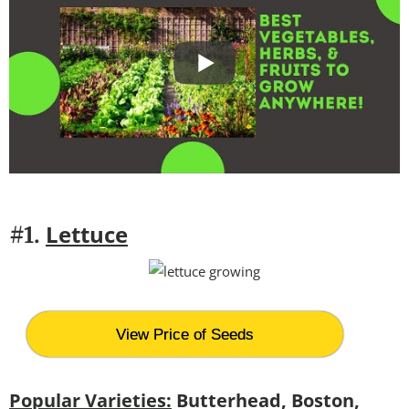
Lettuce
#1.
View Price of Seeds
Popular Varieties:
Butterhead, Boston,