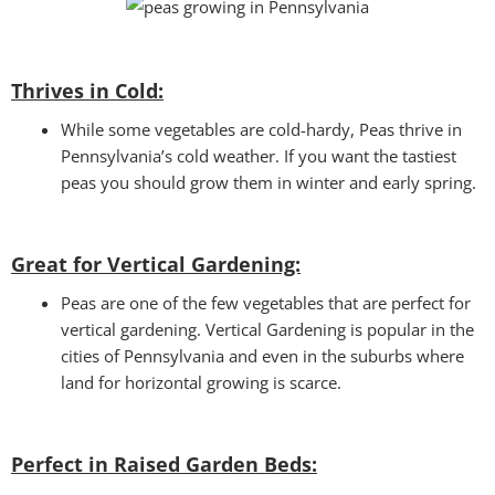
Thrives in Cold:
While some vegetables are cold-hardy, Peas thrive in
Pennsylvania’s cold weather. If you want the tastiest
peas you should grow them in winter and early spring.
Great for Vertical Gardening:
Peas are one of the few vegetables that are perfect for
vertical gardening. Vertical Gardening is popular in the
cities of Pennsylvania and even in the suburbs where
land for horizontal growing is scarce.
Perfect in Raised Garden Beds
: