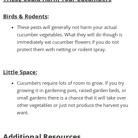
Birds & Rodents
:
These pests will generally not harm your actual
cucumber vegetables. What they will do though is
immediately eat cucumber flowers if you do not
protect them with netting or rodent spray.
Little Space
:
Cucumbers require lots of room to grow. If you try
growing it in gardening pots, raised garden beds, or
small gardens there is a chance that it will take over
other vegetables or just not produce the harvest you
want.
Additional Resources