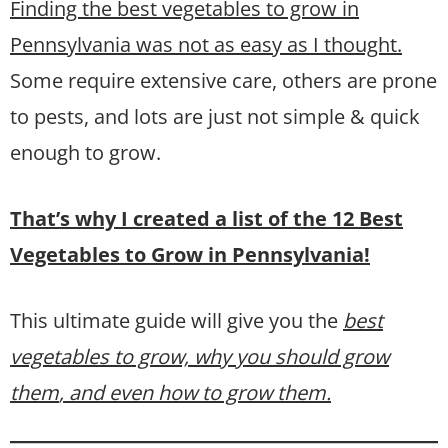
Finding the best vegetables to grow in
Pennsylvania was not as easy as I thought.
Some require extensive care, others are prone
to pests, and lots are just not simple & quick
enough to grow.
That’s why I created a list of the 12 Best
Vegetables to Grow in Pennsylvania!
This ultimate guide will give you the
best
vegetables to grow, why you should grow
them
, and even how to grow them.