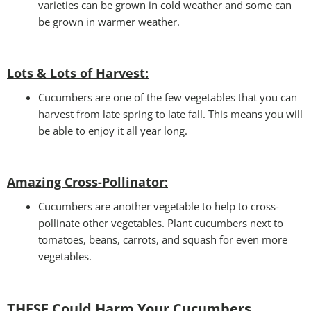
varieties can be grown in cold weather and some can
be grown in warmer weather.
Lots & Lots of Harvest:
Cucumbers are one of the few vegetables that you can
harvest from late spring to late fall. This means you will
be able to enjoy it all year long.
Amazing Cross-Pollinator
:
Cucumbers are another vegetable to help to cross-
pollinate other vegetables. Plant cucumbers next to
tomatoes, beans, carrots, and squash for even more
vegetables.
THESE Could Harm Your Cucumbers