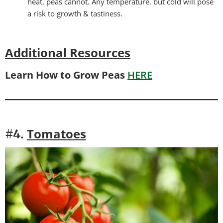
heat, peas cannot. Any temperature, but cold will pose
a risk to growth & tastiness.
Additional Resources
Learn How to Grow Peas
HERE
Tomatoes
#4.