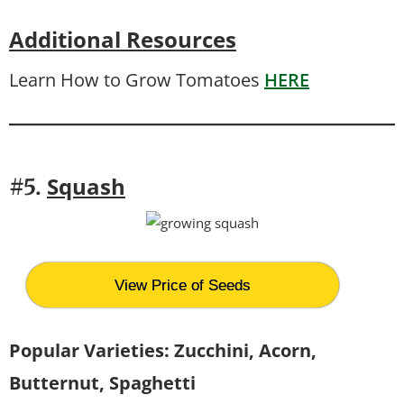
Additional Resources
Learn How to Grow Tomatoes
HERE
Squash
#5.
View Price of Seeds
Popular Varieties: Zucchini, Acorn,
Butternut, Spaghetti