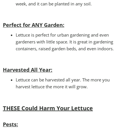
week, and it can be planted in any soil.
Perfect for ANY Garden
:
Lettuce is perfect for urban gardening and even
gardeners with little space. It is great in gardening
containers, raised garden beds, and even indoors.
Harvested All Year
:
Lettuce can be harvested all year. The more you
harvest lettuce the more it will grow.
THESE Could Harm Your Lettuce
Pests: