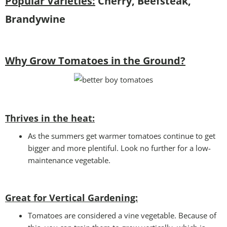
Popular Varieties:
Cherry, Beefsteak,
Brandywine
Why Grow Tomatoes in the Ground?
Thrives in the heat:
As the summers get warmer tomatoes continue to get
bigger and more plentiful. Look no further for a low-
maintenance vegetable.
Great for Vertical Gardening:
Tomatoes are considered a vine vegetable. Because of