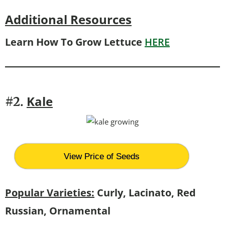
Additional Resources
Learn How To Grow Lettuce
HERE
Kale
#2.
View Price of Seeds
Popular Varieties:
Curly, Lacinato, Red
Russian, Ornamental