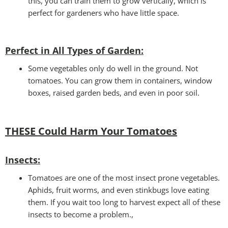
this, you can train them to grow vertically, which is
perfect for gardeners who have little space.
Perfect in All Types of Garden
:
Some vegetables only do well in the ground. Not
tomatoes. You can grow them in containers, window
boxes, raised garden beds, and even in poor soil.
THESE Could Harm Your Tomatoes
Insec
ts:
Tomatoes are one of the most insect prone vegetables.
Aphids, fruit worms, and even stinkbugs love eating
them. If you wait too long to harvest expect all of these
insects to become a problem.,