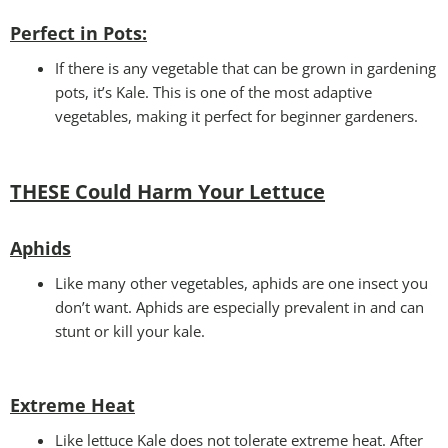
Perfect in Pots
:
If there is any vegetable that can be grown in gardening
pots, it’s Kale. This is one of the most adaptive
vegetables, making it perfect for beginner gardeners.
THESE Could Harm Your Lettuce
Aphids
Like many other vegetables, aphids are one insect you
don’t want. Aphids are especially prevalent in and can
stunt or kill your kale.
Extreme Heat
Like lettuce Kale does not tolerate extreme heat. After