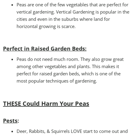
Peas are one of the few vegetables that are perfect for
vertical gardening. Vertical Gardening is popular in the
cities and even in the suburbs where land for
horizontal growing is scarce.
Perfect in Raised Garden Beds
:
Peas do not need much room. They also grow great
among other vegetables and plants. This makes it
perfect for raised garden beds, which is one of the
most popular techniques of gardening.
THESE Could Harm Your Peas
Pests
:
Deer, Rabbits, & Squirrels LOVE start to come out and