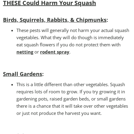
THESE Could Harm Your Squash
Birds, Squirrels, Rabbits, & Chipmunks
:
These pests will generally not harm your actual squash
vegetables. What they will do though is immediately
eat squash flowers if you do not protect them with
netting
or
rodent spray
.
Small Gardens
:
This is a little different than other vegetables. Squash
requires lots of room to grow. If you try growing it in
gardening pots, raised garden beds, or small gardens
there is a chance that it will take over other vegetables
or just not produce the harvest you want.