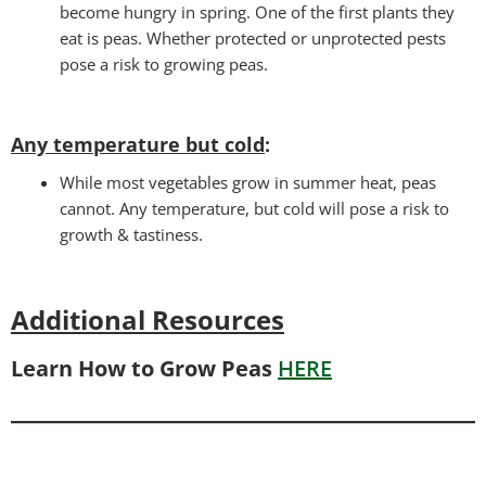
become hungry in spring. One of the first plants they
eat is peas. Whether protected or unprotected pests
pose a risk to growing peas.
Any temperature but cold
:
While most vegetables grow in summer heat, peas
cannot. Any temperature, but cold will pose a risk to
growth & tastiness.
Additional Resources
Learn How to Grow Peas
HERE