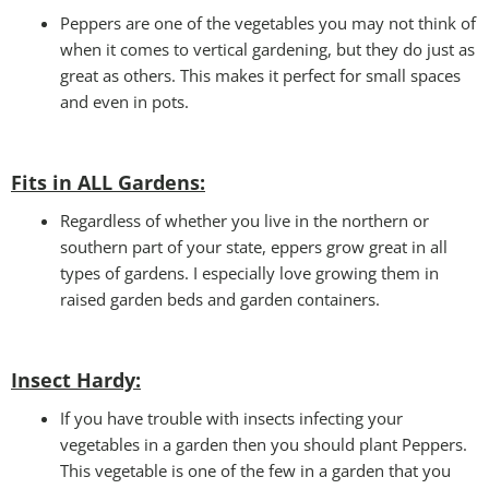
Peppers are one of the vegetables you may not think of
when it comes to vertical gardening, but they do just as
great as others. This makes it perfect for small spaces
and even in pots.
Fits in ALL Gardens
:
Regardless of whether you live in the northern or
southern part of your state, eppers grow great in all
types of gardens. I especially love growing them in
raised garden beds and garden containers.
Insect Hardy
:
If you have trouble with insects infecting your
vegetables in a garden then you should plant Peppers.
This vegetable is one of the few in a garden that you