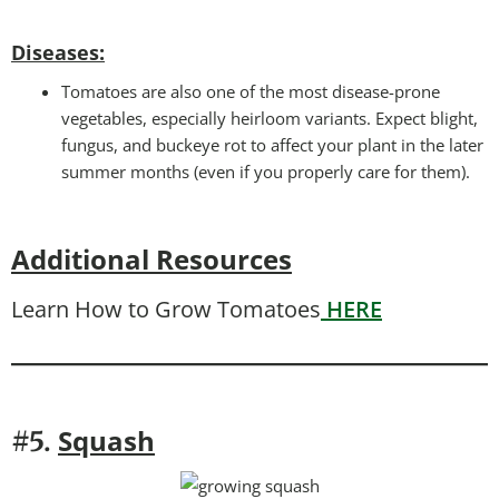
Disease
s:
Tomatoes are also one of the most disease-prone
vegetables, especially heirloom variants. Expect blight,
fungus, and buckeye rot to affect your plant in the later
summer months (even if you properly care for them).
Additional Resources
Learn How to Grow Tomatoes
HERE
Squash
#5.