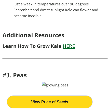
just a week in temperatures over 90 degrees,
Fahrenheit and direct sunlight Kale can flower and
become inedible.
Additional Resources
Learn How To Grow Kale
HERE
Peas
#3.
View Price of Seeds