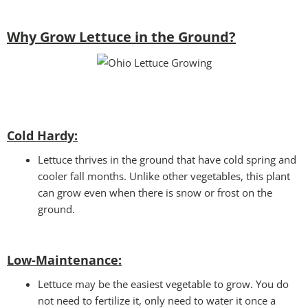
Why Grow Lettuce in the Ground?
Cold Hardy:
Lettuce thrives in the ground that have cold spring and
cooler fall months. Unlike other vegetables, this plant
can grow even when there is snow or frost on the
ground.
Low-Maintenance:
Lettuce may be the easiest vegetable to grow. You do
not need to fertilize it, only need to water it once a