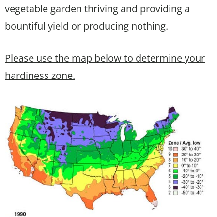
vegetable garden thriving and providing a
bountiful yield or producing nothing.
Please use the map below to determine your
hardiness zone.