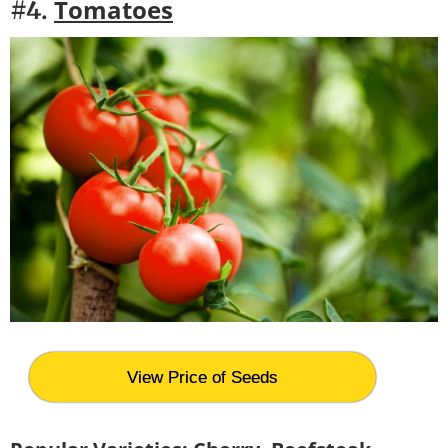
Tomatoes
#4.
View Price of Seeds