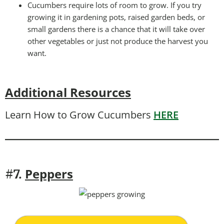
Cucumbers require lots of room to grow. If you try
growing it in gardening pots, raised garden beds, or
small gardens there is a chance that it will take over
other vegetables or just not produce the harvest you
want.
Additional Resources
Learn How to Grow Cucumbers
HERE
Peppers
#7.