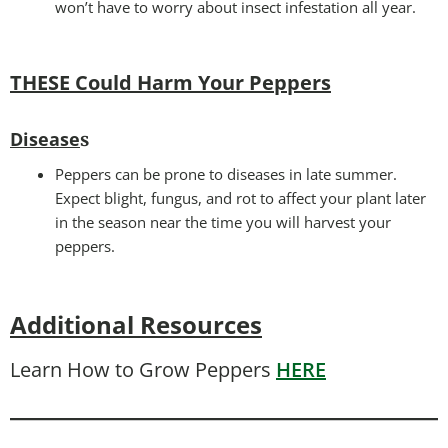
won’t have to worry about insect infestation all year.
THESE Could Harm Your Peppers
Disease
s
Peppers can be prone to diseases in late summer.
Expect blight, fungus, and rot to affect your plant later
in the season near the time you will harvest your
peppers.
Additional Resources
Learn How to Grow Peppers
HERE