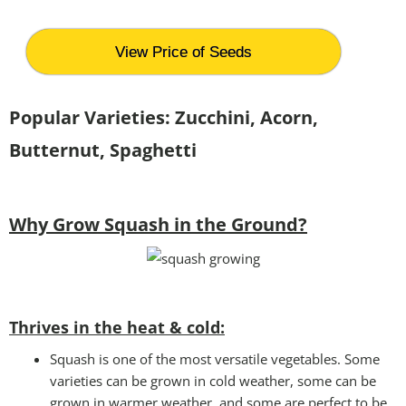
View Price of Seeds
Popular Varieties: Zucchini, Acorn,
Butternut, Spaghetti
Why Grow Squash in the Ground?
Thrives in the heat & cold:
Squash is one of the most versatile vegetables. Some
varieties can be grown in cold weather, some can be
grown in warmer weather, and some are perfect to be