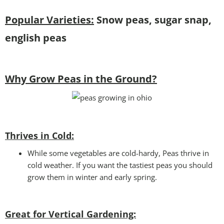
Popular Varieties:
Snow peas, sugar snap,
english peas
Why Grow Peas in the Ground?
Thrives in Cold:
While some vegetables are cold-hardy, Peas thrive in
cold weather. If you want the tastiest peas you should
grow them in winter and early spring.
Great for Vertical Gardening: