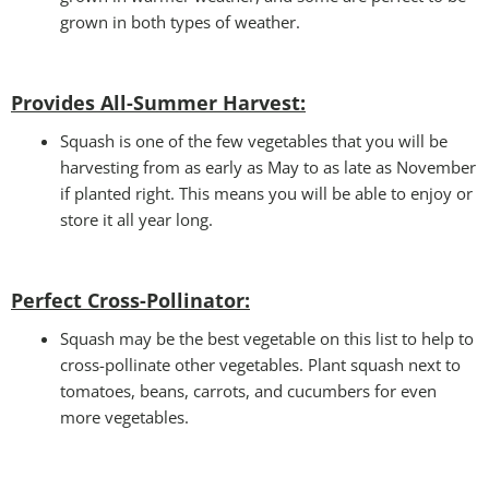
grown in both types of weather.
Provides All-Summer Harvest:
Squash is one of the few vegetables that you will be
harvesting from as early as May to as late as November
if planted right. This means you will be able to enjoy or
store it all year long.
Perfect Cross-Pollinator
:
Squash may be the best vegetable on this list to help to
cross-pollinate other vegetables. Plant squash next to
tomatoes, beans, carrots, and cucumbers for even
more vegetables.