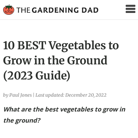
The
Gardening
Dad
10 BEST Vegetables to
Grow in the Ground
(2023 Guide)
by Paul Jones
|
Last updated: December 20, 2022
What are the best vegetables to grow in
the ground?