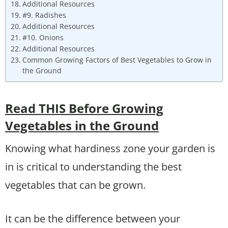
Additional Resources
#9. Radishes
Additional Resources
#10. Onions
Additional Resources
Common Growing Factors of Best Vegetables to Grow in
the Ground
Read THIS Before Growing
Vegetables in the Ground
Knowing what hardiness zone your garden is
in is critical to understanding the best
vegetables that can be grown.
It can be the difference between your