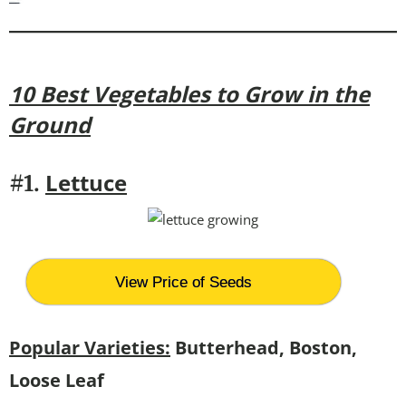
10 Best Vegetables to Grow in the
Ground
Lettuce
#1.
View Price of Seeds
Popular Varieties:
Butterhead, Boston,
Loose Leaf