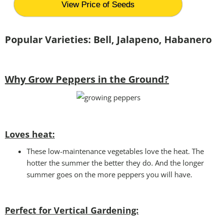
View Price of Seeds
Popular Varieties: Bell, Jalapeno, Habanero
Why Grow Peppers in the Ground?
Loves heat:
These low-maintenance vegetables love the heat. The
hotter the summer the better they do. And the longer
summer goes on the more peppers you will have.
Perfect for Vertical Gardening: