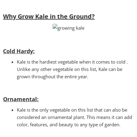
Why Grow Kale in the Ground?
Cold Hardy:
Kale is the hardiest vegetable when it comes to cold .
Unlike any other vegetable on this list, Kale can be
grown throughout the entire year.
Ornamental:
Kale is the only vegetable on this list that can also be
considered an ornamental plant. This means it can add
color, features, and beauty to any type of garden.