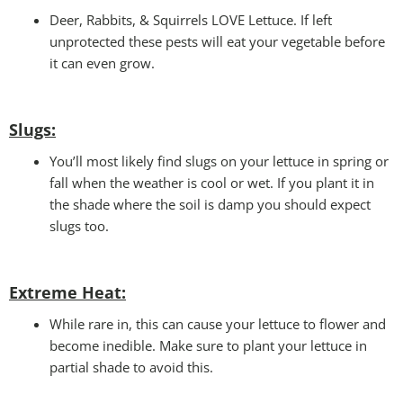
Deer, Rabbits, & Squirrels LOVE Lettuce. If left
unprotected these pests will eat your vegetable before
it can even grow.
Slugs:
You’ll most likely find slugs on your lettuce in spring or
fall when the weather is cool or wet. If you plant it in
the shade where the soil is damp you should expect
slugs too.
Extreme Heat:
While rare in, this can cause your lettuce to flower and
become inedible. Make sure to plant your lettuce in
partial shade to avoid this.