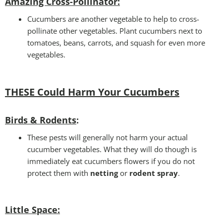
Amazing Cross-Pollinator
:
Cucumbers are another vegetable to help to cross-
pollinate other vegetables. Plant cucumbers next to
tomatoes, beans, carrots, and squash for even more
vegetables.
THESE Could Harm Your Cucumbers
Birds & Rodents
:
These pests will generally not harm your actual
cucumber vegetables. What they will do though is
immediately eat cucumbers flowers if you do not
protect them with
netting
or
rodent spray
.
Little Space
: