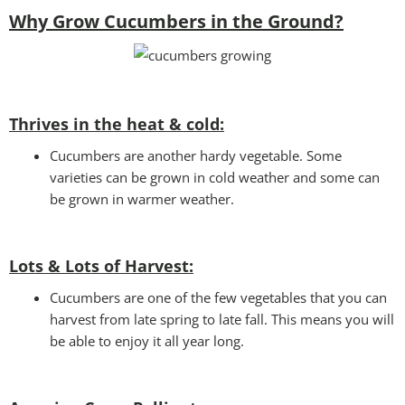
Why Grow Cucumbers in the Ground?
Thrives in the heat & cold:
Cucumbers are another hardy vegetable. Some
varieties can be grown in cold weather and some can
be grown in warmer weather.
Lots & Lots of Harvest:
Cucumbers are one of the few vegetables that you can
harvest from late spring to late fall. This means you will
be able to enjoy it all year long.