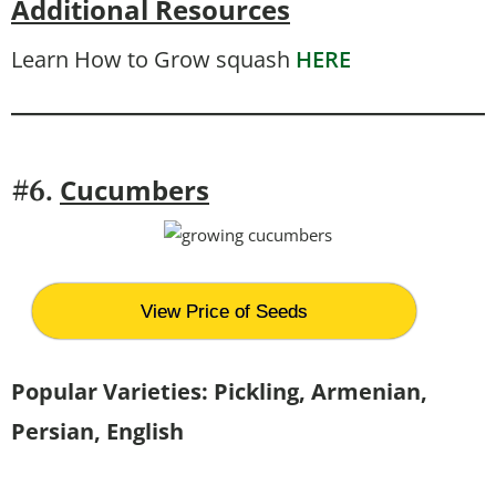
Additional Resources
Learn How to Grow squash
HERE
Cucumbers
#6.
View Price of Seeds
Popular Varieties: Pickling, Armenian,
Persian, English