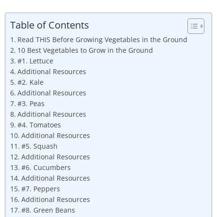
Table of Contents
Read THIS Before Growing Vegetables in the Ground
10 Best Vegetables to Grow in the Ground
#1. Lettuce
Additional Resources
#2. Kale
Additional Resources
#3. Peas
Additional Resources
#4. Tomatoes
Additional Resources
#5. Squash
Additional Resources
#6. Cucumbers
Additional Resources
#7. Peppers
Additional Resources
#8. Green Beans