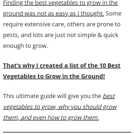
Finding the best vegetables to grow in the
ground was not as easy as I thought.
Some
require extensive care, others are prone to
pests, and lots are just not simple & quick
enough to grow.
That’s why I created a list of the 10 Best
Vegetables to Grow in the Ground!
This ultimate guide will give you the
best
vegetables to grow, why you should grow
them
, and even how to grow them.