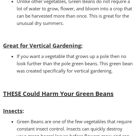
Unlike other vegetables, Green Beans do not require a
lot of water to grow, flower, and bloom into a crop that
can be harvested more than once. This is great for the
unusual dry summers.
Great for Vertical Gardening:
If you want a vegetable that grows up a pole then no
look further than the pole green beans. This green bean
was created specifically for vertical gardening.
THESE Could Harm Your Green Beans
Insects
:
Green Beans are one of the few vegetables that require
constant insect control. Insects can quickly destroy
your green beans’ leaves before flowers grow and can