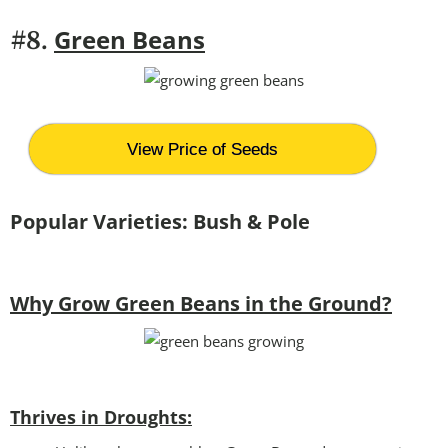
Green Beans
#8.
View Price of Seeds
Popular Varieties: Bush & Pole
Why Grow Green Beans in the Ground?
Thrives in Droughts: