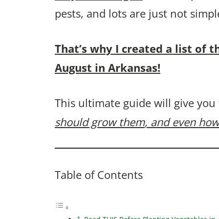
pests, and lots are just not sim
That’s why I created a list of 
August in Arkansas!
This ultimate guide will give you
should grow them
, and even how
Table of Contents