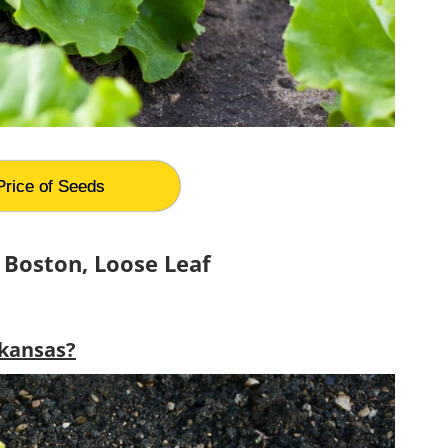
Price of Seeds
 Boston, Loose Leaf
rkansas?