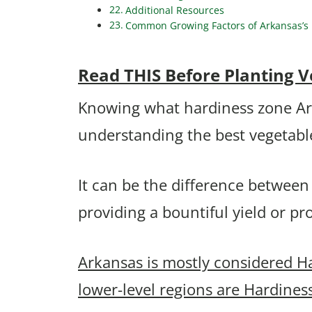
Additional Resources
Common Growing Factors of Arkansas’s B
Read THIS Before Planting V
Knowing what hardiness zone Arkan
understanding the best vegetabl
It can be the difference between
providing a bountiful yield or p
Arkansas is mostly considered H
lower-level regions are Hardines