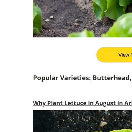
View 
Popular Varieties:
Butterhead,
Why Plant Lettuce in August in A