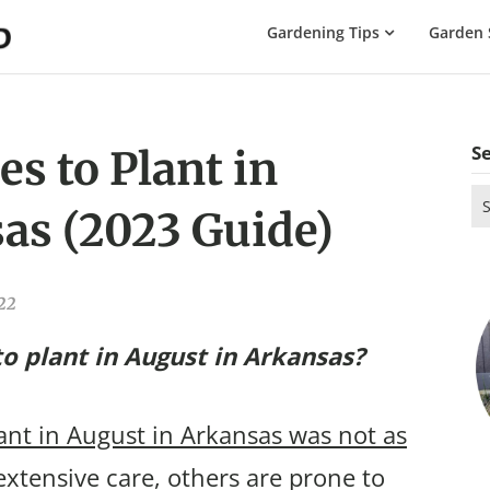
The
Gardening Tips
Garden 
Gardening
Dad
S
s to Plant in
Se
as (2023 Guide)
for
022
o plant in August in Arkansas?
lant in August in Arkansas was not as
xtensive care, others are prone to