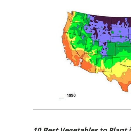
10 Best Vegetables to Plant 