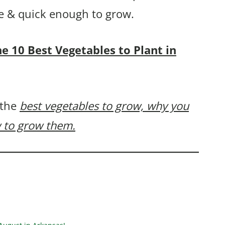
ple & quick enough to grow.
the 10 Best Vegetables to Plant in
 the
best vegetables to grow, why you
 to grow them.