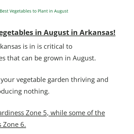
est Vegetables to Plant in August
egetables in August in Arkansas!
sas is in is critical to
es that can be grown in August.
 your vegetable garden thriving and
roducing nothing.
ardiness Zone 5, while some of the
s Zone 6.