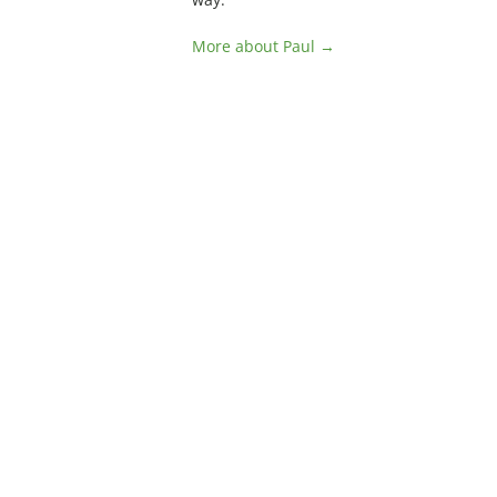
More about Paul →