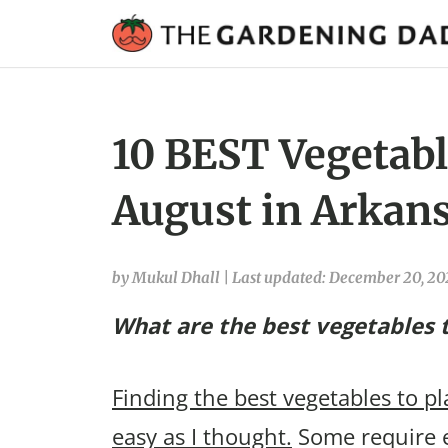
10 BEST Vegetable
August in Arkans
by Mukul Dhall
|
Last updated: December 20, 2
What are the best vegetables t
Finding the best vegetables to p
easy as I thought.
Some require e