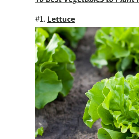
Lettuce
#1.