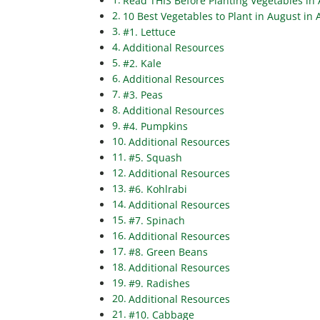
Read THIS Before Planting Vegetables in 
10 Best Vegetables to Plant in August in
#1. Lettuce
Additional Resources
#2. Kale
Additional Resources
#3. Peas
Additional Resources
#4. Pumpkins
Additional Resources
#5. Squash
Additional Resources
#6. Kohlrabi
Additional Resources
#7. Spinach
Additional Resources
#8. Green Beans
Additional Resources
#9. Radishes
Additional Resources
#10. Cabbage