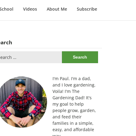
School
Videos
About Me
Subscribe
earch
arch
:
I'm Paul. I'm a dad,
and I love gardening.
Voila! I'm The
Gardening Dad! It's
my goal to help
people grow, garden,
and feed their
families in a simple,
easy, and affordable
way.