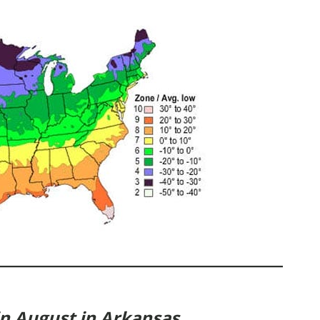
in August in Arkansas