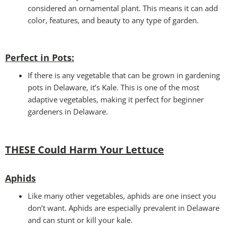
considered an ornamental plant. This means it can add
color, features, and beauty to any type of garden.
Perfect in Pots
:
If there is any vegetable that can be grown in gardening
pots in Delaware, it’s Kale. This is one of the most
adaptive vegetables, making it perfect for beginner
gardeners in Delaware.
THESE Could Harm Your Lettuce
Aphids
Like many other vegetables, aphids are one insect you
don’t want. Aphids are especially prevalent in Delaware
and can stunt or kill your kale.