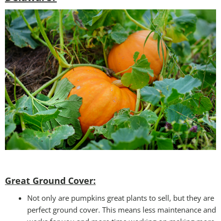
Great Ground Cover:
Not only are pumpkins great plants to sell, but they are
perfect ground cover. This means less maintenance and