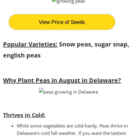
View Price of Seeds
Popular Varieties:
Snow peas, sugar snap,
english peas
Why Plant Peas in August in Delaware?
Thrives in Cold:
While some vegetables are cold-hardy, Peas thrive in
Delaware’s cold fall weather. If you want the tastiest