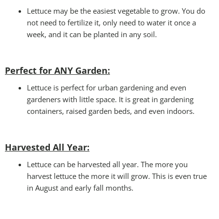
Lettuce may be the easiest vegetable to grow. You do
not need to fertilize it, only need to water it once a
week, and it can be planted in any soil.
Perfect for ANY Garden
:
Lettuce is perfect for urban gardening and even
gardeners with little space. It is great in gardening
containers, raised garden beds, and even indoors.
Harvested All Year
:
Lettuce can be harvested all year. The more you
harvest lettuce the more it will grow. This is even true
in August and early fall months.