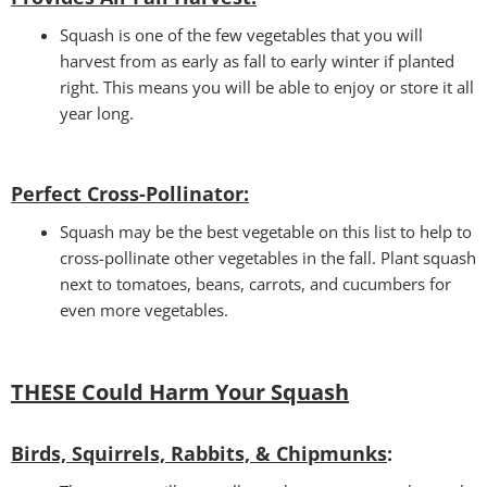
Squash is one of the few vegetables that you will
harvest from as early as fall to early winter if planted
right. This means you will be able to enjoy or store it all
year long.
Perfect Cross-Pollinator
:
Squash may be the best vegetable on this list to help to
cross-pollinate other vegetables in the fall. Plant squash
next to tomatoes, beans, carrots, and cucumbers for
even more vegetables.
THESE Could Harm Your Squash
Birds, Squirrels, Rabbits, & Chipmunks
: