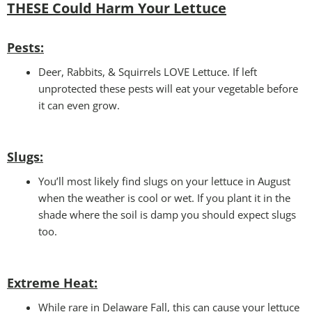
THESE Could Harm Your Lettuce
Pests:
Deer, Rabbits, & Squirrels LOVE Lettuce. If left
unprotected these pests will eat your vegetable before
it can even grow.
Slugs:
You’ll most likely find slugs on your lettuce in August
when the weather is cool or wet. If you plant it in the
shade where the soil is damp you should expect slugs
too.
Extreme Heat:
While rare in Delaware Fall, this can cause your lettuce