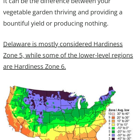
It can be the difference between your
vegetable garden thriving and providing a
bountiful yield or producing nothing.
Delaware is mostly considered Hardiness
Zone 5, while some of the lower-level regions
are Hardiness Zone 6.