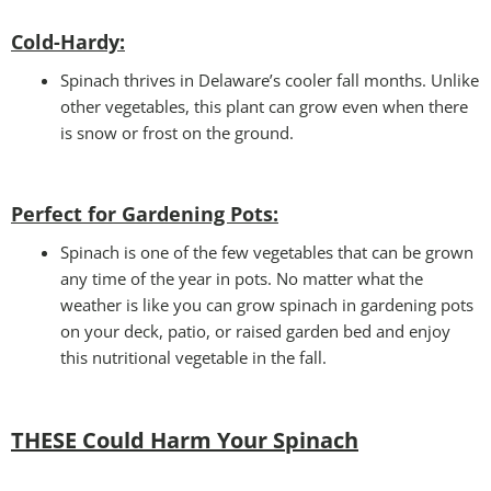
Cold-Hardy:
Spinach thrives in Delaware’s cooler fall months. Unlike
other vegetables, this plant can grow even when there
is snow or frost on the ground.
Perfect for Gardening Pots:
Spinach is one of the few vegetables that can be grown
any time of the year in pots. No matter what the
weather is like you can grow spinach in gardening pots
on your deck, patio, or raised garden bed and enjoy
this nutritional vegetable in the fall.
THESE Could Harm Your Spinach