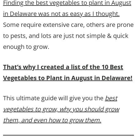
Finding the best vegetables to plant in August
in Delaware was not as easy as I thought.
Some require extensive care, others are prone
to pests, and lots are just not simple & quick
enough to grow.
That’s why I created a list of the 10 Best
Vegetables to Plant in August in Delaware!
This ultimate guide will give you the
best
vegetables to grow, why you should grow
them
, and even how to grow them.