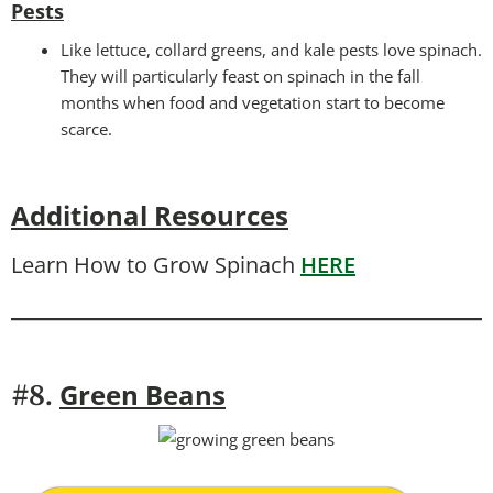
Pests
Like lettuce, collard greens, and kale pests love spinach.
They will particularly feast on spinach in the fall
months when food and vegetation start to become
scarce.
Additional Resources
Learn How to Grow Spinach
HERE
Green Beans
#8.