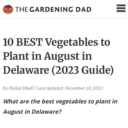
The
Gardening
Dad
10 BEST Vegetables to
Plant in August in
Delaware (2023 Guide)
by Mukul Dhall
|
Last updated: December 20, 2022
What are the best vegetables to plant in
August in Delaware?