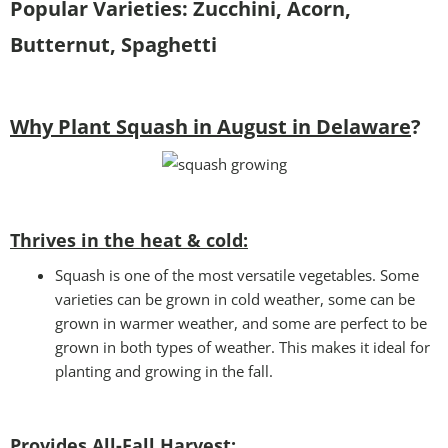
Popular Varieties: Zucchini, Acorn,
Butternut, Spaghetti
Why Plant Squash in August in Delaware
?
Thrives in the heat & cold:
Squash is one of the most versatile vegetables. Some
varieties can be grown in cold weather, some can be
grown in warmer weather, and some are perfect to be
grown in both types of weather. This makes it ideal for
planting and growing in the fall.
Provides All-Fall Harvest: