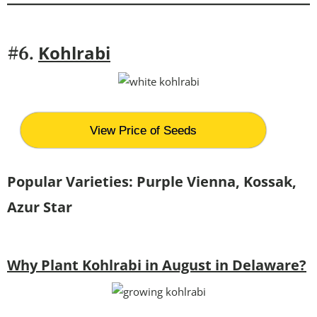
Kohlrabi
#6.
View Price of Seeds
Popular Varieties:
Purple Vienna, Kossak,
Azur Star
Why Plant Kohlrabi in August in Delaware?