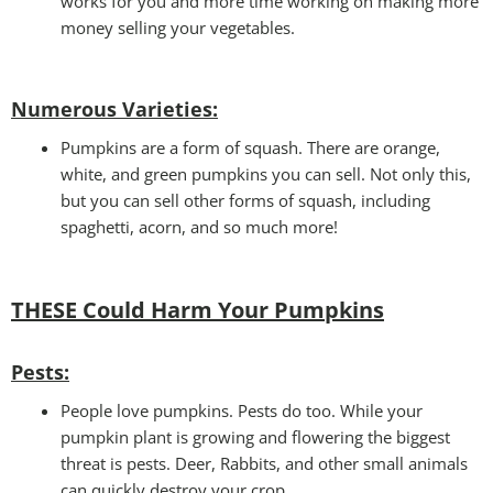
works for you and more time working on making more
money selling your vegetables.
Numerous Varieties:
Pumpkins are a form of squash. There are orange,
white, and green pumpkins you can sell. Not only this,
but you can sell other forms of squash, including
spaghetti, acorn, and so much more!
THESE Could Harm Your Pumpkins
Pests
:
People love pumpkins. Pests do too. While your
pumpkin plant is growing and flowering the biggest
threat is pests. Deer, Rabbits, and other small animals
can quickly destroy your crop.