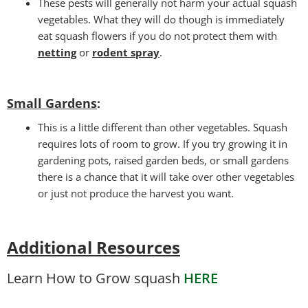
These pests will generally not harm your actual squash
vegetables. What they will do though is immediately
eat squash flowers if you do not protect them with
netting
or
rodent spray
.
Small Gardens
:
This is a little different than other vegetables. Squash
requires lots of room to grow. If you try growing it in
gardening pots, raised garden beds, or small gardens
there is a chance that it will take over other vegetables
or just not produce the harvest you want.
Additional Resources
Learn How to Grow squash
HERE