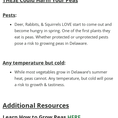
THESE Could Harm Your Peas
Pests
:
Deer, Rabbits, & Squirrels LOVE start to come out and
become hungry in spring. One of the first plants they
eat is peas. Whether protected or unprotected pests
pose a risk to growing peas in Delaware.
Any temperature but cold
:
While most vegetables grow in Delaware’s summer
heat, peas cannot. Any temperature, but cold will pose
a risk to growth & tastiness.
Additional Resources
Learn How to Grow Peas
HERE