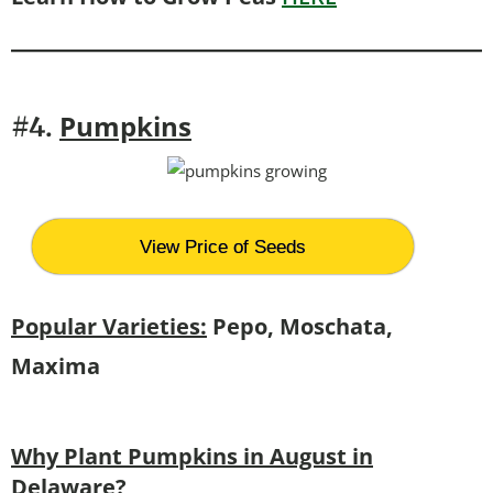
Pumpkins
#4.
View Price of Seeds
Popular Varieties:
Pepo, Moschata,
Maxima
Why Plant Pumpkins in August in
Delaware?