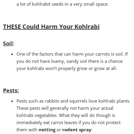
a lot of kohlrabit seeds in a very small space.
THESE Could Harm Your Kohlrabi
Soil
:
One of the factors that can harm your carrots is soil. If
you do not have loamy, sandy soil there is a chance
your kohlrabi won’t properly grow or grow at all.
Pests
:
Pests such as rabbits and squirrels love kohlrabi plants.
These pests will generally not harm your actual
kohlrabi vegetables. What they will do though is
immediately eat carrot leaves if you do not protect
them with
netting
or
rodent spray
.