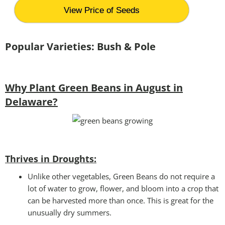
View Price of Seeds
Popular Varieties: Bush & Pole
Why Plant Green Beans in August in
Delaware?
Thrives in Droughts:
Unlike other vegetables, Green Beans do not require a
lot of water to grow, flower, and bloom into a crop that
can be harvested more than once. This is great for the
unusually dry summers.