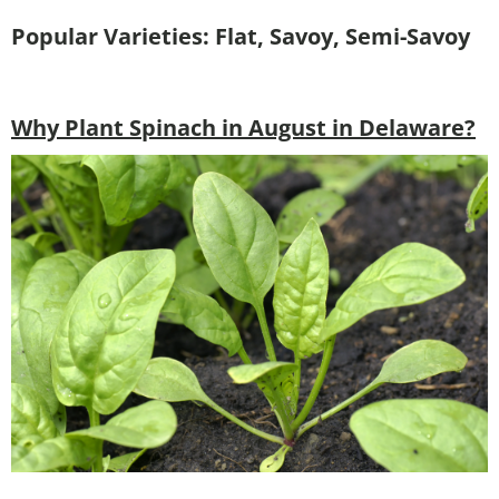
Popular Varieties: Flat, Savoy, Semi-Savoy
Why Plant Spinach in August in Delaware?