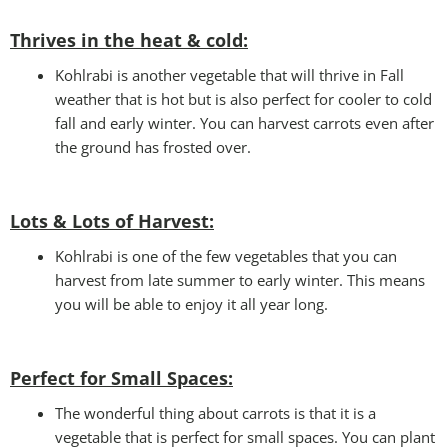
Thrives in the heat & cold:
Kohlrabi is another vegetable that will thrive in Fall
weather that is hot but is also perfect for cooler to cold
fall and early winter. You can harvest carrots even after
the ground has frosted over.
Lots & Lots of Harvest:
Kohlrabi is one of the few vegetables that you can
harvest from late summer to early winter. This means
you will be able to enjoy it all year long.
Perfect for Small Spaces
:
The wonderful thing about carrots is that it is a
vegetable that is perfect for small spaces. You can plant