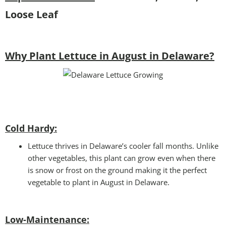
Loose Leaf
Why Plant Lettuce in August in Delaware?
Cold Hardy:
Lettuce thrives in Delaware’s cooler fall months. Unlike
other vegetables, this plant can grow even when there
is snow or frost on the ground making it the perfect
vegetable to plant in August in Delaware.
Low-Maintenance: