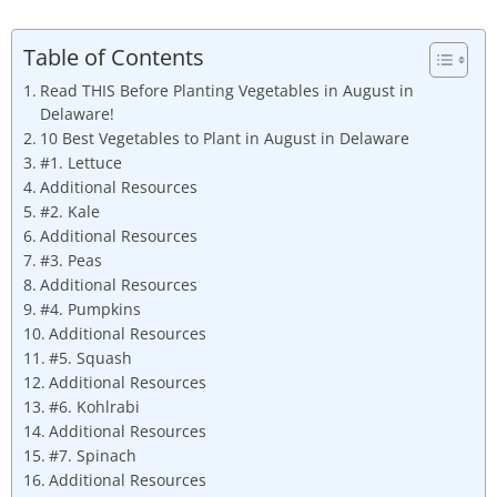
Table of Contents
Read THIS Before Planting Vegetables in August in
Delaware!
10 Best Vegetables to Plant in August in Delaware
#1. Lettuce
Additional Resources
#2. Kale
Additional Resources
#3. Peas
Additional Resources
#4. Pumpkins
Additional Resources
#5. Squash
Additional Resources
#6. Kohlrabi
Additional Resources
#7. Spinach
Additional Resources