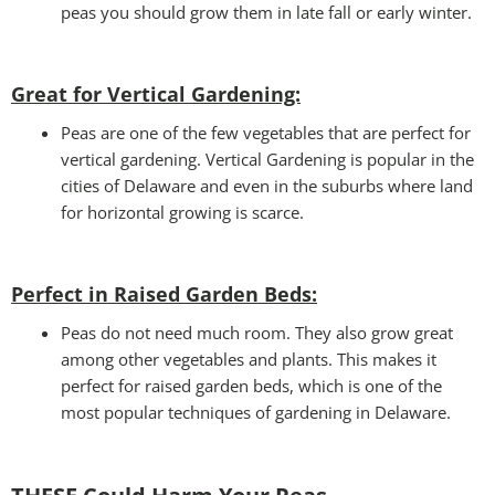
peas you should grow them in late fall or early winter.
Great for Vertical Gardening:
Peas are one of the few vegetables that are perfect for
vertical gardening. Vertical Gardening is popular in the
cities of Delaware and even in the suburbs where land
for horizontal growing is scarce.
Perfect in Raised Garden Beds
:
Peas do not need much room. They also grow great
among other vegetables and plants. This makes it
perfect for raised garden beds, which is one of the
most popular techniques of gardening in Delaware.