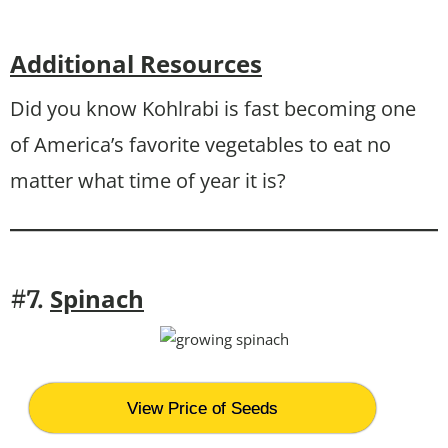
Additional Resources
Did you know Kohlrabi is fast becoming one
of America’s favorite vegetables to eat no
matter what time of year it is?
Spinach
#7.
View Price of Seeds