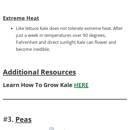
Extreme Heat
Like lettuce Kale does not tolerate extreme heat. After
just a week in temperatures over 90 degrees,
Fahrenheit and direct sunlight Kale can flower and
become inedible.
Additional Resources
Learn How To Grow Kale
HERE
Peas
#3.