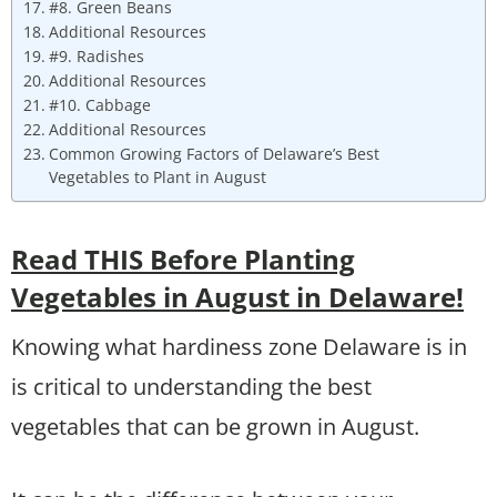
#8. Green Beans
Additional Resources
#9. Radishes
Additional Resources
#10. Cabbage
Additional Resources
Common Growing Factors of Delaware’s Best
Vegetables to Plant in August
Read THIS Before Planting
Vegetables in August in Delaware!
Knowing what hardiness zone Delaware is in
is critical to understanding the best
vegetables that can be grown in August.