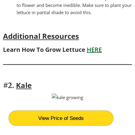
to flower and become inedible. Make sure to plant your
lettuce in partial shade to avoid this.
Additional Resources
Learn How To Grow Lettuce
HERE
Kale
#2.
View Price of Seeds