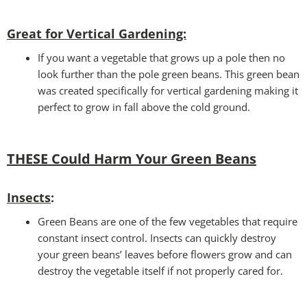
Great for Vertical Gardening:
If you want a vegetable that grows up a pole then no
look further than the pole green beans. This green bean
was created specifically for vertical gardening making it
perfect to grow in fall above the cold ground.
THESE Could Harm Your Green Beans
Insects
:
Green Beans are one of the few vegetables that require
constant insect control. Insects can quickly destroy
your green beans’ leaves before flowers grow and can
destroy the vegetable itself if not properly cared for.