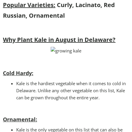
Popular Varieties:
Curly, Lacinato, Red
Russian, Ornamental
Why Plant Kale in August in Delaware?
Cold Hardy:
Kale is the hardiest vegetable when it comes to cold in
Delaware. Unlike any other vegetable on this list, Kale
can be grown throughout the entire year.
Ornamental:
Kale is the only vegetable on this list that can also be