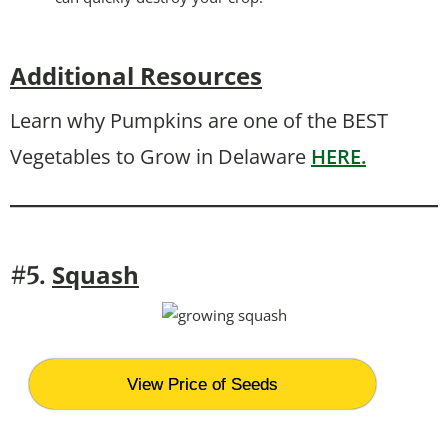
Additional Resources
Learn why Pumpkins are one of the BEST
Vegetables to Grow in Delaware
HERE.
Squash
#5.
View Price of Seeds