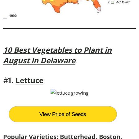
10 Best Vegetables to Plant in
August in Delaware
Lettuce
#1.
View Price of Seeds
Popular Varieties:
Butterhead, Boston,