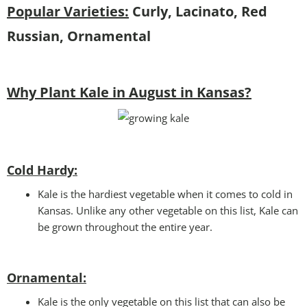
Popular Varieties:
Curly, Lacinato, Red
Russian, Ornamental
Why Plant Kale in August in Kansas?
Cold Hardy:
Kale is the hardiest vegetable when it comes to cold in
Kansas. Unlike any other vegetable on this list, Kale can
be grown throughout the entire year.
Ornamental:
Kale is the only vegetable on this list that can also be