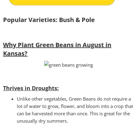
Popular Varieties: Bush & Pole
Why Plant Green Beans in August in
Kansas?
Thrives in Droughts:
Unlike other vegetables, Green Beans do not require a
lot of water to grow, flower, and bloom into a crop that
can be harvested more than once. This is great for the
unusually dry summers.