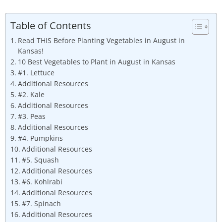
Table of Contents
Read THIS Before Planting Vegetables in August in
Kansas!
10 Best Vegetables to Plant in August in Kansas
#1. Lettuce
Additional Resources
#2. Kale
Additional Resources
#3. Peas
Additional Resources
#4. Pumpkins
Additional Resources
#5. Squash
Additional Resources
#6. Kohlrabi
Additional Resources
#7. Spinach
Additional Resources