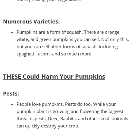
Numerous Varieties:
Pumpkins are a form of squash. There are orange,
white, and green pumpkins you can sell. Not only this,
but you can sell other forms of squash, including
spaghetti, acorn, and so much more!
THESE Could Harm Your Pumpkins
Pests
:
People love pumpkins. Pests do too. While your
pumpkin plant is growing and flowering the biggest
threat is pests. Deer, Rabbits, and other small animals
can quickly destroy your crop.