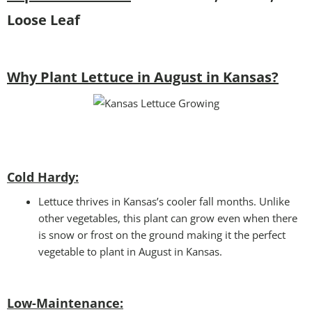
Loose Leaf
Why Plant Lettuce in August in Kansas?
Cold Hardy:
Lettuce thrives in Kansas’s cooler fall months. Unlike
other vegetables, this plant can grow even when there
is snow or frost on the ground making it the perfect
vegetable to plant in August in Kansas.
Low-Maintenance: