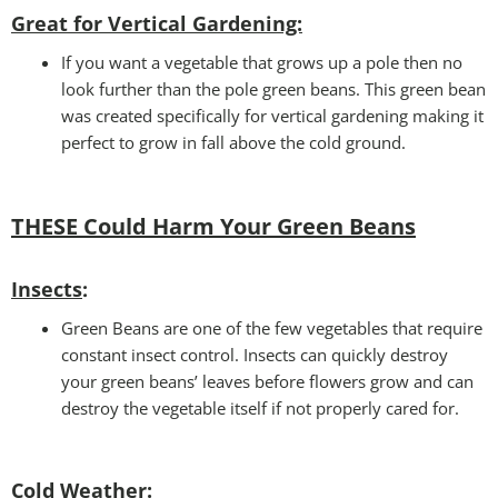
Great for Vertical Gardening:
If you want a vegetable that grows up a pole then no
look further than the pole green beans. This green bean
was created specifically for vertical gardening making it
perfect to grow in fall above the cold ground.
THESE Could Harm Your Green Beans
Insects
:
Green Beans are one of the few vegetables that require
constant insect control. Insects can quickly destroy
your green beans’ leaves before flowers grow and can
destroy the vegetable itself if not properly cared for.
Cold Weather
: