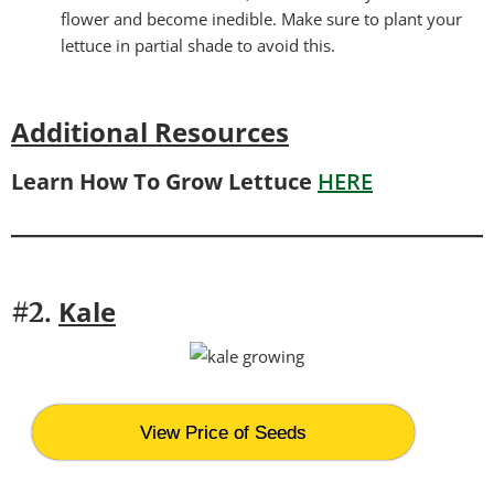
flower and become inedible. Make sure to plant your
lettuce in partial shade to avoid this.
Additional Resources
Learn How To Grow Lettuce
HERE
Kale
#2.
View Price of Seeds