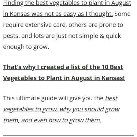
Finding the best vegetables to plant in August
in Kansas was not as easy as I thought.
Some
require extensive care, others are prone to
pests, and lots are just not simple & quick
enough to grow.
That’s why I created a list of the 10 Best
Vegetables to Plant in August in Kansas!
This ultimate guide will give you the
best
vegetables to grow, why you should grow
them
, and even how to grow them.