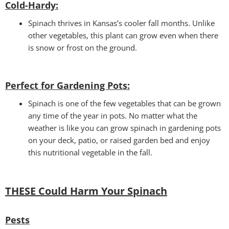
Cold-Hardy:
Spinach thrives in Kansas’s cooler fall months. Unlike
other vegetables, this plant can grow even when there
is snow or frost on the ground.
Perfect for Gardening Pots:
Spinach is one of the few vegetables that can be grown
any time of the year in pots. No matter what the
weather is like you can grow spinach in gardening pots
on your deck, patio, or raised garden bed and enjoy
this nutritional vegetable in the fall.
THESE Could Harm Your Spinach
Pests