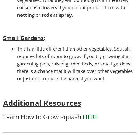
eat squash flowers if you do not protect them with
netting
or
rodent spray
.
Small Gardens
:
This is a little different than other vegetables. Squash
requires lots of room to grow. If you try growing it in
gardening pots, raised garden beds, or small gardens
there is a chance that it will take over other vegetables
or just not produce the harvest you want.
Additional Resources
Learn How to Grow squash
HERE