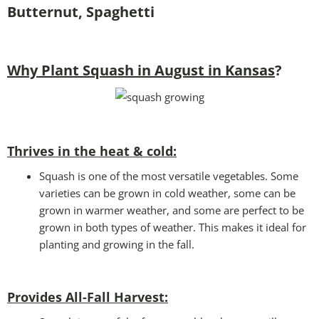
Butternut, Spaghetti
Why Plant Squash in August in Kansas
?
Thrives in the heat & cold:
Squash is one of the most versatile vegetables. Some
varieties can be grown in cold weather, some can be
grown in warmer weather, and some are perfect to be
grown in both types of weather. This makes it ideal for
planting and growing in the fall.
Provides All-Fall Harvest: