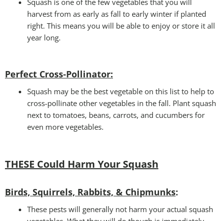
Squash is one of the few vegetables that you will
harvest from as early as fall to early winter if planted
right. This means you will be able to enjoy or store it all
year long.
Perfect Cross-Pollinator
:
Squash may be the best vegetable on this list to help to
cross-pollinate other vegetables in the fall. Plant squash
next to tomatoes, beans, carrots, and cucumbers for
even more vegetables.
THESE Could Harm Your Squash
Birds, Squirrels, Rabbits, & Chipmunks
:
These pests will generally not harm your actual squash
vegetables. What they will do though is immediately