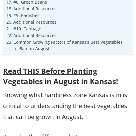
#8. Green Beans
Additional Resources
#9. Radishes
Additional Resources
#10. Cabbage
Additional Resources
Common Growing Factors of Kansas’s Best Vegetables
to Plant in August
Read THIS Before Planting
Vegetables in August in Kansas!
Knowing what hardiness zone Kansas is in is
critical to understanding the best vegetables
that can be grown in August.