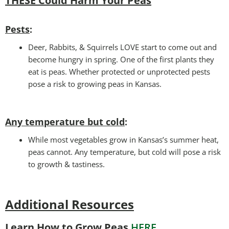
THESE Could Harm Your Peas
Pests
:
Deer, Rabbits, & Squirrels LOVE start to come out and
become hungry in spring. One of the first plants they
eat is peas. Whether protected or unprotected pests
pose a risk to growing peas in Kansas.
Any temperature but cold
:
While most vegetables grow in Kansas’s summer heat,
peas cannot. Any temperature, but cold will pose a risk
to growth & tastiness.
Additional Resources
Learn How to Grow Peas
HERE