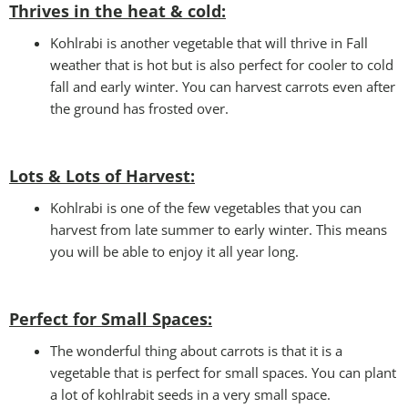
Thrives in the heat & cold:
Kohlrabi is another vegetable that will thrive in Fall
weather that is hot but is also perfect for cooler to cold
fall and early winter. You can harvest carrots even after
the ground has frosted over.
Lots & Lots of Harvest:
Kohlrabi is one of the few vegetables that you can
harvest from late summer to early winter. This means
you will be able to enjoy it all year long.
Perfect for Small Spaces
:
The wonderful thing about carrots is that it is a
vegetable that is perfect for small spaces. You can plant
a lot of kohlrabit seeds in a very small space.