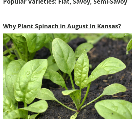
Popular Varieties: Flat, Savoy, Semi-Savoy
Why Plant Spinach in August in Kansas?