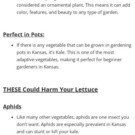
considered an ornamental plant. This means it can add
color, features, and beauty to any type of garden.
Perfect in Pots
:
If there is any vegetable that can be grown in gardening
pots in Kansas, it’s Kale. This is one of the most
adaptive vegetables, making it perfect for beginner
gardeners in Kansas.
THESE Could Harm Your Lettuce
Aphids
Like many other vegetables, aphids are one insect you
don’t want. Aphids are especially prevalent in Kansas
and can stunt or kill your kale.