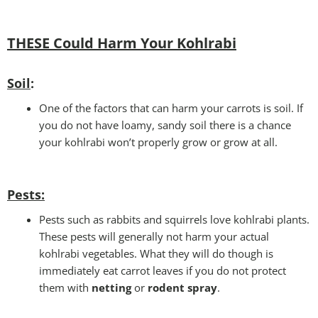
THESE Could Harm Your Kohlrabi
Soil
:
One of the factors that can harm your carrots is soil. If
you do not have loamy, sandy soil there is a chance
your kohlrabi won’t properly grow or grow at all.
Pests
:
Pests such as rabbits and squirrels love kohlrabi plants.
These pests will generally not harm your actual
kohlrabi vegetables. What they will do though is
immediately eat carrot leaves if you do not protect
them with
netting
or
rodent spray
.