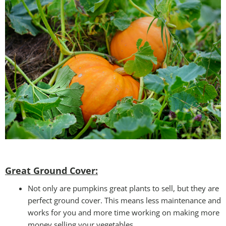
Great Ground Cover:
Not only are pumpkins great plants to sell, but they are
perfect ground cover. This means less maintenance and
works for you and more time working on making more
money selling your vegetables.