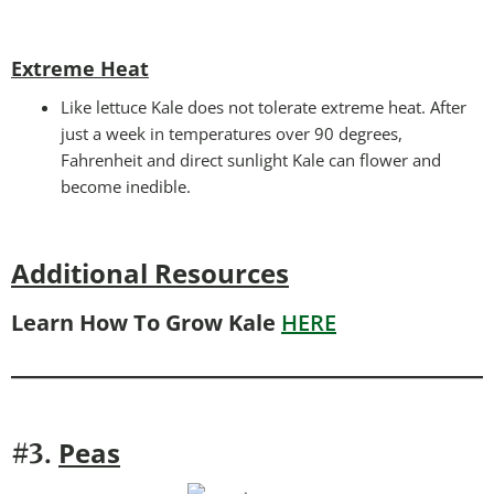
Extreme Heat
Like lettuce Kale does not tolerate extreme heat. After
just a week in temperatures over 90 degrees,
Fahrenheit and direct sunlight Kale can flower and
become inedible.
Additional Resources
Learn How To Grow Kale
HERE
Peas
#3.