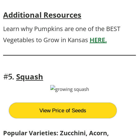
Additional Resources
Learn why Pumpkins are one of the BEST
Vegetables to Grow in Kansas
HERE.
Squash
#5.
View Price of Seeds
Popular Varieties: Zucchini, Acorn,