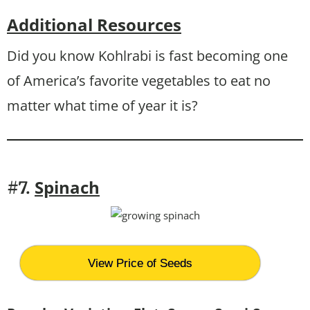
Additional Resources
Did you know Kohlrabi is fast becoming one
of America’s favorite vegetables to eat no
matter what time of year it is?
Spinach
#7.
View Price of Seeds