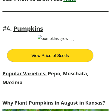
Pumpkins
#4.
View Price of Seeds
Popular Varieties:
Pepo, Moschata,
Maxima
Why Plant Pumpkins in August in Kansas?