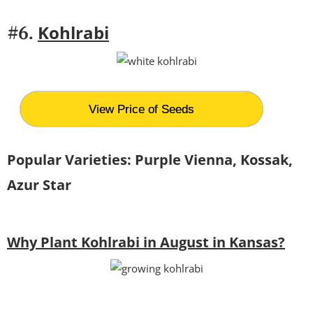
Kohlrabi
#6.
View Price of Seeds
Popular Varieties:
Purple Vienna, Kossak,
Azur Star
Why Plant Kohlrabi in August in Kansas?