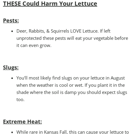
THESE Could Harm Your Lettuce
Pests:
Deer, Rabbits, & Squirrels LOVE Lettuce. If left
unprotected these pests will eat your vegetable before
it can even grow.
Slugs:
You’ll most likely find slugs on your lettuce in August
when the weather is cool or wet. If you plant it in the
shade where the soil is damp you should expect slugs
too.
Extreme Heat:
While rare in Kansas Fall, this can cause your lettuce to