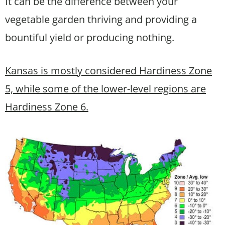
It can be the difference between your
vegetable garden thriving and providing a
bountiful yield or producing nothing.
Kansas is mostly considered Hardiness Zone
5, while some of the lower-level regions are
Hardiness Zone 6.