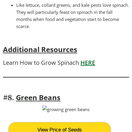
Like lettuce, collard greens, and kale pests love spinach.
They will particularly feast on spinach in the fall
months when food and vegetation start to become
scarce.
Additional Resources
Learn How to Grow Spinach
HERE
Green Beans
#8.
View Price of Seeds