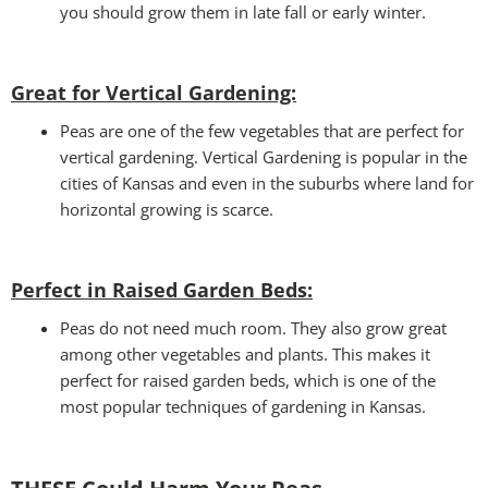
you should grow them in late fall or early winter.
Great for Vertical Gardening:
Peas are one of the few vegetables that are perfect for
vertical gardening. Vertical Gardening is popular in the
cities of Kansas and even in the suburbs where land for
horizontal growing is scarce.
Perfect in Raised Garden Beds
:
Peas do not need much room. They also grow great
among other vegetables and plants. This makes it
perfect for raised garden beds, which is one of the
most popular techniques of gardening in Kansas.