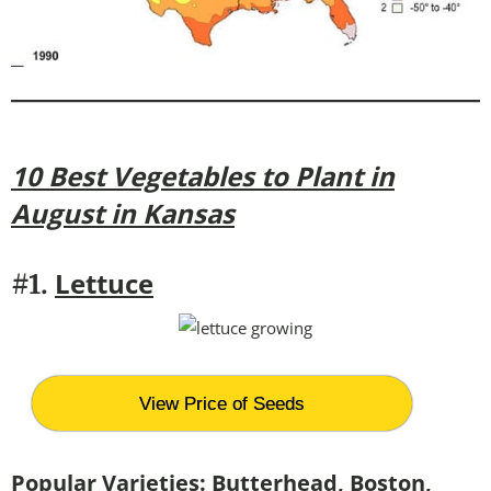
10 Best Vegetables to Plant in
August in Kansas
Lettuce
#1.
View Price of Seeds
Popular Varieties:
Butterhead, Boston,