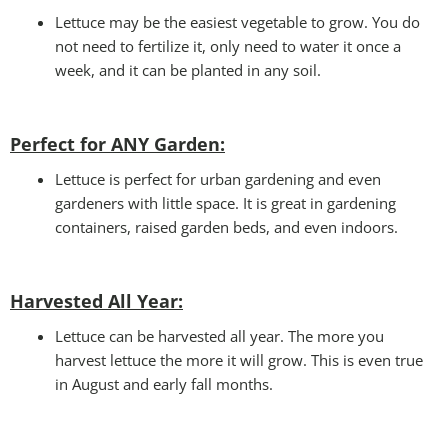
Lettuce may be the easiest vegetable to grow. You do
not need to fertilize it, only need to water it once a
week, and it can be planted in any soil.
Perfect for ANY Garden
:
Lettuce is perfect for urban gardening and even
gardeners with little space. It is great in gardening
containers, raised garden beds, and even indoors.
Harvested All Year
:
Lettuce can be harvested all year. The more you
harvest lettuce the more it will grow. This is even true
in August and early fall months.