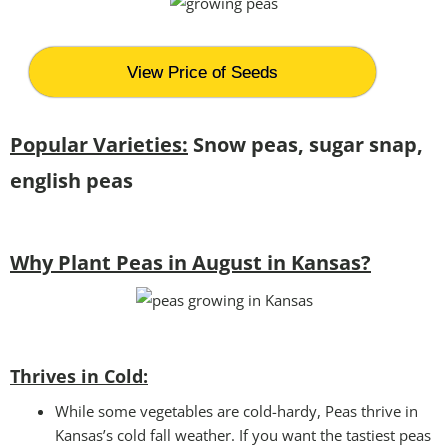
View Price of Seeds
Popular Varieties:
Snow peas, sugar snap,
english peas
Why Plant Peas in August in Kansas?
Thrives in Cold:
While some vegetables are cold-hardy, Peas thrive in
Kansas’s cold fall weather. If you want the tastiest peas