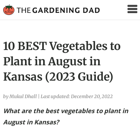
The
Gardening
Dad
10 BEST Vegetables to
Plant in August in
Kansas (2023 Guide)
by Mukul Dhall
|
Last updated: December 20, 2022
What are the best vegetables to plant in
August in Kansas?