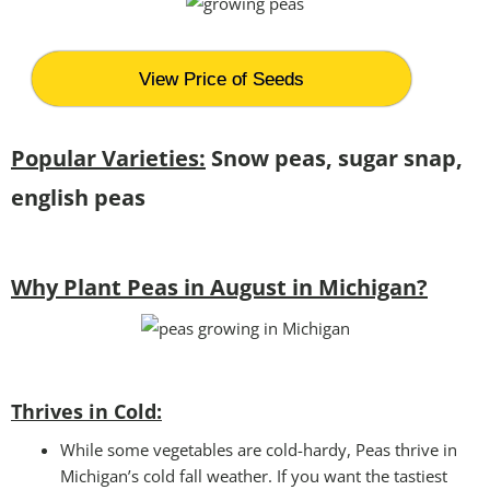
View Price of Seeds
Popular Varieties:
Snow peas, sugar snap,
english peas
Why Plant Peas in August in Michigan?
Thrives in Cold:
While some vegetables are cold-hardy, Peas thrive in
Michigan’s cold fall weather. If you want the tastiest