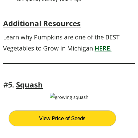
Additional Resources
Learn why Pumpkins are one of the BEST
Vegetables to Grow in Michigan
HERE.
Squash
#5.
View Price of Seeds