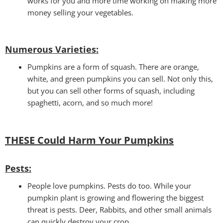
works for you and more time working on making more
money selling your vegetables.
Numerous Varieties:
Pumpkins are a form of squash. There are orange,
white, and green pumpkins you can sell. Not only this,
but you can sell other forms of squash, including
spaghetti, acorn, and so much more!
THESE Could Harm Your Pumpkins
Pests
:
People love pumpkins. Pests do too. While your
pumpkin plant is growing and flowering the biggest
threat is pests. Deer, Rabbits, and other small animals
can quickly destroy your crop.