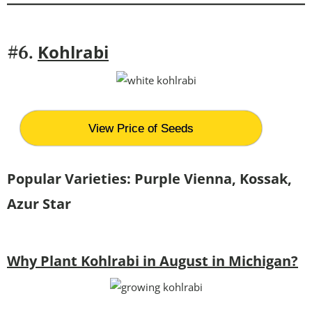
Kohlrabi
#6.
View Price of Seeds
Popular Varieties:
Purple Vienna, Kossak,
Azur Star
Why Plant Kohlrabi in August in Michigan?