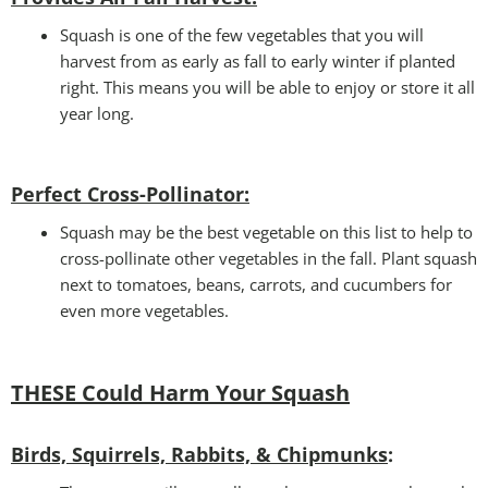
Squash is one of the few vegetables that you will
harvest from as early as fall to early winter if planted
right. This means you will be able to enjoy or store it all
year long.
Perfect Cross-Pollinator
:
Squash may be the best vegetable on this list to help to
cross-pollinate other vegetables in the fall. Plant squash
next to tomatoes, beans, carrots, and cucumbers for
even more vegetables.
THESE Could Harm Your Squash
Birds, Squirrels, Rabbits, & Chipmunks
: