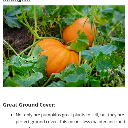
Great Ground Cover:
Not only are pumpkins great plants to sell, but they are
perfect ground cover. This means less maintenance and