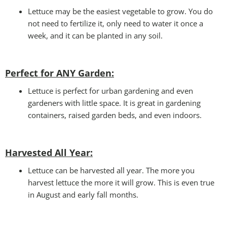
Lettuce may be the easiest vegetable to grow. You do
not need to fertilize it, only need to water it once a
week, and it can be planted in any soil.
Perfect for ANY Garden
:
Lettuce is perfect for urban gardening and even
gardeners with little space. It is great in gardening
containers, raised garden beds, and even indoors.
Harvested All Year
:
Lettuce can be harvested all year. The more you
harvest lettuce the more it will grow. This is even true
in August and early fall months.