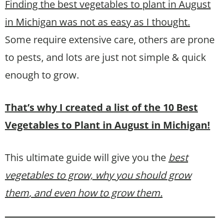
Finding the best vegetables to plant in August
in Michigan was not as easy as I thought.
Some require extensive care, others are prone
to pests, and lots are just not simple & quick
enough to grow.
That’s why I created a list of the 10 Best
Vegetables to Plant in August in Michigan!
This ultimate guide will give you the
best
vegetables to grow, why you should grow
them
, and even how to grow them.