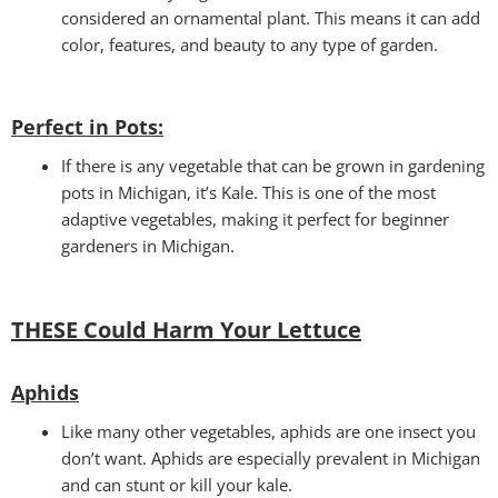
considered an ornamental plant. This means it can add
color, features, and beauty to any type of garden.
Perfect in Pots
:
If there is any vegetable that can be grown in gardening
pots in Michigan, it’s Kale. This is one of the most
adaptive vegetables, making it perfect for beginner
gardeners in Michigan.
THESE Could Harm Your Lettuce
Aphids
Like many other vegetables, aphids are one insect you
don’t want. Aphids are especially prevalent in Michigan
and can stunt or kill your kale.