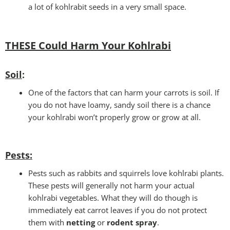
a lot of kohlrabit seeds in a very small space.
THESE Could Harm Your Kohlrabi
Soil
:
One of the factors that can harm your carrots is soil. If
you do not have loamy, sandy soil there is a chance
your kohlrabi won’t properly grow or grow at all.
Pests
:
Pests such as rabbits and squirrels love kohlrabi plants.
These pests will generally not harm your actual
kohlrabi vegetables. What they will do though is
immediately eat carrot leaves if you do not protect
them with
netting
or
rodent spray
.