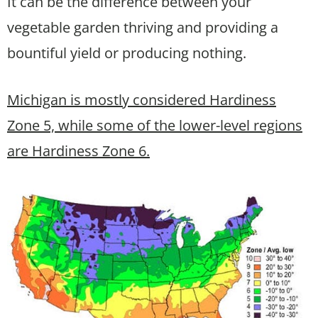
It can be the difference between your
vegetable garden thriving and providing a
bountiful yield or producing nothing.
Michigan is mostly considered Hardiness
Zone 5, while some of the lower-level regions
are Hardiness Zone 6.