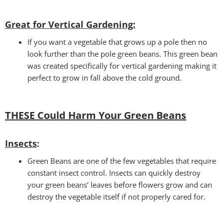
Great for Vertical Gardening:
If you want a vegetable that grows up a pole then no
look further than the pole green beans. This green bean
was created specifically for vertical gardening making it
perfect to grow in fall above the cold ground.
THESE Could Harm Your Green Beans
Insects
:
Green Beans are one of the few vegetables that require
constant insect control. Insects can quickly destroy
your green beans’ leaves before flowers grow and can
destroy the vegetable itself if not properly cared for.