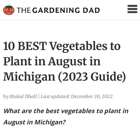
The
Gardening
Dad
10 BEST Vegetables to
Plant in August in
Michigan (2023 Guide)
by Mukul Dhall
|
Last updated: December 20, 2022
What are the best vegetables to plant in
August in Michigan?