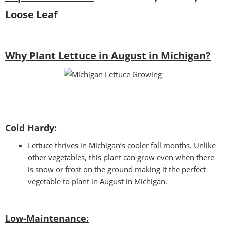
Loose Leaf
Why Plant Lettuce in August in Michigan?
Cold Hardy:
Lettuce thrives in Michigan’s cooler fall months. Unlike
other vegetables, this plant can grow even when there
is snow or frost on the ground making it the perfect
vegetable to plant in August in Michigan.
Low-Maintenance: