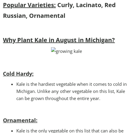
Popular Varieties:
Curly, Lacinato, Red
Russian, Ornamental
Why Plant Kale in August in Michigan?
Cold Hardy:
Kale is the hardiest vegetable when it comes to cold in
Michigan. Unlike any other vegetable on this list, Kale
can be grown throughout the entire year.
Ornamental:
Kale is the only vegetable on this list that can also be