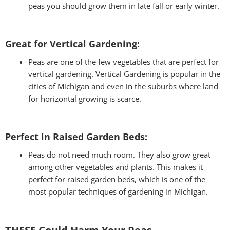
peas you should grow them in late fall or early winter.
Great for Vertical Gardening:
Peas are one of the few vegetables that are perfect for
vertical gardening. Vertical Gardening is popular in the
cities of Michigan and even in the suburbs where land
for horizontal growing is scarce.
Perfect in Raised Garden Beds
:
Peas do not need much room. They also grow great
among other vegetables and plants. This makes it
perfect for raised garden beds, which is one of the
most popular techniques of gardening in Michigan.