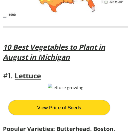
10 Best Vegetables to Plant in
August in Michigan
Lettuce
#1.
View Price of Seeds
Popular Varieties:
Butterhead, Boston,