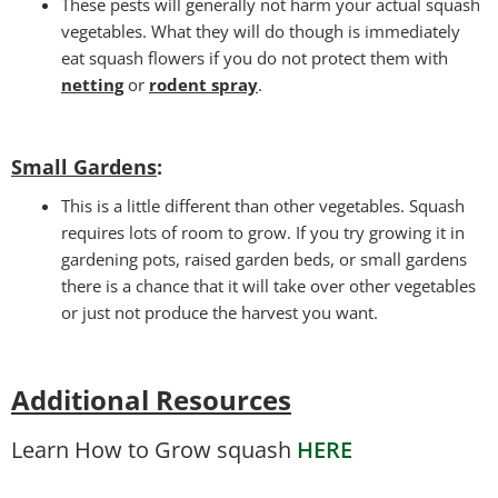
These pests will generally not harm your actual squash
vegetables. What they will do though is immediately
eat squash flowers if you do not protect them with
netting
or
rodent spray
.
Small Gardens
:
This is a little different than other vegetables. Squash
requires lots of room to grow. If you try growing it in
gardening pots, raised garden beds, or small gardens
there is a chance that it will take over other vegetables
or just not produce the harvest you want.
Additional Resources
Learn How to Grow squash
HERE