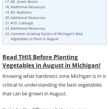
#8. Green Beans
Additional Resources
#9. Radishes
Additional Resources
#10. Cabbage
Additional Resources
Common Growing Factors of Michigan’s Best
Vegetables to Plant in August
Read THIS Before Planting
Vegetables in August in Michigan!
Knowing what hardiness zone Michigan is in is
critical to understanding the best vegetables
that can be grown in August.