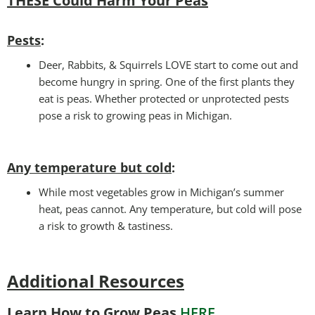
THESE Could Harm Your Peas
Pests
:
Deer, Rabbits, & Squirrels LOVE start to come out and
become hungry in spring. One of the first plants they
eat is peas. Whether protected or unprotected pests
pose a risk to growing peas in Michigan.
Any temperature but cold
:
While most vegetables grow in Michigan’s summer
heat, peas cannot. Any temperature, but cold will pose
a risk to growth & tastiness.
Additional Resources
Learn How to Grow Peas
HERE