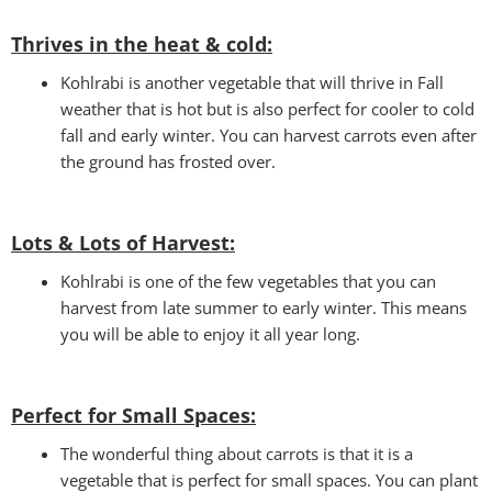
Thrives in the heat & cold:
Kohlrabi is another vegetable that will thrive in Fall
weather that is hot but is also perfect for cooler to cold
fall and early winter. You can harvest carrots even after
the ground has frosted over.
Lots & Lots of Harvest:
Kohlrabi is one of the few vegetables that you can
harvest from late summer to early winter. This means
you will be able to enjoy it all year long.
Perfect for Small Spaces
:
The wonderful thing about carrots is that it is a
vegetable that is perfect for small spaces. You can plant