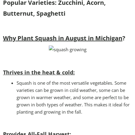
Popular Varieties: Zucchini, Acorn,
Butternut, Spaghetti
Why Plant Squash in August in Michigan
?
Thrives in the heat & cold:
Squash is one of the most versatile vegetables. Some
varieties can be grown in cold weather, some can be
grown in warmer weather, and some are perfect to be
grown in both types of weather. This makes it ideal for
planting and growing in the fall.
Provides All-Fall Harvest: