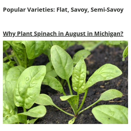
Popular Varieties: Flat, Savoy, Semi-Savoy
Why Plant Spinach in August in Michigan?