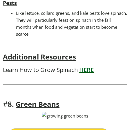
Pests
Like lettuce, collard greens, and kale pests love spinach.
They will particularly feast on spinach in the fall
months when food and vegetation start to become
scarce.
Additional Resources
Learn How to Grow Spinach
HERE
Green Beans
#8.