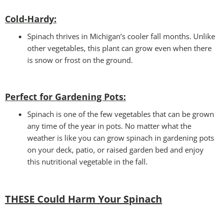
Cold-Hardy:
Spinach thrives in Michigan’s cooler fall months. Unlike
other vegetables, this plant can grow even when there
is snow or frost on the ground.
Perfect for Gardening Pots:
Spinach is one of the few vegetables that can be grown
any time of the year in pots. No matter what the
weather is like you can grow spinach in gardening pots
on your deck, patio, or raised garden bed and enjoy
this nutritional vegetable in the fall.
THESE Could Harm Your Spinach