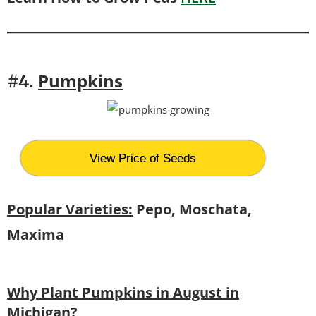
Pumpkins
#4.
View Price of Seeds
Popular Varieties:
Pepo, Moschata,
Maxima
Why Plant Pumpkins in August in
Michigan?