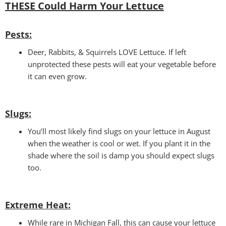
THESE Could Harm Your Lettuce
Pests:
Deer, Rabbits, & Squirrels LOVE Lettuce. If left
unprotected these pests will eat your vegetable before
it can even grow.
Slugs:
You’ll most likely find slugs on your lettuce in August
when the weather is cool or wet. If you plant it in the
shade where the soil is damp you should expect slugs
too.
Extreme Heat:
While rare in Michigan Fall, this can cause your lettuce