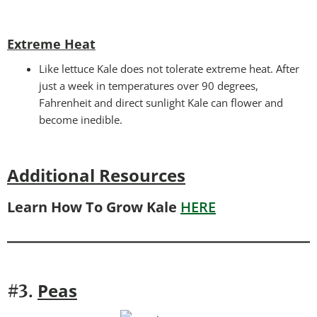
Extreme Heat
Like lettuce Kale does not tolerate extreme heat. After
just a week in temperatures over 90 degrees,
Fahrenheit and direct sunlight Kale can flower and
become inedible.
Additional Resources
Learn How To Grow Kale
HERE
Peas
#3.