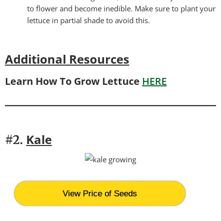
to flower and become inedible. Make sure to plant your
lettuce in partial shade to avoid this.
Additional Resources
Learn How To Grow Lettuce
HERE
Kale
#2.
View Price of Seeds