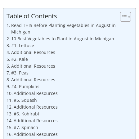
Table of Contents
Read THIS Before Planting Vegetables in August in
Michigan!
10 Best Vegetables to Plant in August in Michigan
#1. Lettuce
Additional Resources
#2. Kale
Additional Resources
#3. Peas
Additional Resources
#4. Pumpkins
Additional Resources
#5. Squash
Additional Resources
#6. Kohlrabi
Additional Resources
#7. Spinach
Additional Resources