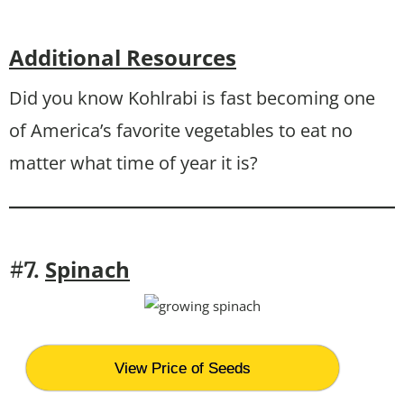
Additional Resources
Did you know Kohlrabi is fast becoming one
of America’s favorite vegetables to eat no
matter what time of year it is?
Spinach
#7.
View Price of Seeds