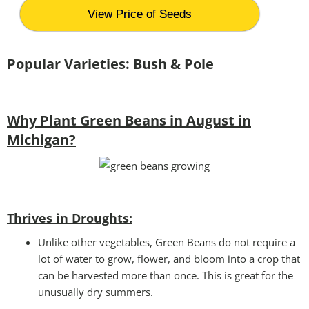
View Price of Seeds
Popular Varieties: Bush & Pole
Why Plant Green Beans in August in
Michigan?
Thrives in Droughts:
Unlike other vegetables, Green Beans do not require a
lot of water to grow, flower, and bloom into a crop that
can be harvested more than once. This is great for the
unusually dry summers.