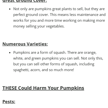
Great Ground Cover:
Not only are pumpkins great plants to sell, but they are
perfect ground cover. This means less maintenance and
works for you and more time working on making more
money selling your vegetables.
Numerous Varieties:
Pumpkins are a form of squash. There are orange,
white, and green pumpkins you can sell. Not only this,
but you can sell other forms of squash, including
spaghetti, acorn, and so much more!
THESE Could Harm Your Pumpkins
Pests
: