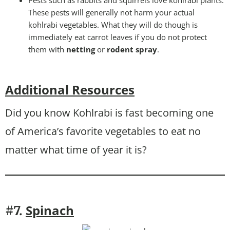
Pests such as rabbits and squirrels love kohlrabi plants.
These pests will generally not harm your actual
kohlrabi vegetables. What they will do though is
immediately eat carrot leaves if you do not protect
them with
netting
or
rodent spray
.
Additional Resources
Did you know Kohlrabi is fast becoming one
of America’s favorite vegetables to eat no
matter what time of year it is?
Spinach
#7.