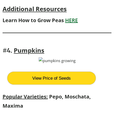
Additional Resources
Learn How to Grow Peas
HERE
Pumpkins
#4.
View Price of Seeds
Popular Varieties:
Pepo, Moschata,
Maxima