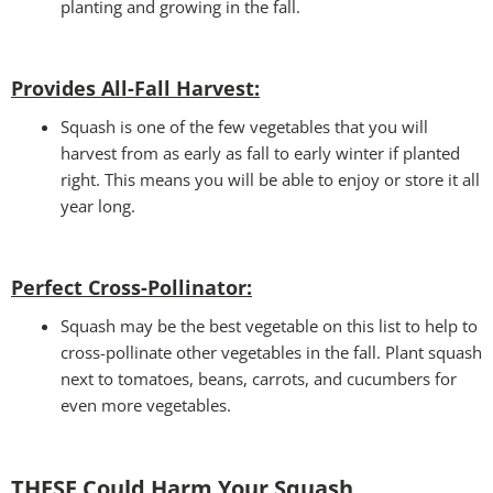
planting and growing in the fall.
Provides All-Fall Harvest:
Squash is one of the few vegetables that you will
harvest from as early as fall to early winter if planted
right. This means you will be able to enjoy or store it all
year long.
Perfect Cross-Pollinator
:
Squash may be the best vegetable on this list to help to
cross-pollinate other vegetables in the fall. Plant squash
next to tomatoes, beans, carrots, and cucumbers for
even more vegetables.
THESE Could Harm Your Squash