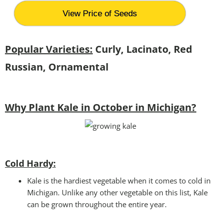
View Price of Seeds
Popular Varieties:
Curly, Lacinato, Red
Russian, Ornamental
Why Plant Kale in October in Michigan?
Cold Hardy:
Kale is the hardiest vegetable when it comes to cold in
Michigan. Unlike any other vegetable on this list, Kale
can be grown throughout the entire year.