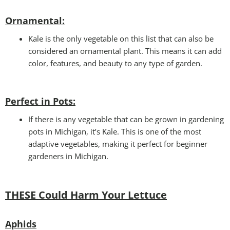
Ornamental:
Kale is the only vegetable on this list that can also be
considered an ornamental plant. This means it can add
color, features, and beauty to any type of garden.
Perfect in Pots
:
If there is any vegetable that can be grown in gardening
pots in Michigan, it’s Kale. This is one of the most
adaptive vegetables, making it perfect for beginner
gardeners in Michigan.
THESE Could Harm Your Lettuce
Aphids