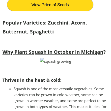
View Price of Seeds
Popular Varieties: Zucchini, Acorn,
Butternut, Spaghetti
Why Plant Squash in October in Michigan
?
Thrives in the heat & cold:
Squash is one of the most versatile vegetables. Some
varieties can be grown in cold weather, some can be
grown in warmer weather, and some are perfect to be
grown in both types of weather. This makes it ideal for