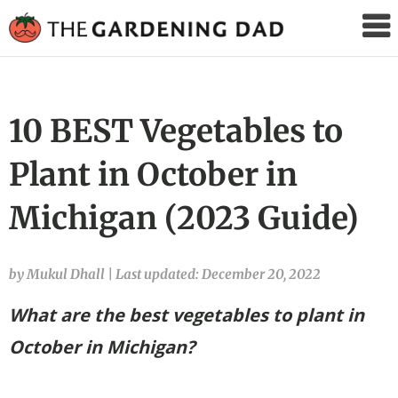
The
Gardening
Dad
10 BEST Vegetables to
Plant in October in
Michigan (2023 Guide)
by Mukul Dhall
|
Last updated: December 20, 2022
What are the best vegetables to plant in
October in Michigan?