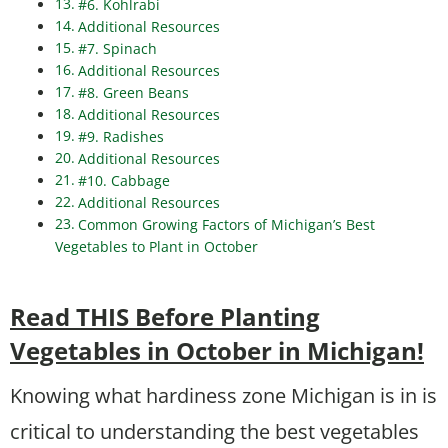
#6. Kohlrabi
Additional Resources
#7. Spinach
Additional Resources
#8. Green Beans
Additional Resources
#9. Radishes
Additional Resources
#10. Cabbage
Additional Resources
Common Growing Factors of Michigan’s Best
Vegetables to Plant in October
Read THIS Before Planting
Vegetables in October in Michigan!
Knowing what hardiness zone Michigan is in is
critical to understanding the best vegetables