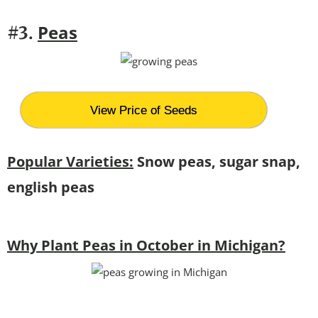
Peas
#3.
View Price of Seeds
Popular Varieties:
Snow peas, sugar snap,
english peas
Why Plant Peas in October in Michigan?