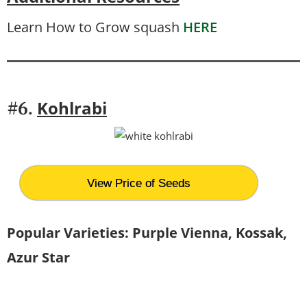
Learn How to Grow squash
HERE
Kohlrabi
#6.
View Price of Seeds
Popular Varieties:
Purple Vienna, Kossak,
Azur Star