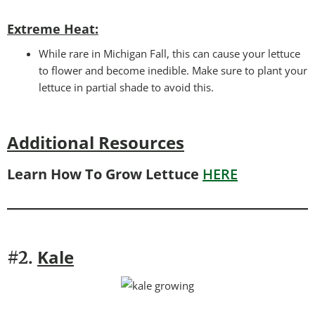
Extreme Heat:
While rare in Michigan Fall, this can cause your lettuce
to flower and become inedible. Make sure to plant your
lettuce in partial shade to avoid this.
Additional Resources
Learn How To Grow Lettuce
HERE
Kale
#2.