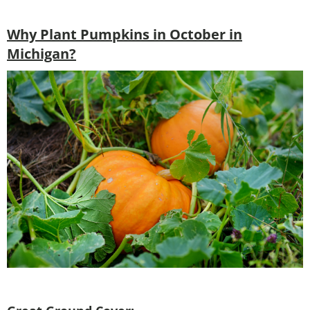
Why Plant Pumpkins in October in
Michigan?