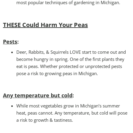
most popular techniques of gardening in Michigan.
THESE Could Harm Your Peas
Pests
:
Deer, Rabbits, & Squirrels LOVE start to come out and
become hungry in spring. One of the first plants they
eat is peas. Whether protected or unprotected pests
pose a risk to growing peas in Michigan.
Any temperature but cold
:
While most vegetables grow in Michigan’s summer
heat, peas cannot. Any temperature, but cold will pose
a risk to growth & tastiness.