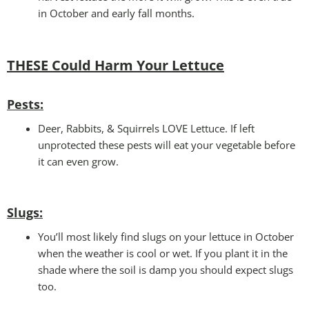
in October and early fall months.
THESE Could Harm Your Lettuce
Pests:
Deer, Rabbits, & Squirrels LOVE Lettuce. If left
unprotected these pests will eat your vegetable before
it can even grow.
Slugs:
You’ll most likely find slugs on your lettuce in October
when the weather is cool or wet. If you plant it in the
shade where the soil is damp you should expect slugs
too.