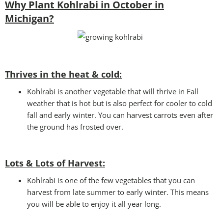
Why Plant Kohlrabi in October in
Michigan?
Thrives in the heat & cold:
Kohlrabi is another vegetable that will thrive in Fall
weather that is hot but is also perfect for cooler to cold
fall and early winter. You can harvest carrots even after
the ground has frosted over.
Lots & Lots of Harvest:
Kohlrabi is one of the few vegetables that you can
harvest from late summer to early winter. This means
you will be able to enjoy it all year long.