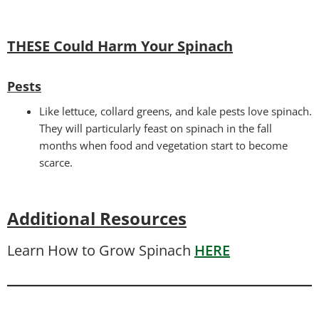
THESE Could Harm Your Spinach
Pests
Like lettuce, collard greens, and kale pests love spinach.
They will particularly feast on spinach in the fall
months when food and vegetation start to become
scarce.
Additional Resources
Learn How to Grow Spinach
HERE