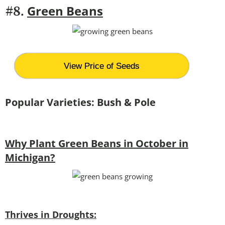
Green Beans
#8.
View Price of Seeds
Popular Varieties: Bush & Pole
Why Plant Green Beans in October in
Michigan?
Thrives in Droughts: