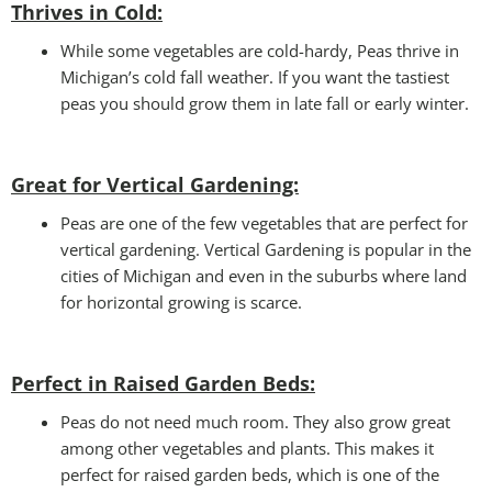
Thrives in Cold:
While some vegetables are cold-hardy, Peas thrive in
Michigan’s cold fall weather. If you want the tastiest
peas you should grow them in late fall or early winter.
Great for Vertical Gardening:
Peas are one of the few vegetables that are perfect for
vertical gardening. Vertical Gardening is popular in the
cities of Michigan and even in the suburbs where land
for horizontal growing is scarce.
Perfect in Raised Garden Beds
:
Peas do not need much room. They also grow great
among other vegetables and plants. This makes it
perfect for raised garden beds, which is one of the