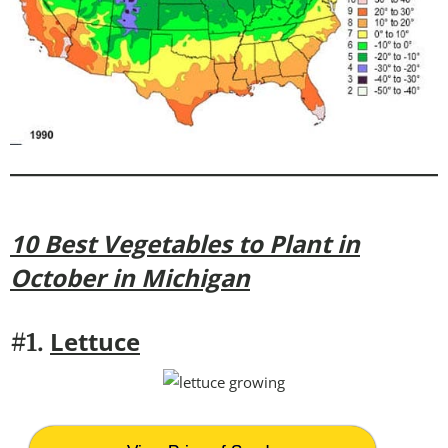
10 Best Vegetables to Plant in
October in Michigan
Lettuce
#1.