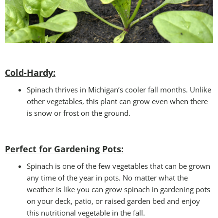
Cold-Hardy:
Spinach thrives in Michigan’s cooler fall months. Unlike
other vegetables, this plant can grow even when there
is snow or frost on the ground.
Perfect for Gardening Pots:
Spinach is one of the few vegetables that can be grown
any time of the year in pots. No matter what the
weather is like you can grow spinach in gardening pots
on your deck, patio, or raised garden bed and enjoy
this nutritional vegetable in the fall.