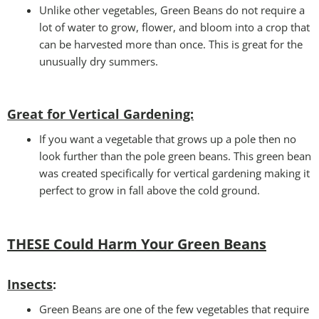
Unlike other vegetables, Green Beans do not require a
lot of water to grow, flower, and bloom into a crop that
can be harvested more than once. This is great for the
unusually dry summers.
Great for Vertical Gardening:
If you want a vegetable that grows up a pole then no
look further than the pole green beans. This green bean
was created specifically for vertical gardening making it
perfect to grow in fall above the cold ground.
THESE Could Harm Your Green Beans
Insects
:
Green Beans are one of the few vegetables that require