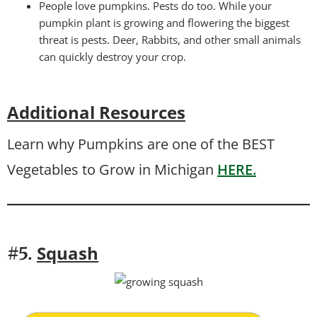
People love pumpkins. Pests do too. While your
pumpkin plant is growing and flowering the biggest
threat is pests. Deer, Rabbits, and other small animals
can quickly destroy your crop.
Additional Resources
Learn why Pumpkins are one of the BEST
Vegetables to Grow in Michigan
HERE.
Squash
#5.