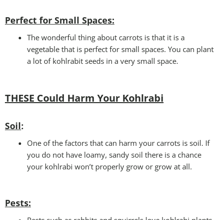
Perfect for Small Spaces
:
The wonderful thing about carrots is that it is a
vegetable that is perfect for small spaces. You can plant
a lot of kohlrabit seeds in a very small space.
THESE Could Harm Your Kohlrabi
Soil
:
One of the factors that can harm your carrots is soil. If
you do not have loamy, sandy soil there is a chance
your kohlrabi won’t properly grow or grow at all.
Pests
: