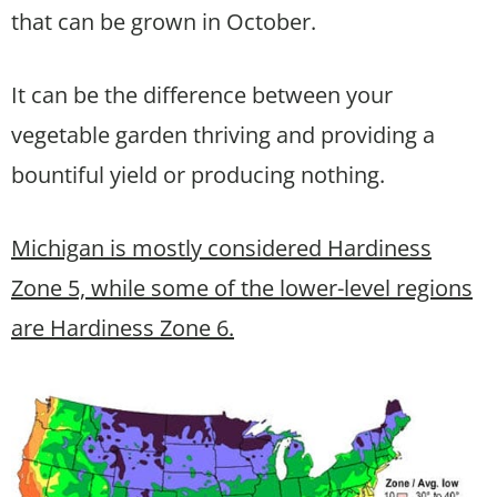
that can be grown in October.
It can be the difference between your
vegetable garden thriving and providing a
bountiful yield or producing nothing.
Michigan is mostly considered Hardiness
Zone 5, while some of the lower-level regions
are Hardiness Zone 6.