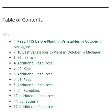
Table of Contents
Read THIS Before Planting Vegetables in October in
Michigan!
10 Best Vegetables to Plant in October in Michigan
#1. Lettuce
Additional Resources
#2. Kale
Additional Resources
#3. Peas
Additional Resources
#4. Pumpkins
Additional Resources
#5. Squash
Additional Resources