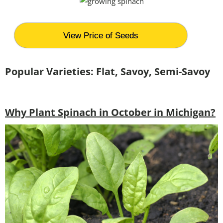
View Price of Seeds
Popular Varieties: Flat, Savoy, Semi-Savoy
Why Plant Spinach in October in Michigan?