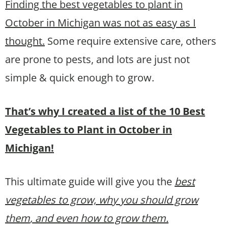
Finding the best vegetables to plant in
October in Michigan was not as easy as I
thought.
Some require extensive care, others
are prone to pests, and lots are just not
simple & quick enough to grow.
That’s why I created a list of the 10 Best
Vegetables to Plant in October in
Michigan!
This ultimate guide will give you the
best
vegetables to grow, why you should grow
them
, and even how to grow them.