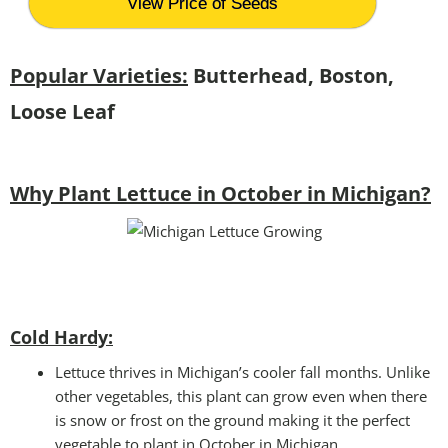
View Price of Seeds
Popular Varieties:
Butterhead, Boston,
Loose Leaf
Why Plant Lettuce in October in Michigan?
Cold Hardy:
Lettuce thrives in Michigan’s cooler fall months. Unlike
other vegetables, this plant can grow even when there
is snow or frost on the ground making it the perfect
vegetable to plant in October in Michigan.