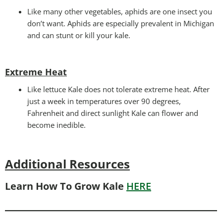
Like many other vegetables, aphids are one insect you
don’t want. Aphids are especially prevalent in Michigan
and can stunt or kill your kale.
Extreme Heat
Like lettuce Kale does not tolerate extreme heat. After
just a week in temperatures over 90 degrees,
Fahrenheit and direct sunlight Kale can flower and
become inedible.
Additional Resources
Learn How To Grow Kale
HERE