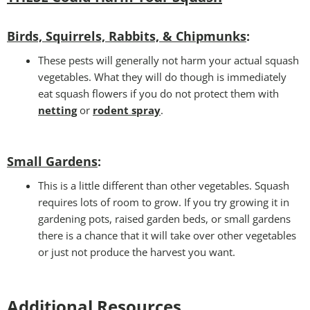
Birds, Squirrels, Rabbits, & Chipmunks
:
These pests will generally not harm your actual squash
vegetables. What they will do though is immediately
eat squash flowers if you do not protect them with
netting
or
rodent spray
.
Small Gardens
:
This is a little different than other vegetables. Squash
requires lots of room to grow. If you try growing it in
gardening pots, raised garden beds, or small gardens
there is a chance that it will take over other vegetables
or just not produce the harvest you want.
Additional Resources