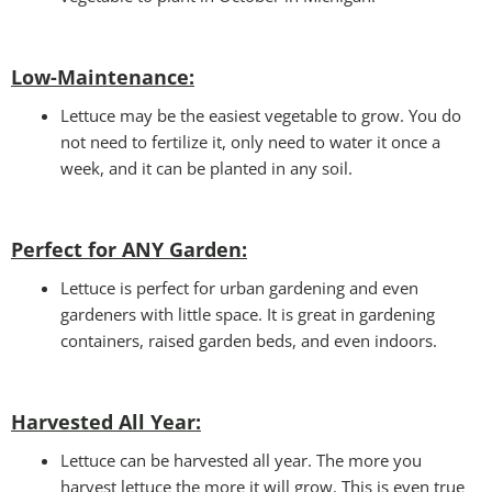
Low-Maintenance:
Lettuce may be the easiest vegetable to grow. You do
not need to fertilize it, only need to water it once a
week, and it can be planted in any soil.
Perfect for ANY Garden
:
Lettuce is perfect for urban gardening and even
gardeners with little space. It is great in gardening
containers, raised garden beds, and even indoors.
Harvested All Year
:
Lettuce can be harvested all year. The more you
harvest lettuce the more it will grow. This is even true