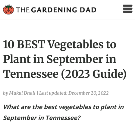
The
Gardening
Dad
10 BEST Vegetables to
Plant in September in
Tennessee (2023 Guide)
by Mukul Dhall
|
Last updated: December 20, 2022
What are the best vegetables to plant in
September in Tennessee?