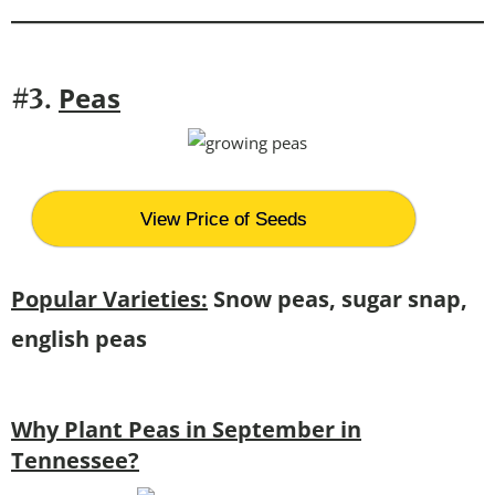
Peas
#3.
View Price of Seeds
Popular Varieties:
Snow peas, sugar snap,
english peas
Why Plant Peas in September in
Tennessee?