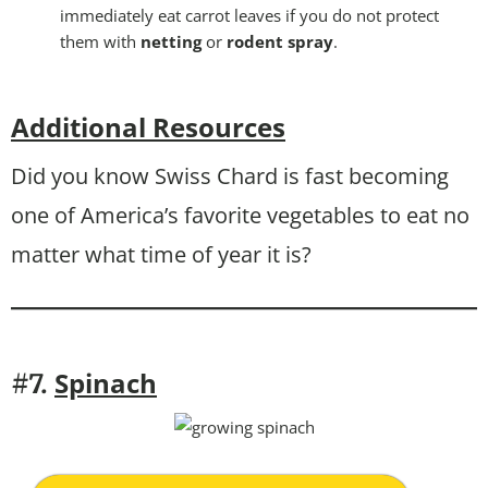
immediately eat carrot leaves if you do not protect
them with
netting
or
rodent spray
.
Additional Resources
Did you know Swiss Chard is fast becoming
one of America’s favorite vegetables to eat no
matter what time of year it is?
Spinach
#7.