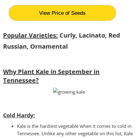
View Price of Seeds
Popular Varieties:
Curly, Lacinato, Red
Russian, Ornamental
Why Plant Kale in September in
Tennessee?
Cold Hardy:
Kale is the hardiest vegetable when it comes to cold in
Tennessee. Unlike any other vegetable on this list, Kale