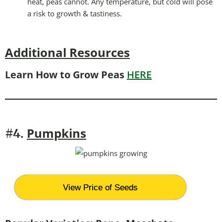
heat, peas cannot. Any temperature, but cold will pose
a risk to growth & tastiness.
Additional Resources
Learn How to Grow Peas
HERE
Pumpkins
#4.
View Price of Seeds