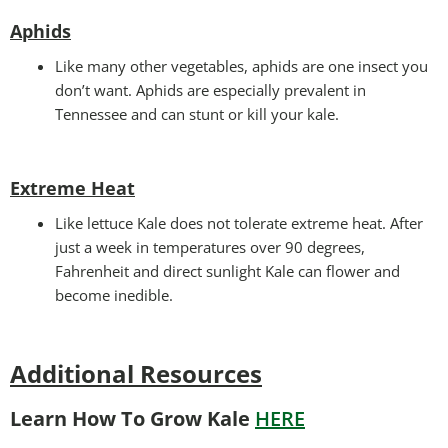
Aphids
Like many other vegetables, aphids are one insect you
don’t want. Aphids are especially prevalent in
Tennessee and can stunt or kill your kale.
Extreme Heat
Like lettuce Kale does not tolerate extreme heat. After
just a week in temperatures over 90 degrees,
Fahrenheit and direct sunlight Kale can flower and
become inedible.
Additional Resources
Learn How To Grow Kale
HERE