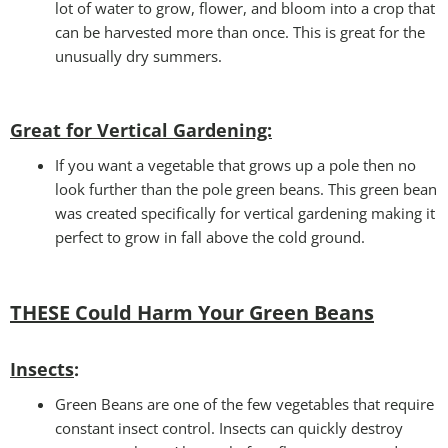
lot of water to grow, flower, and bloom into a crop that
can be harvested more than once. This is great for the
unusually dry summers.
Great for Vertical Gardening:
If you want a vegetable that grows up a pole then no
look further than the pole green beans. This green bean
was created specifically for vertical gardening making it
perfect to grow in fall above the cold ground.
THESE Could Harm Your Green Beans
Insects
:
Green Beans are one of the few vegetables that require
constant insect control. Insects can quickly destroy