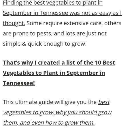
Finding the best vegetables to plant in
September in Tennessee was not as easy as I
thought.
Some require extensive care, others
are prone to pests, and lots are just not
simple & quick enough to grow.
That’s why I created a list of the 10 Best
Vegetables to Plant in September in
Tennessee!
This ultimate guide will give you the
best
vegetables to grow, why you should grow
them
, and even how to grow them.