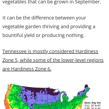
vegetables that can be grown in September.
It can be the difference between your
vegetable garden thriving and providing a
bountiful yield or producing nothing.
Tennessee is mostly considered Hardiness
Zone 5, while some of the lower-level regions
are Hardiness Zone 6.