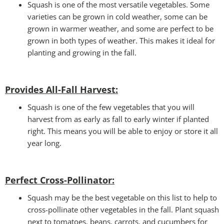
Squash is one of the most versatile vegetables. Some
varieties can be grown in cold weather, some can be
grown in warmer weather, and some are perfect to be
grown in both types of weather. This makes it ideal for
planting and growing in the fall.
Provides All-Fall Harvest:
Squash is one of the few vegetables that you will
harvest from as early as fall to early winter if planted
right. This means you will be able to enjoy or store it all
year long.
Perfect Cross-Pollinator
:
Squash may be the best vegetable on this list to help to
cross-pollinate other vegetables in the fall. Plant squash
next to tomatoes, beans, carrots, and cucumbers for