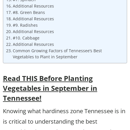
Additional Resources
#8. Green Beans
Additional Resources
#9. Radishes
Additional Resources
#10. Cabbage
Additional Resources
Common Growing Factors of Tennessee’s Best
Vegetables to Plant in September
Read THIS Before Planting
Vegetables in September in
Tennessee!
Knowing what hardiness zone Tennessee is in
is critical to understanding the best