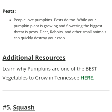
Pests
:
People love pumpkins. Pests do too. While your
pumpkin plant is growing and flowering the biggest
threat is pests. Deer, Rabbits, and other small animals
can quickly destroy your crop.
Additional Resources
Learn why Pumpkins are one of the BEST
Vegetables to Grow in Tennessee
HERE.
Squash
#5.