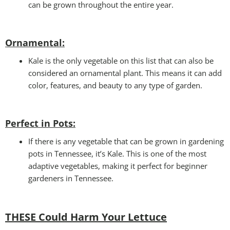
can be grown throughout the entire year.
Ornamental:
Kale is the only vegetable on this list that can also be
considered an ornamental plant. This means it can add
color, features, and beauty to any type of garden.
Perfect in Pots
:
If there is any vegetable that can be grown in gardening
pots in Tennessee, it’s Kale. This is one of the most
adaptive vegetables, making it perfect for beginner
gardeners in Tennessee.
THESE Could Harm Your Lettuce