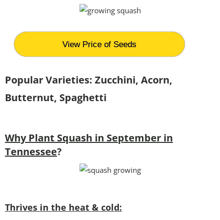
View Price of Seeds
Popular Varieties: Zucchini, Acorn,
Butternut, Spaghetti
Why Plant Squash in September in
Tennessee
?
Thrives in the heat & cold: