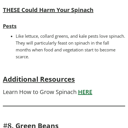
THESE Could Harm Your Spinach
Pests
Like lettuce, collard greens, and kale pests love spinach.
They will particularly feast on spinach in the fall
months when food and vegetation start to become
scarce.
Additional Resources
Learn How to Grow Spinach
HERE
Green Beans
#8.