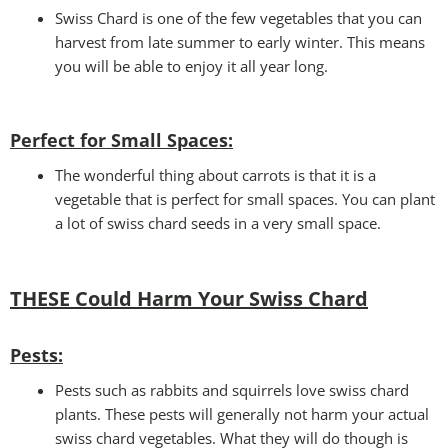
Swiss Chard is one of the few vegetables that you can
harvest from late summer to early winter. This means
you will be able to enjoy it all year long.
Perfect for Small Spaces
:
The wonderful thing about carrots is that it is a
vegetable that is perfect for small spaces. You can plant
a lot of swiss chard seeds in a very small space.
THESE Could Harm Your Swiss Chard
Pests
:
Pests such as rabbits and squirrels love swiss chard
plants. These pests will generally not harm your actual
swiss chard vegetables. What they will do though is