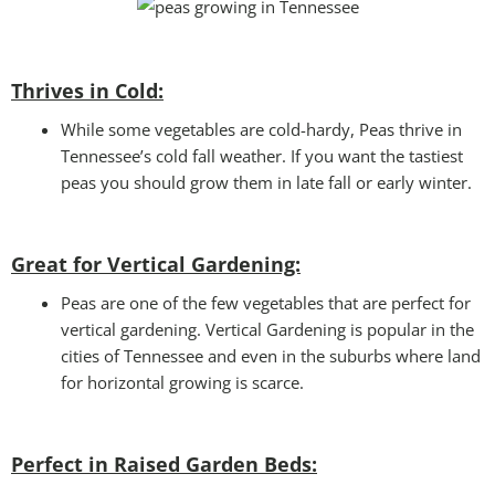
Thrives in Cold:
While some vegetables are cold-hardy, Peas thrive in
Tennessee’s cold fall weather. If you want the tastiest
peas you should grow them in late fall or early winter.
Great for Vertical Gardening:
Peas are one of the few vegetables that are perfect for
vertical gardening. Vertical Gardening is popular in the
cities of Tennessee and even in the suburbs where land
for horizontal growing is scarce.
Perfect in Raised Garden Beds
: