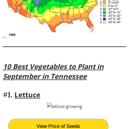
10 Best Vegetables to Plant in
September in Tennessee
Lettuce
#1.
View Price of Seeds