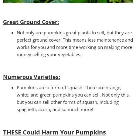
Great Ground Cover:
Not only are pumpkins great plants to sell, but they are
perfect ground cover. This means less maintenance and
works for you and more time working on making more
money selling your vegetables.
Numerous Varieties:
Pumpkins are a form of squash. There are orange,
white, and green pumpkins you can sell. Not only this,
but you can sell other forms of squash, including
spaghetti, acorn, and so much more!
THESE Could Harm Your Pumpkins