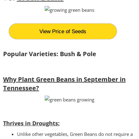
View Price of Seeds
Popular Varieties: Bush & Pole
Why Plant Green Beans in September in
Tennessee?
Thrives in Droughts:
Unlike other vegetables, Green Beans do not require a