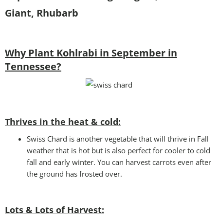
Giant, Rhubarb
Why Plant Kohlrabi in September in
Tennessee?
Thrives in the heat & cold:
Swiss Chard is another vegetable that will thrive in Fall
weather that is hot but is also perfect for cooler to cold
fall and early winter. You can harvest carrots even after
the ground has frosted over.
Lots & Lots of Harvest: