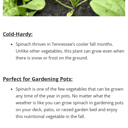
Cold-Hardy:
Spinach thrives in Tennessee’s cooler fall months.
Unlike other vegetables, this plant can grow even when
there is snow or frost on the ground.
Perfect for Gardening Pots:
Spinach is one of the few vegetables that can be grown
any time of the year in pots. No matter what the
weather is like you can grow spinach in gardening pots
on your deck, patio, or raised garden bed and enjoy
this nutritional vegetable in the fall.