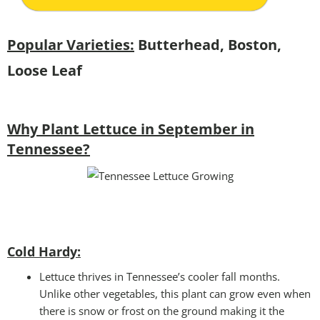
Popular Varieties:
Butterhead, Boston,
Loose Leaf
Why Plant Lettuce in September in
Tennessee?
Cold Hardy:
Lettuce thrives in Tennessee’s cooler fall months.
Unlike other vegetables, this plant can grow even when
there is snow or frost on the ground making it the