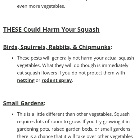
even more vegetables.
THESE Could Harm Your Squash
Birds, Squirrels, Rabbits, & Chipmunks
:
These pests will generally not harm your actual squash
vegetables. What they will do though is immediately
eat squash flowers if you do not protect them with
netting
or
rodent spray
.
Small Gardens
:
This is a little different than other vegetables. Squash
requires lots of room to grow. If you try growing it in
gardening pots, raised garden beds, or small gardens
there is a chance that it will take over other vegetables