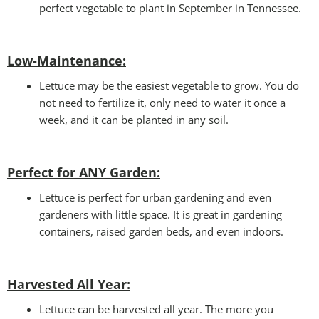
perfect vegetable to plant in September in Tennessee.
Low-Maintenance:
Lettuce may be the easiest vegetable to grow. You do
not need to fertilize it, only need to water it once a
week, and it can be planted in any soil.
Perfect for ANY Garden
:
Lettuce is perfect for urban gardening and even
gardeners with little space. It is great in gardening
containers, raised garden beds, and even indoors.
Harvested All Year
:
Lettuce can be harvested all year. The more you