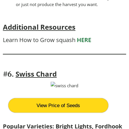
or just not produce the harvest you want.
Additional Resources
Learn How to Grow squash
HERE
Swiss Chard
#6.
View Price of Seeds
Popular Varieties:
Bright Lights, Fordhook