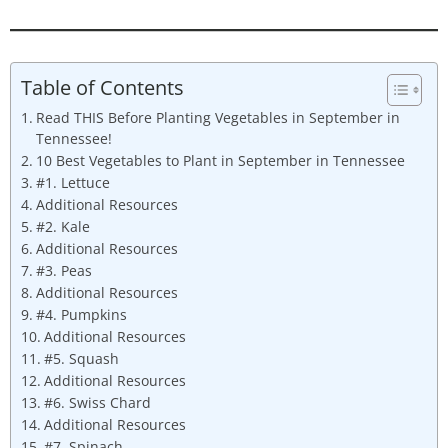
Table of Contents
Read THIS Before Planting Vegetables in September in
Tennessee!
10 Best Vegetables to Plant in September in Tennessee
#1. Lettuce
Additional Resources
#2. Kale
Additional Resources
#3. Peas
Additional Resources
#4. Pumpkins
Additional Resources
#5. Squash
Additional Resources
#6. Swiss Chard
Additional Resources
#7. Spinach