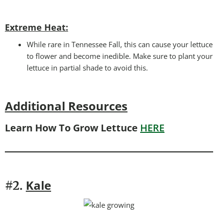
Extreme Heat:
While rare in Tennessee Fall, this can cause your lettuce
to flower and become inedible. Make sure to plant your
lettuce in partial shade to avoid this.
Additional Resources
Learn How To Grow Lettuce
HERE
Kale
#2.