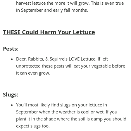
harvest lettuce the more it will grow. This is even true
in September and early fall months.
THESE Could Harm Your Lettuce
Pests:
Deer, Rabbits, & Squirrels LOVE Lettuce. If left
unprotected these pests will eat your vegetable before
it can even grow.
Slugs:
You’ll most likely find slugs on your lettuce in
September when the weather is cool or wet. If you
plant it in the shade where the soil is damp you should
expect slugs too.