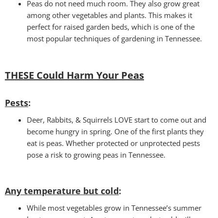
Peas do not need much room. They also grow great
among other vegetables and plants. This makes it
perfect for raised garden beds, which is one of the
most popular techniques of gardening in Tennessee.
THESE Could Harm Your Peas
Pests
:
Deer, Rabbits, & Squirrels LOVE start to come out and
become hungry in spring. One of the first plants they
eat is peas. Whether protected or unprotected pests
pose a risk to growing peas in Tennessee.
Any temperature but cold
:
While most vegetables grow in Tennessee’s summer