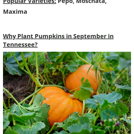
Popular Varieties:
Pepo, Moschata,
Maxima
Why Plant Pumpkins in September in
Tennessee?