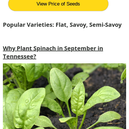
View Price of Seeds
Popular Varieties: Flat, Savoy, Semi-Savoy
Why Plant Spinach in September in
Tennessee?