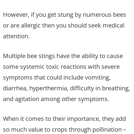
However, if you get stung by numerous bees
or are allergic then you should seek medical
attention.
Multiple bee stings have the ability to cause
some systemic toxic reactions with severe
symptoms that could include vomiting,
diarrhea, hyperthermia, difficulty in breathing,
and agitation among other symptoms.
When it comes to their importance, they add
so much value to crops through pollination –