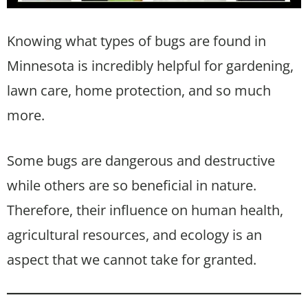
Knowing what types of bugs are found in
Minnesota is incredibly helpful for gardening,
lawn care, home protection, and so much
more.
Some bugs are dangerous and destructive
while others are so beneficial in nature.
Therefore, their influence on human health,
agricultural resources, and ecology is an
aspect that we cannot take for granted.