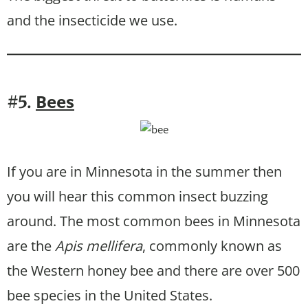
and the insecticide we use.
Bees
#5.
If you are in Minnesota in the summer then
you will hear this common insect buzzing
around. The most common bees in Minnesota
are the
Apis mellifera
, commonly known as
the Western honey bee and there are over 500
bee species in the United States.