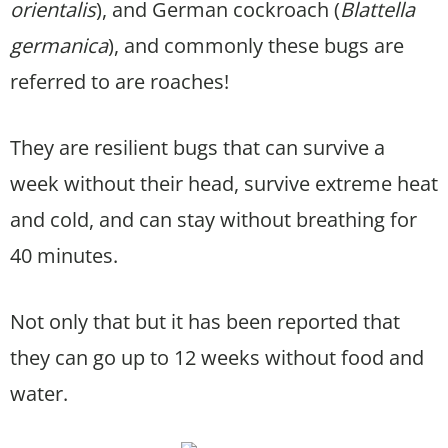
orientalis
), and German cockroach (
Blattella
germanica
), and commonly these bugs are
referred to are roaches!
They are resilient bugs that can survive a
week without their head, survive extreme heat
and cold, and can stay without breathing for
40 minutes.
Not only that but it has been reported that
they can go up to 12 weeks without food and
water.