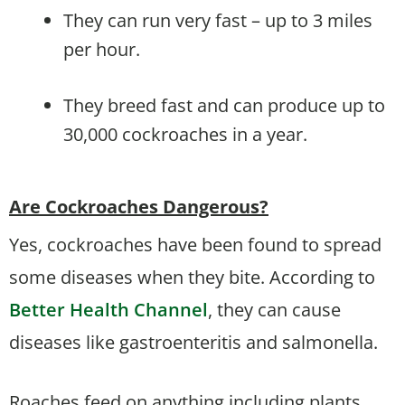
They can run very fast – up to 3 miles
per hour.
They breed fast and can produce up to
30,000 cockroaches in a year.
Are Cockroaches Dangerous?
Yes, cockroaches have been found to spread
some diseases when they bite. According to
Better Health Channel
, they can cause
diseases like gastroenteritis and salmonella.
Roaches feed on anything including plants