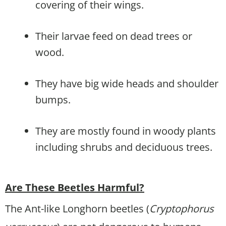
covering of their wings.
Their larvae feed on dead trees or
wood.
They have big wide heads and shoulder
bumps.
They are mostly found in woody plants
including shrubs and deciduous trees.
Are These Beetles Harmful?
The Ant-like Longhorn beetles (
Cryptophorus