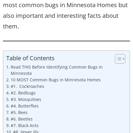
most common bugs in Minnesota Homes but
also important and interesting facts about
them.
Table of Contents
Read THIS Before Identifying Common Bugs in
Minnesota
10 MOST Common Bugs in Minnesota Homes
#1. Cockroaches
#2. Bedbugs
#3. Mosquitoes
#4. Butterflies
#5. Bees
#6. Beetles
#7. Black Ants
#8. Hover Fly