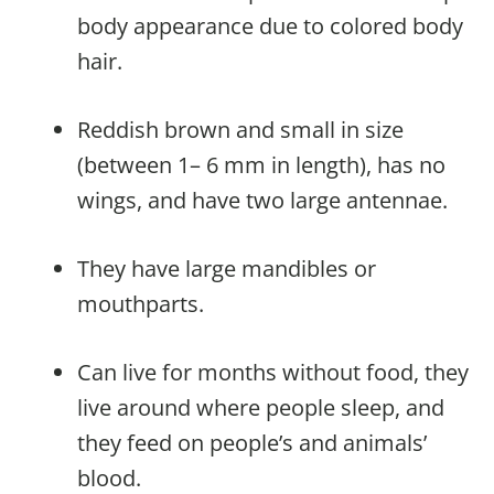
body appearance due to colored body
hair.
Reddish brown and small in size
(between 1– 6 mm in length), has no
wings, and have two large antennae.
They have large mandibles or
mouthparts.
Can live for months without food, they
live around where people sleep, and
they feed on people’s and animals’
blood.