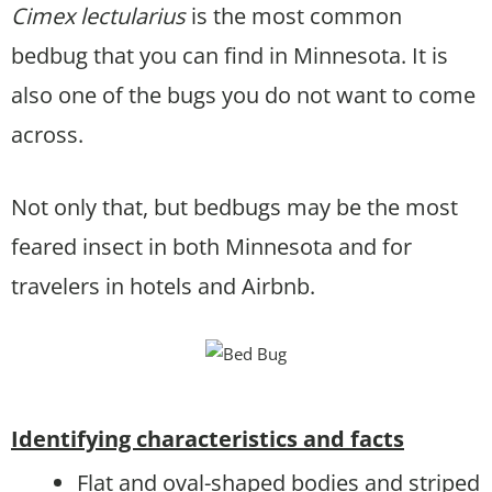
Cimex lectularius
is the most common
bedbug that you can find in Minnesota. It is
also one of the bugs you do not want to come
across.
Not only that, but bedbugs may be the most
feared insect in both Minnesota and for
travelers in hotels and Airbnb.
Identifying characteristics and facts
Flat and oval-shaped bodies and striped