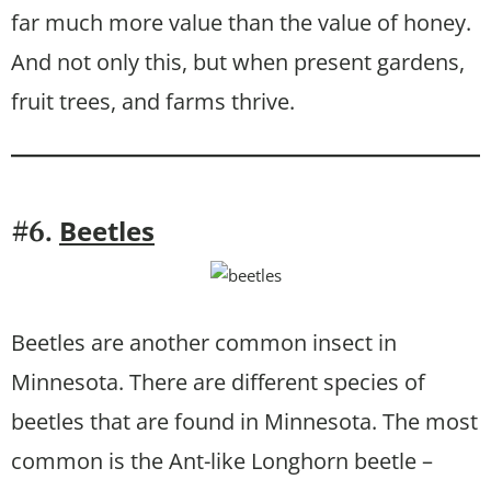
far much more value than the value of honey.
And not only this, but when present gardens,
fruit trees, and farms thrive.
Beetles
#6.
Beetles are another common insect in
Minnesota. There are different species of
beetles that are found in Minnesota. The most
common is the Ant-like Longhorn beetle –