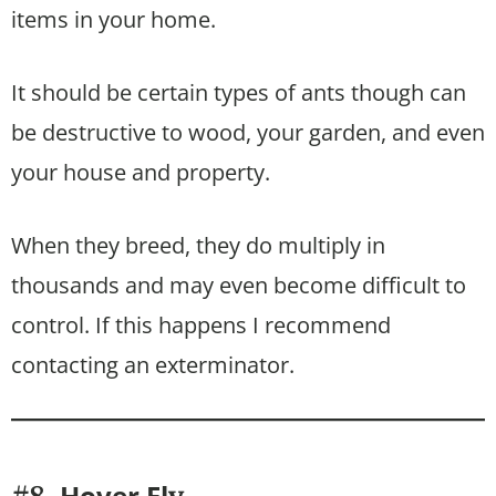
items in your home.
It should be certain types of ants though can
be destructive to wood, your garden, and even
your house and property.
When they breed, they do multiply in
thousands and may even become difficult to
control. If this happens I recommend
contacting an exterminator.
Hover Fl