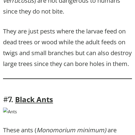
verrucosus
) are not dangerous to humans
since they do not bite.
They are just pests where the larvae feed on
dead trees or wood while the adult feeds on
twigs and small branches but can also destroy
large trees since they can bore holes in them.
Black Ants
#7.
These ants (
Monomorium minimum)
are