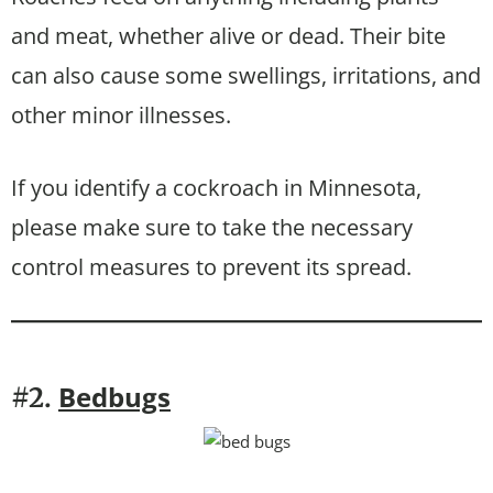
and meat, whether alive or dead. Their bite
can also cause some swellings, irritations, and
other minor illnesses.
If you identify a cockroach in Minnesota,
please make sure to take the necessary
control measures to prevent its spread.
Bedbugs
#2.