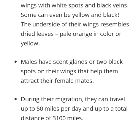
wings with white spots and black veins.
Some can even be yellow and black!
The underside of their wings resembles
dried leaves – pale orange in color or
yellow.
Males have scent glands or two black
spots on their wings that help them
attract their female mates.
During their migration, they can travel
up to 50 miles per day and up to a total
distance of 3100 miles.