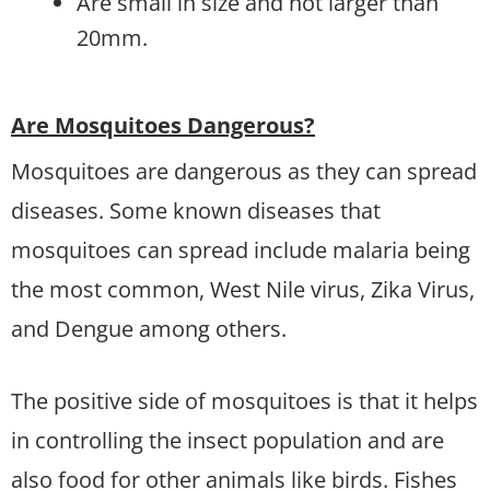
Are small in size and not larger than
20mm.
Are Mosquitoes Dangerous?
Mosquitoes are dangerous as they can spread
diseases. Some known diseases that
mosquitoes can spread include malaria being
the most common, West Nile virus, Zika Virus,
and Dengue among others.
The positive side of mosquitoes is that it helps
in controlling the insect population and are
also food for other animals like birds. Fishes