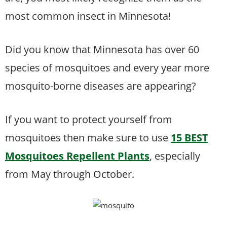
most common insect in Minnesota!
Did you know that Minnesota has over 60
species of mosquitoes and every year more
mosquito-borne diseases are appearing?
If you want to protect yourself from
mosquitoes then make sure to use
15 BEST
Mosquitoes Repellent Plants
, especially
from May through October.