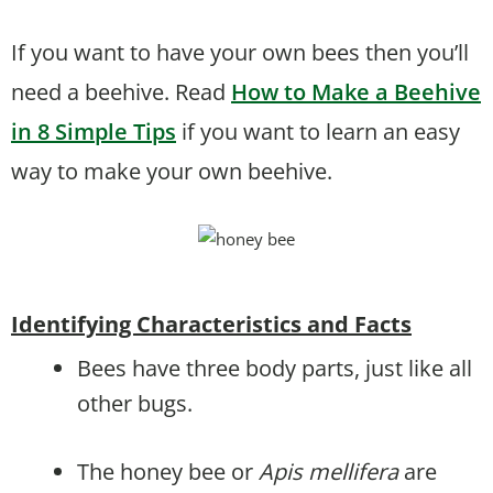
If you want to have your own bees then you’ll
need a beehive. Read
How to Make a Beehive
in 8 Simple Tips
if you want to learn an easy
way to make your own beehive.
Identifying Characteristics and Facts
Bees have three body parts, just like all
other bugs.
The honey bee or
Apis mellifera
are