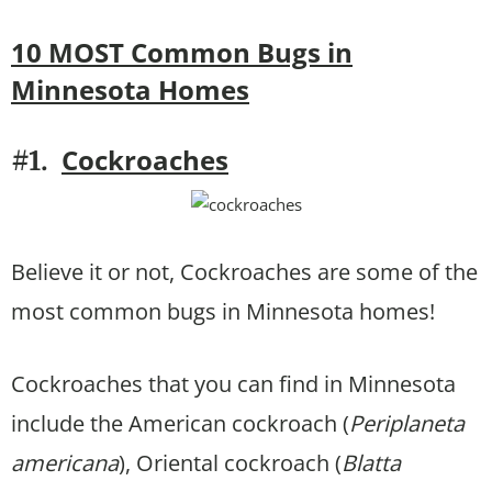
10 MOST Common Bugs in
Minnesota Homes
Cockroaches
#1.
Believe it or not, Cockroaches are some of the
most common bugs in Minnesota homes!
Cockroaches that you can find in Minnesota
include the American cockroach (
Periplaneta
americana
), Oriental cockroach (
Blatta