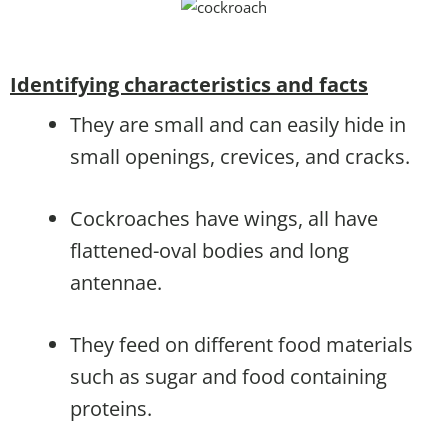
Identifying characteristics and facts
They are small and can easily hide in
small openings, crevices, and cracks.
Cockroaches have wings, all have
flattened-oval bodies and long
antennae.
They feed on different food materials
such as sugar and food containing
proteins.