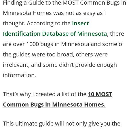
Finding a Guide to the MOST Common Bugs in
Minnesota Homes was not as easy as I
thought. According to the
Insect
Identification Database of Minnesota
, there
are over 1000 bugs in Minnesota and some of
the guides were too broad, others were
irrelevant, and some didn’t provide enough
information.
That’s why I created a list of the
10 MOST
Common Bugs in Minnesota Homes.
This ultimate guide will not only give you the