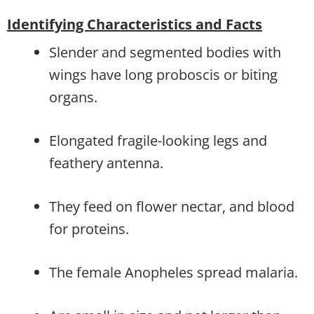
Identifying Characteristics and Facts
Slender and segmented bodies with
wings have long proboscis or biting
organs.
Elongated fragile-looking legs and
feathery antenna.
They feed on flower nectar, and blood
for proteins.
The female Anopheles spread malaria.