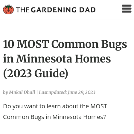
The
Gardening
Dad
10 MOST Common Bugs
in Minnesota Homes
(2023 Guide)
by Mukul Dhall
|
Last updated: June 29, 2023
Do you want to learn about the MOST
Common Bugs in Minnesota Homes?