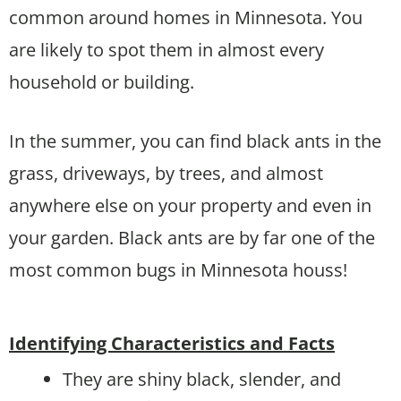
common around homes in Minnesota. You
are likely to spot them in almost every
household or building.
In the summer, you can find black ants in the
grass, driveways, by trees, and almost
anywhere else on your property and even in
your garden. Black ants are by far one of the
most common bugs in Minnesota houss!
Identifying Characteristics and Facts
They are shiny black, slender, and