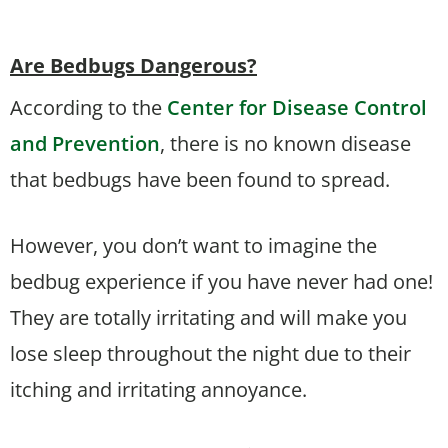
Are Bedbugs Dangerous?
According to the
Center for Disease Control
and Prevention
, there is no known disease
that bedbugs have been found to spread.
However, you don’t want to imagine the
bedbug experience if you have never had one!
They are totally irritating and will make you
lose sleep throughout the night due to their
itching and irritating annoyance.