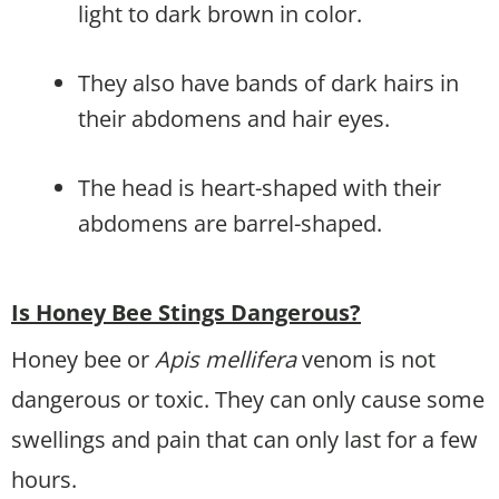
light to dark brown in color.
They also have bands of dark hairs in
their abdomens and hair eyes.
The head is heart-shaped with their
abdomens are barrel-shaped.
Is Honey Bee Stings Dangerous?
Honey bee or
Apis mellifera
venom is not
dangerous or toxic. They can only cause some
swellings and pain that can only last for a few
hours.