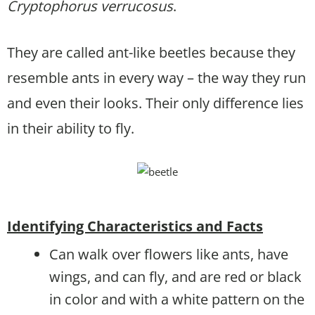
Cryptophorus verrucosus
.
They are called ant-like beetles because they
resemble ants in every way – the way they run
and even their looks. Their only difference lies
in their ability to fly.
Identifying Characteristics and Facts
Can walk over flowers like ants, have
wings, and can fly, and are red or black
in color and with a white pattern on the