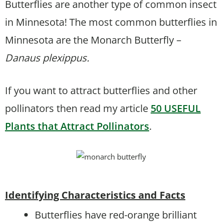
Butterflies are another type of common insect
in Minnesota! The most common butterflies in
Minnesota are the Monarch Butterfly –
Danaus plexippus.
If you want to attract butterflies and other
pollinators then read my article
50 USEFUL
Plants that Attract Pollinators
.
Identifying Characteristics and Facts
Butterflies have red-orange brilliant