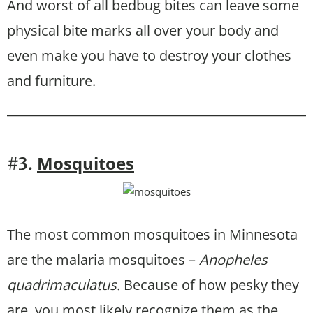
And worst of all bedbug bites can leave some
physical bite marks all over your body and
even make you have to destroy your clothes
and furniture.
Mosquitoes
#3.
The most common mosquitoes in Minnesota
are the malaria mosquitoes –
Anopheles
quadrimaculatus.
Because of how pesky they
are, you most likely recognize them as the