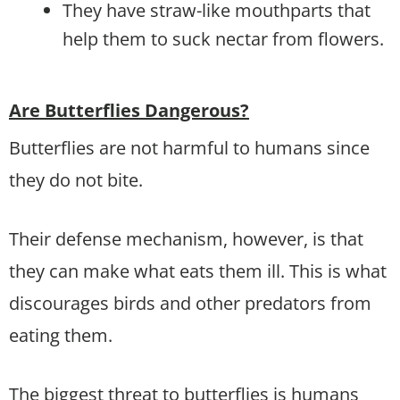
They have straw-like mouthparts that
help them to suck nectar from flowers.
Are Butterflies Dangerous?
Butterflies are not harmful to humans since
they do not bite.
Their defense mechanism, however, is that
they can make what eats them ill. This is what
discourages birds and other predators from
eating them.
The biggest threat to butterflies is humans