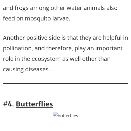
and frogs among other water animals also
feed on mosquito larvae.
Another positive side is that they are helpful in
pollination, and therefore, play an important
role in the ecosystem as well other than
causing diseases.
Butterflies
#4.