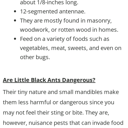
about 1/8-inches long.
12-segmented antennae.
They are mostly found in masonry,
woodwork, or rotten wood in homes.
Feed on a variety of foods such as
vegetables, meat, sweets, and even on
other bugs.
Are Little Black Ants Dangerous?
Their tiny nature and small mandibles make
them less harmful or dangerous since you
may not feel their sting or bite. They are,
however, nuisance pests that can invade food