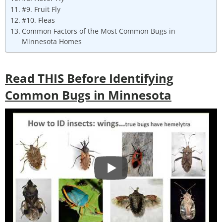
#9. Fruit Fly
#10. Fleas
Common Factors of the Most Common Bugs in
Minnesota Homes
Read THIS Before Identifying
Common Bugs in Minnesota