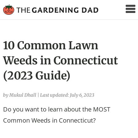
The
Gardening
Dad
10 Common Lawn
Weeds in Connecticut
(2023 Guide)
by Mukul Dhall
|
Last updated: July 6, 2023
Do you want to learn about the MOST
Common Weeds in Connecticut?