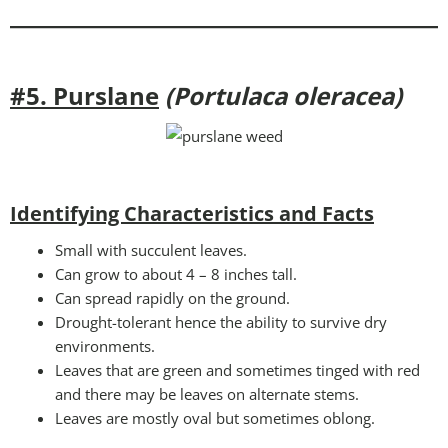
#5. Purslane
(Portulaca oleracea)
Identifying Characteristics and Facts
Small with succulent leaves.
Can grow to about 4 – 8 inches tall.
Can spread rapidly on the ground.
Drought-tolerant hence the ability to survive dry
environments.
Leaves that are green and sometimes tinged with red
and there may be leaves on alternate stems.
Leaves are mostly oval but sometimes oblong.