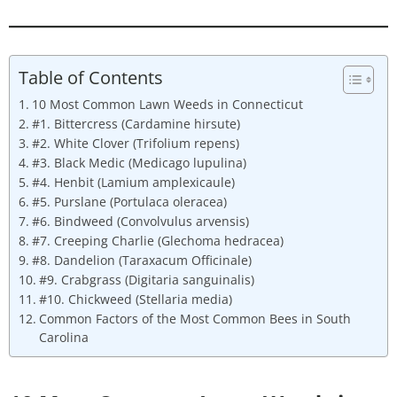
Table of Contents
10 Most Common Lawn Weeds in Connecticut
#1. Bittercress (Cardamine hirsute)
#2. White Clover (Trifolium repens)
#3. Black Medic (Medicago lupulina)
#4. Henbit (Lamium amplexicaule)
#5. Purslane (Portulaca oleracea)
#6. Bindweed (Convolvulus arvensis)
#7. Creeping Charlie (Glechoma hedracea)
#8. Dandelion (Taraxacum Officinale)
#9. Crabgrass (Digitaria sanguinalis)
#10. Chickweed (Stellaria media)
Common Factors of the Most Common Bees in South
Carolina