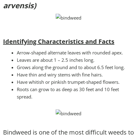
arvensis)
Identifying Characteristics and Facts
Arrow-shaped alternate leaves with rounded apex.
Leaves are about 1 – 2.5 inches long.
Grows along the ground and to about 6.5 feet long.
Have thin and wiry stems with fine hairs.
Have whitish or pinkish trumpet-shaped flowers.
Roots can grow to as deep as 30 feet and 10 feet
spread.
Bindweed is one of the most difficult weeds to