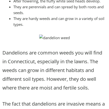
After flowering, the fluffy white seed heads develop.
They are perennials and can spread by both roots and
seeds.
They are hardy weeds and can grow in a variety of soil
types.
Dandelions are common weeds you will find
in Connecticut, especially in the lawns. The
weeds can grow in different habitats and
different soil types. However, they do well
where there are moist and fertile soils.
The fact that dandelions are invasive means a