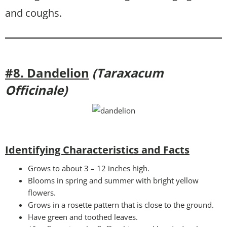
and coughs.
#8. Dandelion
(Taraxacum
Officinale)
Identifying Characteristics and Facts
Grows to about 3 – 12 inches high.
Blooms in spring and summer with bright yellow
flowers.
Grows in a rosette pattern that is close to the ground.
Have green and toothed leaves.