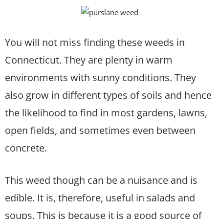
You will not miss finding these weeds in
Connecticut. They are plenty in warm
environments with sunny conditions. They
also grow in different types of soils and hence
the likelihood to find in most gardens, lawns,
open fields, and sometimes even between
concrete.
This weed though can be a nuisance and is
edible. It is, therefore, useful in salads and
soups. This is because it is a good source of