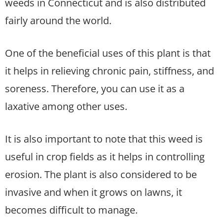
weeds in Connecticut and is also distributed
fairly around the world.
One of the beneficial uses of this plant is that
it helps in relieving chronic pain, stiffness, and
soreness. Therefore, you can use it as a
laxative among other uses.
It is also important to note that this weed is
useful in crop fields as it helps in controlling
erosion. The plant is also considered to be
invasive and when it grows on lawns, it
becomes difficult to manage.