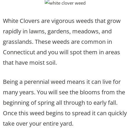
White Clovers are vigorous weeds that grow
rapidly in lawns, gardens, meadows, and
grasslands. These weeds are common in
Connecticut and you will spot them in areas
that have moist soil.
Being a perennial weed means it can live for
many years. You will see the blooms from the
beginning of spring all through to early fall.
Once this weed begins to spread it can quickly
take over your entire yard.