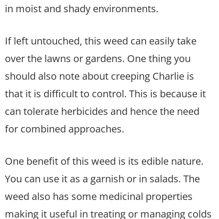
in moist and shady environments.
If left untouched, this weed can easily take
over the lawns or gardens. One thing you
should also note about creeping Charlie is
that it is difficult to control. This is because it
can tolerate herbicides and hence the need
for combined approaches.
One benefit of this weed is its edible nature.
You can use it as a garnish or in salads. The
weed also has some medicinal properties
making it useful in treating or managing colds