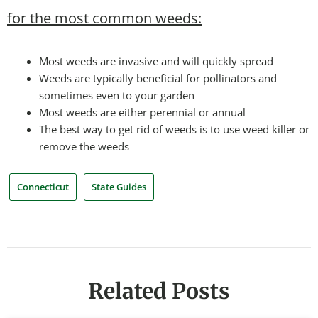
for the most common weeds:
Most weeds are invasive and will quickly spread
Weeds are typically beneficial for pollinators and
sometimes even to your garden
Most weeds are either perennial or annual
The best way to get rid of weeds is to use weed killer or
remove the weeds
Connecticut
State Guides
Related Posts