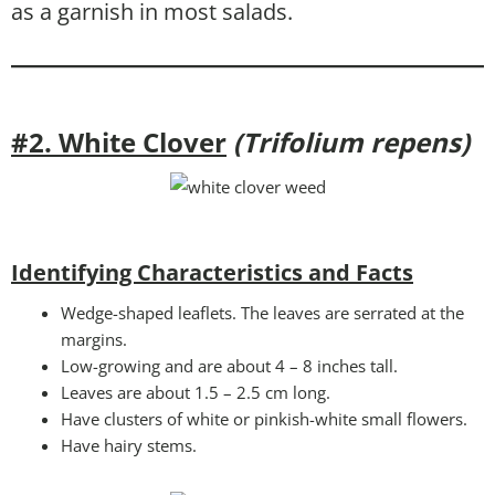
as a garnish in most salads.
#2. White Clover
(Trifolium repens)
Identifying Characteristics and Facts
Wedge-shaped leaflets. The leaves are serrated at the
margins.
Low-growing and are about 4 – 8 inches tall.
Leaves are about 1.5 – 2.5 cm long.
Have clusters of white or pinkish-white small flowers.
Have hairy stems.