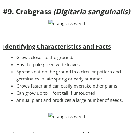
#9. Crabgrass
(Digitaria sanguinalis)
Identifying Characteristics and Facts
Grows closer to the ground.
Has flat pale-green wide leaves.
Spreads out on the ground in a circular pattern and
germinates in late spring or early summer.
Grows faster and can easily overtake other plants.
Can grow up to 1 foot tall if untouched.
Annual plant and produces a large number of seeds.