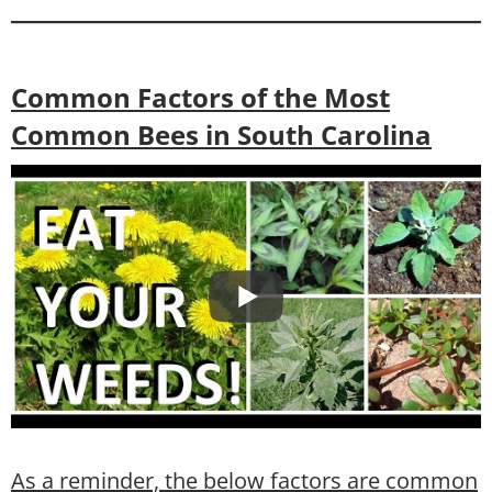
Common Factors of the Most
Common Bees in South Carolina
As a reminder, the below factors are common