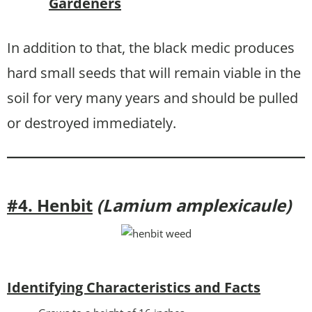
Gardeners
In addition to that, the black medic produces
hard small seeds that will remain viable in the
soil for very many years and should be pulled
or destroyed immediately.
#4. Henbit
(Lamium amplexicaule)
Identifying Characteristics and Facts