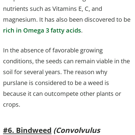
nutrients such as Vitamins E, C, and
magnesium. It has also been discovered to be
rich in Omega 3 fatty acids
.
In the absence of favorable growing
conditions, the seeds can remain viable in the
soil for several years. The reason why
purslane is considered to be a weed is
because it can outcompete other plants or
crops.
#6. Bindweed
(Convolvulus