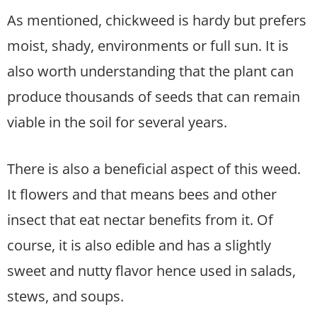
As mentioned, chickweed is hardy but prefers
moist, shady, environments or full sun. It is
also worth understanding that the plant can
produce thousands of seeds that can remain
viable in the soil for several years.
There is also a beneficial aspect of this weed.
It flowers and that means bees and other
insect that eat nectar benefits from it. Of
course, it is also edible and has a slightly
sweet and nutty flavor hence used in salads,
stews, and soups.