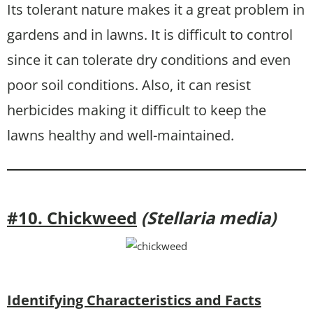
Its tolerant nature makes it a great problem in
gardens and in lawns. It is difficult to control
since it can tolerate dry conditions and even
poor soil conditions. Also, it can resist
herbicides making it difficult to keep the
lawns healthy and well-maintained.
#10. Chickweed
(Stellaria media)
Identifying Characteristics and Facts