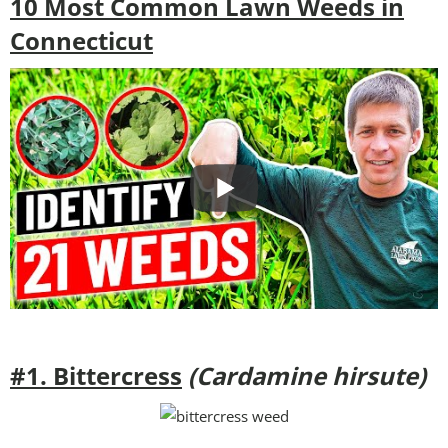
10 Most Common Lawn Weeds in
Connecticut
#1. Bittercress
(Cardamine hirsute)