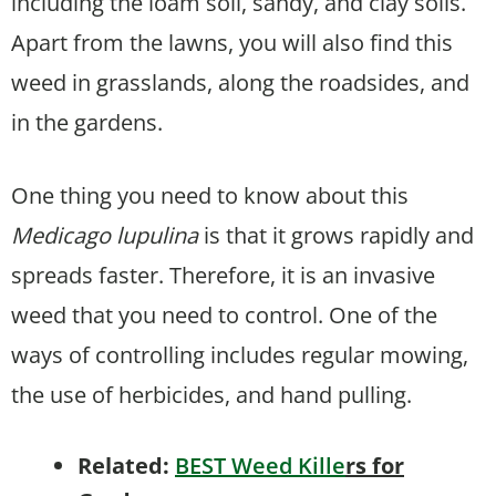
including the loam soil, sandy, and clay soils.
Apart from the lawns, you will also find this
weed in grasslands, along the roadsides, and
in the gardens.
One thing you need to know about this
Medicago lupulina
is that it grows rapidly and
spreads faster. Therefore, it is an invasive
weed that you need to control. One of the
ways of controlling includes regular mowing,
the use of herbicides, and hand pulling.
Related:
BEST Weed Kille
rs for