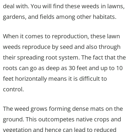
deal with. You will find these weeds in lawns,
gardens, and fields among other habitats.
When it comes to reproduction, these lawn
weeds reproduce by seed and also through
their spreading root system. The fact that the
roots can go as deep as 30 feet and up to 10
feet horizontally means it is difficult to
control.
The weed grows forming dense mats on the
ground. This outcompetes native crops and
vegetation and hence can lead to reduced