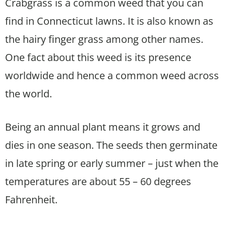
Crabgrass is a common weed that you can
find in Connecticut lawns. It is also known as
the hairy finger grass among other names.
One fact about this weed is its presence
worldwide and hence a common weed across
the world.
Being an annual plant means it grows and
dies in one season. The seeds then germinate
in late spring or early summer – just when the
temperatures are about 55 – 60 degrees
Fahrenheit.