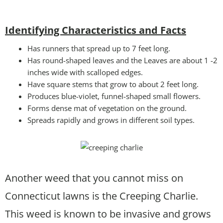
Identifying Characteristics and Facts
Has runners that spread up to 7 feet long.
Has round-shaped leaves and the Leaves are about 1 -2
inches wide with scalloped edges.
Have square stems that grow to about 2 feet long.
Produces blue-violet, funnel-shaped small flowers.
Forms dense mat of vegetation on the ground.
Spreads rapidly and grows in different soil types.
Another weed that you cannot miss on
Connecticut lawns is the Creeping Charlie.
This weed is known to be invasive and grows