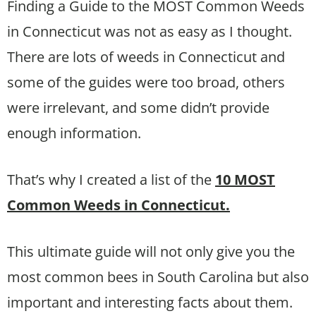
Finding a Guide to the MOST Common Weeds
in Connecticut was not as easy as I thought.
There are lots of weeds in Connecticut and
some of the guides were too broad, others
were irrelevant, and some didn’t provide
enough information.
That’s why I created a list of the
10 MOST
Common Weeds in Connecticut.
This ultimate guide will not only give you the
most common bees in South Carolina but also
important and interesting facts about them.