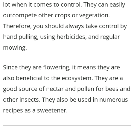
lot when it comes to control. They can easily
outcompete other crops or vegetation.
Therefore, you should always take control by
hand pulling, using herbicides, and regular
mowing.
Since they are flowering, it means they are
also beneficial to the ecosystem. They are a
good source of nectar and pollen for bees and
other insects. They also be used in numerous
recipes as a sweetener.