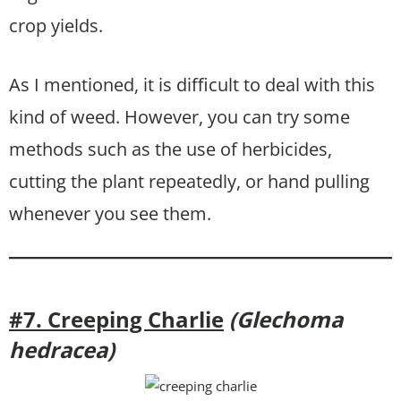
crop yields.
As I mentioned, it is difficult to deal with this
kind of weed. However, you can try some
methods such as the use of herbicides,
cutting the plant repeatedly, or hand pulling
whenever you see them.
#7. Creeping Charlie
(Glechoma
hedracea)