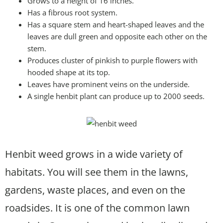
Grows to a height of 16 inches.
Has a fibrous root system.
Has a square stem and heart-shaped leaves and the
leaves are dull green and opposite each other on the
stem.
Produces cluster of pinkish to purple flowers with
hooded shape at its top.
Leaves have prominent veins on the underside.
A single henbit plant can produce up to 2000 seeds.
Henbit weed grows in a wide variety of
habitats. You will see them in the lawns,
gardens, waste places, and even on the
roadsides. It is one of the common lawn