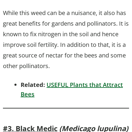
While this weed can be a nuisance, it also has
great benefits for gardens and pollinators. It is
known to fix nitrogen in the soil and hence
improve soil fertility. In addition to that, it is a
great source of nectar for the bees and some
other pollinators.
Related:
USEFUL Plants that Attract
Bees
#3. Black Medic
(Medicago lupulina)