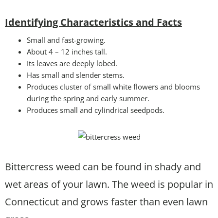
Identifying Characteristics and Facts
Small and fast-growing.
About 4 – 12 inches tall.
Its leaves are deeply lobed.
Has small and slender stems.
Produces cluster of small white flowers and blooms
during the spring and early summer.
Produces small and cylindrical seedpods.
Bittercress weed can be found in shady and
wet areas of your lawn. The weed is popular in
Connecticut and grows faster than even lawn