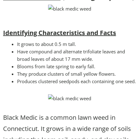
Identifying Characteristics and Facts
It grows to about 0.5 m tall.
Have compound and alternate trifoliate leaves and
broad leaves of about 17 mm wide.
Blooms from late spring to early fall.
They produce clusters of small yellow flowers.
Produces clustered seedpods each containing one seed.
Black Medic is a common lawn weed in
Connecticut. It grows in a wide range of soils