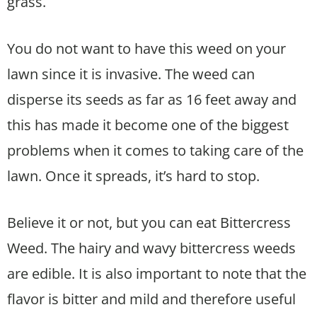
grass.
You do not want to have this weed on your
lawn since it is invasive. The weed can
disperse its seeds as far as 16 feet away and
this has made it become one of the biggest
problems when it comes to taking care of the
lawn. Once it spreads, it’s hard to stop.
Believe it or not, but you can eat Bittercress
Weed. The hairy and wavy bittercress weeds
are edible. It is also important to note that the
flavor is bitter and mild and therefore useful