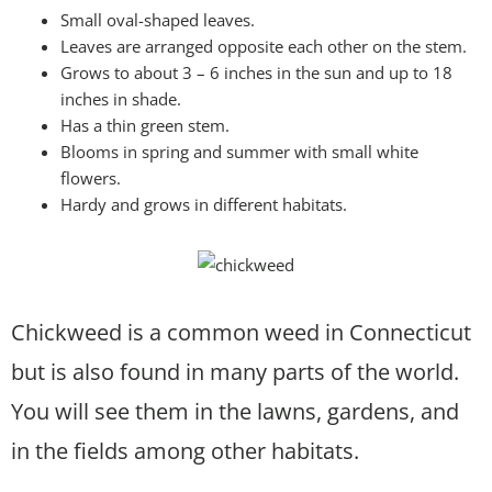
Small oval-shaped leaves.
Leaves are arranged opposite each other on the stem.
Grows to about 3 – 6 inches in the sun and up to 18
inches in shade.
Has a thin green stem.
Blooms in spring and summer with small white
flowers.
Hardy and grows in different habitats.
Chickweed is a common weed in Connecticut
but is also found in many parts of the world.
You will see them in the lawns, gardens, and
in the fields among other habitats.