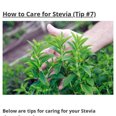
How to Care for Stevia (Tip #7)
Below are tips for caring for your Stevia