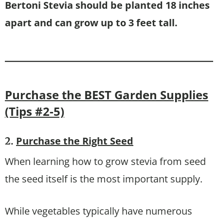
Bertoni Stevia should be planted 18 inches
apart and can grow up to 3 feet tall.
Purchase the BEST Garden Supplies
(Tips #2-5)
Purchase the Right Seed
2.
When learning how to grow stevia from seed
the seed itself is the most important supply.
While vegetables typically have numerous