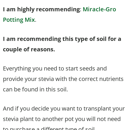
I am highly recommending
:
Miracle-Gro
Potting Mix
.
I am recommending this type of soil for a
couple of reasons.
Everything you need to start seeds and
provide your stevia with the correct nutrients
can be found in this soil.
And if you decide you want to transplant your
stevia plant to another pot you will not need
to purchase a different type of soil.