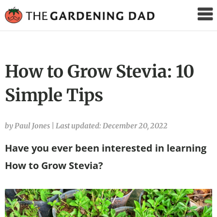
The
Gardening
Dad
How to Grow Stevia: 10
Simple Tips
by Paul Jones
|
Last updated: December 20, 2022
Have you ever been interested in learning
How to Grow Stevia?