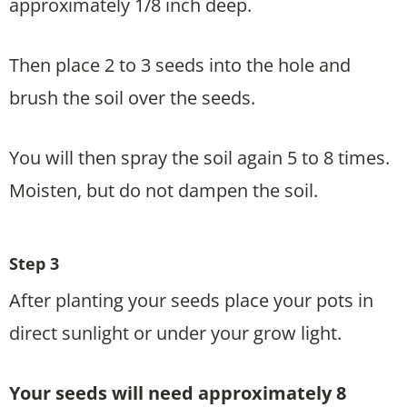
approximately 1/8 inch deep.
Then place 2 to 3 seeds into the hole and
brush the soil over the seeds.
You will then spray the soil again 5 to 8 times.
Moisten, but do not dampen the soil.
Step 3
After planting your seeds place your pots in
direct sunlight or under your grow light.
Your seeds will need approximately 8