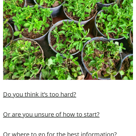
Do you think it’s too hard?
Or are you unsure of how to start?
Or where to go for the best information?