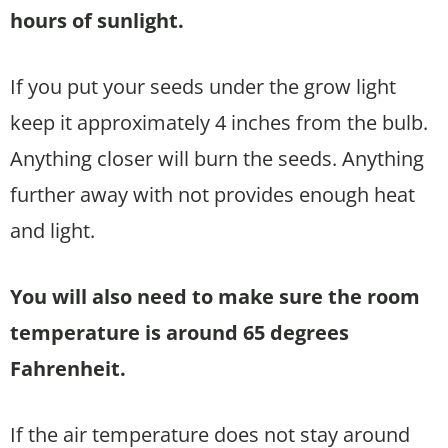
hours of sunlight.
If you put your seeds under the grow light
keep it approximately 4 inches from the bulb.
Anything closer will burn the seeds. Anything
further away with not provides enough heat
and light.
You will also need to make sure the room
temperature is around 65 degrees
Fahrenheit.
If the air temperature does not stay around