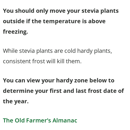
You should only move your stevia plants
outside if the temperature is above
freezing.
While stevia plants are cold hardy plants,
consistent frost will kill them.
You can view your hardy zone below to
determine your first and last frost date of
the year.
The Old Farmer’s Almanac