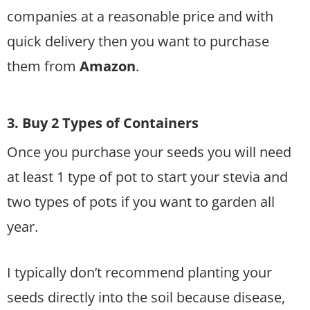
companies at a reasonable price and with
quick delivery then you want to purchase
them from
Amazon
.
3. Buy 2 Types of Containers
Once you purchase your seeds you will need
at least 1 type of pot to start your stevia and
two types of pots if you want to garden all
year.
I typically don’t recommend planting your
seeds directly into the soil because disease,