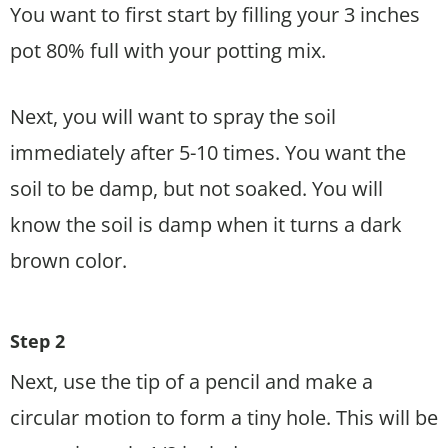
You want to first start by filling your 3 inches
pot 80% full with your potting mix.
Next, you will want to spray the soil
immediately after 5-10 times. You want the
soil to be damp, but not soaked. You will
know the soil is damp when it turns a dark
brown color.
Step 2
Next, use the tip of a pencil and make a
circular motion to form a tiny hole. This will be