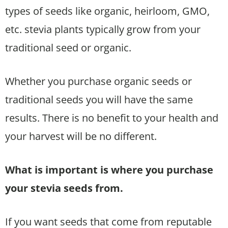
types of seeds like organic, heirloom, GMO,
etc. stevia plants typically grow from your
traditional seed or organic.
Whether you purchase organic seeds or
traditional seeds you will have the same
results. There is no benefit to your health and
your harvest will be no different.
What is important is where you purchase
your stevia seeds from.
If you want seeds that come from reputable