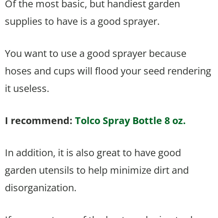
Of the most basic, but handiest garden
supplies to have is a good sprayer.
You want to use a good sprayer because
hoses and cups will flood your seed rendering
it useless.
I recommend:
Tolco Spray Bottle 8 oz.
In addition, it is also great to have good
garden utensils to help minimize dirt and
disorganization.