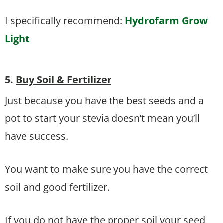
I specifically recommend:
Hydrofarm Grow
Light
5.
Buy Soil & Fertilizer
Just because you have the best seeds and a
pot to start your stevia doesn’t mean you’ll
have success.
You want to make sure you have the correct
soil and good fertilizer.
If you do not have the proper soil your seed