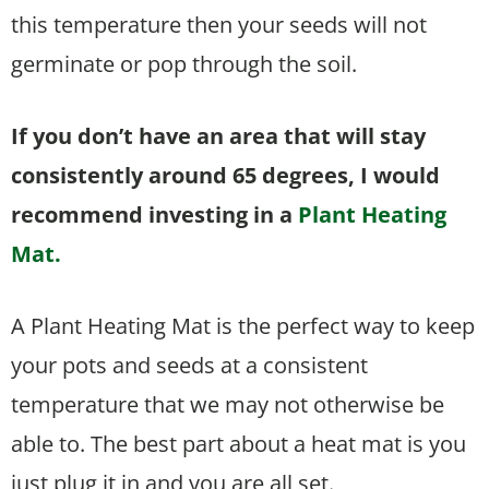
this temperature then your seeds will not
germinate or pop through the soil.
If you don’t have an area that will stay
consistently around 65 degrees, I would
recommend investing in a
Plant Heating
Mat.
A Plant Heating Mat is the perfect way to keep
your pots and seeds at a consistent
temperature that we may not otherwise be
able to. The best part about a heat mat is you
just plug it in and you are all set.