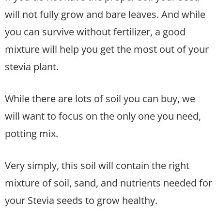
will not fully grow and bare leaves. And while
you can survive without fertilizer, a good
mixture will help you get the most out of your
stevia plant.
While there are lots of soil you can buy, we
will want to focus on the only one you need,
potting mix.
Very simply, this soil will contain the right
mixture of soil, sand, and nutrients needed for
your Stevia seeds to grow healthy.