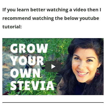
If you learn better watching a video then I
recommend watching the below youtube
tutorial: