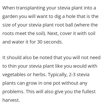
When transplanting your stevia plant into a
garden you will want to dig a hole that is the
size of your stevia plant root ball (where the
roots meet the soil). Next, cover it with soil
and water it for 30 seconds.
It should also be noted that you will not need
to thin your stevia plant like you would with
vegetables or herbs. Typically, 2-3 stevia
plants can grow in one pot without any
problems. This will also give you the fullest
harvest.