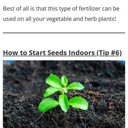
Best of all is that this type of fertilizer can be
used on all your vegetable and herb plants!
How to Start Seeds Indoors (Tip #6)