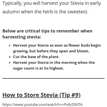
Typically, you will harvest your Stevia in early
autumn when the herb is the sweetest.
Below are critical tips to remember when
harvesting stevia:
Harvest your Stevia as soon as flower buds begin
growing, but before they open and bloom.
Cut the base of the plant.
Harvest your Stevia in the morning when the
sugar count is at its highest.
How to Store Stevia (Tip #9)
https://www.youtube.com/watch?v=rPsRcD0ilTA