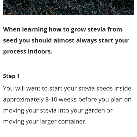
When learning how to grow stevia from
seed you should almost always start your
process indoors.
Step 1
You will want to start your stevia seeds inside
approximately 8-10 weeks before you plan on
moving your stevia into your garden or
moving your larger container.