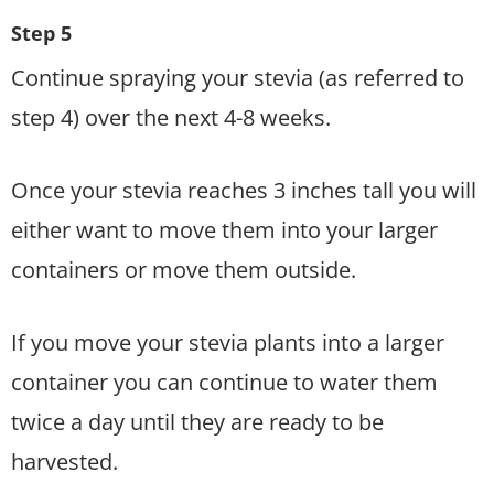
Step 5
Continue spraying your stevia (as referred to
step 4) over the next 4-8 weeks.
Once your stevia reaches 3 inches tall you will
either want to move them into your larger
containers or move them outside.
If you move your stevia plants into a larger
container you can continue to water them
twice a day until they are ready to be
harvested.