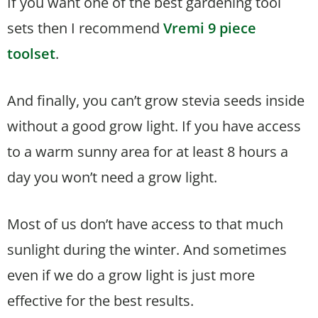
If you want one of the best gardening tool
sets then I recommend
Vremi 9 piece
toolset
.
And finally, you can’t grow stevia seeds inside
without a good grow light. If you have access
to a warm sunny area for at least 8 hours a
day you won’t need a grow light.
Most of us don’t have access to that much
sunlight during the winter. And sometimes
even if we do a grow light is just more
effective for the best results.