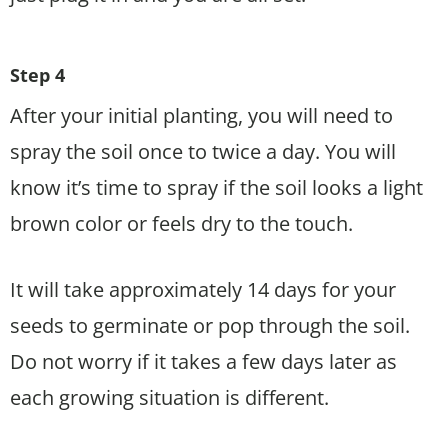
Step 4
After your initial planting, you will need to
spray the soil once to twice a day. You will
know it’s time to spray if the soil looks a light
brown color or feels dry to the touch.
It will take approximately 14 days for your
seeds to germinate or pop through the soil.
Do not worry if it takes a few days later as
each growing situation is different.