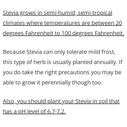
Stevia grows in semi-humid, semi-tropical
climates where temperatures are between 20
degrees Fahrenheit to 100 degrees Fahrenheit.
Because Stevia can only tolerate mild frost,
this type of herb is usually planted annually. If
you do take the right precautions you may be
able to grow it perennially though too.
Also, you should plant your Stevia in soil that
has a pH level of 6.7-7.2.