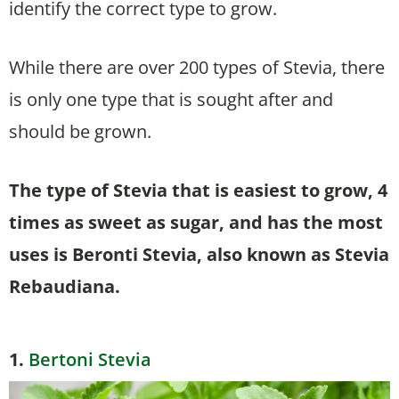
identify the correct type to grow.
While there are over 200 types of Stevia, there
is only one type that is sought after and
should be grown.
The type of Stevia that is easiest to grow, 4
times as sweet as sugar, and has the most
uses is Beronti Stevia, also known as Stevia
Rebaudiana.
1.
Bertoni Stevia