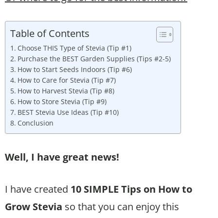
Table of Contents
Choose THIS Type of Stevia (Tip #1)
Purchase the BEST Garden Supplies (Tips #2-5)
How to Start Seeds Indoors (Tip #6)
How to Care for Stevia (Tip #7)
How to Harvest Stevia (Tip #8)
How to Store Stevia (Tip #9)
BEST Stevia Use Ideas (Tip #10)
Conclusion
Well, I have great news!
I have created
10 SIMPLE Tips on How to
Grow Stevia
so that you can enjoy this