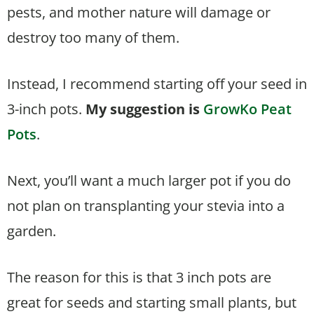
pests, and mother nature will damage or
destroy too many of them.
Instead, I recommend starting off your seed in
3-inch pots.
My suggestion is
GrowKo Peat
Pots
.
Next, you’ll want a much larger pot if you do
not plan on transplanting your stevia into a
garden.
The reason for this is that 3 inch pots are
great for seeds and starting small plants, but