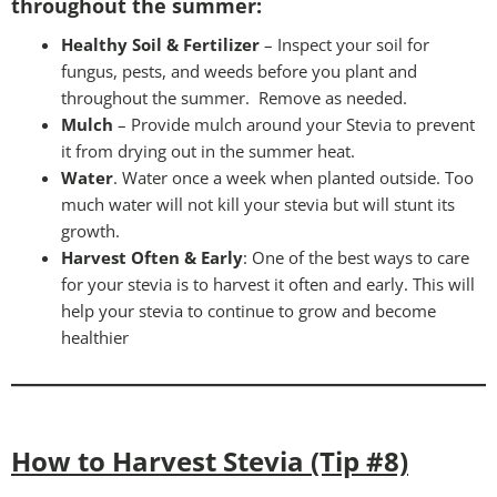
throughout the summer:
Healthy Soil & Fertilizer
– Inspect your soil for
fungus, pests, and weeds before you plant and
throughout the summer. Remove as needed.
Mulch
– Provide mulch around your Stevia to prevent
it from drying out in the summer heat.
Water
. Water once a week when planted outside. Too
much water will not kill your stevia but will stunt its
growth.
Harvest Often & Early
: One of the best ways to care
for your stevia is to harvest it often and early. This will
help your stevia to continue to grow and become
healthier
How to Harvest Stevia (Tip #8)