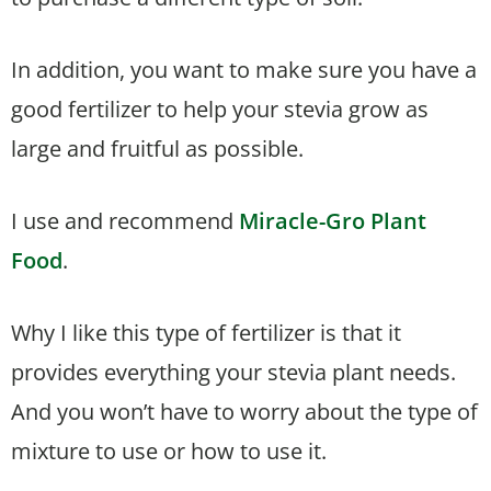
In addition, you want to make sure you have a
good fertilizer to help your stevia grow as
large and fruitful as possible.
I use and recommend
Miracle-Gro Plant
Food
.
Why I like this type of fertilizer is that it
provides everything your stevia plant needs.
And you won’t have to worry about the type of
mixture to use or how to use it.