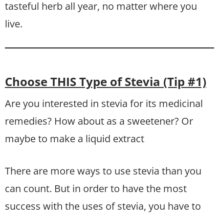
tasteful herb all year, no matter where you
live.
Choose THIS Type of Stevia (Tip #1)
Are you interested in stevia for its medicinal
remedies? How about as a sweetener? Or
maybe to make a liquid extract
There are more ways to use stevia than you
can count. But in order to have the most
success with the uses of stevia, you have to