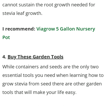
cannot sustain the root growth needed for
stevia leaf growth.
I recommend:
Viagrow 5 Gallon Nursery
Pot
4.
Buy These Garden Tools
While containers and seeds are the only two
essential tools you need when learning how to
grow stevia from seed there are other garden
tools that will make your life easy.