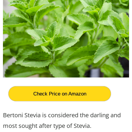
Check Price on Amazon
Bertoni Stevia is considered the darling and
most sought after type of Stevia.