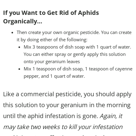
If you Want to Get Rid of Aphids
Organically…
Then create your own organic pesticide. You can create
it by doing either of the following:
Mix 3 teaspoons of dish soap with 1 quart of water.
You can either spray or gently apply this solution
onto your geranium leaves
Mix 1 teaspoon of dish soap, 1 teaspoon of cayenne
pepper, and 1 quart of water.
Like a commercial pesticide, you should apply
this solution to your geranium in the morning
until the aphid infestation is gone.
Again, it
may take two weeks to kill your infestation