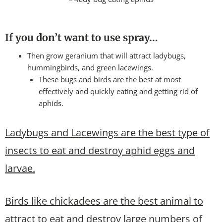
If you don’t want to use spray…
Then grow geranium that will attract ladybugs,
hummingbirds, and green lacewings.
These bugs and birds are the best at most
effectively and quickly eating and getting rid of
aphids.
Ladybugs and Lacewings are the best type of
insects to eat and destroy aphid eggs and
larvae.
Birds like chickadees are the best animal to
attract to eat and destroy large numbers of