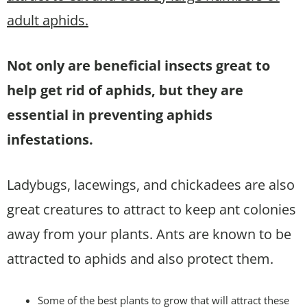
adult aphids.
Not only are beneficial insects great to
help get rid of aphids, but they are
essential in preventing aphids
infestations.
Ladybugs, lacewings, and chickadees are also
great creatures to attract to keep ant colonies
away from your plants. Ants are known to be
attracted to aphids and also protect them.
Some of the best plants to grow that will attract these