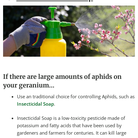
If there are large amounts of aphids on
your geranium…
Use an traditional choice for controlling Aphids, such as
Insecticidal Soap
.
Insecticidal Soap is a low-toxicity pesticide made of
potassium and fatty acids that have been used by
gardeners and farmers for centuries. It can kill large