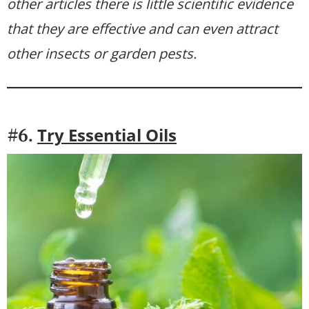
other articles there is little scientific evidence
that they are effective and can even attract
other insects or garden pests.
Try Essential Oils
#6.