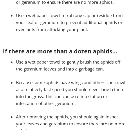
or geranium to ensure there are no more aphids.
Use a wet paper towel to rub any sap or residue from
your leaf or geranium to prevent additional aphids or
even ants from attacking your plant.
If there are more than a dozen aphids…
Use a wet paper towel to gently brush the aphids off
the geranium leaves and into a garbage can.
Because some aphids have wings and others can crawl
at a relatively fast speed you should never brush them
into the grass. This can cause re-infestation or
infestation of other geranium.
After removing the aphids, you should again inspect
your leaves and geranium to ensure there are no more