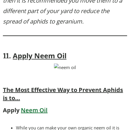
then it is recommended you move them to a
different part of your yard to reduce the
spread of aphids to geranium.
Apply Neem Oil
11.
The Most Effective Way to Prevent Aphids
is to…
Apply
Neem Oil
While you can make your own organic neem oil it is