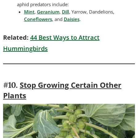
aphid predators include:
Mint
,
Geranium
,
Dill
, Yarrow, Dandelions,
Coneflowers
, and
Daisies
.
Related:
44 Best Ways to Attract
Hummingbirds
Stop Growing Certain Other
#10.
Plants