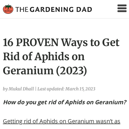
The
Gardening
Dad
16 PROVEN Ways to Get
Rid of Aphids on
Geranium (2023)
by Mukul Dhall
|
Last updated: March 15, 2023
How do you get rid of Aphids on Geranium?
Getting rid of Aphids on Geranium wasn’t as