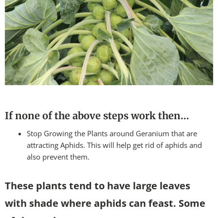
If none of the above steps work then…
Stop Growing the Plants around Geranium that are
attracting Aphids. This will help get rid of aphids and
also prevent them.
These plants tend to have large leaves
with shade where aphids can feast. Some