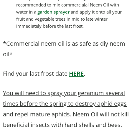
recommended to mix commercialal Neem Oil with
water in a
garden sprayer
and apply it onto all your
fruit and vegetable trees in mid to late winter
immediately before the last frost.
*Commercial neem oil is as safe as diy neem
oil*
Find your last frost date
HERE
.
You will need to spray your geranium several
times before the spring to destroy aphid eggs
and repel mature aphids
. Neem Oil will not kill
beneficial insects with hard shells and bees.