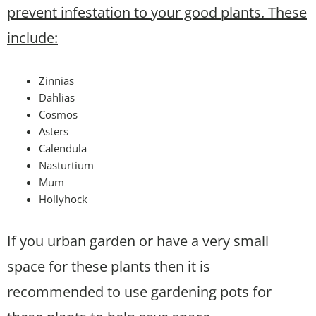
prevent infestation to your good plants. These
include:
Zinnias
Dahlias
Cosmos
Asters
Calendula
Nasturtium
Mum
Hollyhock
If you urban garden or have a very small
space for these plants then it is
recommended to use gardening pots for