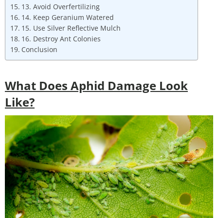
13. Avoid Overfertilizing
14. Keep Geranium Watered
15. Use Silver Reflective Mulch
16. Destroy Ant Colonies
Conclusion
What Does Aphid Damage Look
Like?