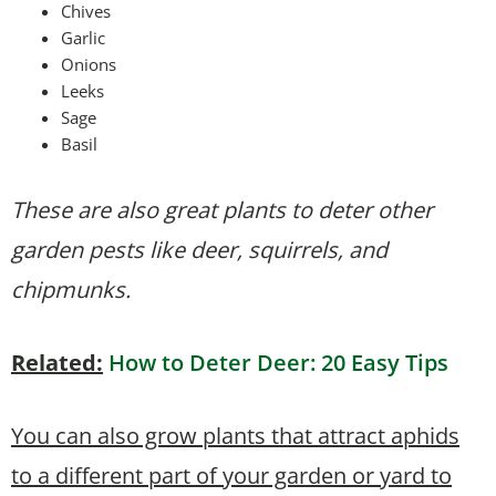
Chives
Garlic
Onions
Leeks
Sage
Basil
These are also great plants to deter other
garden pests like deer, squirrels, and
chipmunks.
Related:
How to Deter Deer: 20 Easy Tips
You can also grow plants that attract aphids
to a different part of your garden or yard to