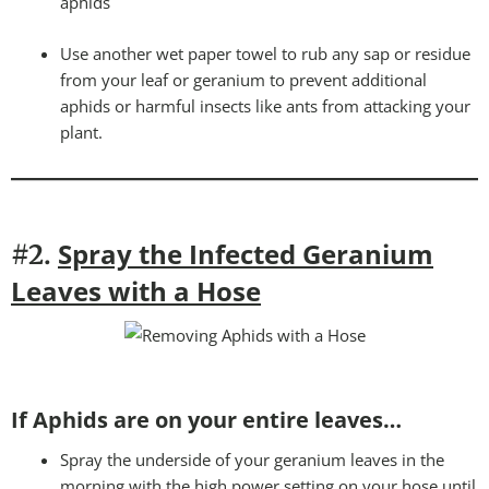
aphids
Use another wet paper towel to rub any sap or residue
from your leaf or geranium to prevent additional
aphids or harmful insects like ants from attacking your
plant.
Spray the Infected Geranium
#2.
Leaves with a Hose
If Aphids are on your entire leaves…
Spray the underside of your geranium leaves in the
morning with the high power setting on your hose until