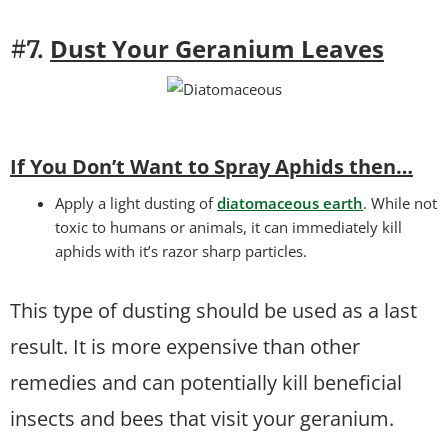
Dust Your Geranium Leaves
#7.
If You Don’t Want to Spray Aphids then…
Apply a light dusting of
diatomaceous earth
. While not
toxic to humans or animals, it can immediately kill
aphids with it’s razor sharp particles.
This type of dusting should be used as a last
result. It is more expensive than other
remedies and can potentially kill beneficial
insects and bees that visit your geranium.