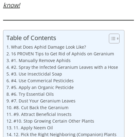
know!
Table of Contents
What Does Aphid Damage Look Like?
16 PROVEN Tips to Get Rid of Aphids on Geranium
#1. Manually Remove Aphids
#2. Spray the Infected Geranium Leaves with a Hose
#3. Use Insecticidal Soap
#4. Use Commerical Pesticides
#5. Apply an Organic Pesticide
#6. Try Essential Oils
#7. Dust Your Geranium Leaves
#8. Cut Back the Geranium
#9. Attract Beneficial Insects
#10. Stop Growing Certain Other Plants
11. Apply Neem Oil
12. Pick the Right Neighboring (Companion) Plants