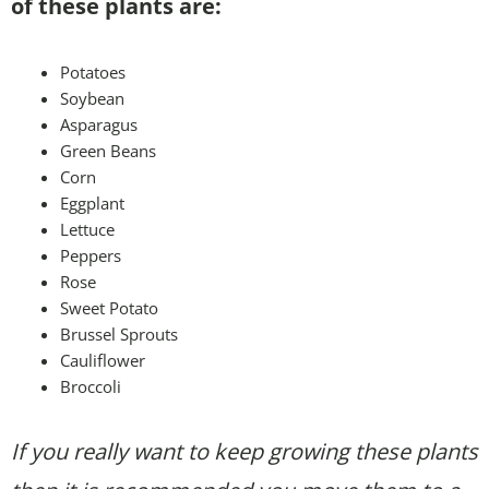
of these plants are:
Potatoes
Soybean
Asparagus
Green Beans
Corn
Eggplant
Lettuce
Peppers
Rose
Sweet Potato
Brussel Sprouts
Cauliflower
Broccoli
If you really want to keep growing these plants