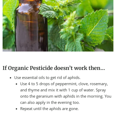
If Organic Pesticide doesn’t work then…
Use essential oils to get rid of aphids.
Use 4 to 5 drops of peppermint, clove, rosemary,
and thyme and mix it with 1 cup of water. Spray
onto the geranium with aphids in the morning. You
can also apply in the evening too.
Repeat until the aphids are gone.