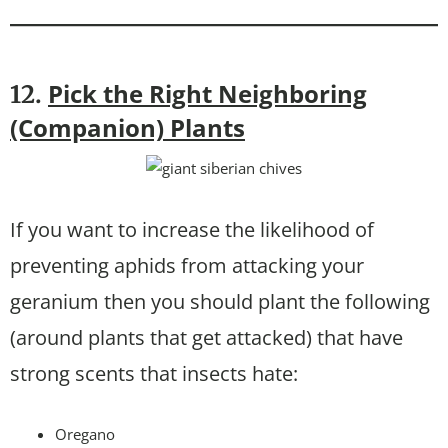
Pick the Right Neighboring
12.
(Companion) Plants
If you want to increase the likelihood of
preventing aphids from attacking your
geranium then you should plant the following
(around plants that get attacked) that have
strong scents that insects hate:
Oregano