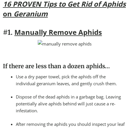
16 PROVEN Tips to Get Rid of Aphids
on
Geranium
Manually Remove Aphids
#1.
If there are less than a dozen aphids…
Use a dry paper towel, pick the aphids off the
individual geranium leaves, and gently crush them.
Dispose of the dead aphids in a garbage bag. Leaving
potentially alive aphids behind will just cause a re-
infestation.
After removing the aphids you should inspect your leaf