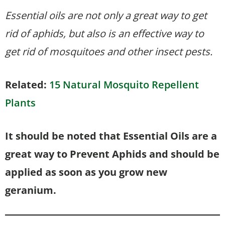
Essential oils are not only a great way to get
rid of aphids, but also is an effective way to
get rid of mosquitoes and other insect pests.
Related:
15 Natural Mosquito Repellent
Plants
It should be noted that Essential Oils are a
great way to Prevent Aphids and should be
applied as soon as you grow new
geranium.