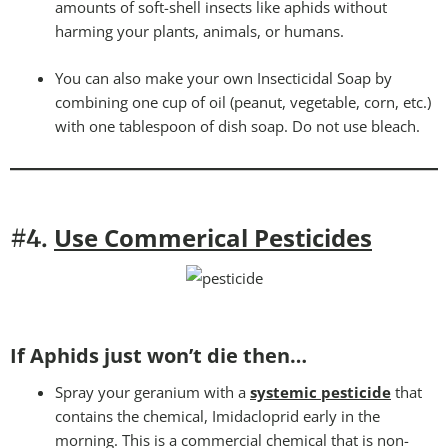
amounts of soft-shell insects like aphids without
harming your plants, animals, or humans.
You can also make your own Insecticidal Soap by
combining one cup of oil (peanut, vegetable, corn, etc.)
with one tablespoon of dish soap. Do not use bleach.
Use Commerical Pesticides
#4.
If Aphids just won’t die then…
Spray your geranium with a
systemic pesticide
that
contains the chemical, Imidacloprid early in the
morning. This is a commercial chemical that is non-