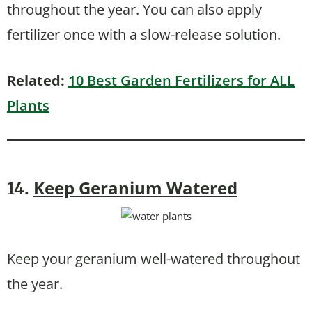
throughout the year. You can also apply
fertilizer once with a slow-release solution.
Related:
10 Best Garden Fertilizers for ALL
Plants
Keep Geranium Watered
14.
Keep your geranium well-watered throughout
the year.