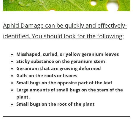
Aphid Damage can be quickly and effectively-
identified. You should look for the following:
Misshaped, curled, or yellow geranium leaves
Sticky substance on the geranium stem
Geranium that are growing deformed
Galls on the roots or leaves
Small bugs on the opposite part of the leaf
Large amounts of small bugs on the stem of the
plant.
Small bugs on the root of the plant