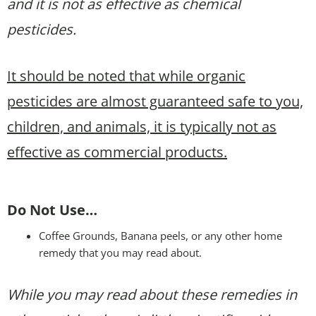
and it is not as effective as chemical
pesticides.
It should be noted that while organic
pesticides are almost guaranteed safe to you,
children, and animals, it is typically not as
effective as commercial products.
Do Not Use…
Coffee Grounds, Banana peels, or any other home
remedy that you may read about.
While you may read about these remedies in