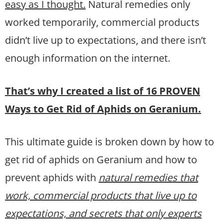
easy as I thought.
Natural remedies only
worked temporarily, commercial products
didn’t live up to expectations, and there isn’t
enough information on the internet.
That’s why I created a list of 16 PROVEN
Ways to Get Rid of Aphids on Geranium.
This ultimate guide is broken down by how to
get rid of aphids on Geranium and how to
prevent aphids with
natural remedies that
work, commercial products that live up to
expectations, and secrets that only experts