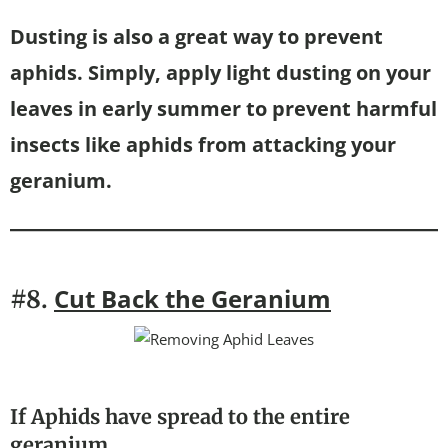
Dusting is also a great way to prevent
aphids. Simply, apply light dusting on your
leaves in early summer to prevent harmful
insects like aphids from attacking your
geranium.
Cut Back the Geranium
#8.
If Aphids have spread to the entire
geranium…