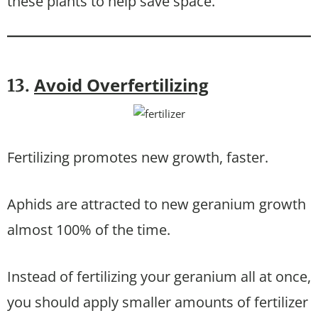
these plants to help save space.
Avoid Overfertilizing
13.
Fertilizing promotes new growth, faster.
Aphids are attracted to new geranium growth
almost 100% of the time.
Instead of fertilizing your geranium all at once,
you should apply smaller amounts of fertilizer