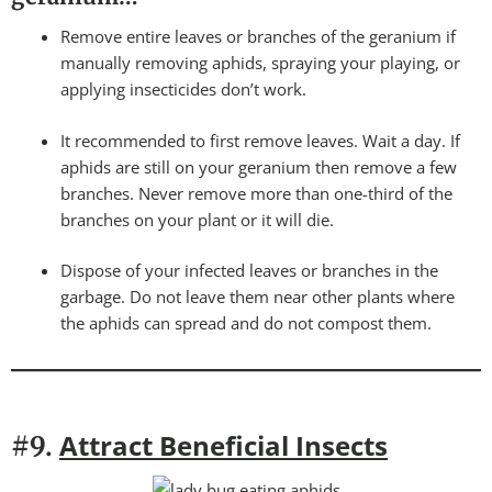
Remove entire leaves or branches of the geranium if
manually removing aphids, spraying your playing, or
applying insecticides don’t work.
It recommended to first remove leaves. Wait a day. If
aphids are still on your geranium then remove a few
branches. Never remove more than one-third of the
branches on your plant or it will die.
Dispose of your infected leaves or branches in the
garbage. Do not leave them near other plants where
the aphids can spread and do not compost them.
Attract Beneficial Insects
#9.