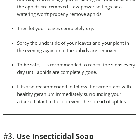
the aphids are removed. Low power settings or a
watering won’t properly remove aphids.
Then let your leaves completely dry.
Spray the underside of your leaves and your plant in
the evening again until the aphids are removed.
To be safe, it is recommended to repeat the steps every
day until aphids are completely gone
.
It is also recommended to follow the same steps with
healthy geranium immediately surrounding your
attacked plant to help prevent the spread of aphids.
Use Insecticidal Soap
#3.