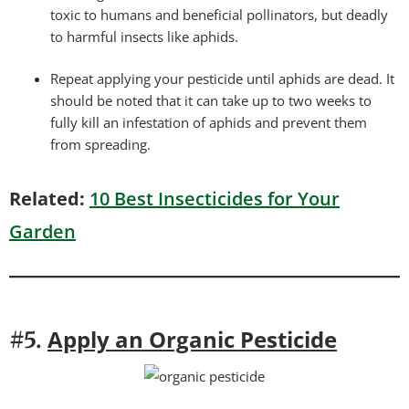
toxic to humans and beneficial pollinators, but deadly
to harmful insects like aphids.
Repeat applying your pesticide until aphids are dead. It
should be noted that it can take up to two weeks to
fully kill an infestation of aphids and prevent them
from spreading.
Related:
10 Best Insecticides for Your
Garden
Apply an Organic Pesticide
#5.