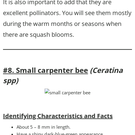
It is also important to add that they are
excellent pollinators. You will see them mostly
during the warm months or seasons when
there are squash blooms.
#8. Small carpenter bee
(Ceratina
spp)
Identifying Characteristics and Facts
About 5 – 8 mm in length.
Have a shiny dark-blue-green appearance.