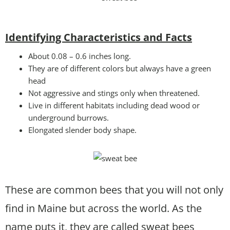
Identifying Characteristics and Facts
About 0.08 – 0.6 inches long.
They are of different colors but always have a green
head
Not aggressive and stings only when threatened.
Live in different habitats including dead wood or
underground burrows.
Elongated slender body shape.
These are common bees that you will not only
find in Maine but across the world. As the
name puts it, they are called sweat bees