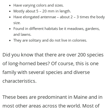
Have varying colors and sizes.
Mostly about 5 – 20 mm in length.
Have elongated antennae – about 2 – 3 times the body
size.
Found in different habitats be it meadows, gardens,
and lawns.
They are solitary and do not live in colonies.
Did you know that there are over 200 species
of long-horned bees? Of course, this is one
family with several species and diverse
characteristics.
These bees are predominant in Maine and in
most other areas across the world. Most of