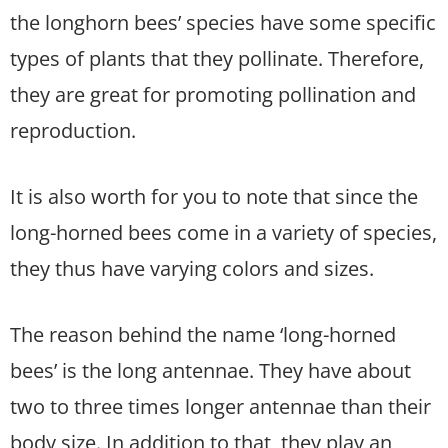
the longhorn bees’ species have some specific
types of plants that they pollinate. Therefore,
they are great for promoting pollination and
reproduction.
It is also worth for you to note that since the
long-horned bees come in a variety of species,
they thus have varying colors and sizes.
The reason behind the name ‘long-horned
bees’ is the long antennae. They have about
two to three times longer antennae than their
body size. In addition to that, they play an