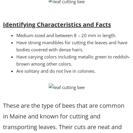
Identifying Characteristics and Facts
Medium-sized and between 8 – 20 mm in length.
Have strong mandibles for cutting the leaves and have
bodies covered with dense hairs.
Have varying colors including metallic green to reddish-
brown among other colors.
Are solitary and do not live in colonies.
These are the type of bees that are common
in Maine and known for cutting and
transporting leaves. Their cuts are neat and