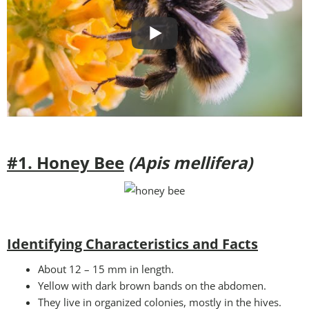
#1. Honey Bee
(Apis mellifera)
Identifying Characteristics and Facts
About 12 – 15 mm in length.
Yellow with dark brown bands on the abdomen.
They live in organized colonies, mostly in the hives.