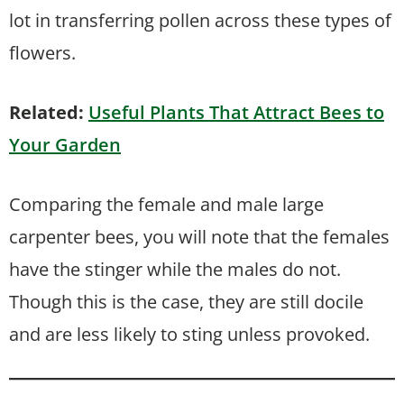
lot in transferring pollen across these types of
flowers.
Related:
Useful Plants That Attract Bees to
Your Garden
Comparing the female and male large
carpenter bees, you will note that the females
have the stinger while the males do not.
Though this is the case, they are still docile
and are less likely to sting unless provoked.