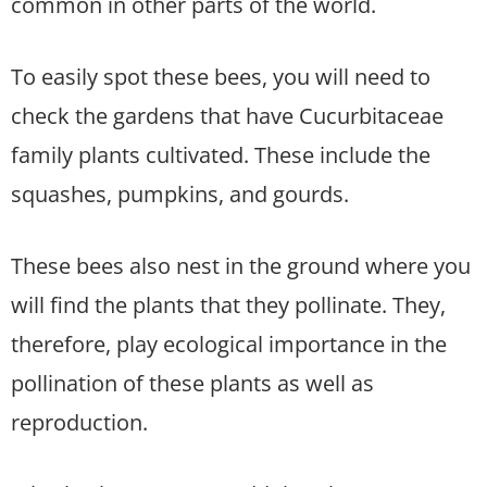
common in other parts of the world.
To easily spot these bees, you will need to
check the gardens that have Cucurbitaceae
family plants cultivated. These include the
squashes, pumpkins, and gourds.
These bees also nest in the ground where you
will find the plants that they pollinate. They,
therefore, play ecological importance in the
pollination of these plants as well as
reproduction.