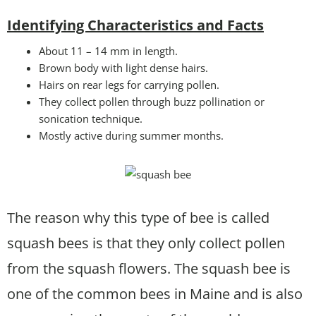
Identifying Characteristics and Facts
About 11 – 14 mm in length.
Brown body with light dense hairs.
Hairs on rear legs for carrying pollen.
They collect pollen through buzz pollination or
sonication technique.
Mostly active during summer months.
The reason why this type of bee is called
squash bees is that they only collect pollen
from the squash flowers. The squash bee is
one of the common bees in Maine and is also