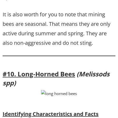
It is also worth for you to note that mining
bees are seasonal. That means they are only
active during summer and spring. They are
also non-aggressive and do not sting.
#10. Long-Horned Bees
(Melissods
spp)
Identifying Characteristics and Facts