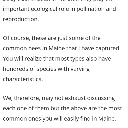
important ecological role in pollination and
reproduction.
Of course, these are just some of the
common bees in Maine that I have captured.
You will realize that most types also have
hundreds of species with varying
characteristics.
We, therefore, may not exhaust discussing
each one of them but the above are the most
common ones you will easily find in Maine.