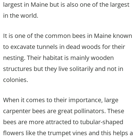
largest in Maine but is also one of the largest
in the world.
It is one of the common bees in Maine known
to excavate tunnels in dead woods for their
nesting. Their habitat is mainly wooden
structures but they live solitarily and not in
colonies.
When it comes to their importance, large
carpenter bees are great pollinators. These
bees are more attracted to tubular-shaped
flowers like the trumpet vines and this helps a