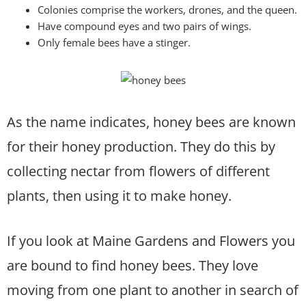
Colonies comprise the workers, drones, and the queen.
Have compound eyes and two pairs of wings.
Only female bees have a stinger.
As the name indicates, honey bees are known
for their honey production. They do this by
collecting nectar from flowers of different
plants, then using it to make honey.
If you look at Maine Gardens and Flowers you
are bound to find honey bees. They love
moving from one plant to another in search of