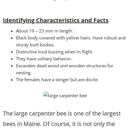
Identifying Characteristics and Facts
About 19 – 23 mm in length.
Black body covered with yellow hairs. Have robust and
sturdy built bodies.
Distinctive loud buzzing when in flight.
They have solitary behavior.
Excavates dead wood and wooden structures for
nesting.
The females have a stinger but are docile.
The large carpenter bee is one of the largest
bees in Maine. Of course, it is not only the