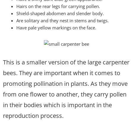
Hairs on the rear legs for carrying pollen.
Shield-shaped abdomen and slender body.
Are solitary and they nest in stems and twigs.
Have pale yellow markings on the face.
This is a smaller version of the large carpenter
bees. They are important when it comes to
promoting pollination in plants. As they move
from one flower to another, they carry pollen
in their bodies which is important in the
reproduction process.