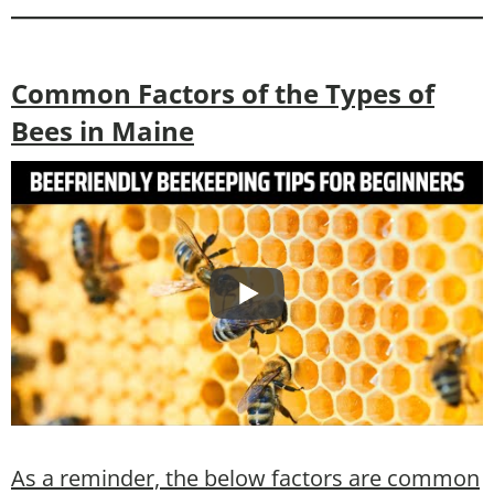
Common Factors of the Types of
Bees in Maine
As a reminder, the below factors are common