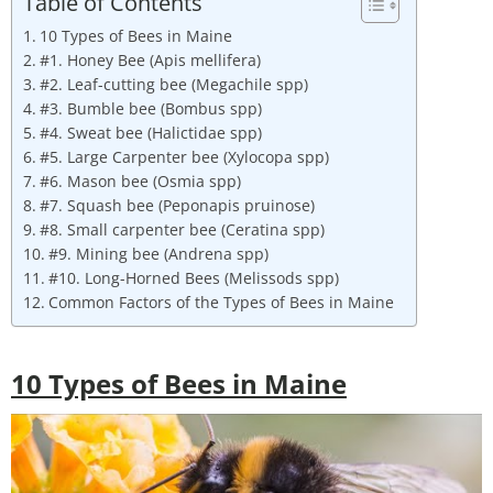
Table of Contents
10 Types of Bees in Maine
#1. Honey Bee (Apis mellifera)
#2. Leaf-cutting bee (Megachile spp)
#3. Bumble bee (Bombus spp)
#4. Sweat bee (Halictidae spp)
#5. Large Carpenter bee (Xylocopa spp)
#6. Mason bee (Osmia spp)
#7. Squash bee (Peponapis pruinose)
#8. Small carpenter bee (Ceratina spp)
#9. Mining bee (Andrena spp)
#10. Long-Horned Bees (Melissods spp)
Common Factors of the Types of Bees in Maine
10 Types of Bees in
Maine