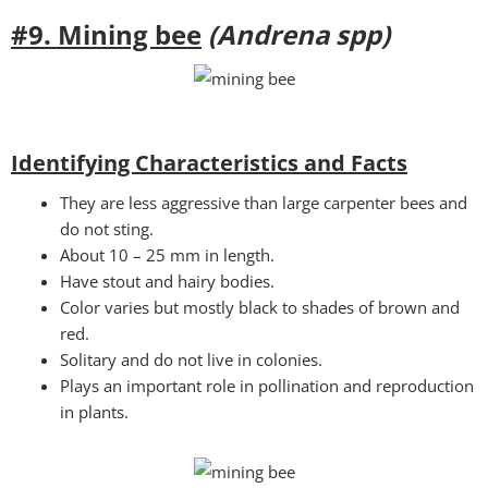
#9. Mining bee
(Andrena spp)
Identifying Characteristics and Facts
They are less aggressive than large carpenter bees and
do not sting.
About 10 – 25 mm in length.
Have stout and hairy bodies.
Color varies but mostly black to shades of brown and
red.
Solitary and do not live in colonies.
Plays an important role in pollination and reproduction
in plants.