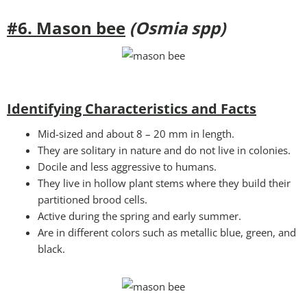
#6. Mason bee
(Osmia spp)
Identifying Characteristics and Facts
Mid-sized and about 8 – 20 mm in length.
They are solitary in nature and do not live in colonies.
Docile and less aggressive to humans.
They live in hollow plant stems where they build their
partitioned brood cells.
Active during the spring and early summer.
Are in different colors such as metallic blue, green, and
black.