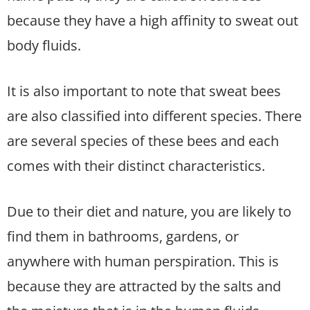
because they have a high affinity to sweat out
body fluids.
It is also important to note that sweat bees
are also classified into different species. There
are several species of these bees and each
comes with their distinct characteristics.
Due to their diet and nature, you are likely to
find them in bathrooms, gardens, or
anywhere with human perspiration. This is
because they are attracted by the salts and