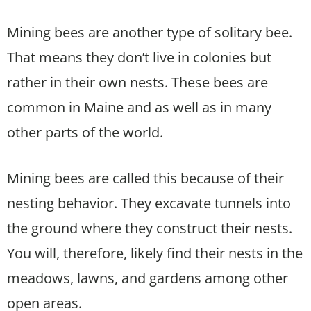
Mining bees are another type of solitary bee.
That means they don’t live in colonies but
rather in their own nests. These bees are
common in Maine and as well as in many
other parts of the world.
Mining bees are called this because of their
nesting behavior. They excavate tunnels into
the ground where they construct their nests.
You will, therefore, likely find their nests in the
meadows, lawns, and gardens among other
open areas.