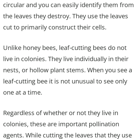
circular and you can easily identify them from
the leaves they destroy. They use the leaves
cut to primarily construct their cells.
Unlike honey bees, leaf-cutting bees do not
live in colonies. They live individually in their
nests, or hollow plant stems. When you see a
leaf-cutting bee it is not unusual to see only
one at a time.
Regardless of whether or not they live in
colonies, these are important pollination
agents. While cutting the leaves that they use