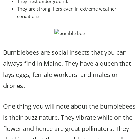
They nest underground.
They are strong fliers even in extreme weather
conditions.
Bumblebees are social insects that you can
always find in Maine. They have a queen that
lays eggs, female workers, and males or
drones.
One thing you will note about the bumblebees
is their buzz nature. They vibrate while on the
flower and hence are great pollinators. They