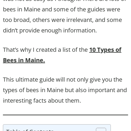
bees in Maine and some of the guides were
too broad, others were irrelevant, and some
didn’t provide enough information.
That’s why I created a list of the
10 Types of
Bees in Maine.
This ultimate guide will not only give you the
types of bees in Maine but also important and
interesting facts about them.