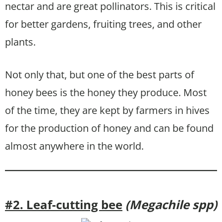
nectar and are great pollinators. This is critical
for better gardens, fruiting trees, and other
plants.
Not only that, but one of the best parts of
honey bees is the honey they produce. Most
of the time, they are kept by farmers in hives
for the production of honey and can be found
almost anywhere in the world.
#2. Leaf-cutting bee
(Megachile spp)