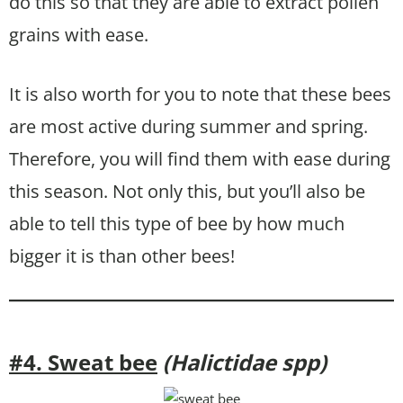
do this so that they are able to extract pollen
grains with ease.
It is also worth for you to note that these bees
are most active during summer and spring.
Therefore, you will find them with ease during
this season. Not only this, but you’ll also be
able to tell this type of bee by how much
bigger it is than other bees!
#4. Sweat bee
(Halictidae spp)