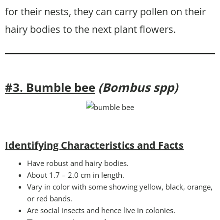
for their nests, they can carry pollen on their
hairy bodies to the next plant flowers.
#3. Bumble bee
(Bombus spp)
Identifying Characteristics and Facts
Have robust and hairy bodies.
About 1.7 – 2.0 cm in length.
Vary in color with some showing yellow, black, orange,
or red bands.
Are social insects and hence live in colonies.