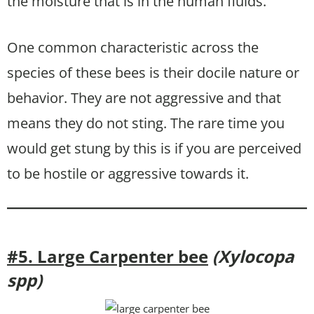
the moisture that is in the human fluids.
One common characteristic across the
species of these bees is their docile nature or
behavior. They are not aggressive and that
means they do not sting. The rare time you
would get stung by this is if you are perceived
to be hostile or aggressive towards it.
#5. Large Carpenter bee
(Xylocopa
spp)