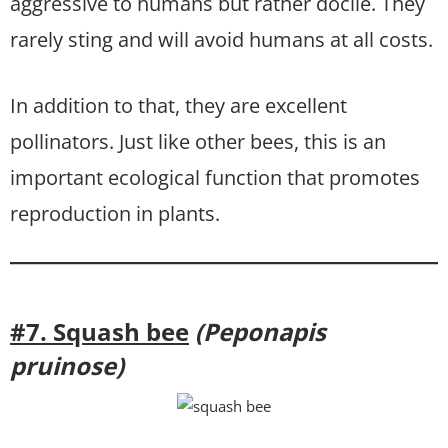
aggressive to humans but rather docile. They
rarely sting and will avoid humans at all costs.
In addition to that, they are excellent
pollinators. Just like other bees, this is an
important ecological function that promotes
reproduction in plants.
#7. Squash bee
(Peponapis
pruinose)