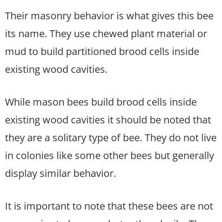
Their masonry behavior is what gives this bee
its name. They use chewed plant material or
mud to build partitioned brood cells inside
existing wood cavities.
While mason bees build brood cells inside
existing wood cavities it should be noted that
they are a solitary type of bee. They do not live
in colonies like some other bees but generally
display similar behavior.
It is important to note that these bees are not