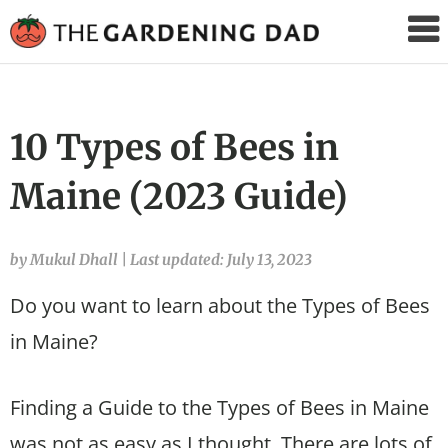
The
Gardening
Dad
10 Types of Bees in
Maine (2023 Guide)
by Mukul Dhall
|
Last updated: July 13, 2023
Do you want to learn about the Types of Bees
in Maine?
Finding a Guide to the Types of Bees in Maine
was not as easy as I thought. There are lots of