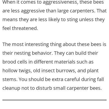
When it comes to aggressiveness, these bees
are less aggressive than large carpenters. That
means they are less likely to sting unless they
feel threatened.
The most interesting thing about these bees is
their nesting behavior. They can build their
brood cells in different materials such as
hollow twigs, old insect burrows, and plant
stems. You should be extra careful during fall
cleanup not to disturb small carpenter bees.