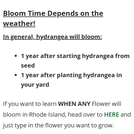
Bloom Time
Depends on the
weather!
In general, hydrangea will bloom:
1 year after starting hydrangea from
seed
1 year after planting hydrangea in
your yard
If you want to learn
WHEN
ANY
Flower will
bloom in Rhode Island, head over to
HERE
and
just type in the flower you want to grow.