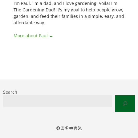
I'm Paul. I'm a dad, and I love gardening. Voila! I'm
The Gardening Dad! It's my goal to help people grow,
garden, and feed their families in a simple, easy, and
affordable way.
More about Paul →
Search
Facebook
Instagram
Pinterest
YouTube
WordPress
RSS
Feed