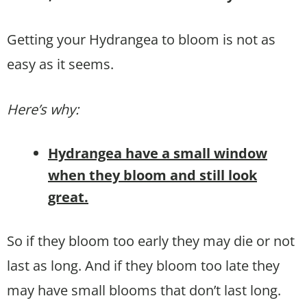
Getting your Hydrangea to bloom is not as
easy as it seems.
Here’s why:
Hydrangea have a small window
when they bloom and still look
great.
So if they bloom too early they may die or not
last as long. And if they bloom too late they
may have small blooms that don’t last long.