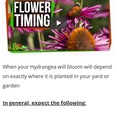
When your Hydrangea will bloom will depend
on exactly where it is planted in your yard or
garden
In general, expect the following: