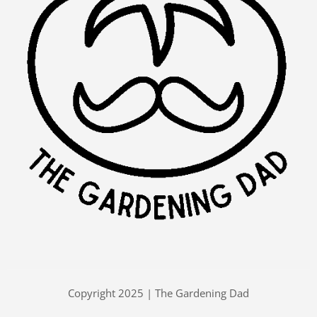
Copyright 2025 | The Gardening Dad