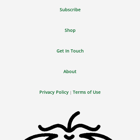
Subscribe
Shop
Get In Touch
About
Privacy Policy
Terms of Use
|