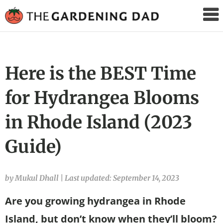
The
Gardening
Dad
Here is the BEST Time
for Hydrangea Blooms
in Rhode Island (2023
Guide)
by Mukul Dhall
|
Last updated: September 14, 2023
Are you growing hydrangea in Rhode
Island, but don’t know when they’ll bloom?