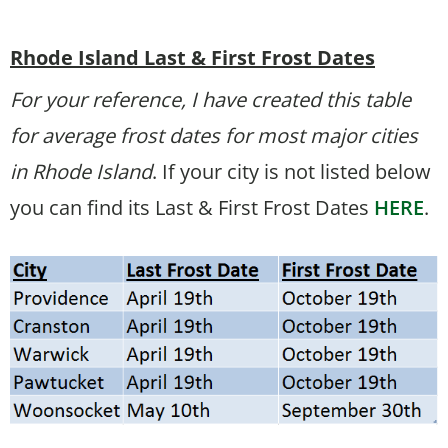
Rhode Island Last & First Frost Dates
For your reference, I have created this table
for average frost dates for most major cities
in Rhode Island
. If your city is not listed below
you can find its Last & First Frost Dates
HERE
.