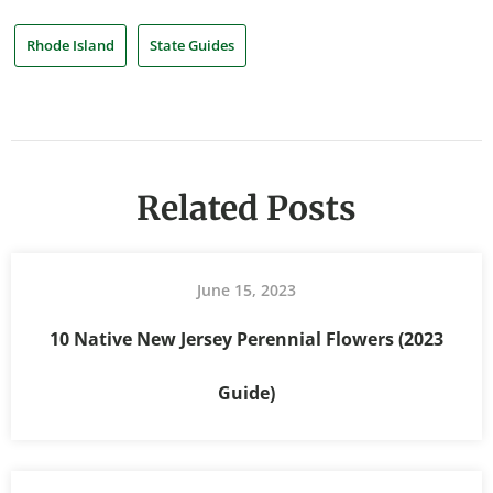
Rhode Island
State Guides
Related Posts
June 15, 2023
10 Native New Jersey Perennial Flowers (2023
Guide)