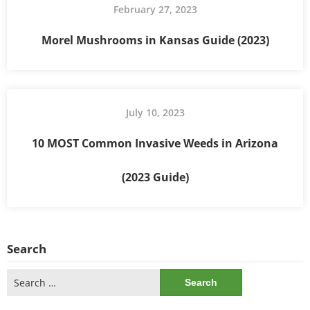
February 27, 2023
Morel Mushrooms in Kansas Guide (2023)
July 10, 2023
10 MOST Common Invasive Weeds in Arizona
(2023 Guide)
Search
Search
for: