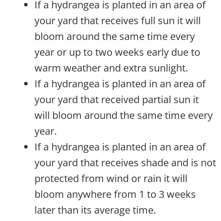
If a hydrangea is planted in an area of
your yard that receives full sun it will
bloom around the same time every
year or up to two weeks early due to
warm weather and extra sunlight.
If a hydrangea is planted in an area of
your yard that received partial sun it
will bloom around the same time every
year.
If a hydrangea is planted in an area of
your yard that receives shade and is not
protected from wind or rain it will
bloom anywhere from 1 to 3 weeks
later than its average time.