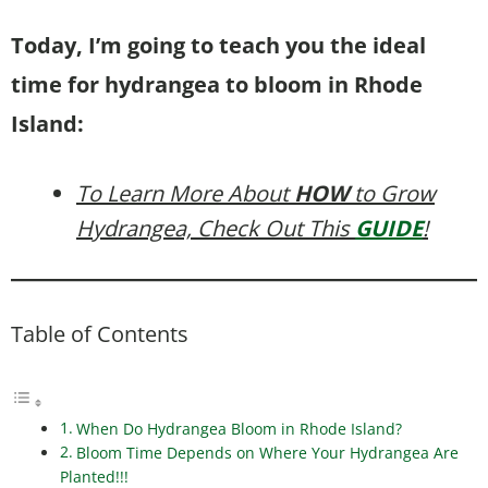
Today, I’m going to teach you the ideal
time for hydrangea to bloom in Rhode
Island:
To Learn More About
HOW
to Grow
Hydrangea, Check Out This
GUIDE
!
Table of Contents
When Do Hydrangea Bloom in Rhode Island?
Bloom Time Depends on Where Your Hydrangea Are
Planted!!!