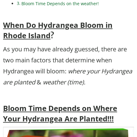
Bloom Time Depends on the weather!
When Do Hydrangea Bloom in
Rhode Island
?
As you may have already guessed, there are
two main factors that determine when
Hydrangea will bloom:
where your Hydrangea
are planted
&
weather (time).
Bloom Time Depends on Where
Your Hydrangea Are Planted!!!