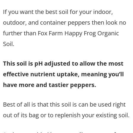
If you want the best soil for your indoor,
outdoor, and container peppers then look no
further than Fox Farm Happy Frog Organic
Soil.
This soil is pH adjusted to allow the most
effective nutrient uptake, meaning you’ll
have more and tastier peppers.
Best of all is that this soil is can be used right
out of its bag or to replenish your existing soil.