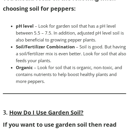
choosing soil for peppers:
pH level
– Look for garden soil that has a pH level
between 5.5 – 7.5. In addition, adjusted pH level soil is
also beneficial to growing pepper plants.
Soil/Fertilizer Combination
– Soil is good. But having
a soil/fertilizer mix is even better. Look for soil that also
feeds your plants.
Organic
– Look for soil that is organic, non-toxic, and
contains nutrients to help boost healthy plants and
more peppers.
How Do I Use Garden Soil?
3.
If you want to use garden soil then read