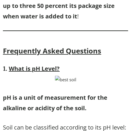
up to three 50 percent its package size
when water is added to it
!
Frequently Asked Questions
What is pH Level
?
1.
pH is a unit of measurement for the
alkaline or acidity of the soil.
Soil can be classified according to its pH level: