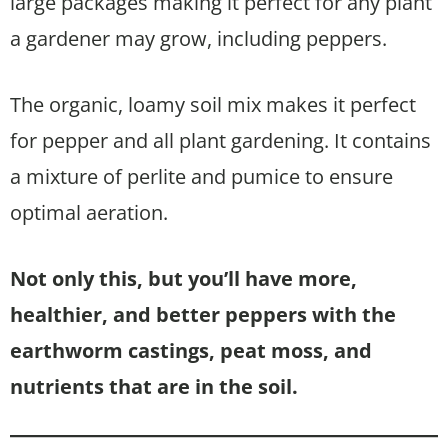
large packages making it perfect for any plant
a gardener may grow, including peppers.
The organic, loamy soil mix makes it perfect
for pepper and all plant gardening. It contains
a mixture of perlite and pumice to ensure
optimal aeration.
Not only this, but you’ll have more,
healthier, and better peppers with the
earthworm castings, peat moss, and
nutrients that are in the soil.