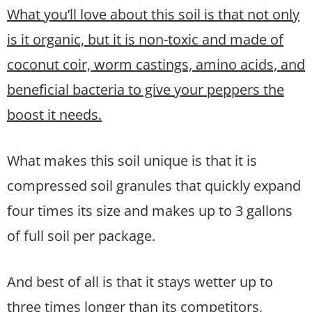
What you’ll love about this soil is that not only
is it organic, but it is non-toxic and made of
coconut coir, worm castings, amino acids, and
beneficial bacteria to give your peppers the
boost it needs.
What makes this soil unique is that it is
compressed soil granules that quickly expand
four times its size and makes up to 3 gallons
of full soil per package.
And best of all is that it stays wetter up to
three times longer than its competitors,