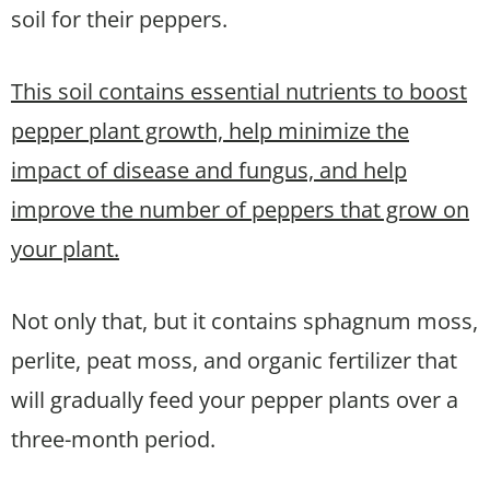
soil for their peppers.
This soil contains essential nutrients to boost
pepper plant growth, help minimize the
impact of disease and fungus, and help
improve the number of peppers that grow on
your plant.
Not only that, but it contains sphagnum moss,
perlite, peat moss, and organic fertilizer that
will gradually feed your pepper plants over a
three-month period.