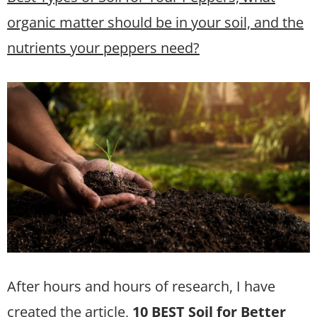
organic matter should be in your soil, and the
nutrients your peppers need?
After hours and hours of research, I have
created the article,
10 BEST Soil for Better