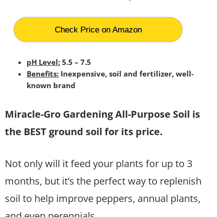
Check Price on Amazon
pH Level:
5.5 – 7.5
Benefits:
Inexpensive, soil and fertilizer, well-
known brand
Miracle-Gro Gardening All-Purpose Soil is
the BEST ground soil for its price.
Not only will it feed your plants for up to 3
months, but it’s the perfect way to replenish
soil to help improve peppers, annual plants,
and even perennials.